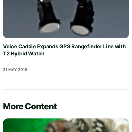
Voice Caddie Expands GPS Rangefinder Line with
T2 Hybrid Watch
21 MAY 2015
More Content