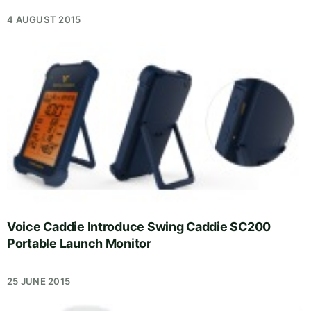
4 AUGUST 2015
Voice Caddie Introduce Swing Caddie SC200
Portable Launch Monitor
25 JUNE 2015