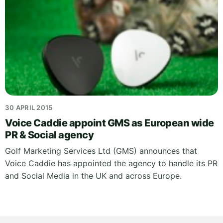
30 APRIL 2015
Voice Caddie appoint GMS as European wide
PR & Social agency
Golf Marketing Services Ltd (GMS) announces that
Voice Caddie has appointed the agency to handle its PR
and Social Media in the UK and across Europe.