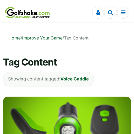
Skip to content
Home
/
Improve Your Game
/
Tag Content
Tag Content
Showing content tagged:
Voice Caddie