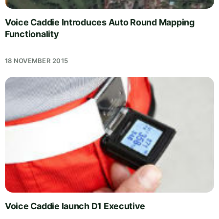
Voice Caddie Introduces Auto Round Mapping
Functionality
18 NOVEMBER 2015
Voice Caddie launch D1 Executive