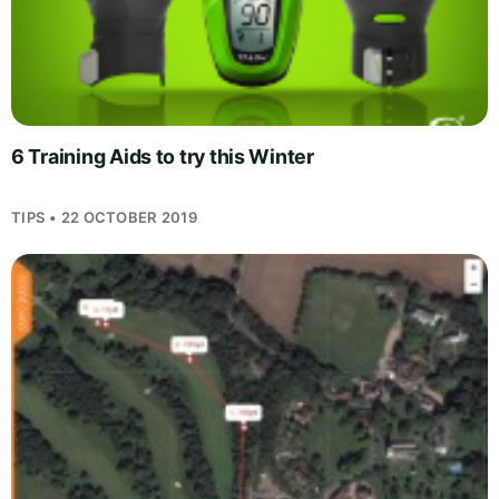
6 Training Aids to try this Winter
TIPS • 22 OCTOBER 2019