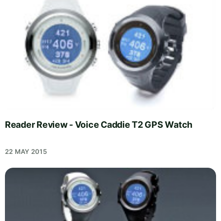
Reader Review - Voice Caddie T2 GPS Watch
22 MAY 2015