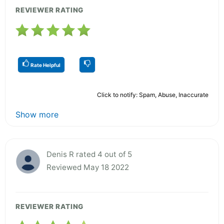
REVIEWER RATING
Rate Helpful
Click to notify: Spam, Abuse, Inaccurate
Show more
Denis R rated 4 out of 5
Reviewed May 18 2022
REVIEWER RATING