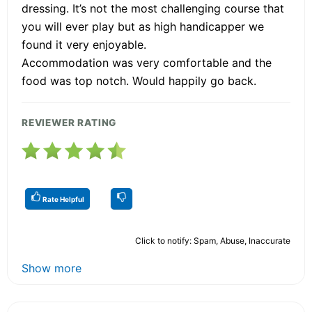
dressing. It’s not the most challenging course that
you will ever play but as high handicapper we
found it very enjoyable.
Accommodation was very comfortable and the
food was top notch. Would happily go back.
REVIEWER RATING
Rate Helpful
Click to notify: Spam, Abuse, Inaccurate
Show more