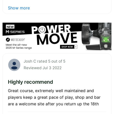
Show more
Josh C rated 5 out of 5
Reviewed Jul 3 2022
Highly recommend
Great course, extremely well maintained and
players keep a great pace of play, shop and bar
are a welcome site after you return up the 18th