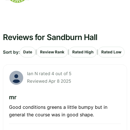
Reviews for Sandburn Hall
Sort by:
|
|
|
Date
Review Rank
Rated High
Rated Low
Ian N rated 4 out of 5
Reviewed Apr 8 2025
mr
Good conditions greens a little bumpy but in
general the course was in good shape.