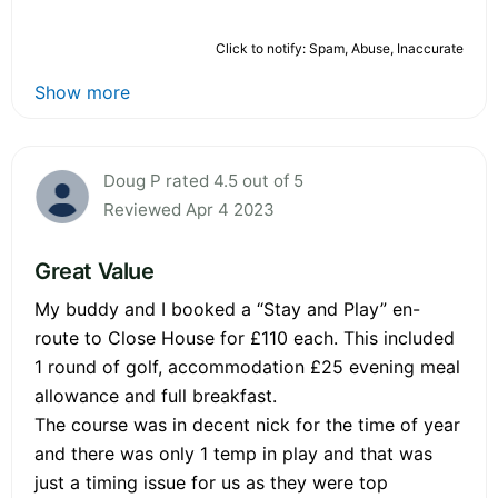
Click to notify: Spam, Abuse, Inaccurate
Show more
Doug P rated 4.5 out of 5
Reviewed Apr 4 2023
Great Value
My buddy and I booked a “Stay and Play” en-
route to Close House for £110 each. This included
1 round of golf, accommodation £25 evening meal
allowance and full breakfast.
The course was in decent nick for the time of year
and there was only 1 temp in play and that was
just a timing issue for us as they were top