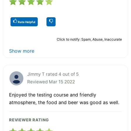
Rate Helpful
Click to notify: Spam, Abuse, Inaccurate
Show more
Jimmy T rated 4 out of 5
Reviewed Mar 15 2022
Enjoyed the testing course and friendly
atmosphere, the food and beer was good as well.
REVIEWER RATING