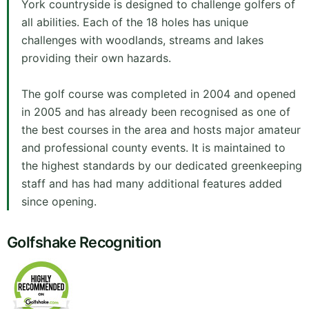
York countryside is designed to challenge golfers of
all abilities. Each of the 18 holes has unique
challenges with woodlands, streams and lakes
providing their own hazards.
The golf course was completed in 2004 and opened
in 2005 and has already been recognised as one of
the best courses in the area and hosts major amateur
and professional county events. It is maintained to
the highest standards by our dedicated greenkeeping
staff and has had many additional features added
since opening.
Golfshake Recognition