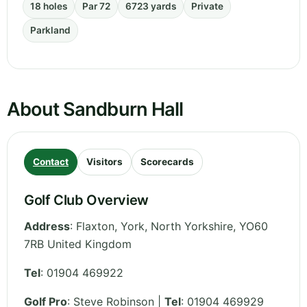
18 holes
Par 72
6723 yards
Private
Parkland
About Sandburn Hall
Contact
Visitors
Scorecards
Golf Club Overview
Address
:
Flaxton, York
,
North Yorkshire
,
YO60
7RB
United Kingdom
Tel
:
01904 469922
Golf Pro
: Steve Robinson |
Tel
: 01904 469929