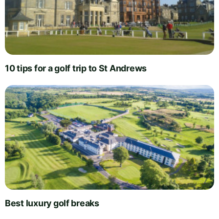
10 tips for a golf trip to St Andrews
Best luxury golf breaks