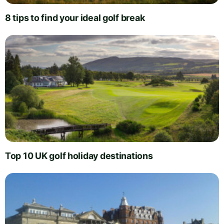
8 tips to find your ideal golf break
Top 10 UK golf holiday destinations