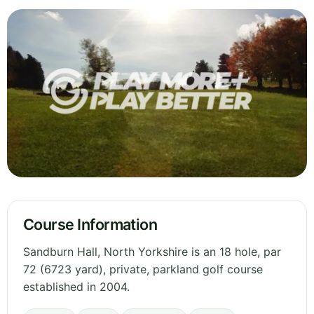
Course Information
Sandburn Hall, North Yorkshire is an 18 hole, par
72 (6723 yard), private, parkland golf course
established in 2004.