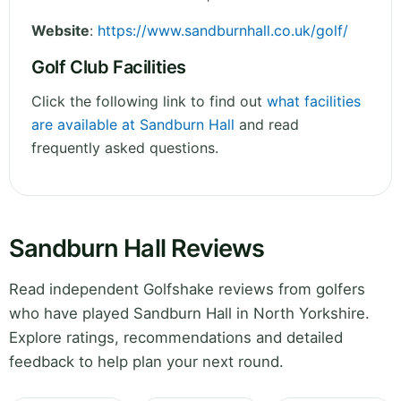
Website
:
https://www.sandburnhall.co.uk/golf/
Golf Club Facilities
Click the following link to find out
what facilities
are available at Sandburn Hall
and read
frequently asked questions.
Sandburn Hall Reviews
Read independent Golfshake reviews from golfers
who have played Sandburn Hall in North Yorkshire.
Explore ratings, recommendations and detailed
feedback to help plan your next round.