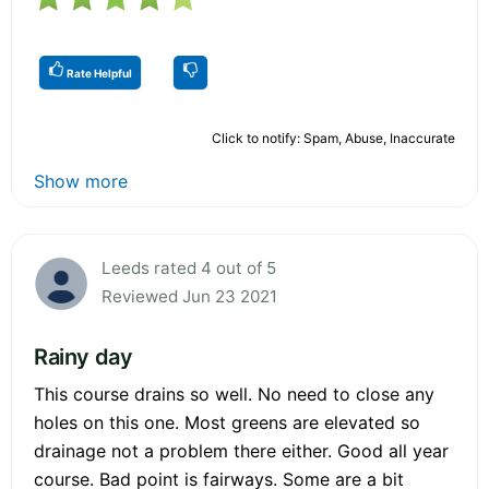
Rate Helpful
Click to notify: Spam, Abuse, Inaccurate
Show more
Leeds rated 4 out of 5
Reviewed Jun 23 2021
Rainy day
This course drains so well. No need to close any
holes on this one. Most greens are elevated so
drainage not a problem there either. Good all year
course. Bad point is fairways. Some are a bit