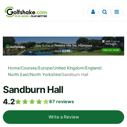
Skip to content
Home
/
Courses
/
Europe
/
United Kingdom
/
England
/
North East
/
North Yorkshire
/
Sandburn Hall
Sandburn Hall
4.2
87
reviews
Write a Review