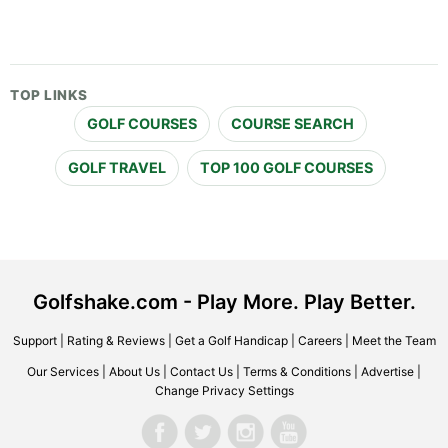
TOP LINKS
GOLF COURSES
COURSE SEARCH
GOLF TRAVEL
TOP 100 GOLF COURSES
Golfshake.com - Play More. Play Better.
Support
|
Rating & Reviews
|
Get a Golf Handicap
|
Careers
|
Meet the Team
Our Services
|
About Us
|
Contact Us
|
Terms & Conditions
|
Advertise
|
Change Privacy Settings