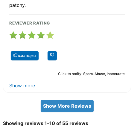
patchy.
REVIEWER RATING
Rate Helpful
Click to notify: Spam, Abuse, Inaccurate
Show more
Show More Reviews
Showing reviews 1-10 of 55 reviews