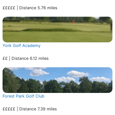
£££££ | Distance 5.76 miles
York Golf Academy
££ | Distance 6.12 miles
Forest Park Golf Club
£££££ | Distance 7.39 miles