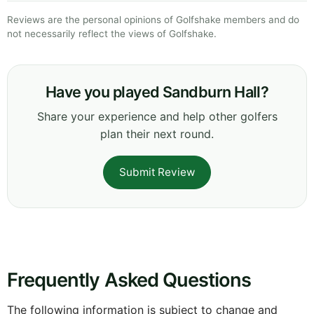
Reviews are the personal opinions of Golfshake members and do
not necessarily reflect the views of Golfshake.
Have you played Sandburn Hall?
Share your experience and help other golfers
plan their next round.
Submit Review
Frequently Asked Questions
The following information is subject to change and