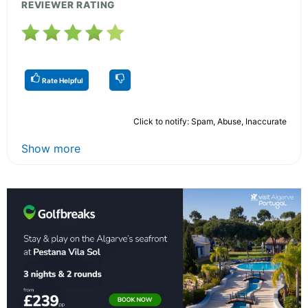
REVIEWER RATING
Rate Helpful
Click to notify: Spam, Abuse, Inaccurate
Show more