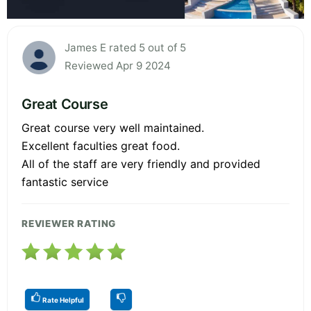
James E rated 5 out of 5
Reviewed Apr 9 2024
Great Course
Great course very well maintained.
Excellent faculties great food.
All of the staff are very friendly and provided
fantastic service
REVIEWER RATING
Rate Helpful