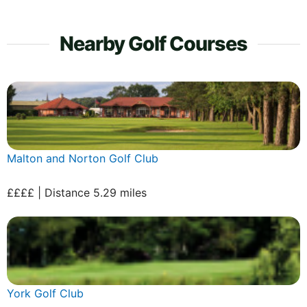
Nearby Golf Courses
Malton and Norton Golf Club
££££ | Distance 5.29 miles
York Golf Club