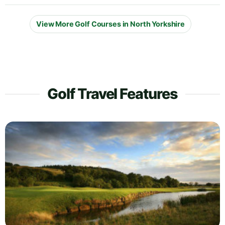
View More Golf Courses in North Yorkshire
Golf Travel Features