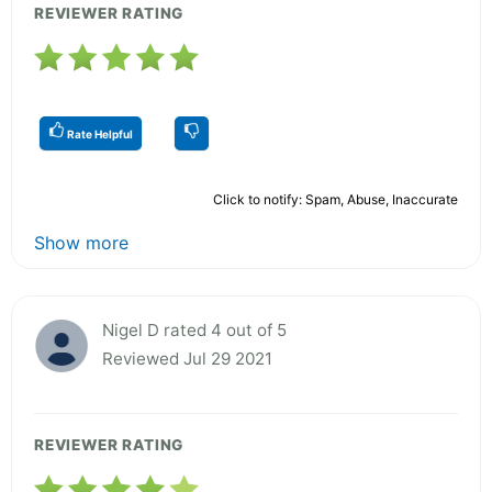
REVIEWER RATING
Rate Helpful
Click to notify: Spam, Abuse, Inaccurate
Show more
Nigel D rated 4 out of 5
Reviewed Jul 29 2021
REVIEWER RATING