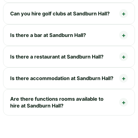
Can you hire golf clubs at Sandburn Hall?
Is there a bar at Sandburn Hall?
Is there a restaurant at Sandburn Hall?
Is there accommodation at Sandburn Hall?
Are there functions rooms available to
hire at Sandburn Hall?