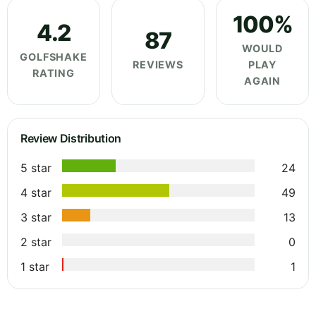
100%
4.2
87
WOULD
GOLFSHAKE
REVIEWS
PLAY
RATING
AGAIN
Review Distribution
5 star
24
4 star
49
3 star
13
2 star
0
1 star
1