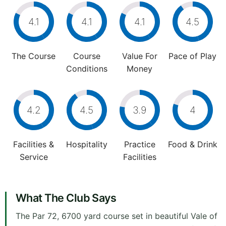
4.1
4.1
4.1
4.5
The Course
Course
Value For
Pace of Play
Conditions
Money
4.2
4.5
3.9
4
Facilities &
Hospitality
Practice
Food & Drink
Service
Facilities
What The Club Says
The Par 72, 6700 yard course set in beautiful Vale of