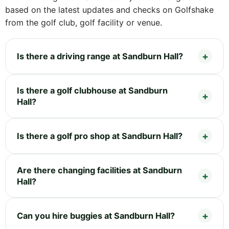
based on the latest updates and checks on Golfshake
from the golf club, golf facility or venue.
Is there a driving range at Sandburn Hall?
Is there a golf clubhouse at Sandburn
Hall?
Is there a golf pro shop at Sandburn Hall?
Are there changing facilities at Sandburn
Hall?
Can you hire buggies at Sandburn Hall?