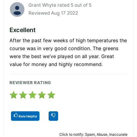
Grant Whyte rated 5 out of 5
Reviewed Aug 17 2022
Excellent
After the past few weeks of high temperatures the
course was in very good condition. The greens
were the best we’ve played on all year. Great
value for money and highly recommend.
REVIEWER RATING
Rate Helpful
Click to notify: Spam, Abuse, Inaccurate