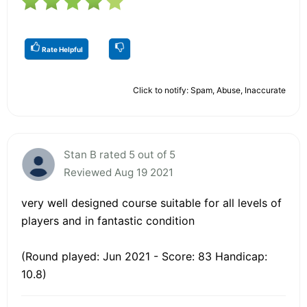
Rate Helpful
Click to notify: Spam, Abuse, Inaccurate
Stan B rated 5 out of 5
Reviewed Aug 19 2021
very well designed course suitable for all levels of
players and in fantastic condition
(Round played: Jun 2021 - Score: 83 Handicap:
10.8)