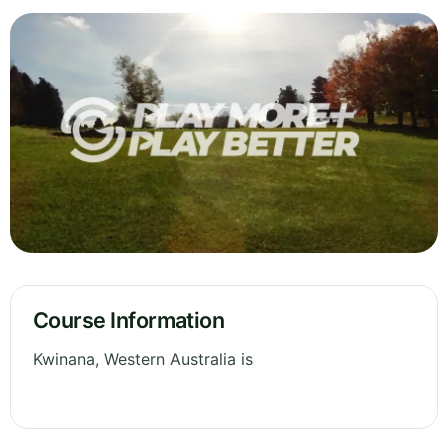
Course Information
Kwinana, Western Australia is