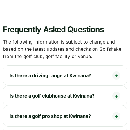
Frequently Asked Questions
The following information is subject to change and
based on the latest updates and checks on Golfshake
from the golf club, golf facility or venue.
Is there a driving range at Kwinana?
Is there a golf clubhouse at Kwinana?
Is there a golf pro shop at Kwinana?