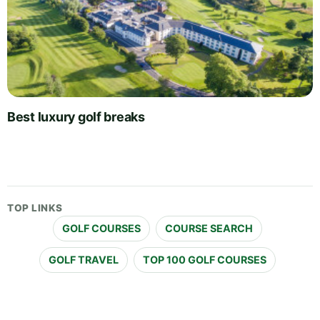
Best luxury golf breaks
TOP LINKS
GOLF COURSES
COURSE SEARCH
GOLF TRAVEL
TOP 100 GOLF COURSES