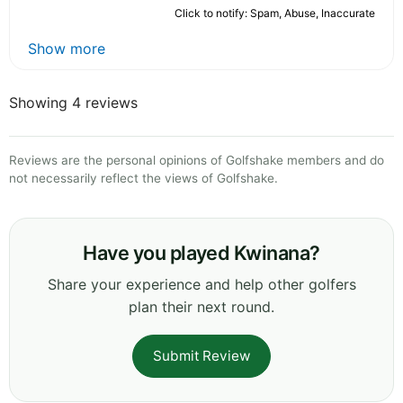
Click to notify: Spam, Abuse, Inaccurate
Show more
Showing 4 reviews
Reviews are the personal opinions of Golfshake members and do
not necessarily reflect the views of Golfshake.
Have you played Kwinana?
Share your experience and help other golfers
plan their next round.
Submit Review