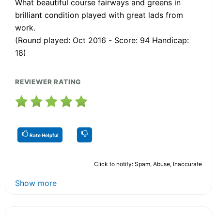
What beautiful course fairways and greens in
brilliant condition played with great lads from
work.
(Round played: Oct 2016 - Score: 94 Handicap:
18)
REVIEWER RATING
Rate Helpful
Click to notify: Spam, Abuse, Inaccurate
Show more