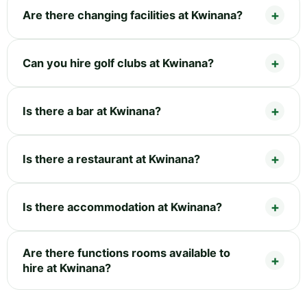
Are there changing facilities at Kwinana?
Can you hire golf clubs at Kwinana?
Is there a bar at Kwinana?
Is there a restaurant at Kwinana?
Is there accommodation at Kwinana?
Are there functions rooms available to
hire at Kwinana?