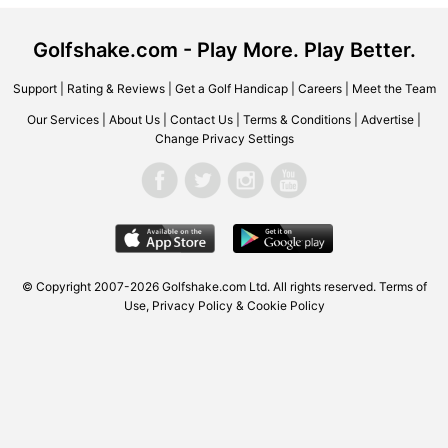
Golfshake.com - Play More. Play Better.
Support
|
Rating & Reviews
|
Get a Golf Handicap
|
Careers
|
Meet the Team
Our Services
|
About Us
|
Contact Us
|
Terms & Conditions
|
Advertise
|
Change Privacy Settings
© Copyright 2007-2026 Golfshake.com Ltd. All rights reserved.
Terms of
Use
,
Privacy Policy & Cookie Policy