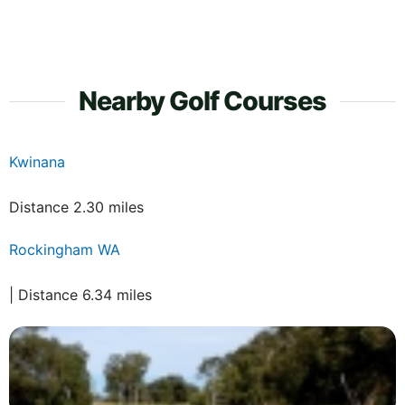
Nearby Golf Courses
Kwinana
Distance 2.30 miles
Rockingham WA
| Distance 6.34 miles