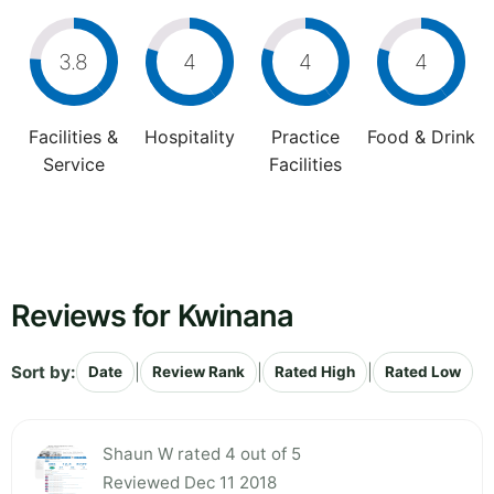
3.8
4
4
4
Facilities &
Hospitality
Practice
Food & Drink
Service
Facilities
Reviews for Kwinana
Sort by:
|
|
|
Date
Review Rank
Rated High
Rated Low
Shaun W rated 4 out of 5
Reviewed Dec 11 2018