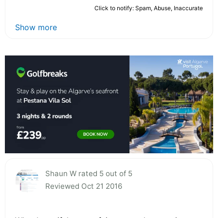
Click to notify: Spam, Abuse, Inaccurate
Show more
Shaun W rated 5 out of 5
Reviewed Oct 21 2016