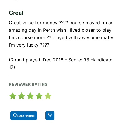
Great
Great value for money ???? course played on an
amazing day in Perth wish I lived closer to play
this course more ?? played with awesome mates
I’m very lucky ????
(Round played: Dec 2018 - Score: 93 Handicap:
17)
REVIEWER RATING
Rate Helpful