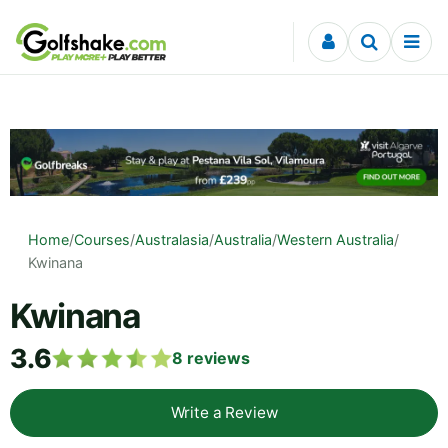
Skip to content
Home
/
Courses
/
Australasia
/
Australia
/
Western Australia
/
Kwinana
Kwinana
3.6
8
reviews
Write a Review