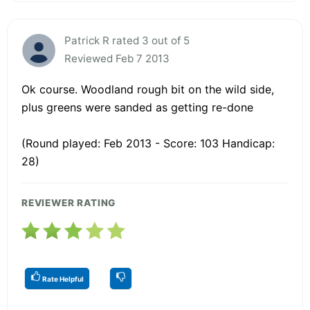
Patrick R rated 3 out of 5
Reviewed Feb 7 2013
Ok course. Woodland rough bit on the wild side,
plus greens were sanded as getting re-done
(Round played: Feb 2013 - Score: 103 Handicap:
28)
REVIEWER RATING
Rate Helpful