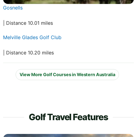
Gosnells
| Distance 10.01 miles
Melville Glades Golf Club
| Distance 10.20 miles
View More Golf Courses in Western Australia
Golf Travel Features