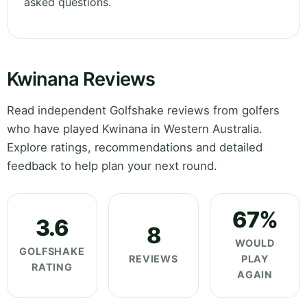
asked questions.
Kwinana Reviews
Read independent Golfshake reviews from golfers
who have played Kwinana in Western Australia.
Explore ratings, recommendations and detailed
feedback to help plan your next round.
67%
3.6
8
WOULD
GOLFSHAKE
REVIEWS
PLAY
RATING
AGAIN