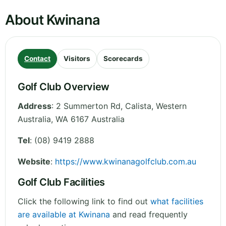
About Kwinana
Contact
Visitors
Scorecards
Golf Club Overview
Address
:
2 Summerton Rd, Calista
,
Western
Australia
,
WA 6167
Australia
Tel
:
(08) 9419 2888
Website
:
https://www.kwinanagolfclub.com.au
Golf Club Facilities
Click the following link to find out
what facilities
are available at Kwinana
and read frequently