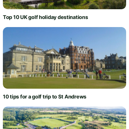
Top 10 UK golf holiday destinations
10 tips for a golf trip to St Andrews