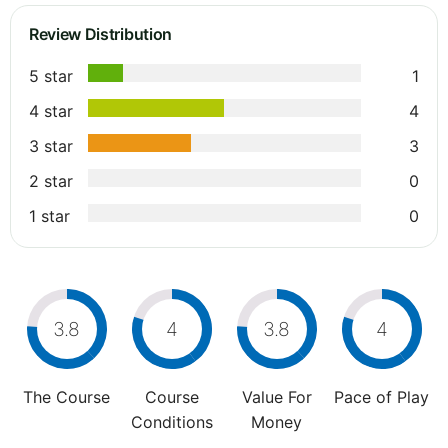
Review Distribution
5 star
1
4 star
4
3 star
3
2 star
0
1 star
0
3.8
4
3.8
4
The Course
Course
Value For
Pace of Play
Conditions
Money