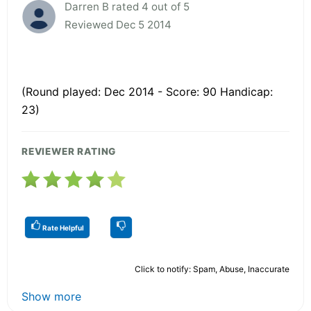
Darren B rated 4 out of 5
Reviewed Dec 5 2014
(Round played: Dec 2014 - Score: 90 Handicap:
23)
REVIEWER RATING
Rate Helpful
Click to notify: Spam, Abuse, Inaccurate
Show more