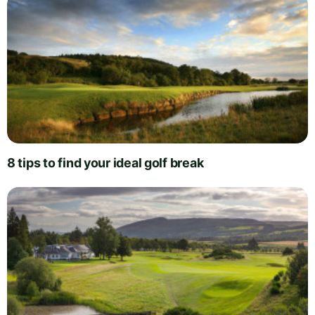
8 tips to find your ideal golf break