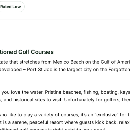
Rated Low
itioned Golf Courses
 state that stretches from Mexico Beach on the Gulf of Amer
rdeveloped – Port St Joe is the largest city on the Forgotte
if you love the water. Pristine beaches, fishing, boating, ka
and historical sites to visit. Unfortunately for golfers, the
o like to play a variety of courses, it’s an “exclusive” for
is a serene, peaceful resort where guests kick back, relax,
ditioned golf courses is right outside your door!