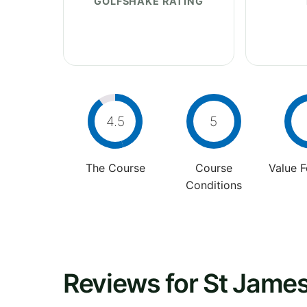
GOLFSHAKE RATING
4.5
5
The Course
Course
Value 
Conditions
Reviews for St James