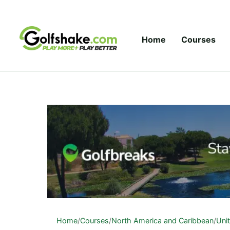
Skip to content
Home
Courses
Home
/
Courses
/
North America and Caribbean
/
Uni