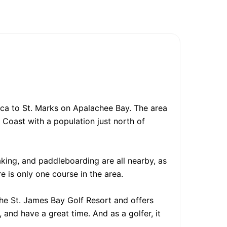
ica to St. Marks on Apalachee Bay. The area
n Coast with a population just north of
yaking, and paddleboarding are all nearby, as
re is only one course in the area.
 the St. James Bay Golf Resort and offers
 and have a great time. And as a golfer, it