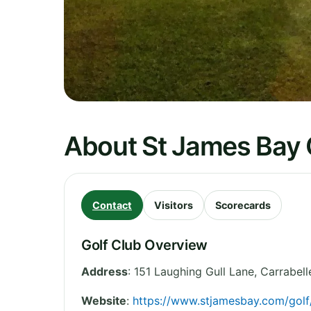
About St James Bay G
Contact
Visitors
Scorecards
Golf Club Overview
Address
:
151 Laughing Gull Lane, Carrabell
Website
:
https://www.stjamesbay.com/gol