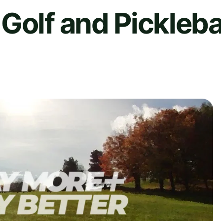
Golf and Pickleba