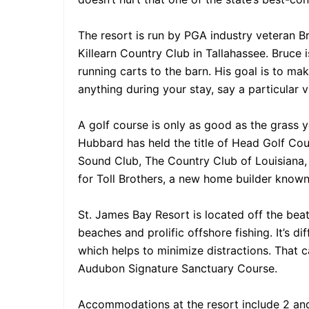
The resort is run by PGA industry veteran 
Killearn Country Club in Tallahassee. Bruce
running carts to the barn. His goal is to ma
anything during your stay, say a particular 
A golf course is only as good as the grass 
Hubbard has held the title of Head Golf Co
Sound Club, The Country Club of Louisiana,
for Toll Brothers, a new home builder known
St. James Bay Resort is located off the bea
beaches and prolific offshore fishing. It’s di
which helps to minimize distractions. That c
Audubon Signature Sanctuary Course.
Accommodations at the resort include 2 and