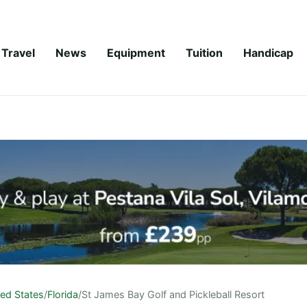
Travel
News
Equipment
Tuition
Handicap
ted States
/
Florida
/
St James Bay Golf and Pickleball Resort