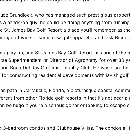
Bruce Grundlock, who has managed such prestigious propert
 is a hands-on guy; he could be doing anything from running
ke St. James Bay Golf Resort a place you’ll remember as the 
vintage of wine or some new golf apparel brand, ask Bruce an
you play on, and St. James Bay Golf Resort has one of the 
urse Superintendent or Director of Agronomy for over 30 ye
 and Boca Del Ray Golf and Country Club. He was also the 
 for constructing residential developments with lavish golf
ten path in Carrabelle, Florida, a picturesque coastal comm
fferent from other Florida golf resorts in that it’s not near 
an be huge if you’re a serious golfer or looking to escape su
 3-bedroom condos and Clubhouse Villas. The condos all ha