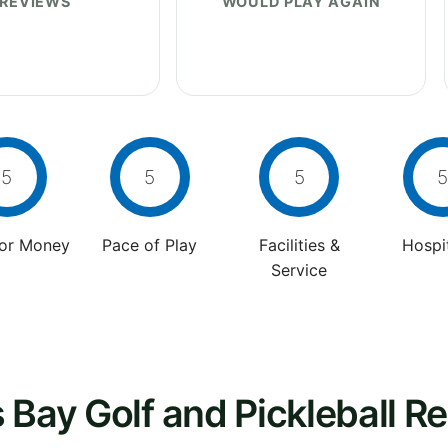
REVIEWS
WOULD PLAY AGAIN
5
5
5
5
For Money
Pace of Play
Facilities &
Hospit
Service
 Bay Golf and Pickleball Re