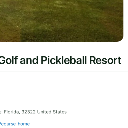
olf and Pickleball Resort
e
,
Florida
,
32322
United States
f/course-home