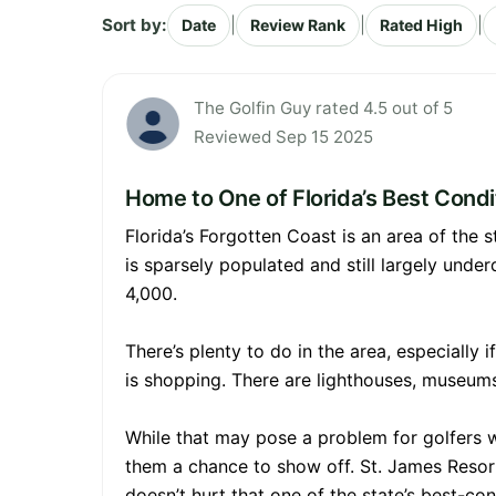
Sort by:
|
|
|
Date
Review Rank
Rated High
The Golfin Guy rated 4.5 out of 5
Reviewed Sep 15 2025
Home to One of Florida’s Best Cond
Florida’s Forgotten Coast is an area of the
is sparsely populated and still largely unde
4,000.
There’s plenty to do in the area, especially 
is shopping. There are lighthouses, museums, 
While that may pose a problem for golfers wh
them a chance to show off. St. James Resort 
doesn’t hurt that one of the state’s best-con