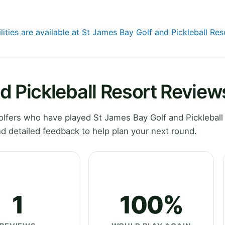
lities are available at St James Bay Golf and Pickleball Res
d Pickleball Resort Review
fers who have played St James Bay Golf and Pickleball 
d detailed feedback to help plan your next round.
1
100%