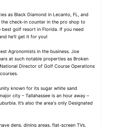
ies as Black Diamond in Lecanto, FL, and
 the check-in counter in the pro shop to
best golf resort in Florida. If you need
d he’ll get it for you!
best Agronomists in the business. Joe
ars at such notable properties as Broken
National Director of Golf Course Operations
 courses.
unity known for its sugar white sand
a major city – Tallahassee is an hour away –
burbia. It’s also the area's only Designated
ve dens, dining areas, flat-screen TVs,