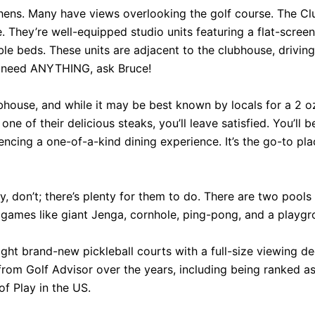
hens. Many have views overlooking the golf course. The Clu
. They’re well-equipped studio units featuring a flat-screen
e beds. These units are adjacent to the clubhouse, driving
u need ANYTHING, ask Bruce!
ubhouse, and while it may be best known by locals for a 2 o
one of their delicious steaks, you’ll leave satisfied. You’ll b
cing a one-of-a-kind dining experience. It’s the go-to plac
y, don’t; there’s plenty for them to do. There are two pool
ames like giant Jenga, cornhole, ping-pong, and a playgrou
t brand-new pickleball courts with a full-size viewing deck
rom Golf Advisor over the years, including being ranked as 
f Play in the US.