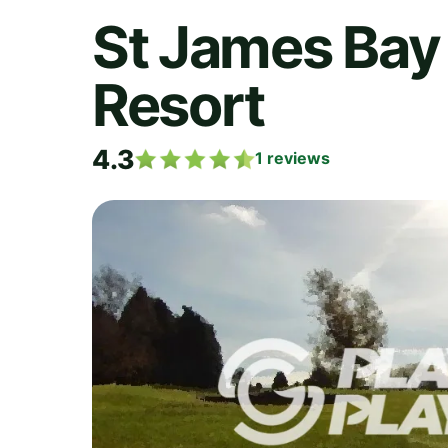
St James Bay 
Resort
4.3
1
reviews