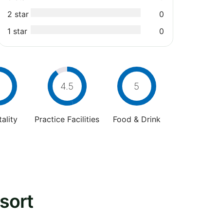
2 star
0
1 star
0
4.5
5
ality
Practice Facilities
Food & Drink
sort