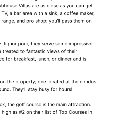
bhouse Villas are as close as you can get
 TV, a bar area with a sink, a coffee maker,
 range, and pro shop; you’ll pass them on
z. liquor pour, they serve some impressive
e treated to fantastic views of their
e for breakfast, lunch, or dinner and is
s on the property; one located at the condos
nd. They’ll stay busy for hours!
, the golf course is the main attraction.
high as #2 on their list of Top Courses in