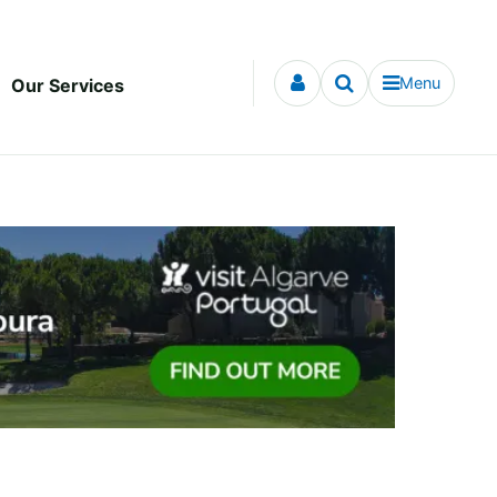
Menu
Our Services