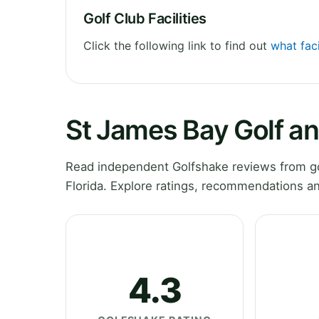
Golf Club Facilities
Click the following link to find out
what faci
St James Bay Golf an
Read independent Golfshake reviews from gol
Florida. Explore ratings, recommendations an
4.3