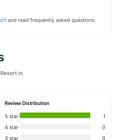
ort
and read frequently asked questions.
s
Resort in
Review Distribution
5 star
1
4 star
0
3 star
0