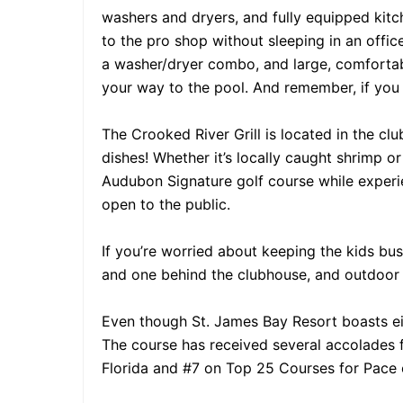
washers and dryers, and fully equipped kitc
to the pro shop without sleeping in an office
a washer/dryer combo, and large, comfortabl
your way to the pool. And remember, if yo
The Crooked River Grill is located in the cl
dishes! Whether it’s locally caught shrimp or 
Audubon Signature golf course while experien
open to the public.
If you’re worried about keeping the kids bus
and one behind the clubhouse, and outdoor g
Even though St. James Bay Resort boasts eigh
The course has received several accolades f
Florida and #7 on Top 25 Courses for Pace o