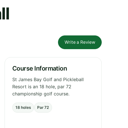
ll
Write a Review
Course Information
St James Bay Golf and Pickleball
Resort is an 18 hole, par 72
championship golf course.
18 holes
Par 72