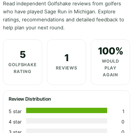
Read independent Golfshake reviews from golfers
who have played Sage Run in Michigan. Explore
ratings, recommendations and detailed feedback to
help plan your next round.
100%
5
1
WOULD
GOLFSHAKE
REVIEWS
PLAY
RATING
AGAIN
Review Distribution
5 star
1
4 star
0
3 star
0