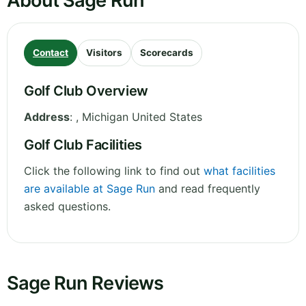
About Sage Run
Contact
Visitors
Scorecards
Golf Club Overview
Address
:
,
Michigan
United States
Golf Club Facilities
Click the following link to find out
what facilities
are available at Sage Run
and read frequently
asked questions.
Sage Run Reviews