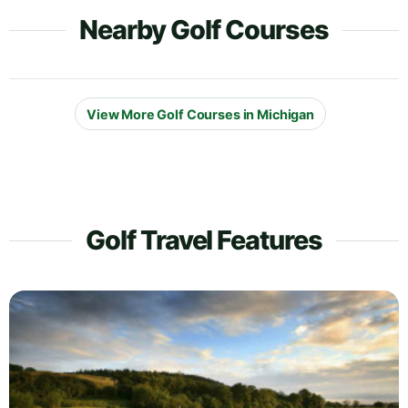
Nearby Golf Courses
View More Golf Courses in Michigan
Golf Travel Features