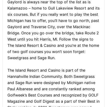
Gaylord is always near the top of the list as is
Kalamazoo – home to Gull Lakeview Resort and its
six courses. But if you really want to play the best
Michigan has to offer, you’ll have to go north, past
Gaylord and Traverse City, over the Mackinac
Bridge. Once you go over the bridge, take Route 2
West until you hit Harris, MI. Follow the signs to
The Island Resort & Casino and you’re at the home
of two golf courses you won’t soon forget:
Sweetgrass and Sage Run.
The Island Resort and Casino is part of the
Hannahville Indian Community. Both Sweetgrass
and Sage Run were designed by Michigan native
Paul Albanese and are constantly ranked among
Golfweek’s Best Courses and recognized by GOLF
Magazine and Golf Digest as a part of their Best in