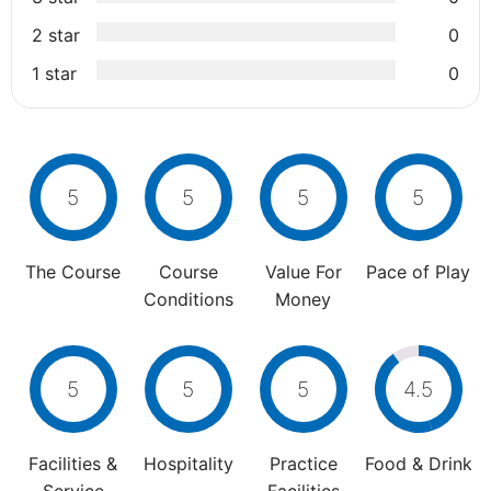
2 star
0
1 star
0
5
5
5
5
The Course
Course
Value For
Pace of Play
Conditions
Money
5
5
5
4.5
Facilities &
Hospitality
Practice
Food & Drink