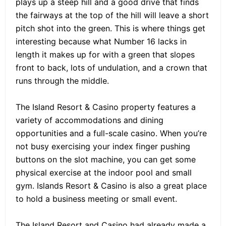
plays up a steep hill and a good drive that finds
the fairways at the top of the hill will leave a short
pitch shot into the green. This is where things get
interesting because what Number 16 lacks in
length it makes up for with a green that slopes
front to back, lots of undulation, and a crown that
runs through the middle.
The Island Resort & Casino property features a
variety of accommodations and dining
opportunities and a full-scale casino. When you’re
not busy exercising your index finger pushing
buttons on the slot machine, you can get some
physical exercise at the indoor pool and small
gym. Islands Resort & Casino is also a great place
to hold a business meeting or small event.
The Island Resort and Casino had already made a