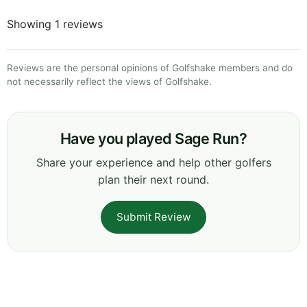
Showing 1 reviews
Reviews are the personal opinions of Golfshake members and do
not necessarily reflect the views of Golfshake.
Have you played Sage Run?
Share your experience and help other golfers
plan their next round.
Submit Review