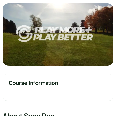
Course Information