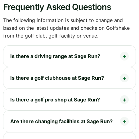
Frequently Asked Questions
The following information is subject to change and
based on the latest updates and checks on Golfshake
from the golf club, golf facility or venue.
Is there a driving range at Sage Run?
Is there a golf clubhouse at Sage Run?
Is there a golf pro shop at Sage Run?
Are there changing facilities at Sage Run?