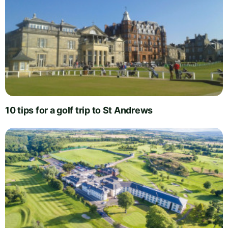
10 tips for a golf trip to St Andrews