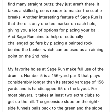
find many straight putts; they just aren’t there. It
takes a skilled greens reader to master the subtle
breaks. Another interesting feature of Sage Run is
that there is only one tee marker on each hole,
giving you a lot of options for placing your ball.
And Sage Run aims to help directionally
challenged golfers by placing a painted rock
behind the bunker which can be used as an aiming
point on the 2nd hole.
My favorite holes at Sage Run make full use of the
drumlin. Number 5 is a 156-yard par 3 that plays
considerably longer than its stated yardage of 156
yards and is handicapped #5 on the layout. For
most players, it takes at least two extra clubs to
get up the hill. The greenside slope on the right-
side funnels balls back to the green and the slope