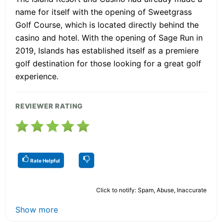
name for itself with the opening of Sweetgrass
Golf Course, which is located directly behind the
casino and hotel. With the opening of Sage Run in
2019, Islands has established itself as a premiere
golf destination for those looking for a great golf
experience.
REVIEWER RATING
Rate Helpful
Click to notify: Spam, Abuse, Inaccurate
Show more