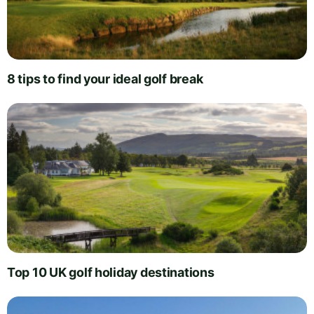
8 tips to find your ideal golf break
Top 10 UK golf holiday destinations