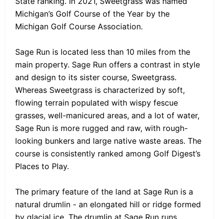
State ranking. In 2021, Sweetgrass was named
Michigan’s Golf Course of the Year by the
Michigan Golf Course Association.
Sage Run is located less than 10 miles from the
main property. Sage Run offers a contrast in style
and design to its sister course, Sweetgrass.
Whereas Sweetgrass is characterized by soft,
flowing terrain populated with wispy fescue
grasses, well-manicured areas, and a lot of water,
Sage Run is more rugged and raw, with rough-
looking bunkers and large native waste areas. The
course is consistently ranked among Golf Digest’s
Places to Play.
The primary feature of the land at Sage Run is a
natural drumlin - an elongated hill or ridge formed
by glacial ice. The drumlin at Sage Run runs