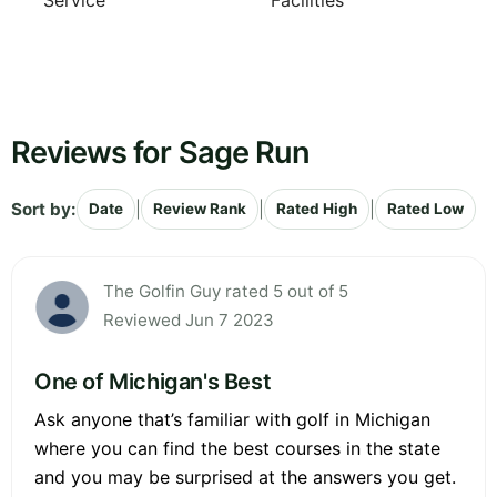
Service
Facilities
Reviews for Sage Run
Sort by:
|
|
|
Date
Review Rank
Rated High
Rated Low
The Golfin Guy rated 5 out of 5
Reviewed Jun 7 2023
One of Michigan's Best
Ask anyone that’s familiar with golf in Michigan
where you can find the best courses in the state
and you may be surprised at the answers you get.