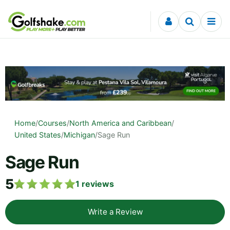
Skip to content
Home
/
Courses
/
North America and Caribbean
/
United States
/
Michigan
/
Sage Run
Sage Run
5
1
reviews
Write a Review