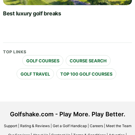
Best luxury golf breaks
TOP LINKS
GOLF COURSES
COURSE SEARCH
GOLF TRAVEL
TOP 100 GOLF COURSES
Golfshake.com - Play More. Play Better.
Support
|
Rating & Reviews
|
Get a Golf Handicap
|
Careers
|
Meet the Team