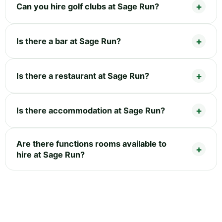
Can you hire golf clubs at Sage Run?
Is there a bar at Sage Run?
Is there a restaurant at Sage Run?
Is there accommodation at Sage Run?
Are there functions rooms available to
hire at Sage Run?