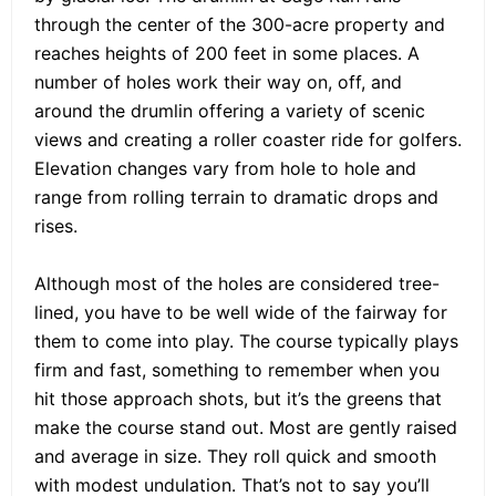
through the center of the 300-acre property and
reaches heights of 200 feet in some places. A
number of holes work their way on, off, and
around the drumlin offering a variety of scenic
views and creating a roller coaster ride for golfers.
Elevation changes vary from hole to hole and
range from rolling terrain to dramatic drops and
rises.
Although most of the holes are considered tree-
lined, you have to be well wide of the fairway for
them to come into play. The course typically plays
firm and fast, something to remember when you
hit those approach shots, but it’s the greens that
make the course stand out. Most are gently raised
and average in size. They roll quick and smooth
with modest undulation. That’s not to say you’ll