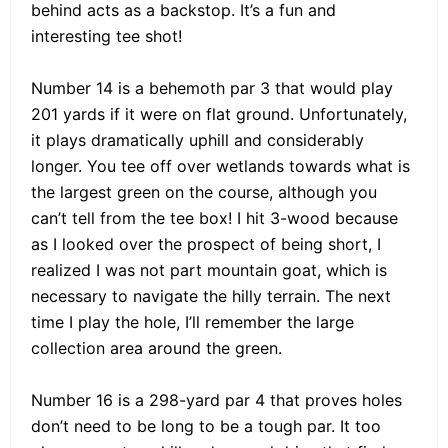
behind acts as a backstop. It’s a fun and
interesting tee shot!
Number 14 is a behemoth par 3 that would play
201 yards if it were on flat ground. Unfortunately,
it plays dramatically uphill and considerably
longer. You tee off over wetlands towards what is
the largest green on the course, although you
can’t tell from the tee box! I hit 3-wood because
as I looked over the prospect of being short, I
realized I was not part mountain goat, which is
necessary to navigate the hilly terrain. The next
time I play the hole, I’ll remember the large
collection area around the green.
Number 16 is a 298-yard par 4 that proves holes
don’t need to be long to be a tough par. It too