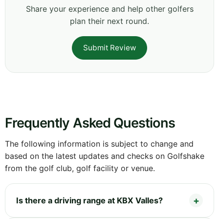
Share your experience and help other golfers
plan their next round.
Submit Review
Frequently Asked Questions
The following information is subject to change and
based on the latest updates and checks on Golfshake
from the golf club, golf facility or venue.
Is there a driving range at KBX Valles?