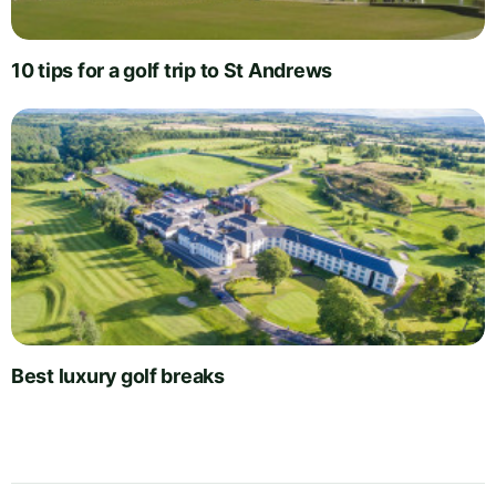
10 tips for a golf trip to St Andrews
Best luxury golf breaks