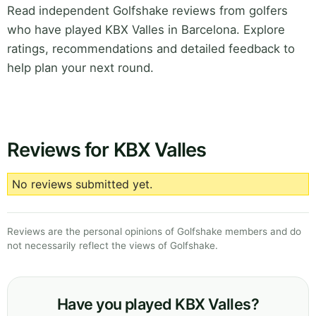
Read independent Golfshake reviews from golfers
who have played KBX Valles in Barcelona. Explore
ratings, recommendations and detailed feedback to
help plan your next round.
Reviews for KBX Valles
No reviews submitted yet.
Reviews are the personal opinions of Golfshake members and do
not necessarily reflect the views of Golfshake.
Have you played KBX Valles?