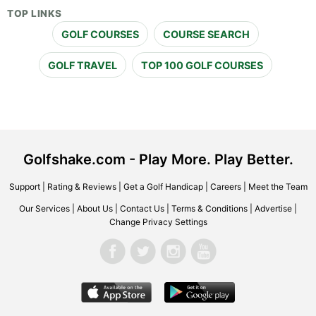
TOP LINKS
GOLF COURSES
COURSE SEARCH
GOLF TRAVEL
TOP 100 GOLF COURSES
Golfshake.com - Play More. Play Better.
Support
|
Rating & Reviews
|
Get a Golf Handicap
|
Careers
|
Meet the Team
Our Services
|
About Us
|
Contact Us
|
Terms & Conditions
|
Advertise
|
Change Privacy Settings