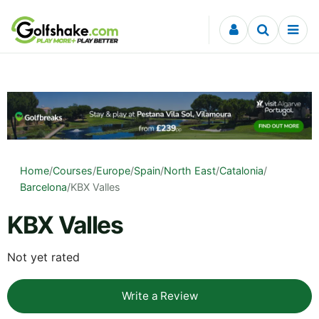
Skip to content
Home
/
Courses
/
Europe
/
Spain
/
North East
/
Catalonia
/
Barcelona
/
KBX Valles
KBX Valles
Not yet rated
Write a Review