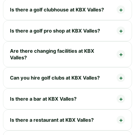
Is there a golf clubhouse at KBX Valles?
Is there a golf pro shop at KBX Valles?
Are there changing facilities at KBX
Valles?
Can you hire golf clubs at KBX Valles?
Is there a bar at KBX Valles?
Is there a restaurant at KBX Valles?