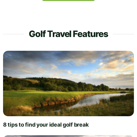
Golf Travel Features
8 tips to find your ideal golf break