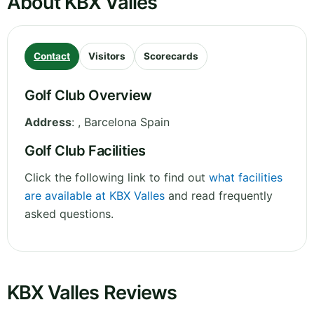
About KBX Valles
Contact
Visitors
Scorecards
Golf Club Overview
Address
:
,
Barcelona
Spain
Golf Club Facilities
Click the following link to find out
what facilities
are available at KBX Valles
and read frequently
asked questions.
KBX Valles Reviews