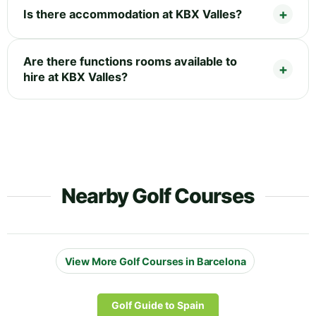
Is there accommodation at KBX Valles?
Are there functions rooms available to
hire at KBX Valles?
Nearby Golf Courses
View More Golf Courses in Barcelona
Golf Guide to Spain