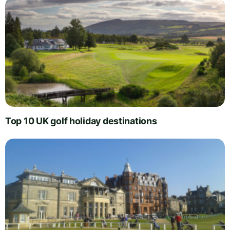
Top 10 UK golf holiday destinations