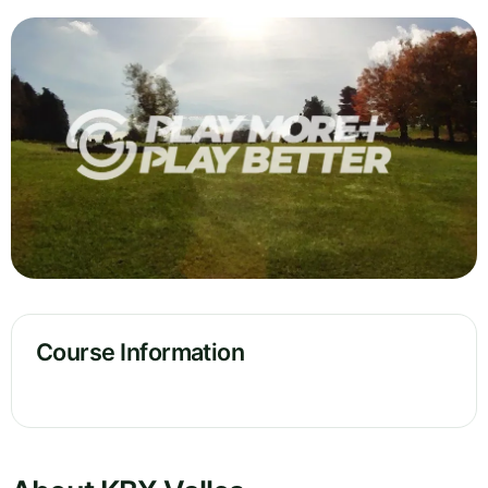
Course Information