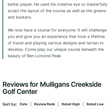
better player. He used his creative eye to masterfully
sculpt the layout of the course as well as the greens
and bunkers.
We now have a course for everyone. It will challenge
you and give you an experience that took a lifetime
of travel and playing various designs and terrain to
develop. Come play our unique course beneath the
beauty of Ben Lomond Peak.
Reviews for Mulligans Creekside
Golf Center
Sort by:
|
|
|
Date
Review Rank
Rated High
Rated Low