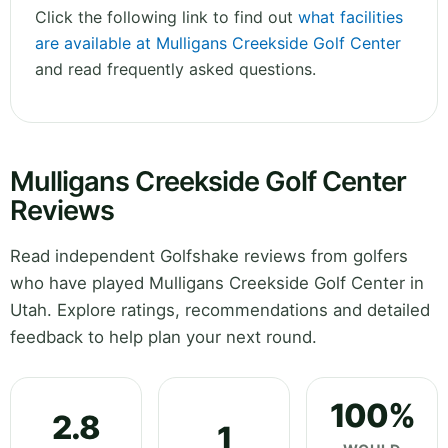
Click the following link to find out
what facilities
are available at Mulligans Creekside Golf Center
and read frequently asked questions.
Mulligans Creekside Golf Center
Reviews
Read independent Golfshake reviews from golfers
who have played Mulligans Creekside Golf Center in
Utah. Explore ratings, recommendations and detailed
feedback to help plan your next round.
100%
2.8
1