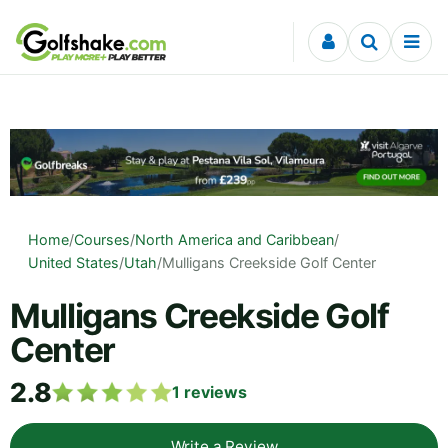
Skip to content
Home
/
Courses
/
North America and Caribbean
/
United States
/
Utah
/
Mulligans Creekside Golf Center
Mulligans Creekside Golf
Center
2.8
1
reviews
Write a Review