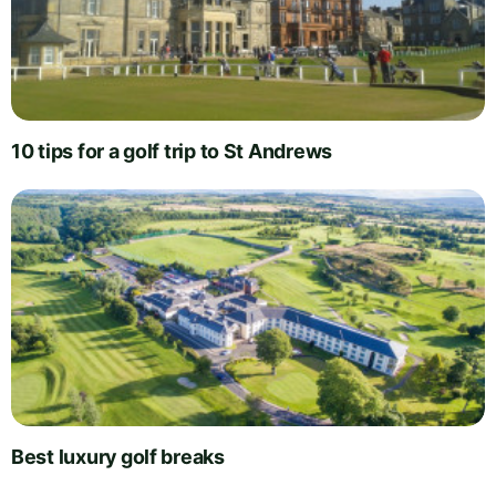
10 tips for a golf trip to St Andrews
Best luxury golf breaks