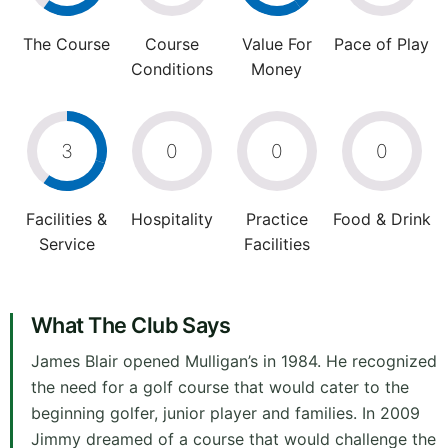
The Course
Course
Value For
Pace of Play
Conditions
Money
3
0
0
0
Facilities &
Hospitality
Practice
Food & Drink
Service
Facilities
What The Club Says
James Blair opened Mulligan’s in 1984. He recognized
the need for a golf course that would cater to the
beginning golfer, junior player and families. In 2009
Jimmy dreamed of a course that would challenge the