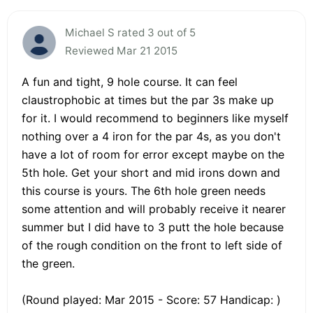
Michael S rated 3 out of 5
Reviewed Mar 21 2015
A fun and tight, 9 hole course. It can feel
claustrophobic at times but the par 3s make up
for it. I would recommend to beginners like myself
nothing over a 4 iron for the par 4s, as you don't
have a lot of room for error except maybe on the
5th hole. Get your short and mid irons down and
this course is yours. The 6th hole green needs
some attention and will probably receive it nearer
summer but I did have to 3 putt the hole because
of the rough condition on the front to left side of
the green.
(Round played: Mar 2015 - Score: 57 Handicap: )