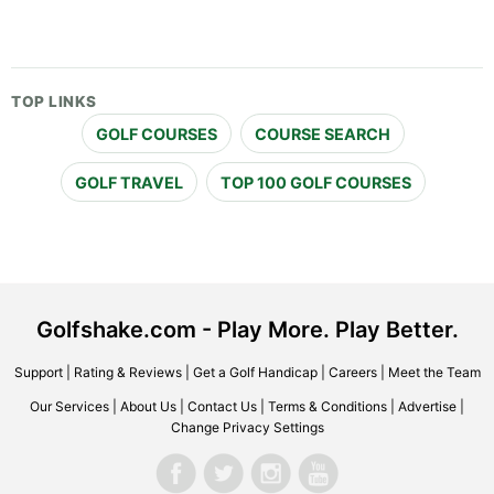
TOP LINKS
GOLF COURSES
COURSE SEARCH
GOLF TRAVEL
TOP 100 GOLF COURSES
Golfshake.com - Play More. Play Better.
Support
|
Rating & Reviews
|
Get a Golf Handicap
|
Careers
|
Meet the Team
Our Services
|
About Us
|
Contact Us
|
Terms & Conditions
|
Advertise
|
Change Privacy Settings