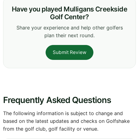
Have you played Mulligans Creekside
Golf Center?
Share your experience and help other golfers
plan their next round.
Submit Review
Frequently Asked Questions
The following information is subject to change and
based on the latest updates and checks on Golfshake
from the golf club, golf facility or venue.