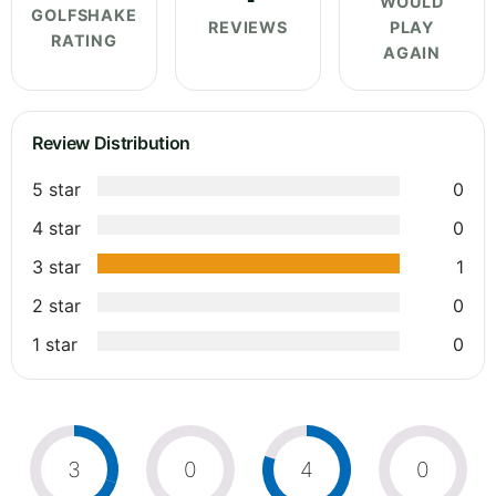
WOULD
GOLFSHAKE
REVIEWS
PLAY
RATING
AGAIN
Review Distribution
5 star
0
4 star
0
3 star
1
2 star
0
1 star
0
3
0
4
0