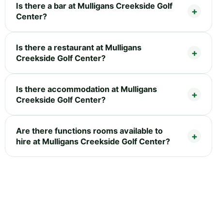
Is there a bar at Mulligans Creekside Golf
Center?
Is there a restaurant at Mulligans
Creekside Golf Center?
Is there accommodation at Mulligans
Creekside Golf Center?
Are there functions rooms available to
hire at Mulligans Creekside Golf Center?