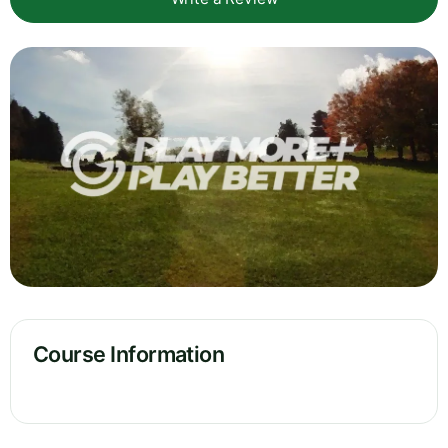
Course Information