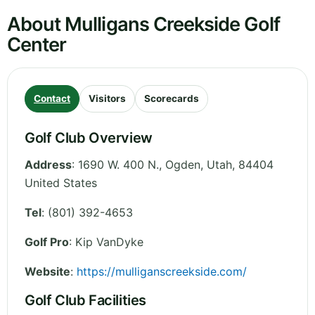
About Mulligans Creekside Golf
Center
Contact
Visitors
Scorecards
Golf Club Overview
Address
:
1690 W. 400 N., Ogden
,
Utah
,
84404
United States
Tel
:
(801) 392-4653
Golf Pro
: Kip VanDyke
Website
:
https://mulliganscreekside.com/
Golf Club Facilities