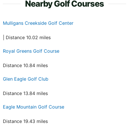
Nearby Golf Courses
Mulligans Creekside Golf Center
| Distance 10.02 miles
Royal Greens Golf Course
Distance 10.84 miles
Glen Eagle Golf Club
Distance 13.84 miles
Eagle Mountain Golf Course
Distance 19.43 miles