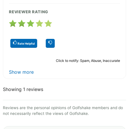
REVIEWER RATING
Rate Helpful
Click to notify: Spam, Abuse, Inaccurate
Show more
Showing 1 reviews
Reviews are the personal opinions of Golfshake members and do
not necessarily reflect the views of Golfshake.