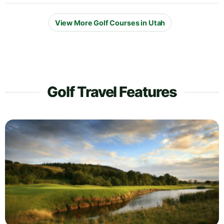
View More Golf Courses in Utah
Golf Travel Features