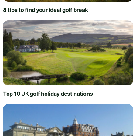
8 tips to find your ideal golf break
Top 10 UK golf holiday destinations