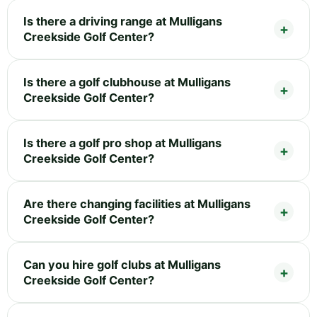
Is there a driving range at Mulligans
Creekside Golf Center?
Is there a golf clubhouse at Mulligans
Creekside Golf Center?
Is there a golf pro shop at Mulligans
Creekside Golf Center?
Are there changing facilities at Mulligans
Creekside Golf Center?
Can you hire golf clubs at Mulligans
Creekside Golf Center?