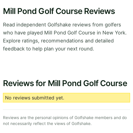
Mill Pond Golf Course Reviews
Read independent Golfshake reviews from golfers
who have played Mill Pond Golf Course in New York.
Explore ratings, recommendations and detailed
feedback to help plan your next round.
Reviews for Mill Pond Golf Course
No reviews submitted yet.
Reviews are the personal opinions of Golfshake members and do
not necessarily reflect the views of Golfshake.