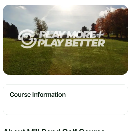
Course Information