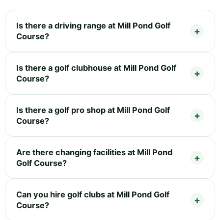
Is there a driving range at Mill Pond Golf
Course?
Is there a golf clubhouse at Mill Pond Golf
Course?
Is there a golf pro shop at Mill Pond Golf
Course?
Are there changing facilities at Mill Pond
Golf Course?
Can you hire golf clubs at Mill Pond Golf
Course?