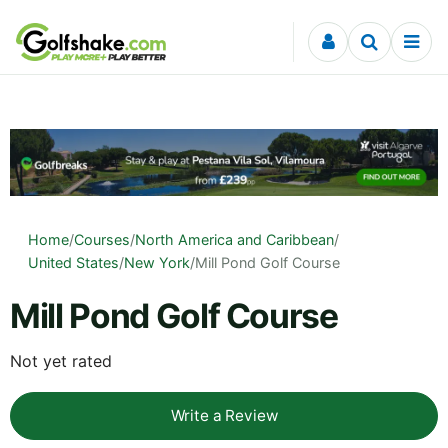
Skip to content
Home
/
Courses
/
North America and Caribbean
/
United States
/
New York
/
Mill Pond Golf Course
Mill Pond Golf Course
Not yet rated
Write a Review