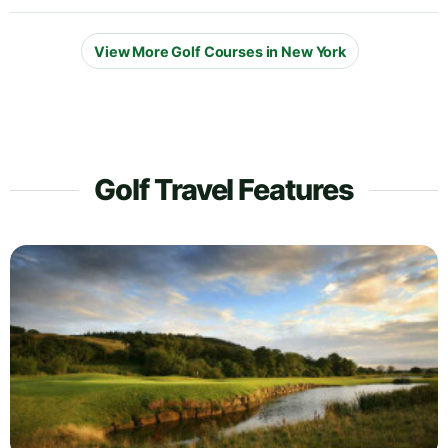
View More Golf Courses in New York
Golf Travel Features