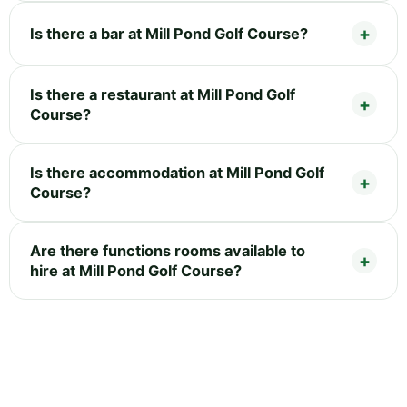
Is there a bar at Mill Pond Golf Course?
Is there a restaurant at Mill Pond Golf
Course?
Is there accommodation at Mill Pond Golf
Course?
Are there functions rooms available to
hire at Mill Pond Golf Course?