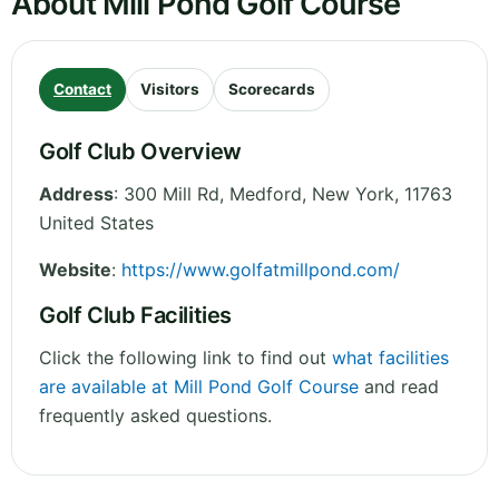
About Mill Pond Golf Course
Contact
Visitors
Scorecards
Golf Club Overview
Address
:
300 Mill Rd, Medford
,
New York
,
11763
United States
Website
:
https://www.golfatmillpond.com/
Golf Club Facilities
Click the following link to find out
what facilities
are available at Mill Pond Golf Course
and read
frequently asked questions.