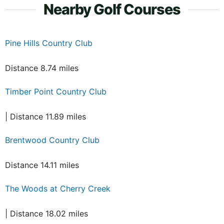
Nearby Golf Courses
Pine Hills Country Club
Distance 8.74 miles
Timber Point Country Club
| Distance 11.89 miles
Brentwood Country Club
Distance 14.11 miles
The Woods at Cherry Creek
| Distance 18.02 miles