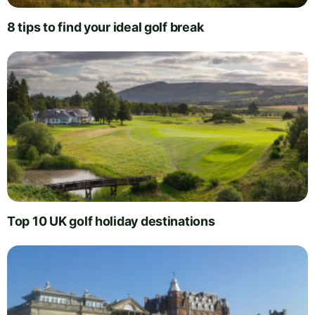
8 tips to find your ideal golf break
Top 10 UK golf holiday destinations