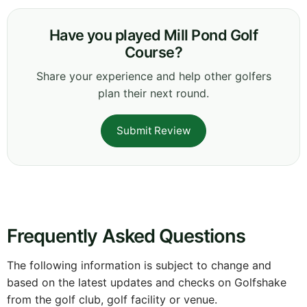
Have you played Mill Pond Golf
Course?
Share your experience and help other golfers
plan their next round.
Submit Review
Frequently Asked Questions
The following information is subject to change and
based on the latest updates and checks on Golfshake
from the golf club, golf facility or venue.