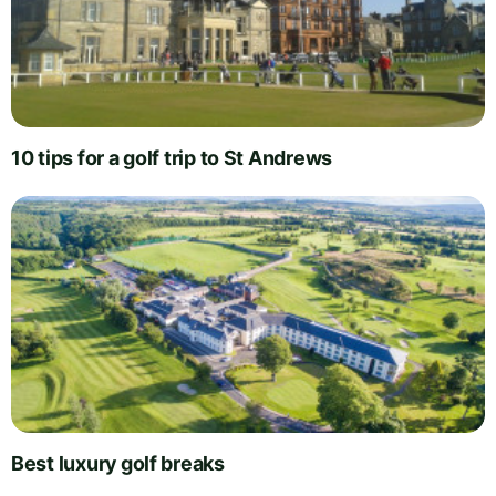
10 tips for a golf trip to St Andrews
Best luxury golf breaks