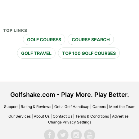
TOP LINKS
GOLF COURSES
COURSE SEARCH
GOLF TRAVEL
TOP 100 GOLF COURSES
Golfshake.com - Play More. Play Better.
Support
|
Rating & Reviews
|
Get a Golf Handicap
|
Careers
|
Meet the Team
Our Services
|
About Us
|
Contact Us
|
Terms & Conditions
|
Advertise
|
Change Privacy Settings