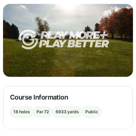
Course Information
18 holes
Par 72
6933 yards
Public