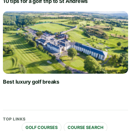
10 tips for a golf trip to St Andrews
Best luxury golf breaks
TOP LINKS
GOLF COURSES
COURSE SEARCH