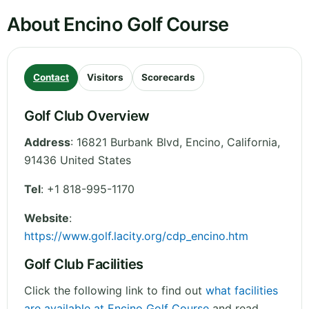
About Encino Golf Course
Contact
Visitors
Scorecards
Golf Club Overview
Address
:
16821 Burbank Blvd, Encino
,
California
,
91436
United States
Tel
:
+1 818-995-1170
Website
:
https://www.golf.lacity.org/cdp_encino.htm
Golf Club Facilities
Click the following link to find out
what facilities
are available at Encino Golf Course
and read