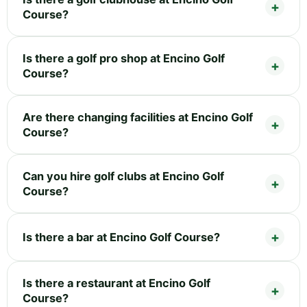
Course?
Is there a golf pro shop at Encino Golf
Course?
Are there changing facilities at Encino Golf
Course?
Can you hire golf clubs at Encino Golf
Course?
Is there a bar at Encino Golf Course?
Is there a restaurant at Encino Golf
Course?