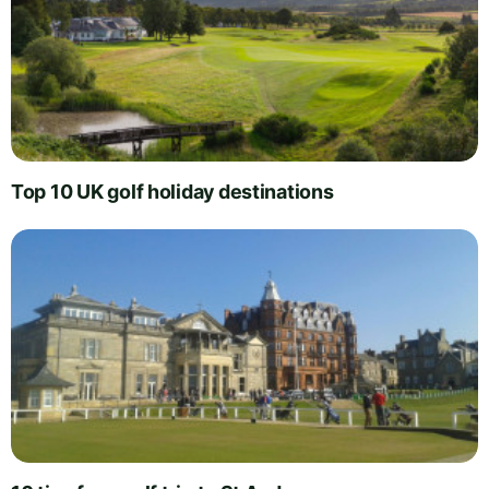
Top 10 UK golf holiday destinations