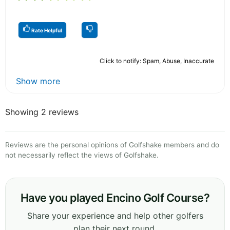
Rate Helpful
Click to notify: Spam, Abuse, Inaccurate
Show more
Showing 2 reviews
Reviews are the personal opinions of Golfshake members and do
not necessarily reflect the views of Golfshake.
Have you played Encino Golf Course?
Share your experience and help other golfers
plan their next round.