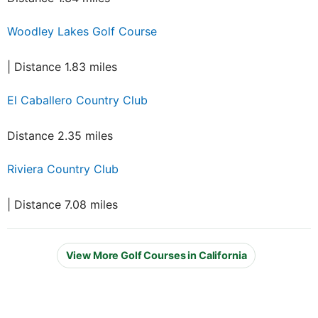
Woodley Lakes Golf Course
| Distance 1.83 miles
El Caballero Country Club
Distance 2.35 miles
Riviera Country Club
| Distance 7.08 miles
View More Golf Courses in California