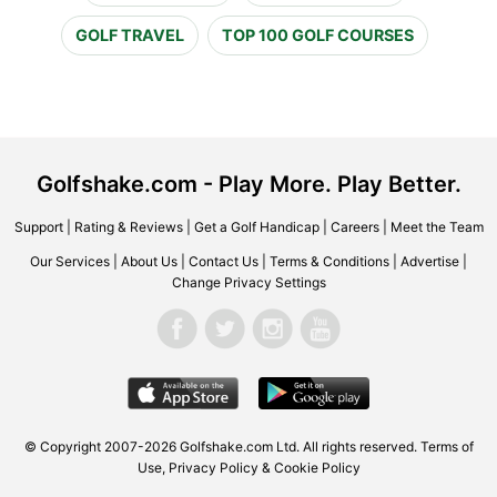
GOLF TRAVEL
TOP 100 GOLF COURSES
Golfshake.com - Play More. Play Better.
Support
|
Rating & Reviews
|
Get a Golf Handicap
|
Careers
|
Meet the Team
Our Services
|
About Us
|
Contact Us
|
Terms & Conditions
|
Advertise
|
Change Privacy Settings
© Copyright 2007-2026 Golfshake.com Ltd. All rights reserved.
Terms of
Use
,
Privacy Policy & Cookie Policy