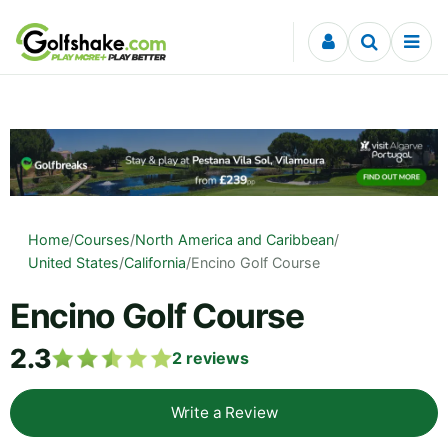
Skip to content
Home
/
Courses
/
North America and Caribbean
/
United States
/
California
/
Encino Golf Course
Encino Golf Course
2.3
2
reviews
Write a Review