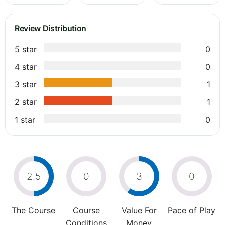
Review Distribution
5 star
0
4 star
0
3 star
1
2 star
1
1 star
0
2.5
0
3
0
The Course
Course
Value For
Pace of Play
Conditions
Money