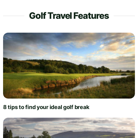
Golf Travel Features
8 tips to find your ideal golf break