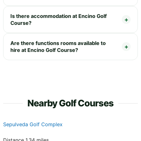
Is there accommodation at Encino Golf
Course?
Are there functions rooms available to
hire at Encino Golf Course?
Nearby Golf Courses
Sepulveda Golf Complex
Distance 1.34 miles