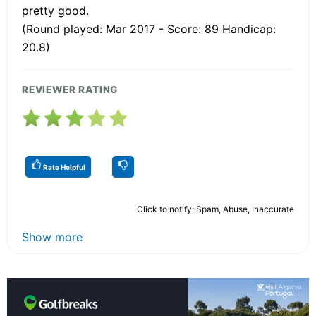
pretty good.
(Round played: Mar 2017 - Score: 89 Handicap:
20.8)
REVIEWER RATING
Rate Helpful
Click to notify: Spam, Abuse, Inaccurate
Show more