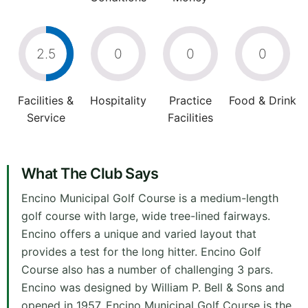
2.5
0
0
0
Facilities &
Hospitality
Practice
Food & Drink
Service
Facilities
What The Club Says
Encino Municipal Golf Course is a medium-length
golf course with large, wide tree-lined fairways.
Encino offers a unique and varied layout that
provides a test for the long hitter. Encino Golf
Course also has a number of challenging 3 pars.
Encino was designed by William P. Bell & Sons and
opened in 1957. Encino Municipal Golf Course is the