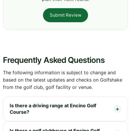
Submit Review
Frequently Asked Questions
The following information is subject to change and
based on the latest updates and checks on Golfshake
from the golf club, golf facility or venue.
Is there a driving range at Encino Golf
Course?
Is there a golf clubhouse at Encino Golf