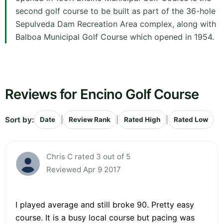
second golf course to be built as part of the 36-hole
Sepulveda Dam Recreation Area complex, along with
Balboa Municipal Golf Course which opened in 1954.
Reviews for Encino Golf Course
Sort by:
|
|
|
Date
Review Rank
Rated High
Rated Low
Chris C rated 3 out of 5
Reviewed Apr 9 2017
I played average and still broke 90. Pretty easy
course. It is a busy local course but pacing was