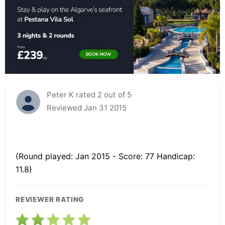
Peter K rated 2 out of 5
Reviewed Jan 31 2015
(Round played: Jan 2015 - Score: 77 Handicap:
11.8)
REVIEWER RATING