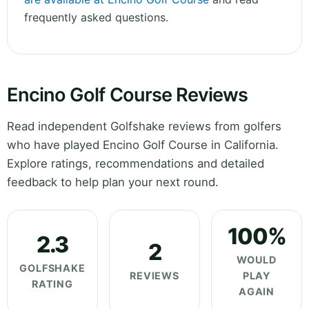
frequently asked questions.
Encino Golf Course Reviews
Read independent Golfshake reviews from golfers
who have played Encino Golf Course in California.
Explore ratings, recommendations and detailed
feedback to help plan your next round.
100%
2.3
2
WOULD
GOLFSHAKE
REVIEWS
PLAY
RATING
AGAIN