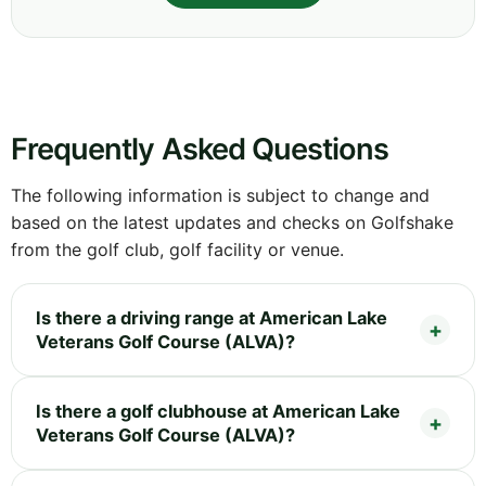
Frequently Asked Questions
The following information is subject to change and
based on the latest updates and checks on Golfshake
from the golf club, golf facility or venue.
Is there a driving range at American Lake
Veterans Golf Course (ALVA)?
Is there a golf clubhouse at American Lake
Veterans Golf Course (ALVA)?