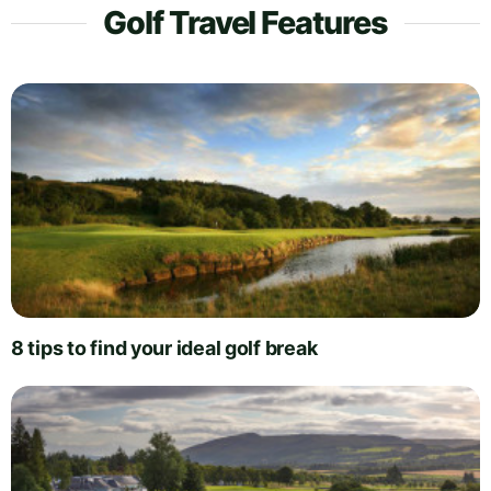
Golf Travel Features
8 tips to find your ideal golf break