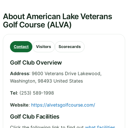
About American Lake Veterans
Golf Course (ALVA)
Contact
Visitors
Scorecards
Golf Club Overview
Address
:
9600 Veterans Drive Lakewood
,
Washington
,
98493
United States
Tel
:
(253) 589-1998
Website
:
https://alvetsgolfcourse.com/
Golf Club Facilities
Click the following link to find out
what facilities