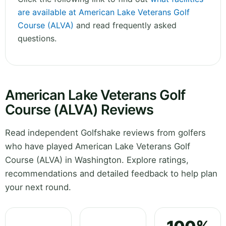
are available at American Lake Veterans Golf
Course (ALVA)
and read frequently asked
questions.
American Lake Veterans Golf
Course (ALVA) Reviews
Read independent Golfshake reviews from golfers
who have played American Lake Veterans Golf
Course (ALVA) in Washington. Explore ratings,
recommendations and detailed feedback to help plan
your next round.