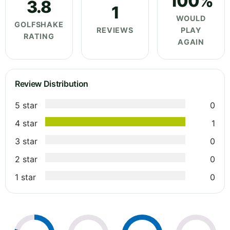
100%
3.8
1
WOULD
GOLFSHAKE
REVIEWS
PLAY
RATING
AGAIN
Review Distribution
5 star
0
4 star
1
3 star
0
2 star
0
1 star
0