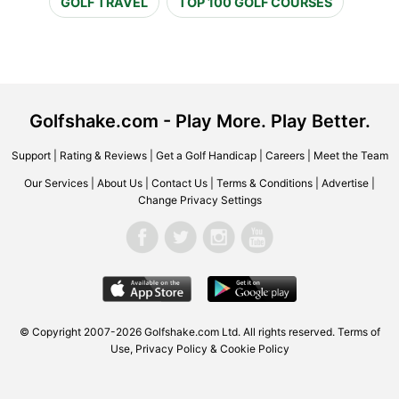
GOLF TRAVEL
TOP 100 GOLF COURSES
Golfshake.com - Play More. Play Better.
Support
|
Rating & Reviews
|
Get a Golf Handicap
|
Careers
|
Meet the Team
Our Services
|
About Us
|
Contact Us
|
Terms & Conditions
|
Advertise
|
Change Privacy Settings
© Copyright 2007-2026 Golfshake.com Ltd. All rights reserved.
Terms of
Use
,
Privacy Policy & Cookie Policy