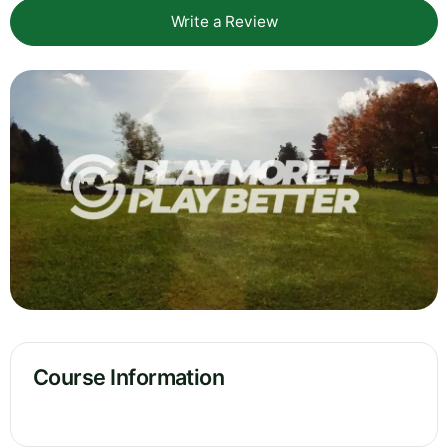
Write a Review
Course Information