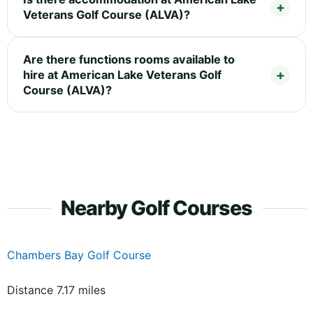
Veterans Golf Course (ALVA)?
Are there functions rooms available to
hire at American Lake Veterans Golf
Course (ALVA)?
Nearby Golf Courses
Chambers Bay Golf Course
Distance 7.17 miles