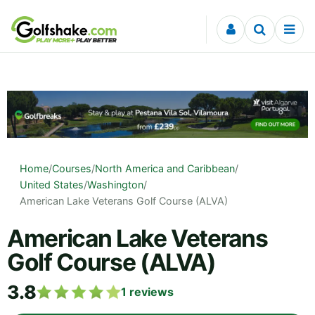
Skip to content
Home
/
Courses
/
North America and Caribbean
/
United States
/
Washington
/
American Lake Veterans Golf Course (ALVA)
American Lake Veterans
Golf Course (ALVA)
3.8
1
reviews