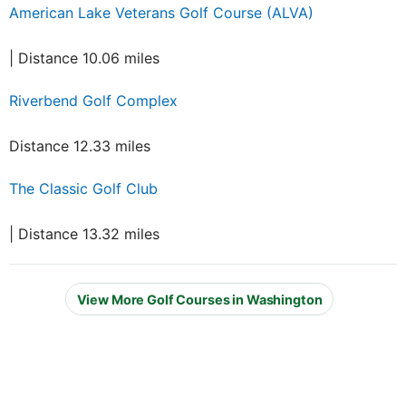
American Lake Veterans Golf Course (ALVA)
| Distance 10.06 miles
Riverbend Golf Complex
Distance 12.33 miles
The Classic Golf Club
| Distance 13.32 miles
View More Golf Courses in Washington