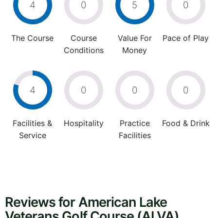
4
0
5
0
The Course
Course
Value For
Pace of Play
Conditions
Money
4
0
0
0
Facilities &
Hospitality
Practice
Food & Drink
Service
Facilities
Reviews for American Lake
Veterans Golf Course (ALVA)