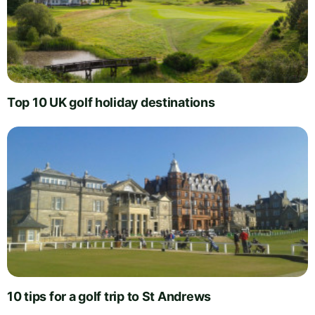
Top 10 UK golf holiday destinations
10 tips for a golf trip to St Andrews