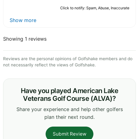
Click to notify: Spam, Abuse, Inaccurate
Show more
Showing 1 reviews
Reviews are the personal opinions of Golfshake members and do
not necessarily reflect the views of Golfshake.
Have you played American Lake
Veterans Golf Course (ALVA)?
Share your experience and help other golfers
plan their next round.
Submit Review