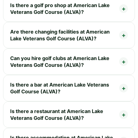
Is there a golf pro shop at American Lake
Veterans Golf Course (ALVA)?
Are there changing facilities at American
Lake Veterans Golf Course (ALVA)?
Can you hire golf clubs at American Lake
Veterans Golf Course (ALVA)?
Is there a bar at American Lake Veterans
Golf Course (ALVA)?
Is there a restaurant at American Lake
Veterans Golf Course (ALVA)?
Is there accommodation at American Lake