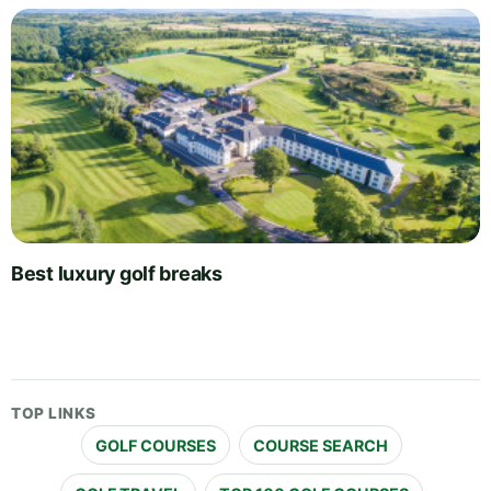
Best luxury golf breaks
TOP LINKS
GOLF COURSES
COURSE SEARCH