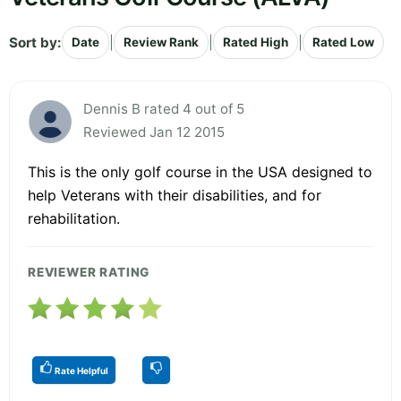
Sort by:
|
|
|
Date
Review Rank
Rated High
Rated Low
Dennis B rated 4 out of 5
Reviewed Jan 12 2015
This is the only golf course in the USA designed to
help Veterans with their disabilities, and for
rehabilitation.
REVIEWER RATING
Rate Helpful