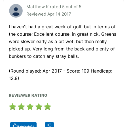
Matthew K rated 5 out of 5
Reviewed Apr 14 2017
I haven't had a great week of golf, but in terms of
the course; Excellent course, in great nick. Greens
were slower early as a bit wet, but then really
picked up. Very long from the back and plenty of
bunkers to catch any stray balls.
(Round played: Apr 2017 - Score: 109 Handicap:
12.8)
REVIEWER RATING
Rate Helpful