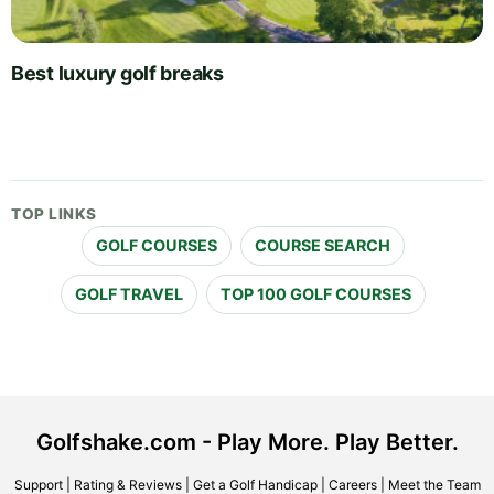
Best luxury golf breaks
TOP LINKS
GOLF COURSES
COURSE SEARCH
GOLF TRAVEL
TOP 100 GOLF COURSES
Golfshake.com - Play More. Play Better.
Support
|
Rating & Reviews
|
Get a Golf Handicap
|
Careers
|
Meet the Team