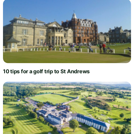
10 tips for a golf trip to St Andrews