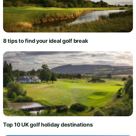
8 tips to find your ideal golf break
Top 10 UK golf holiday destinations