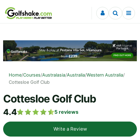
Skip to content
Home
/
Courses
/
Australasia
/
Australia
/
Western Australia
/
Cottesloe Golf Club
Cottesloe Golf Club
4.4
5
reviews
Write a Review