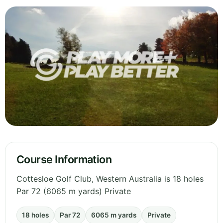
Course Information
Cottesloe Golf Club, Western Australia is 18 holes
Par 72 (6065 m yards) Private
18 holes
Par 72
6065 m yards
Private