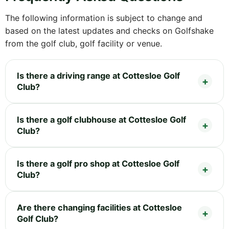
The following information is subject to change and
based on the latest updates and checks on Golfshake
from the golf club, golf facility or venue.
Is there a driving range at Cottesloe Golf
Club?
Is there a golf clubhouse at Cottesloe Golf
Club?
Is there a golf pro shop at Cottesloe Golf
Club?
Are there changing facilities at Cottesloe
Golf Club?