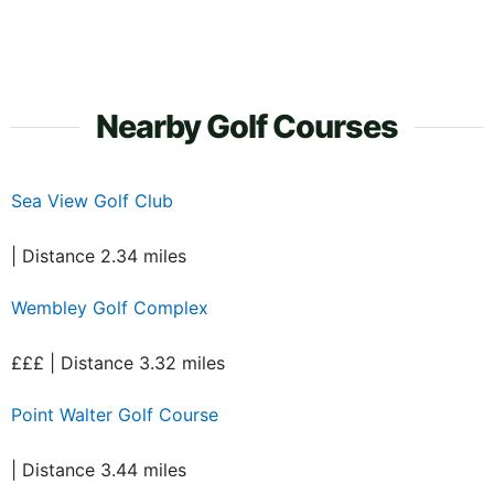
Nearby Golf Courses
Sea View Golf Club
| Distance 2.34 miles
Wembley Golf Complex
£££ | Distance 3.32 miles
Point Walter Golf Course
| Distance 3.44 miles