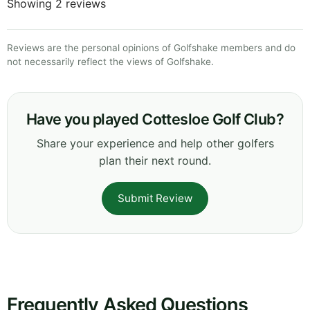
Showing 2 reviews
Reviews are the personal opinions of Golfshake members and do
not necessarily reflect the views of Golfshake.
Have you played Cottesloe Golf Club?
Share your experience and help other golfers
plan their next round.
Submit Review
Frequently Asked Questions