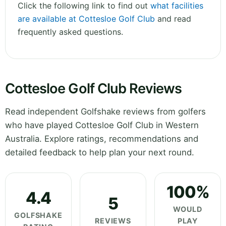
Click the following link to find out
what facilities
are available at Cottesloe Golf Club
and read
frequently asked questions.
Cottesloe Golf Club Reviews
Read independent Golfshake reviews from golfers
who have played Cottesloe Golf Club in Western
Australia. Explore ratings, recommendations and
detailed feedback to help plan your next round.
100%
4.4
5
WOULD
GOLFSHAKE
REVIEWS
PLAY