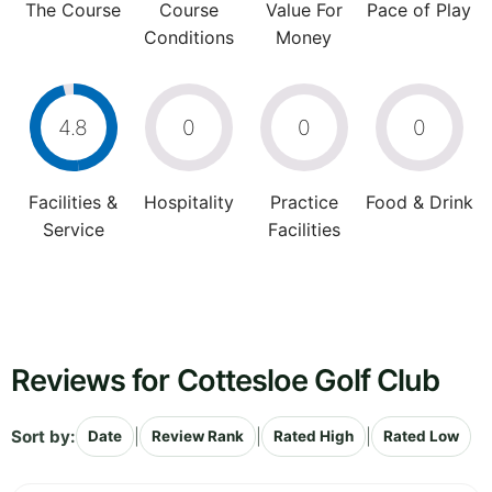
The Course
Course
Value For
Pace of Play
Conditions
Money
4.8
0
0
0
Facilities &
Hospitality
Practice
Food & Drink
Service
Facilities
Reviews for Cottesloe Golf Club
Sort by:
|
|
|
Date
Review Rank
Rated High
Rated Low