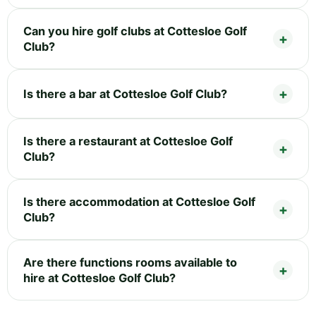
Can you hire golf clubs at Cottesloe Golf
Club?
Is there a bar at Cottesloe Golf Club?
Is there a restaurant at Cottesloe Golf
Club?
Is there accommodation at Cottesloe Golf
Club?
Are there functions rooms available to
hire at Cottesloe Golf Club?