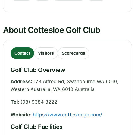
About Cottesloe Golf Club
Contact
Visitors
Scorecards
Golf Club Overview
Address
:
173 Alfred Rd, Swanbourne WA 6010
,
Western Australia
,
WA 6010
Australia
Tel
:
(08) 9384 3222
Website
:
https://www.cottesloegc.com/
Golf Club Facilities