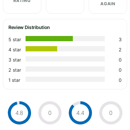
RATING
AGAIN
Review Distribution
5 star
3
4 star
2
3 star
0
2 star
0
1 star
0
4.8
0
4.4
0