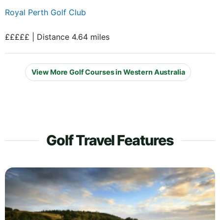
Royal Perth Golf Club
£££££ | Distance 4.64 miles
View More Golf Courses in Western Australia
Golf Travel Features