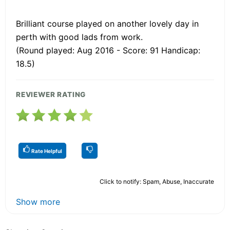
Brilliant course played on another lovely day in
perth with good lads from work.
(Round played: Aug 2016 - Score: 91 Handicap:
18.5)
REVIEWER RATING
Rate Helpful
Click to notify: Spam, Abuse, Inaccurate
Show more