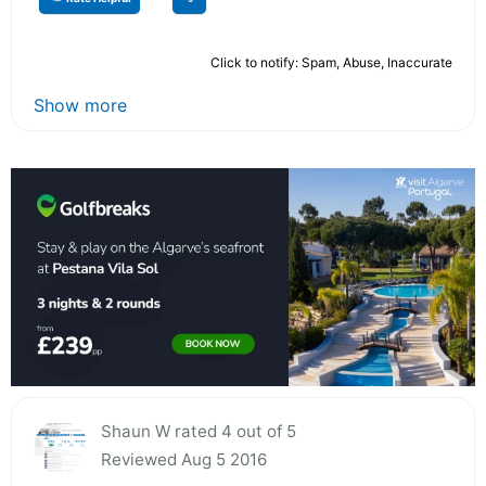
Click to notify: Spam, Abuse, Inaccurate
Show more
Shaun W rated 4 out of 5
Reviewed Aug 5 2016