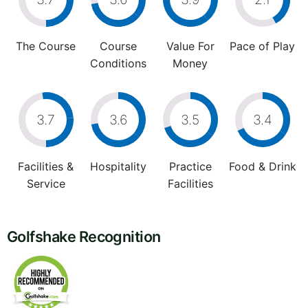
The Course
Course
Value For
Pace of Play
Conditions
Money
3.7
3.6
3.5
3.4
Facilities &
Hospitality
Practice
Food & Drink
Service
Facilities
Golfshake Recognition