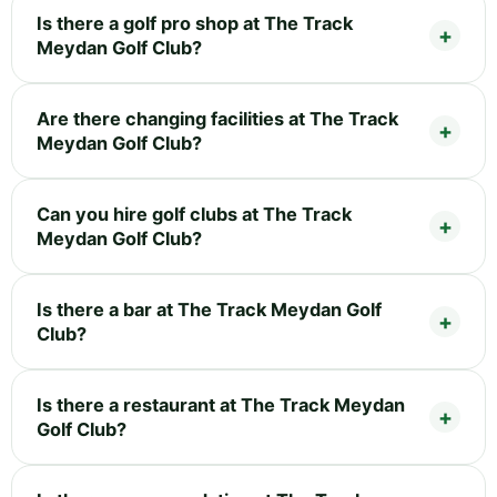
Is there a golf pro shop at The Track
Meydan Golf Club?
Are there changing facilities at The Track
Meydan Golf Club?
Can you hire golf clubs at The Track
Meydan Golf Club?
Is there a bar at The Track Meydan Golf
Club?
Is there a restaurant at The Track Meydan
Golf Club?