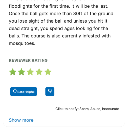
floodlights for the first time. It will be the last.
Once the ball gets more than 30ft of the ground
you lose sight of the ball and unless you hit it
dead straight, you spend ages looking for the
balls. The course is also currently infested with
mosquitoes.
REVIEWER RATING
Rate Helpful
Click to notify: Spam, Abuse, Inaccurate
Show more