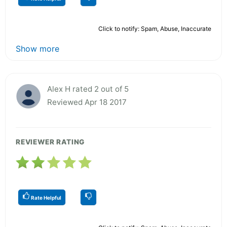
Click to notify: Spam, Abuse, Inaccurate
Show more
Alex H rated 2 out of 5
Reviewed Apr 18 2017
REVIEWER RATING
Rate Helpful