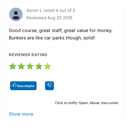
Aaron L rated 4 out of 5
Reviewed Aug 20 2016
Good course, great staff, great value for money.
Bunkers are like car parks though, solid!
REVIEWER RATING
Rate Helpful
Click to notify: Spam, Abuse, Inaccurate
Show more