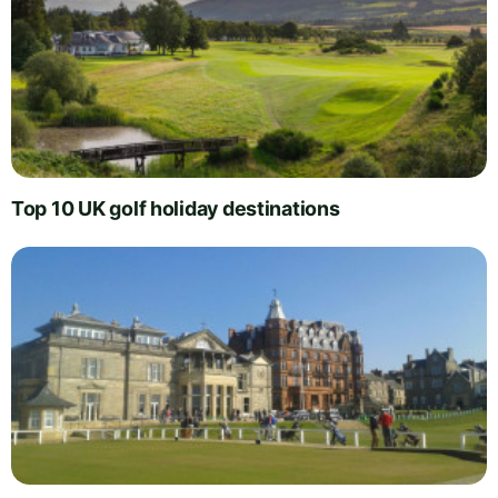
Top 10 UK golf holiday destinations