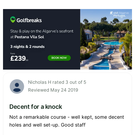
Nicholas H rated 3 out of 5
Reviewed May 24 2019
Decent for a knock
Not a remarkable course - well kept, some decent
holes and well set-up. Good staff