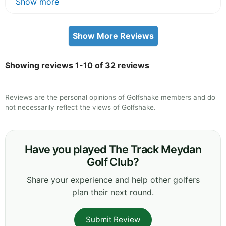
Show more
Show More Reviews
Showing reviews 1-10 of 32 reviews
Reviews are the personal opinions of Golfshake members and do
not necessarily reflect the views of Golfshake.
Have you played The Track Meydan
Golf Club?
Share your experience and help other golfers
plan their next round.
Submit Review