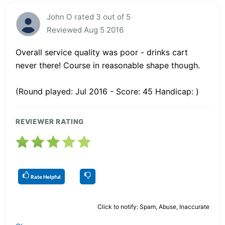
John O rated 3 out of 5
Reviewed Aug 5 2016
Overall service quality was poor - drinks cart
never there! Course in reasonable shape though.
(Round played: Jul 2016 - Score: 45 Handicap: )
REVIEWER RATING
Rate Helpful
Click to notify: Spam, Abuse, Inaccurate