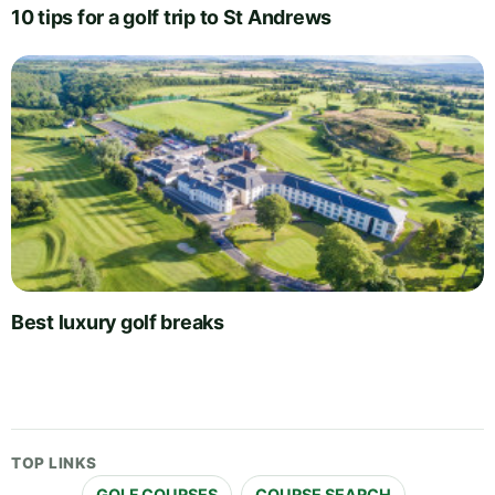
10 tips for a golf trip to St Andrews
Best luxury golf breaks
TOP LINKS
GOLF COURSES
COURSE SEARCH