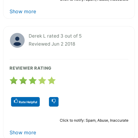
Show more
Derek L rated 3 out of 5
Reviewed Jun 2 2018
REVIEWER RATING
Rate Helpful
Click to notify: Spam, Abuse, Inaccurate
Show more