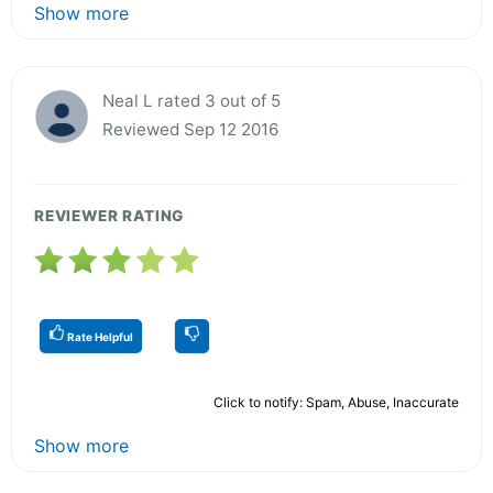
Show more
Neal L rated 3 out of 5
Reviewed Sep 12 2016
REVIEWER RATING
Rate Helpful
Click to notify: Spam, Abuse, Inaccurate
Show more