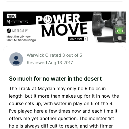
Warwick O rated 3 out of 5
Reviewed Aug 13 2017
So much for no water in the desert
The Track at Meydan may only be 9 holes in
length, but it more than makes up for it in how the
course sets up, with water in play on 6 of the 9.
I've played here a few times now and each time it
offers me yet another question. The monster 1st
hole is always difficult to reach, and with firmer