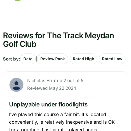
Reviews for The Track Meydan
Golf Club
Sort by:
|
|
|
Date
Review Rank
Rated High
Rated Low
Nicholas H rated 2 out of 5
Reviewed May 22 2024
Unplayable under floodlights
I've played this course a fair bit. It's located
conveniently, is relatively inexpensive and is OK
for a practice. Last night, I played under