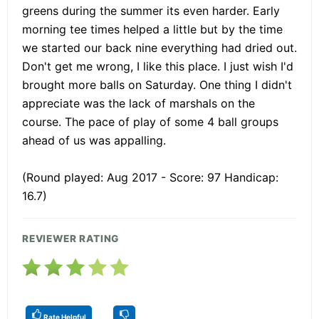
greens during the summer its even harder. Early
morning tee times helped a little but by the time
we started our back nine everything had dried out.
Don't get me wrong, I like this place. I just wish I'd
brought more balls on Saturday. One thing I didn't
appreciate was the lack of marshals on the
course. The pace of play of some 4 ball groups
ahead of us was appalling.
(Round played: Aug 2017 - Score: 97 Handicap:
16.7)
REVIEWER RATING
Rate Helpful