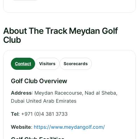
About The Track Meydan Golf
Club
Contact
Visitors
Scorecards
Golf Club Overview
Address
:
Meydan Racecourse, Nad al Sheba
,
Dubai
United Arab Emirates
Tel
:
+971 (0)4 381 3733
Website
:
https://www.meydangolf.com/