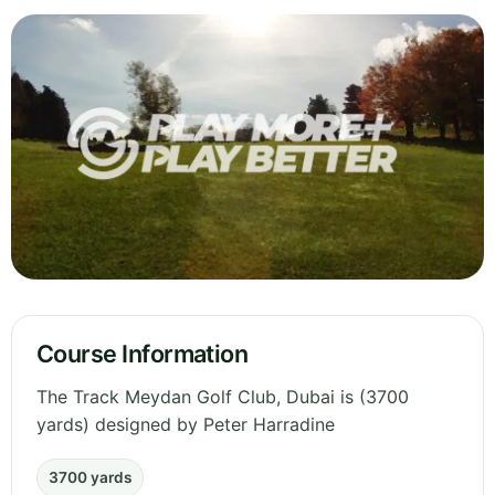
Course Information
The Track Meydan Golf Club, Dubai is (3700
yards) designed by Peter Harradine
3700 yards