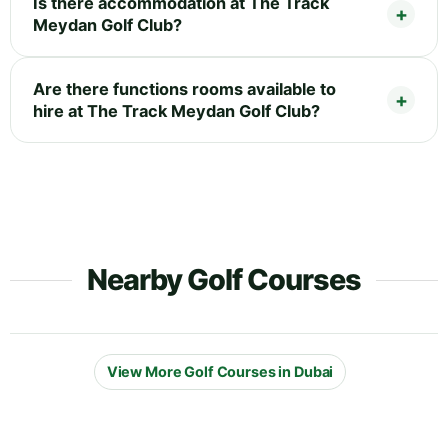
Is there accommodation at The Track
Meydan Golf Club?
Are there functions rooms available to
hire at The Track Meydan Golf Club?
Nearby Golf Courses
View More Golf Courses in Dubai