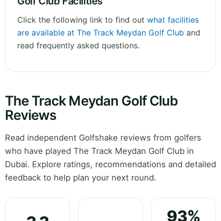
Golf Club Facilities
Click the following link to find out
what facilities
are available at The Track Meydan Golf Club
and
read frequently asked questions.
The Track Meydan Golf Club
Reviews
Read independent Golfshake reviews from golfers
who have played The Track Meydan Golf Club in
Dubai. Explore ratings, recommendations and detailed
feedback to help plan your next round.
93%