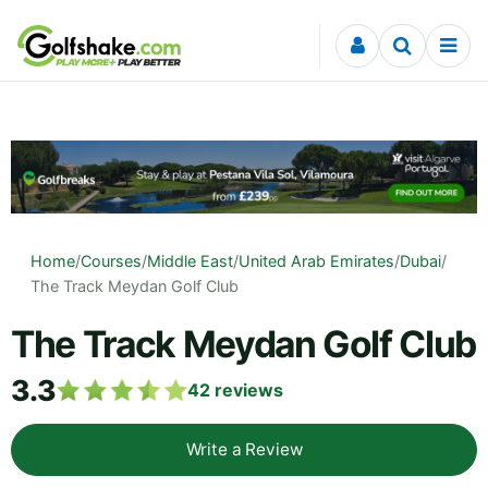
Skip to content
Home
/
Courses
/
Middle East
/
United Arab Emirates
/
Dubai
/
The Track Meydan Golf Club
The Track Meydan Golf Club
3.3
42
reviews
Write a Review