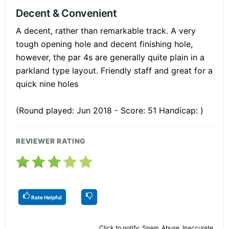
Decent & Convenient
A decent, rather than remarkable track. A very
tough opening hole and decent finishing hole,
however, the par 4s are generally quite plain in a
parkland type layout. Friendly staff and great for a
quick nine holes
(Round played: Jun 2018 - Score: 51 Handicap: )
REVIEWER RATING
Rate Helpful
Click to notify: Spam, Abuse, Inaccurate