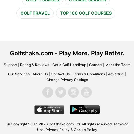
GOLF TRAVEL
TOP 100 GOLF COURSES
Golfshake.com - Play More. Play Better.
Support
|
Rating & Reviews
|
Get a Golf Handicap
|
Careers
|
Meet the Team
Our Services
|
About Us
|
Contact Us
|
Terms & Conditions
|
Advertise
|
Change Privacy Settings
© Copyright 2007-2026 Golfshake.com Ltd. All rights reserved.
Terms of
Use
,
Privacy Policy & Cookie Policy