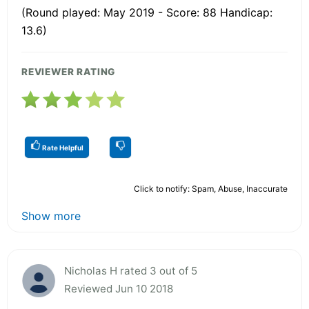
(Round played: May 2019 - Score: 88 Handicap:
13.6)
REVIEWER RATING
Rate Helpful
Click to notify: Spam, Abuse, Inaccurate
Show more
Nicholas H rated 3 out of 5
Reviewed Jun 10 2018