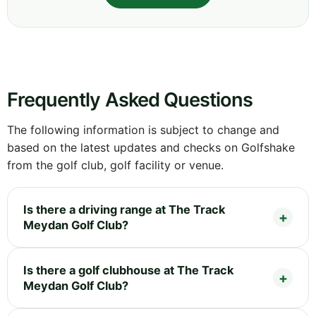
Frequently Asked Questions
The following information is subject to change and
based on the latest updates and checks on Golfshake
from the golf club, golf facility or venue.
Is there a driving range at The Track
Meydan Golf Club?
Is there a golf clubhouse at The Track
Meydan Golf Club?