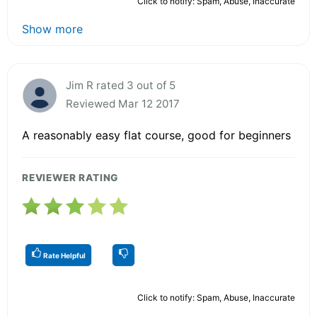
Click to notify: Spam, Abuse, Inaccurate
Show more
Jim R rated 3 out of 5
Reviewed Mar 12 2017
A reasonably easy flat course, good for beginners
REVIEWER RATING
Rate Helpful
Click to notify: Spam, Abuse, Inaccurate