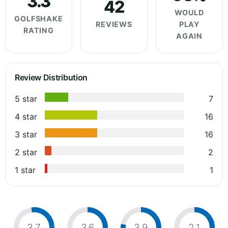
3.3
42
WOULD
GOLFSHAKE
REVIEWS
PLAY
RATING
AGAIN
Review Distribution
5 star
7
4 star
16
3 star
16
2 star
2
1 star
1
3.7
3.6
3.9
2.1