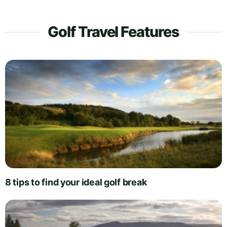
Golf Travel Features
8 tips to find your ideal golf break