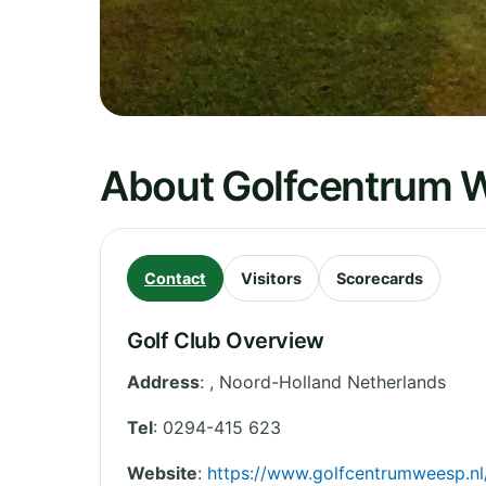
About Golfcentrum 
Contact
Visitors
Scorecards
Golf Club Overview
Address
:
,
Noord-Holland
Netherlands
Tel
:
0294-415 623
Website
:
https://www.golfcentrumweesp.nl