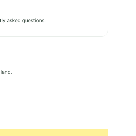
ly asked questions.
land.