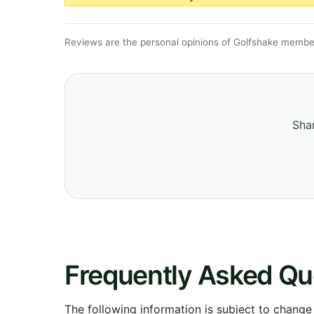
Reviews are the personal opinions of Golfshake member
Shar
Frequently Asked Qu
The following information is subject to change