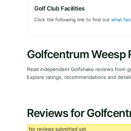
Golf Club Facilities
Click the following link to find out
what fac
Golfcentrum Weesp 
Read independent Golfshake reviews from g
Explore ratings, recommendations and detail
Reviews for Golfcen
No reviews submitted yet.