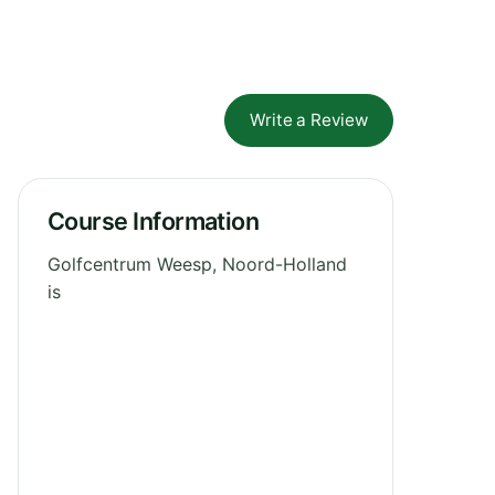
Write a Review
Course Information
Golfcentrum Weesp, Noord-Holland
is