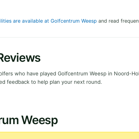
ilities are available at Golfcentrum Weesp
and read frequent
Reviews
olfers who have played Golfcentrum Weesp in Noord-Hol
ed feedback to help plan your next round.
trum Weesp