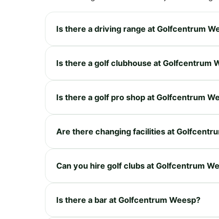
Is there a driving range at Golfcentrum 
Is there a golf clubhouse at Golfcentrum
Is there a golf pro shop at Golfcentrum W
Are there changing facilities at Golfcent
Can you hire golf clubs at Golfcentrum W
Is there a bar at Golfcentrum Weesp?