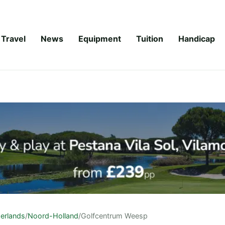
Travel
News
Equipment
Tuition
Handicap
erlands
/
Noord-Holland
/
Golfcentrum Weesp