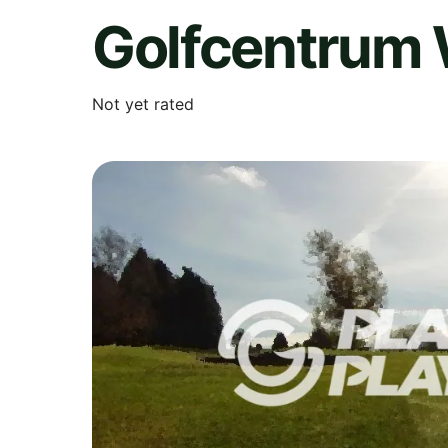
Golfcentrum
Not yet rated