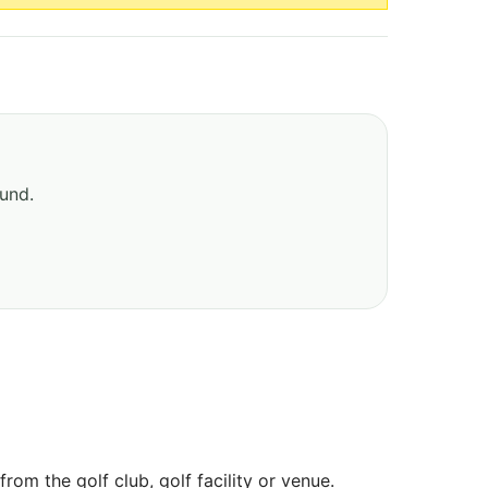
ound.
om the golf club, golf facility or venue.