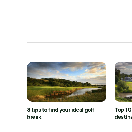
8 tips to find your ideal golf
Top 10
break
destin