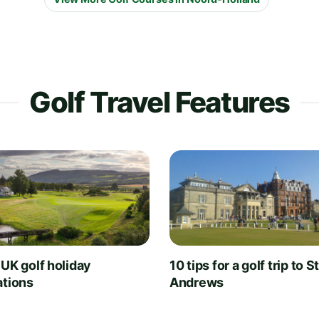
Golf Travel Features
 UK golf holiday
10 tips for a golf trip to S
ations
Andrews