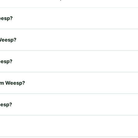
Weesp?
 Weesp?
eesp?
rum Weesp?
eesp?