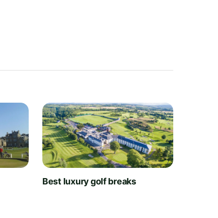
t
Best luxury golf breaks