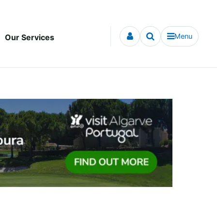
Menu
Our Services