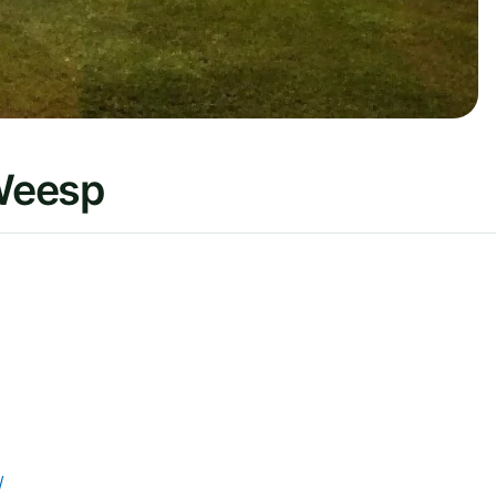
Weesp
/