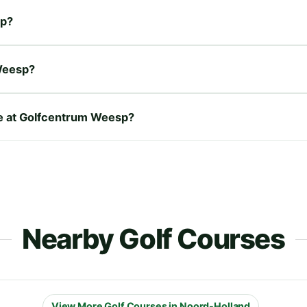
sp?
Weesp?
ire at Golfcentrum Weesp?
Nearby Golf Courses
View More Golf Courses in Noord-Holland