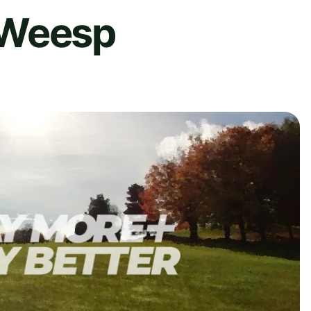
 Weesp