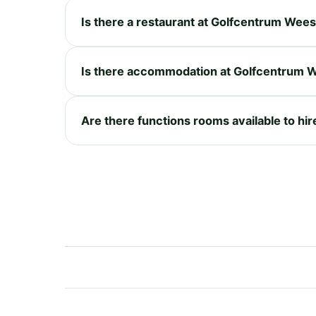
Is there a restaurant at Golfcentrum Wee
Is there accommodation at Golfcentrum 
Are there functions rooms available to h