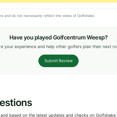
s and do not necessarily reflect the views of Golfshake.
Have you played Golfcentrum Weesp?
e your experience and help other golfers plan their next r
Submit Review
estions
 and based on the latest updates and checks on Golfshake fr