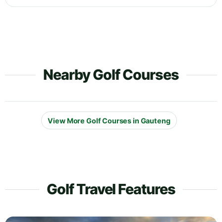
Nearby Golf Courses
View More Golf Courses in Gauteng
Golf Travel Features