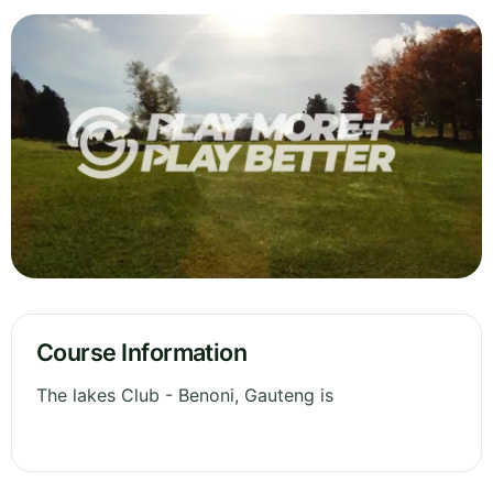
Course Information
The lakes Club - Benoni, Gauteng is