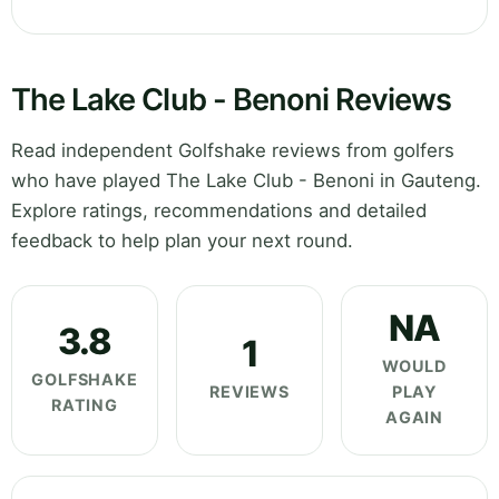
The Lake Club - Benoni Reviews
Read independent Golfshake reviews from golfers
who have played The Lake Club - Benoni in Gauteng.
Explore ratings, recommendations and detailed
feedback to help plan your next round.
NA
3.8
1
WOULD
GOLFSHAKE
REVIEWS
PLAY
RATING
AGAIN