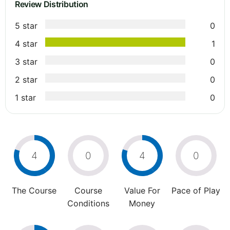
Review Distribution
5 star
0
4 star
1
3 star
0
2 star
0
1 star
0
4
0
4
0
The Course
Course
Value For
Pace of Play
Conditions
Money