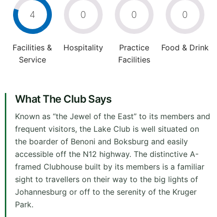
4
0
0
0
Facilities &
Hospitality
Practice
Food & Drink
Service
Facilities
What The Club Says
Known as “the Jewel of the East” to its members and
frequent visitors, the Lake Club is well situated on
the boarder of Benoni and Boksburg and easily
accessible off the N12 highway. The distinctive A-
framed Clubhouse built by its members is a familiar
sight to travellers on their way to the big lights of
Johannesburg or off to the serenity of the Kruger
Park.