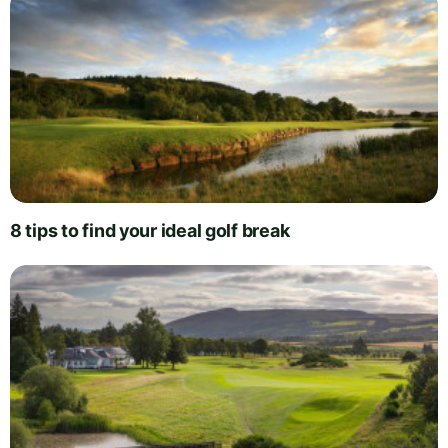
8 tips to find your ideal golf break