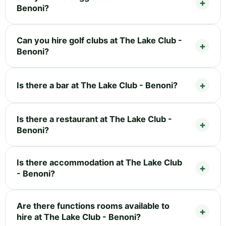
Benoni?
Can you hire golf clubs at The Lake Club -
Benoni?
Is there a bar at The Lake Club - Benoni?
Is there a restaurant at The Lake Club -
Benoni?
Is there accommodation at The Lake Club
- Benoni?
Are there functions rooms available to
hire at The Lake Club - Benoni?