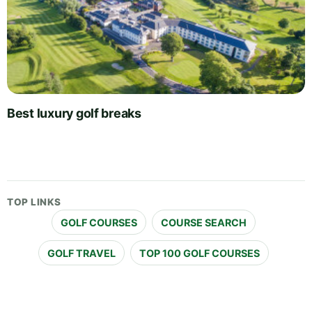
Best luxury golf breaks
TOP LINKS
GOLF COURSES
COURSE SEARCH
GOLF TRAVEL
TOP 100 GOLF COURSES