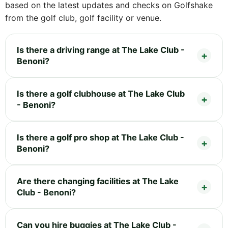
based on the latest updates and checks on Golfshake
from the golf club, golf facility or venue.
Is there a driving range at The Lake Club -
Benoni?
Is there a golf clubhouse at The Lake Club
- Benoni?
Is there a golf pro shop at The Lake Club -
Benoni?
Are there changing facilities at The Lake
Club - Benoni?
Can you hire buggies at The Lake Club -