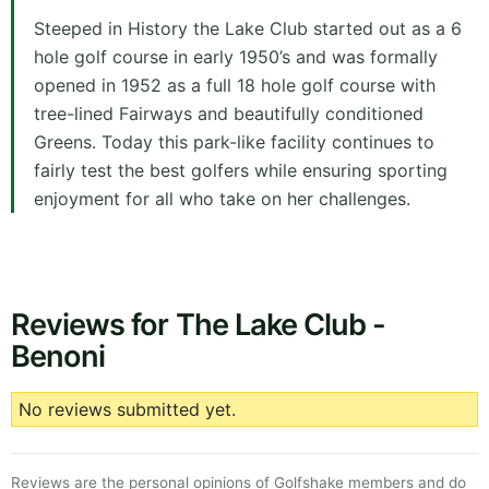
Steeped in History the Lake Club started out as a 6
hole golf course in early 1950’s and was formally
opened in 1952 as a full 18 hole golf course with
tree-lined Fairways and beautifully conditioned
Greens. Today this park-like facility continues to
fairly test the best golfers while ensuring sporting
enjoyment for all who take on her challenges.
Reviews for The Lake Club -
Benoni
No reviews submitted yet.
Reviews are the personal opinions of Golfshake members and do