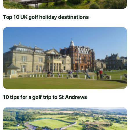
Top 10 UK golf holiday destinations
10 tips for a golf trip to St Andrews