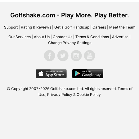
Golfshake.com - Play More. Play Better.
Support
|
Rating & Reviews
|
Get a Golf Handicap
|
Careers
|
Meet the Team
Our Services
|
About Us
|
Contact Us
|
Terms & Conditions
|
Advertise
|
Change Privacy Settings
© Copyright 2007-2026 Golfshake.com Ltd. All rights reserved.
Terms of
Use
,
Privacy Policy & Cookie Policy