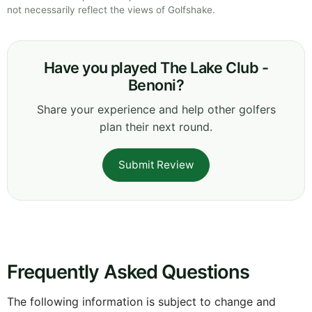
not necessarily reflect the views of Golfshake.
Have you played The Lake Club -
Benoni?
Share your experience and help other golfers
plan their next round.
Submit Review
Frequently Asked Questions
The following information is subject to change and