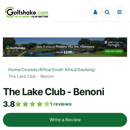
Skip to content
Home
/
Courses
/
Africa
/
South Africa
/
Gauteng
/
The Lake Club - Benoni
The Lake Club - Benoni
3.8
1
reviews
Write a Review