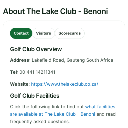
About The Lake Club - Benoni
Contact
Visitors
Scorecards
Golf Club Overview
Address
:
Lakefield Road
,
Gauteng
South Africa
Tel
:
00 441 14211341
Website
:
https://www.thelakeclub.co.za/
Golf Club Facilities
Click the following link to find out
what facilities
are available at The Lake Club - Benoni
and read
frequently asked questions.