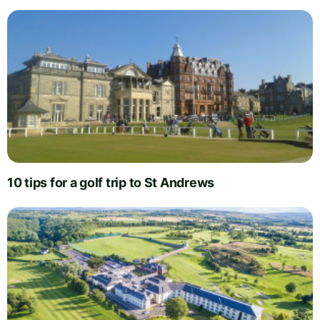
10 tips for a golf trip to St Andrews