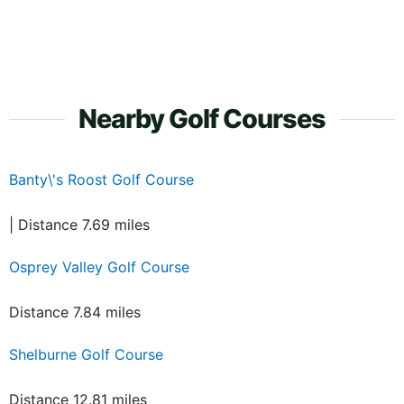
Nearby Golf Courses
Banty\'s Roost Golf Course
| Distance 7.69 miles
Osprey Valley Golf Course
Distance 7.84 miles
Shelburne Golf Course
Distance 12.81 miles