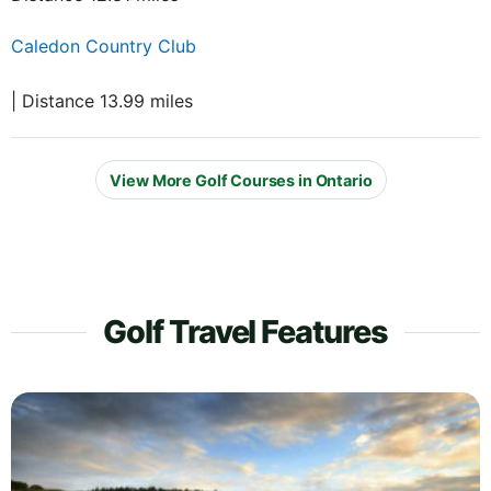
Caledon Country Club
| Distance 13.99 miles
View More Golf Courses in Ontario
Golf Travel Features