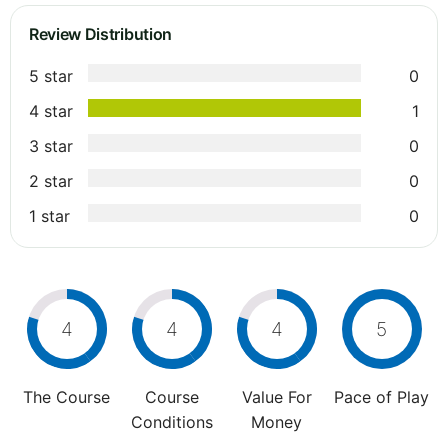
Review Distribution
5 star
0
4 star
1
3 star
0
2 star
0
1 star
0
4
4
4
5
The Course
Course
Value For
Pace of Play
Conditions
Money