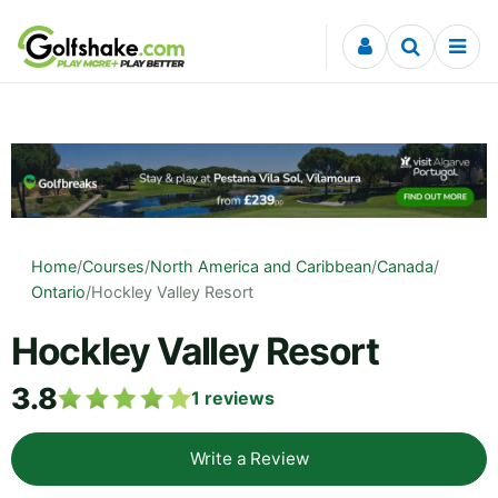
Skip to content
Home
/
Courses
/
North America and Caribbean
/
Canada
/
Ontario
/
Hockley Valley Resort
Hockley Valley Resort
3.8
1
reviews
Write a Review