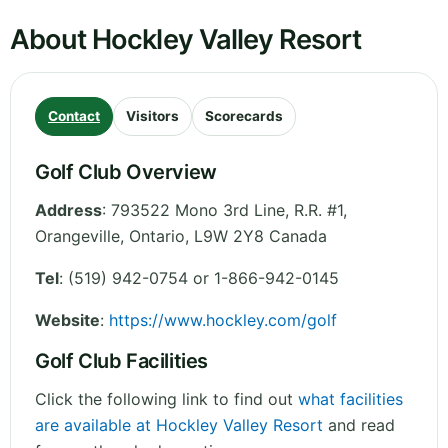
About Hockley Valley Resort
Contact
Visitors
Scorecards
Golf Club Overview
Address
:
793522 Mono 3rd Line, R.R. #1,
Orangeville
,
Ontario
,
L9W 2Y8
Canada
Tel
:
(519) 942-0754 or 1-866-942-0145
Website
:
https://www.hockley.com/golf
Golf Club Facilities
Click the following link to find out
what facilities
are available at Hockley Valley Resort
and read