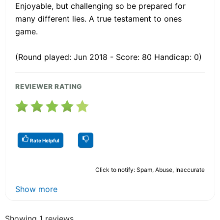
Enjoyable, but challenging so be prepared for
many different lies. A true testament to ones
game.
(Round played: Jun 2018 - Score: 80 Handicap: 0)
REVIEWER RATING
Rate Helpful
Click to notify: Spam, Abuse, Inaccurate
Show more
Showing 1 reviews