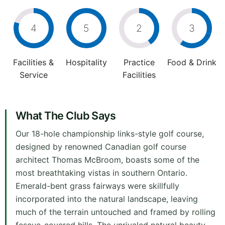
4
5
2
3
Facilities &
Hospitality
Practice
Food & Drink
Service
Facilities
What The Club Says
Our 18-hole championship links-style golf course,
designed by renowned Canadian golf course
architect Thomas McBroom, boasts some of the
most breathtaking vistas in southern Ontario.
Emerald-bent grass fairways were skillfully
incorporated into the natural landscape, leaving
much of the terrain untouched and framed by rolling