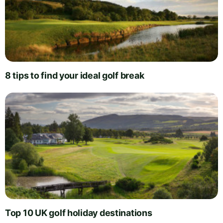
8 tips to find your ideal golf break
Top 10 UK golf holiday destinations