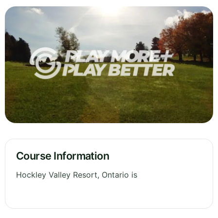
Course Information
Hockley Valley Resort, Ontario is