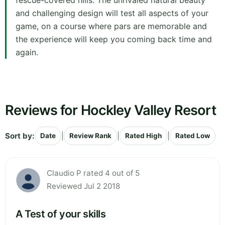
fescue-covered hills. The unrivaled natural beauty
and challenging design will test all aspects of your
game, on a course where pars are memorable and
the experience will keep you coming back time and
again.
Reviews for Hockley Valley Resort
Sort by:
|
|
|
Date
Review Rank
Rated High
Rated Low
Claudio P rated 4 out of 5
Reviewed Jul 2 2018
A Test of your skills