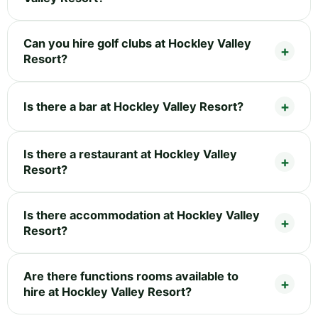
Can you hire golf clubs at Hockley Valley
Resort?
Is there a bar at Hockley Valley Resort?
Is there a restaurant at Hockley Valley
Resort?
Is there accommodation at Hockley Valley
Resort?
Are there functions rooms available to
hire at Hockley Valley Resort?