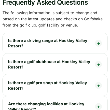
Frequently Asked Questions
The following information is subject to change and
based on the latest updates and checks on Golfshake
from the golf club, golf facility or venue.
Is there a driving range at Hockley Valley
Resort?
Is there a golf clubhouse at Hockley Valley
Resort?
Is there a golf pro shop at Hockley Valley
Resort?
Are there changing facilities at Hockley
Valley Resort?