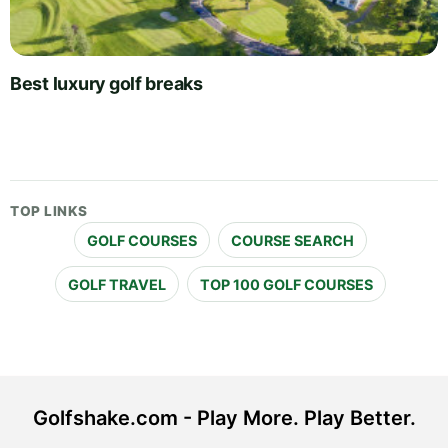
Best luxury golf breaks
TOP LINKS
GOLF COURSES
COURSE SEARCH
GOLF TRAVEL
TOP 100 GOLF COURSES
Golfshake.com - Play More. Play Better.