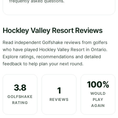
frequently asked questions.
Hockley Valley Resort Reviews
Read independent Golfshake reviews from golfers
who have played Hockley Valley Resort in Ontario.
Explore ratings, recommendations and detailed
feedback to help plan your next round.
100%
3.8
1
WOULD
GOLFSHAKE
REVIEWS
PLAY
RATING
AGAIN