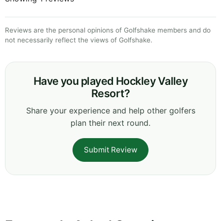
Reviews are the personal opinions of Golfshake members and do
not necessarily reflect the views of Golfshake.
Have you played Hockley Valley
Resort?
Share your experience and help other golfers
plan their next round.
Submit Review