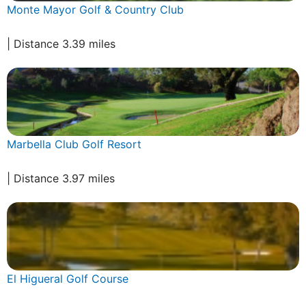
Monte Mayor Golf & Country Club
| Distance 3.39 miles
Marbella Club Golf Resort
| Distance 3.97 miles
El Higueral Golf Course