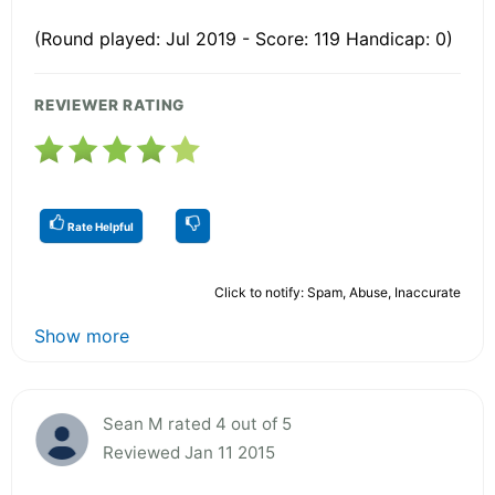
(Round played: Jul 2019 - Score: 119 Handicap: 0)
REVIEWER RATING
Rate Helpful
Click to notify: Spam, Abuse, Inaccurate
Show more
Sean M rated 4 out of 5
Reviewed Jan 11 2015