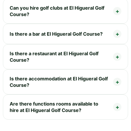
Can you hire golf clubs at El Higueral Golf
Course?
Is there a bar at El Higueral Golf Course?
Is there a restaurant at El Higueral Golf
Course?
Is there accommodation at El Higueral Golf
Course?
Are there functions rooms available to
hire at El Higueral Golf Course?