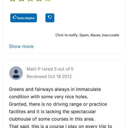
Rate Helpful
Click to notify: Spam, Abuse, Inaccurate
Show more
Matt P rated 5 out of 5
Reviewed Oct 18 2012
Greens and fairways always in immaculate
condition with some very nice holes.
Granted, there is no driving range or practice
facilites and it is lacking the spectacular
clubhouse of some courses in this area.
That said, this is a course I play on every trip to