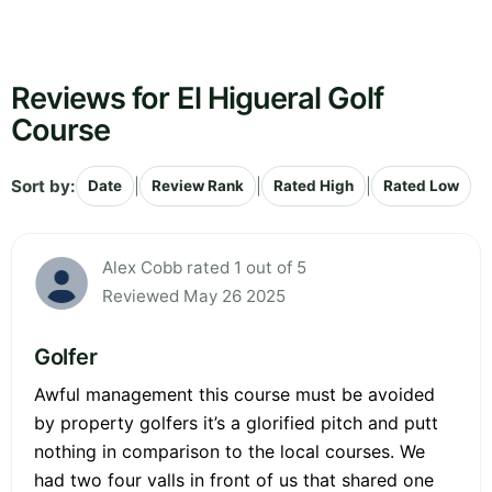
Reviews for El Higueral Golf
Course
Sort by:
|
|
|
Date
Review Rank
Rated High
Rated Low
Alex Cobb rated 1 out of 5
Reviewed May 26 2025
Golfer
Awful management this course must be avoided
by property golfers it’s a glorified pitch and putt
nothing in comparison to the local courses. We
had two four valls in front of us that shared one