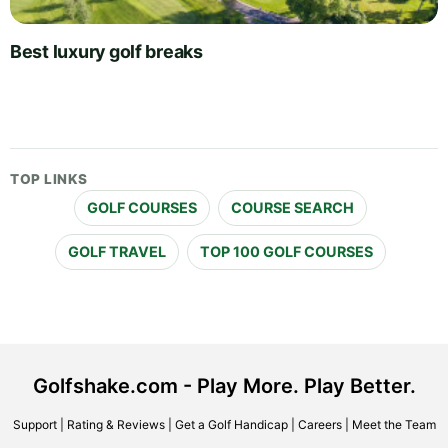
Best luxury golf breaks
TOP LINKS
GOLF COURSES
COURSE SEARCH
GOLF TRAVEL
TOP 100 GOLF COURSES
Golfshake.com - Play More. Play Better.
Support
|
Rating & Reviews
|
Get a Golf Handicap
|
Careers
|
Meet the Team