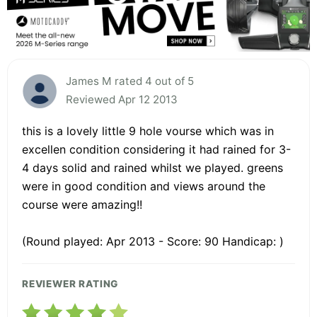
James M rated 4 out of 5
Reviewed Apr 12 2013
this is a lovely little 9 hole vourse which was in
excellen condition considering it had rained for 3-
4 days solid and rained whilst we played. greens
were in good condition and views around the
course were amazing!!
(Round played: Apr 2013 - Score: 90 Handicap: )
REVIEWER RATING