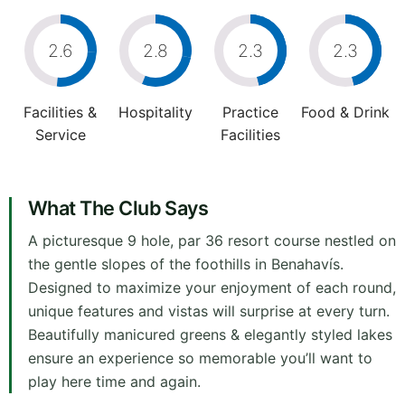
2.6
2.8
2.3
2.3
Facilities &
Hospitality
Practice
Food & Drink
Service
Facilities
What The Club Says
A picturesque 9 hole, par 36 resort course nestled on
the gentle slopes of the foothills in Benahavís.
Designed to maximize your enjoyment of each round,
unique features and vistas will surprise at every turn.
Beautifully manicured greens & elegantly styled lakes
ensure an experience so memorable you’ll want to
play here time and again.