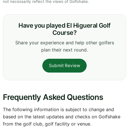
not necessarily reflect the views of Golfshake.
Have you played El Higueral Golf
Course?
Share your experience and help other golfers
plan their next round.
Submit Review
Frequently Asked Questions
The following information is subject to change and
based on the latest updates and checks on Golfshake
from the golf club, golf facility or venue.