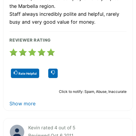
the Marbella region.
Staff always incredibly polite and helpful, rarely
busy and very good value for money.
REVIEWER RATING
Rate Helpful
Click to notify: Spam, Abuse, Inaccurate
Show more
Kevin rated 4 out of 5
Reviewed Oct 6 2011