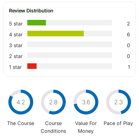
Review Distribution
5 star
2
4 star
6
3 star
0
2 star
0
1 star
1
4.2
2.8
3.6
2.3
The Course
Course
Value For
Pace of Play
Conditions
Money