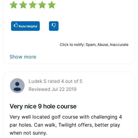
Rate Helpful
Click to notify: Spam, Abuse, Inaccurate
Show more
Ludek S rated 4 out of 5
Reviewed Jul 22 2019
Very nice 9 hole course
Very well located golf course with challenging 4
par holes. Can walk, Twilight offers, better play
when not sunny.