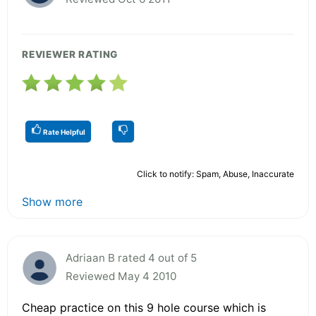
REVIEWER RATING
Rate Helpful
Click to notify: Spam, Abuse, Inaccurate
Show more
Adriaan B rated 4 out of 5
Reviewed May 4 2010
Cheap practice on this 9 hole course which is