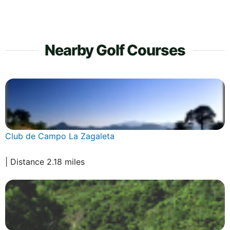
Nearby Golf Courses
Club de Campo La Zagaleta
| Distance 2.18 miles