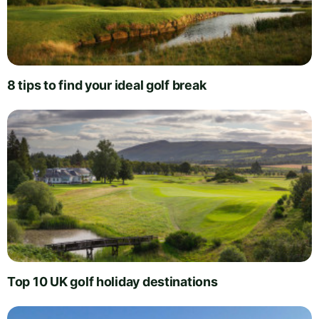
8 tips to find your ideal golf break
Top 10 UK golf holiday destinations