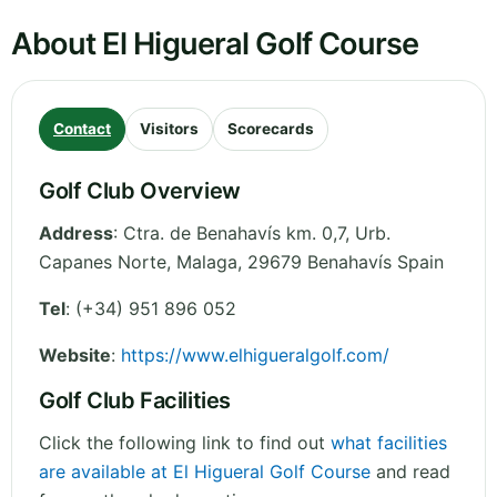
About El Higueral Golf Course
Contact
Visitors
Scorecards
Golf Club Overview
Address
:
Ctra. de Benahavís km. 0,7, Urb.
Capanes Norte
,
Malaga
,
29679 Benahavís
Spain
Tel
:
(+34) 951 896 052
Website
:
https://www.elhigueralgolf.com/
Golf Club Facilities
Click the following link to find out
what facilities
are available at El Higueral Golf Course
and read