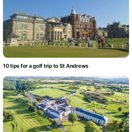
10 tips for a golf trip to St Andrews