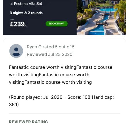
Ryan C rated 5 out of 5
Reviewed Jul 23 2020
Fantastic course worth visitingFantastic course
worth visitingFantastic course worth
visitingFantastic course worth visiting
(Round played: Jul 2020 - Score: 108 Handicap:
36.1)
REVIEWER RATING