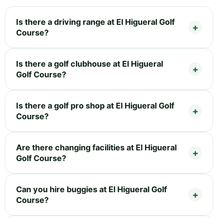
Is there a driving range at El Higueral Golf
Course?
Is there a golf clubhouse at El Higueral
Golf Course?
Is there a golf pro shop at El Higueral Golf
Course?
Are there changing facilities at El Higueral
Golf Course?
Can you hire buggies at El Higueral Golf
Course?