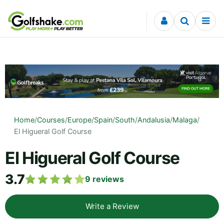
Skip to content
Home
/
Courses
/
Europe
/
Spain
/
South
/
Andalusia
/
Malaga
/
El Higueral Golf Course
El Higueral Golf Course
3.7
9
reviews
Write a Review