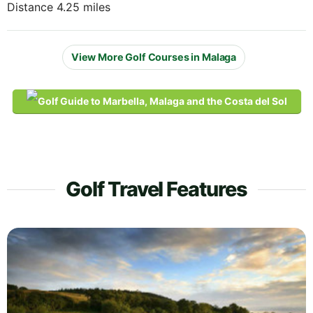
Distance 4.25 miles
View More Golf Courses in Malaga
Golf Travel Features