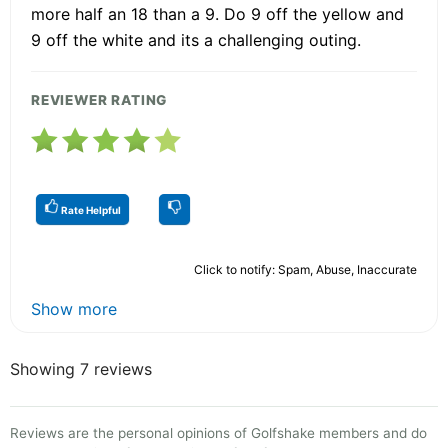
more half an 18 than a 9. Do 9 off the yellow and
9 off the white and its a challenging outing.
REVIEWER RATING
Rate Helpful
Click to notify: Spam, Abuse, Inaccurate
Show more
Showing 7 reviews
Reviews are the personal opinions of Golfshake members and do