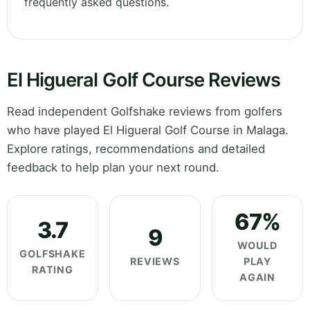
frequently asked questions.
El Higueral Golf Course Reviews
Read independent Golfshake reviews from golfers
who have played El Higueral Golf Course in Malaga.
Explore ratings, recommendations and detailed
feedback to help plan your next round.
67%
3.7
9
WOULD
GOLFSHAKE
REVIEWS
PLAY
RATING
AGAIN