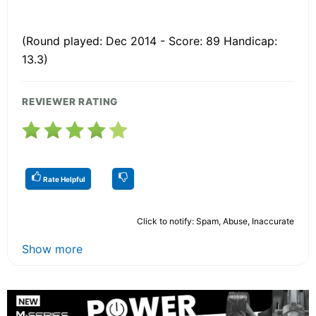
(Round played: Dec 2014 - Score: 89 Handicap:
13.3)
REVIEWER RATING
Rate Helpful
Click to notify: Spam, Abuse, Inaccurate
Show more