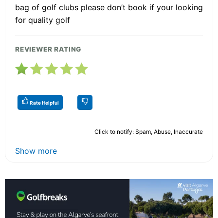
bag of golf clubs please don’t book if your looking
for quality golf
REVIEWER RATING
Rate Helpful
Click to notify: Spam, Abuse, Inaccurate
Show more