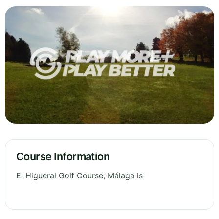
Course Information
El Higueral Golf Course, Málaga is