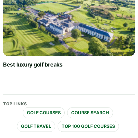
Best luxury golf breaks
TOP LINKS
GOLF COURSES
COURSE SEARCH
GOLF TRAVEL
TOP 100 GOLF COURSES