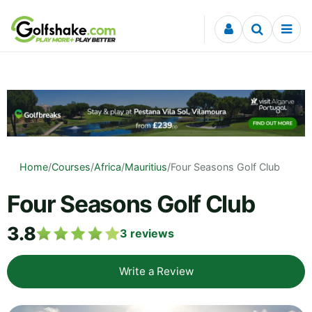
Skip to content
Home
/
Courses
/
Africa
/
Mauritius
/
Four Seasons Golf Club
Four Seasons Golf Club
3.8
3
reviews
Write a Review