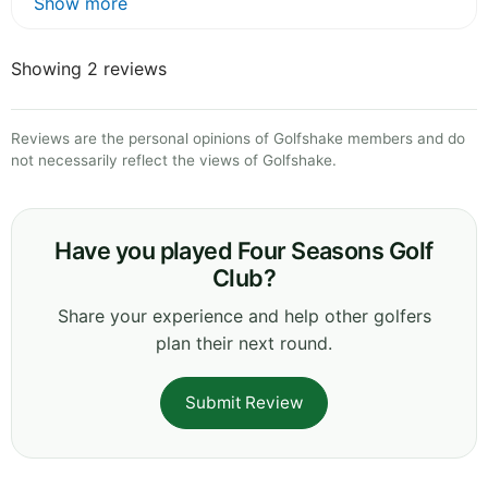
Show more
Showing 2 reviews
Reviews are the personal opinions of Golfshake members and do
not necessarily reflect the views of Golfshake.
Have you played Four Seasons Golf
Club?
Share your experience and help other golfers
plan their next round.
Submit Review