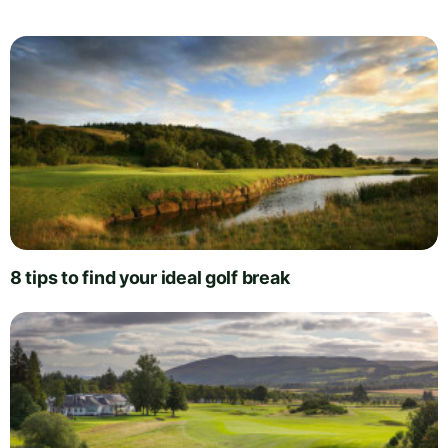
8 tips to find your ideal golf break