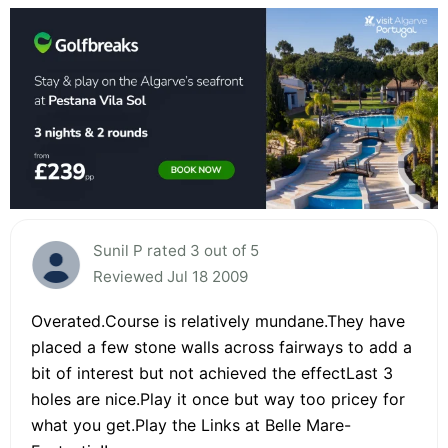
Sunil P rated 3 out of 5
Reviewed Jul 18 2009
Overated.Course is relatively mundane.They have
placed a few stone walls across fairways to add a
bit of interest but not achieved the effectLast 3
holes are nice.Play it once but way too pricey for
what you get.Play the Links at Belle Mare-