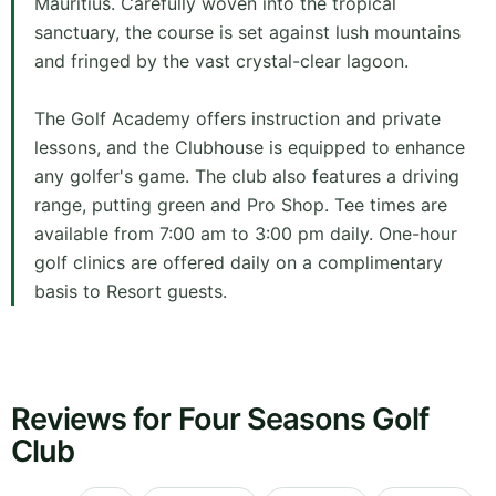
Mauritius. Carefully woven into the tropical
sanctuary, the course is set against lush mountains
and fringed by the vast crystal-clear lagoon.
The Golf Academy offers instruction and private
lessons, and the Clubhouse is equipped to enhance
any golfer's game. The club also features a driving
range, putting green and Pro Shop. Tee times are
available from 7:00 am to 3:00 pm daily. One-hour
golf clinics are offered daily on a complimentary
basis to Resort guests.
Reviews for Four Seasons Golf
Club