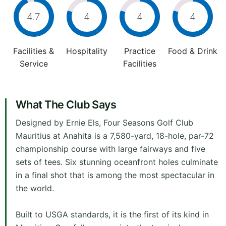
4.7
4
4
4
Facilities &
Hospitality
Practice
Food & Drink
Service
Facilities
What The Club Says
Designed by Ernie Els, Four Seasons Golf Club
Mauritius at Anahita is a 7,580-yard, 18-hole, par-72
championship course with large fairways and five
sets of tees. Six stunning oceanfront holes culminate
in a final shot that is among the most spectacular in
the world.
Built to USGA standards, it is the first of its kind in