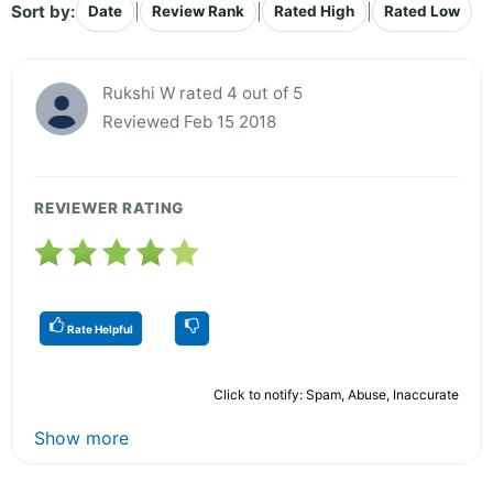
Sort by:
|
|
|
Date
Review Rank
Rated High
Rated Low
Rukshi W rated 4 out of 5
Reviewed Feb 15 2018
REVIEWER RATING
Rate Helpful
Click to notify: Spam, Abuse, Inaccurate
Show more