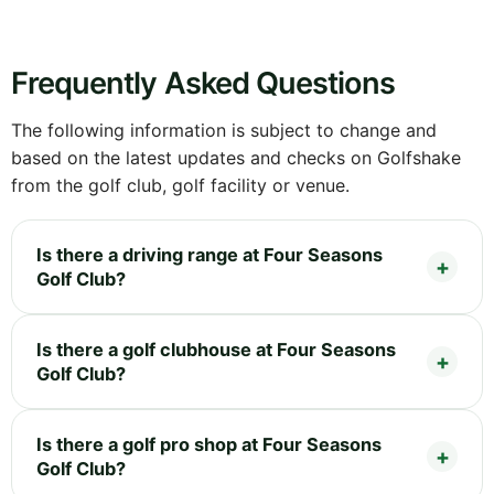
Frequently Asked Questions
The following information is subject to change and
based on the latest updates and checks on Golfshake
from the golf club, golf facility or venue.
Is there a driving range at Four Seasons
Golf Club?
Is there a golf clubhouse at Four Seasons
Golf Club?
Is there a golf pro shop at Four Seasons
Golf Club?