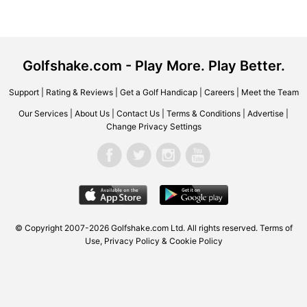
Golfshake.com - Play More. Play Better.
Support
|
Rating & Reviews
|
Get a Golf Handicap
|
Careers
|
Meet the Team
Our Services
|
About Us
|
Contact Us
|
Terms & Conditions
|
Advertise
|
Change Privacy Settings
© Copyright 2007-2026 Golfshake.com Ltd. All rights reserved.
Terms of
Use
,
Privacy Policy & Cookie Policy