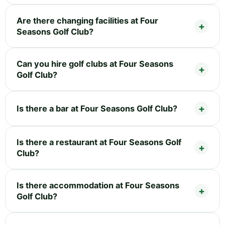
Are there changing facilities at Four
Seasons Golf Club?
Can you hire golf clubs at Four Seasons
Golf Club?
Is there a bar at Four Seasons Golf Club?
Is there a restaurant at Four Seasons Golf
Club?
Is there accommodation at Four Seasons
Golf Club?