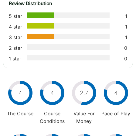
Review Distribution
5 star
1
4 star
1
3 star
1
2 star
0
1 star
0
4
4
2.7
4
The Course
Course
Value For
Pace of Play
Conditions
Money