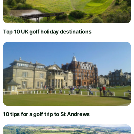
Top 10 UK golf holiday destinations
10 tips for a golf trip to St Andrews