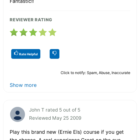
Fantastic!!
REVIEWER RATING
Rate Helpful
Click to notify: Spam, Abuse, Inaccurate
Show more
John T rated 5 out of 5
Reviewed May 25 2009
Play this brand new (Ernie Els) course if you get
the chance. A real experience.Great on the eye.