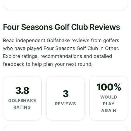
Four Seasons Golf Club Reviews
Read independent Golfshake reviews from golfers
who have played Four Seasons Golf Club in Other.
Explore ratings, recommendations and detailed
feedback to help plan your next round.
100%
3.8
3
WOULD
GOLFSHAKE
REVIEWS
PLAY
RATING
AGAIN