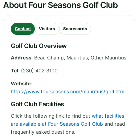
About Four Seasons Golf Club
Contact
Visitors
Scorecards
Golf Club Overview
Address
:
Beau Champ, Mauritius
,
Other
Mauritius
Tel
:
(230) 402 3100
Website
:
https://www.fourseasons.com/mauritius/golf.html
Golf Club Facilities
Click the following link to find out
what facilities
are available at Four Seasons Golf Club
and read
frequently asked questions.