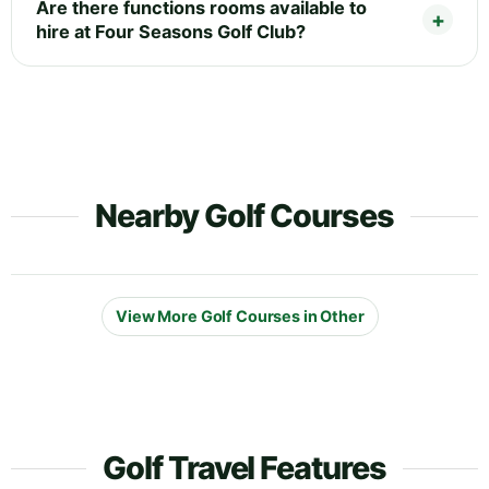
Are there functions rooms available to
hire at Four Seasons Golf Club?
Nearby Golf Courses
View More Golf Courses in Other
Golf Travel Features