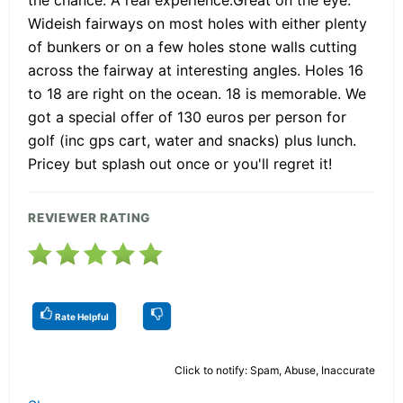
Wideish fairways on most holes with either plenty
of bunkers or on a few holes stone walls cutting
across the fairway at interesting angles. Holes 16
to 18 are right on the ocean. 18 is memorable. We
got a special offer of 130 euros per person for
golf (inc gps cart, water and snacks) plus lunch.
Pricey but splash out once or you'll regret it!
REVIEWER RATING
Rate Helpful
Click to notify: Spam, Abuse, Inaccurate