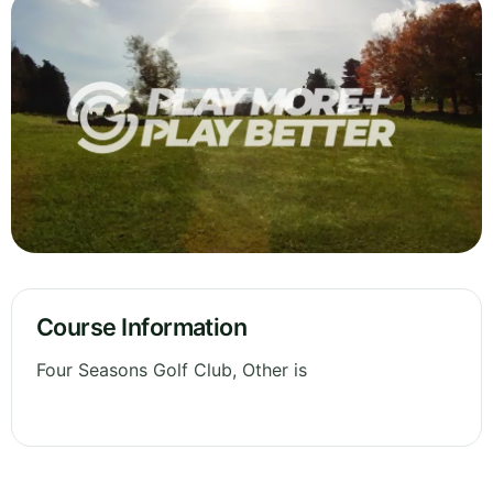
Course Information
Four Seasons Golf Club, Other is