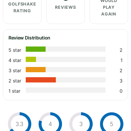
WOULD
GOLFSHAKE
REVIEWS
PLAY
RATING
AGAIN
Review Distribution
5 star
2
4 star
1
3 star
2
2 star
3
1 star
0
3.3
4
3
5