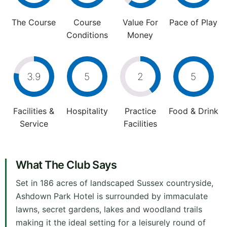
The Course
Course
Value For
Pace of Play
Conditions
Money
3.9
5
2
5
Facilities &
Hospitality
Practice
Food & Drink
Service
Facilities
What The Club Says
Set in 186 acres of landscaped Sussex countryside,
Ashdown Park Hotel is surrounded by immaculate
lawns, secret gardens, lakes and woodland trails
making it the ideal setting for a leisurely round of