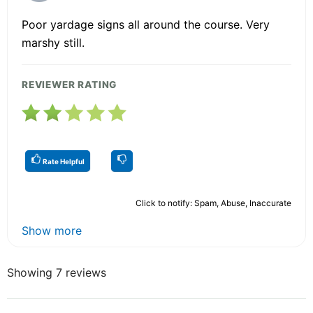
Poor yardage signs all around the course. Very
marshy still.
REVIEWER RATING
Rate Helpful
Click to notify: Spam, Abuse, Inaccurate
Show more
Showing 7 reviews