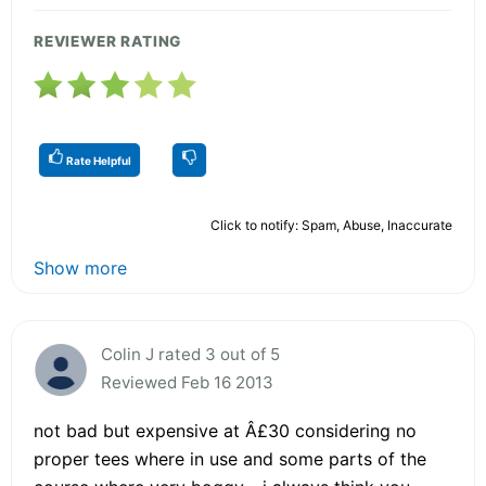
REVIEWER RATING
Rate Helpful
Click to notify: Spam, Abuse, Inaccurate
Show more
Colin J rated 3 out of 5
Reviewed Feb 16 2013
not bad but expensive at Â£30 considering no
proper tees where in use and some parts of the