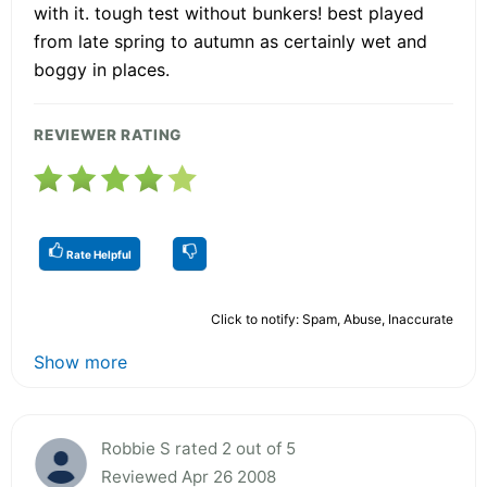
with it. tough test without bunkers! best played
from late spring to autumn as certainly wet and
boggy in places.
REVIEWER RATING
Rate Helpful
Click to notify: Spam, Abuse, Inaccurate
Show more
Robbie S rated 2 out of 5
Reviewed Apr 26 2008