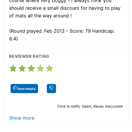
course where very boggy - i always think you
should receive a small discount for having to play
of mats all the way around !
(Round played: Feb 2013 - Score: 79 Handicap:
8.4)
REVIEWER RATING
Rate Helpful
Click to notify: Spam, Abuse, Inaccurate
Show more