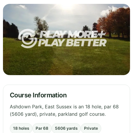
Course Information
Ashdown Park, East Sussex is an 18 hole, par 68
(5606 yard), private, parkland golf course.
18 holes
Par 68
5606 yards
Private