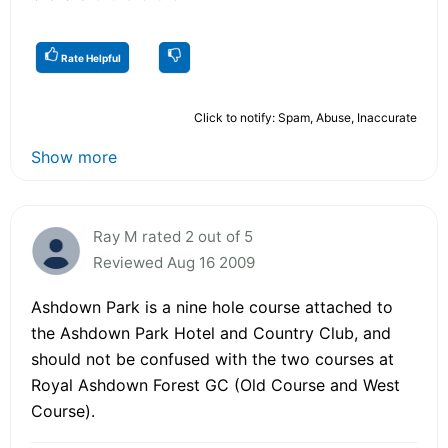
Rate Helpful
Click to notify: Spam, Abuse, Inaccurate
Show more
Ray M rated 2 out of 5
Reviewed Aug 16 2009
Ashdown Park is a nine hole course attached to
the Ashdown Park Hotel and Country Club, and
should not be confused with the two courses at
Royal Ashdown Forest GC (Old Course and West
Course).