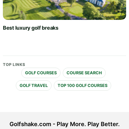
Best luxury golf breaks
TOP LINKS
GOLF COURSES
COURSE SEARCH
GOLF TRAVEL
TOP 100 GOLF COURSES
Golfshake.com - Play More. Play Better.