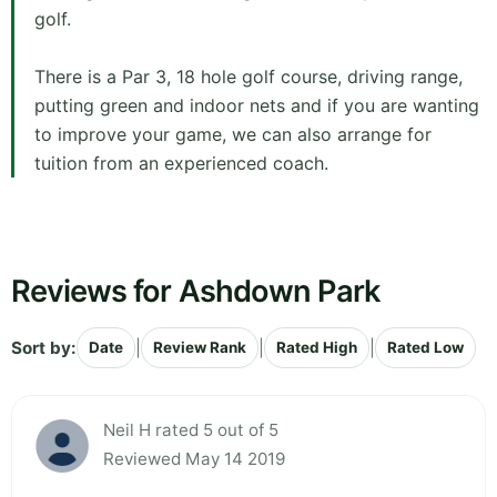
golf.
There is a Par 3, 18 hole golf course, driving range,
putting green and indoor nets and if you are wanting
to improve your game, we can also arrange for
tuition from an experienced coach.
Reviews for Ashdown Park
Sort by:
|
|
|
Date
Review Rank
Rated High
Rated Low
Neil H rated 5 out of 5
Reviewed May 14 2019