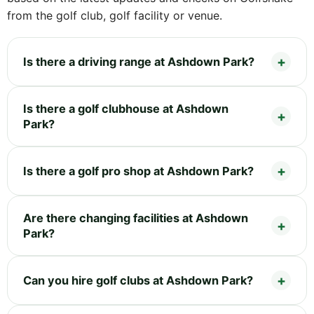
from the golf club, golf facility or venue.
Is there a driving range at Ashdown Park?
Is there a golf clubhouse at Ashdown
Park?
Is there a golf pro shop at Ashdown Park?
Are there changing facilities at Ashdown
Park?
Can you hire golf clubs at Ashdown Park?