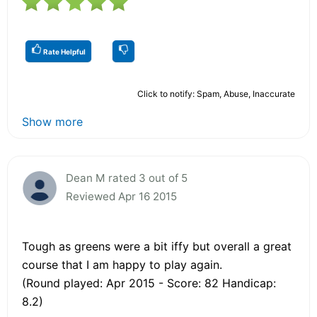
Rate Helpful
Click to notify: Spam, Abuse, Inaccurate
Show more
Dean M rated 3 out of 5
Reviewed Apr 16 2015
Tough as greens were a bit iffy but overall a great
course that I am happy to play again.
(Round played: Apr 2015 - Score: 82 Handicap:
8.2)