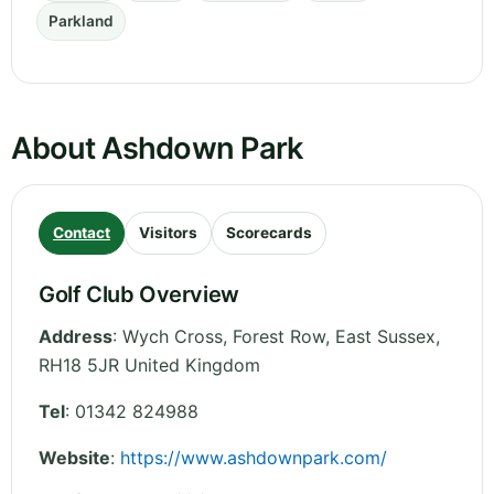
Parkland
About Ashdown Park
Contact
Visitors
Scorecards
Golf Club Overview
Address
:
Wych Cross, Forest Row
,
East Sussex
,
RH18 5JR
United Kingdom
Tel
:
01342 824988
Website
:
https://www.ashdownpark.com/