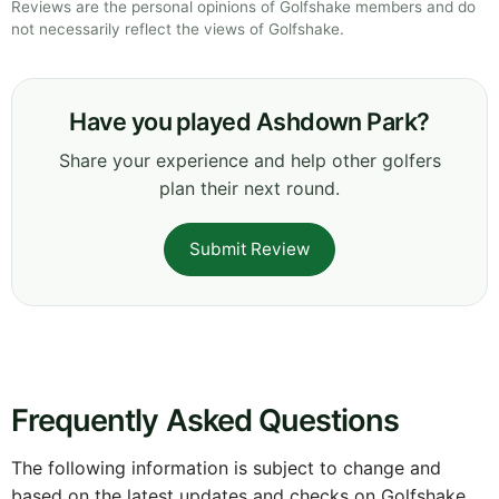
Reviews are the personal opinions of Golfshake members and do
not necessarily reflect the views of Golfshake.
Have you played Ashdown Park?
Share your experience and help other golfers
plan their next round.
Submit Review
Frequently Asked Questions
The following information is subject to change and
based on the latest updates and checks on Golfshake