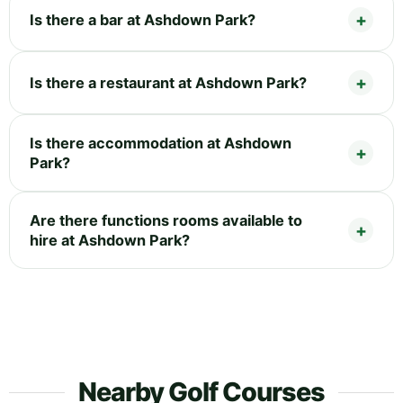
Is there a bar at Ashdown Park?
Is there a restaurant at Ashdown Park?
Is there accommodation at Ashdown
Park?
Are there functions rooms available to
hire at Ashdown Park?
Nearby Golf Courses