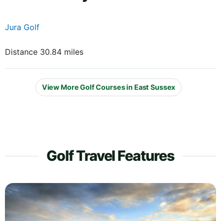
Jura Golf
Distance 30.84 miles
View More Golf Courses in East Sussex
Golf Travel Features