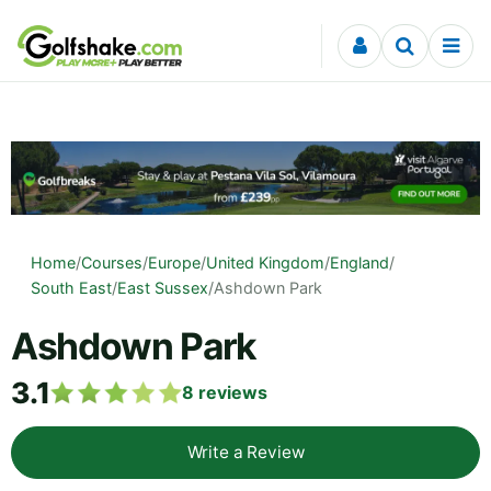
Skip to content
Home
/
Courses
/
Europe
/
United Kingdom
/
England
/
South East
/
East Sussex
/
Ashdown Park
Ashdown Park
3.1
8
reviews
Write a Review