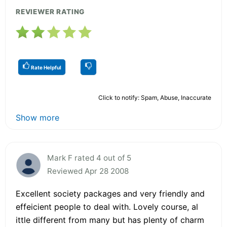
REVIEWER RATING
Rate Helpful
Click to notify: Spam, Abuse, Inaccurate
Show more
Mark F rated 4 out of 5
Reviewed Apr 28 2008
Excellent society packages and very friendly and
effeicient people to deal with. Lovely course, al
ittle different from many but has plenty of charm