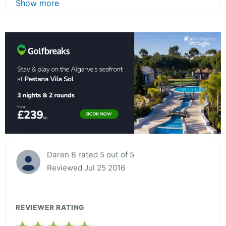
Show more
Daren B rated 5 out of 5
Reviewed Jul 25 2016
REVIEWER RATING