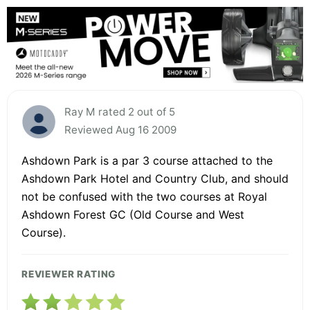
Ray M rated 2 out of 5
Reviewed Aug 16 2009
Ashdown Park is a par 3 course attached to the
Ashdown Park Hotel and Country Club, and should
not be confused with the two courses at Royal
Ashdown Forest GC (Old Course and West
Course).
REVIEWER RATING