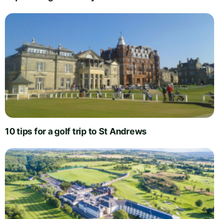
10 tips for a golf trip to St Andrews