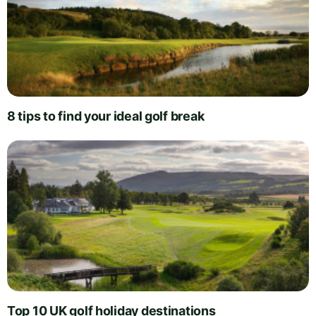
8 tips to find your ideal golf break
Top 10 UK golf holiday destinations