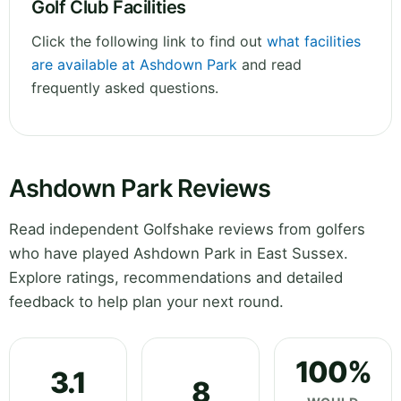
Golf Club Facilities
Click the following link to find out
what facilities
are available at Ashdown Park
and read
frequently asked questions.
Ashdown Park Reviews
Read independent Golfshake reviews from golfers
who have played Ashdown Park in East Sussex.
Explore ratings, recommendations and detailed
feedback to help plan your next round.
100%
3.1
8