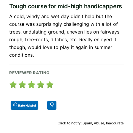
Tough course for mid-high handicappers
A cold, windy and wet day didn't help but the
course was surprisingly challenging with a lot of
trees, undulating ground, uneven lies on fairways,
rough, tree-roots, ditches, etc. Really enjoyed it
though, would love to play it again in summer
conditions.
REVIEWER RATING
Rate Helpful
Click to notify: Spam, Abuse, Inaccurate