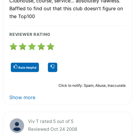
Clubhouse, course, service... absolutely flawless.
Baffled to find out that this club doesn't figure on
the Top100
REVIEWER RATING
Rate Helpful
Click to notify: Spam, Abuse, Inaccurate
Show more
Viv T rated 5 out of 5
Reviewed Oct 24 2008