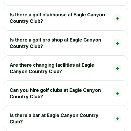
Is there a golf clubhouse at Eagle Canyon
Country Club?
Is there a golf pro shop at Eagle Canyon
Country Club?
Are there changing facilities at Eagle
Canyon Country Club?
Can you hire golf clubs at Eagle Canyon
Country Club?
Is there a bar at Eagle Canyon Country
Club?