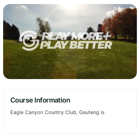
Course Information
Eagle Canyon Country Club, Gauteng is