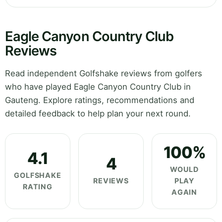
Eagle Canyon Country Club
Reviews
Read independent Golfshake reviews from golfers
who have played Eagle Canyon Country Club in
Gauteng. Explore ratings, recommendations and
detailed feedback to help plan your next round.
100%
4.1
4
WOULD
GOLFSHAKE
REVIEWS
PLAY
RATING
AGAIN