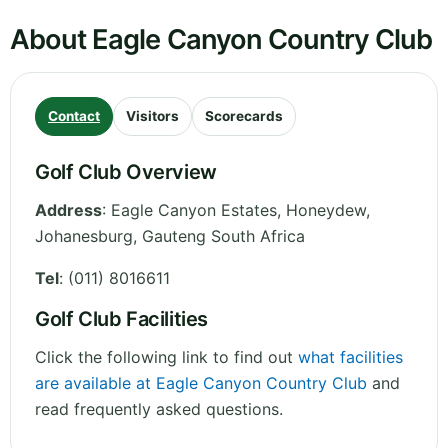
About Eagle Canyon Country Club
Contact
Visitors
Scorecards
Golf Club Overview
Address
:
Eagle Canyon Estates, Honeydew,
Johanesburg
,
Gauteng
South Africa
Tel
:
(011) 8016611
Golf Club Facilities
Click the following link to find out
what facilities
are available at Eagle Canyon Country Club
and
read frequently asked questions.