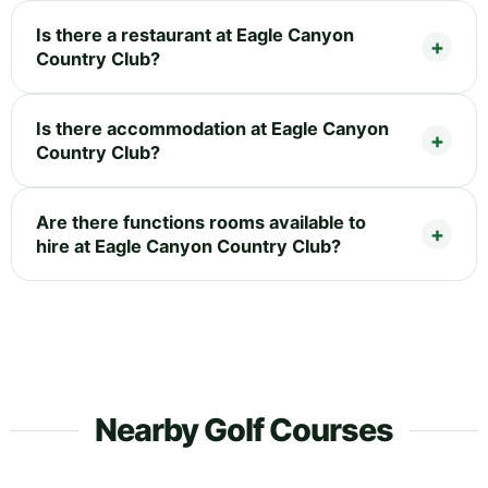
Is there a restaurant at Eagle Canyon
Country Club?
Is there accommodation at Eagle Canyon
Country Club?
Are there functions rooms available to
hire at Eagle Canyon Country Club?
Nearby Golf Courses