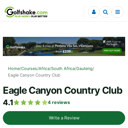
Skip to content
Home
/
Courses
/
Africa
/
South Africa
/
Gauteng
/
Eagle Canyon Country Club
Eagle Canyon Country Club
4.1
4
reviews
Write a Review