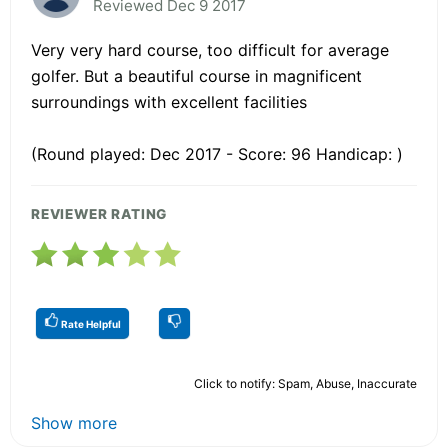
Reviewed Dec 9 2017
Very very hard course, too difficult for average
golfer. But a beautiful course in magnificent
surroundings with excellent facilities
(Round played: Dec 2017 - Score: 96 Handicap: )
REVIEWER RATING
Rate Helpful
Click to notify: Spam, Abuse, Inaccurate
Show more