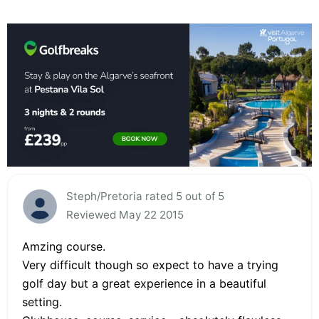
Steph/Pretoria rated 5 out of 5
Reviewed May 22 2015
Amzing course.
Very difficult though so expect to have a trying
golf day but a great experience in a beautiful
setting.