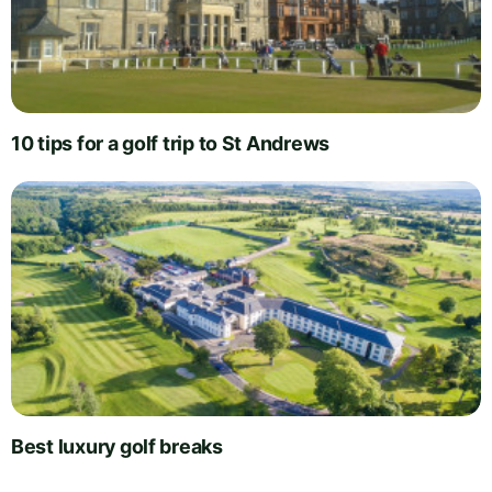
10 tips for a golf trip to St Andrews
Best luxury golf breaks