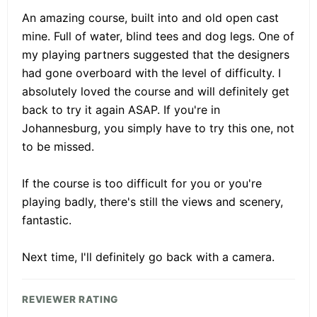
An amazing course, built into and old open cast
mine. Full of water, blind tees and dog legs. One of
my playing partners suggested that the designers
had gone overboard with the level of difficulty. I
absolutely loved the course and will definitely get
back to try it again ASAP. If you're in
Johannesburg, you simply have to try this one, not
to be missed.
If the course is too difficult for you or you're
playing badly, there's still the views and scenery,
fantastic.
Next time, I'll definitely go back with a camera.
REVIEWER RATING