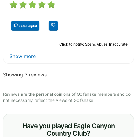
Rate Helpful
Click to notify: Spam, Abuse, Inaccurate
Show more
Showing 3 reviews
Reviews are the personal opinions of Golfshake members and do
not necessarily reflect the views of Golfshake.
Have you played Eagle Canyon
Country Club?