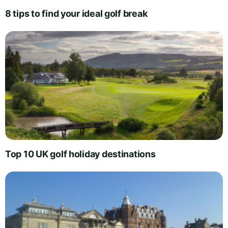
8 tips to find your ideal golf break
Top 10 UK golf holiday destinations