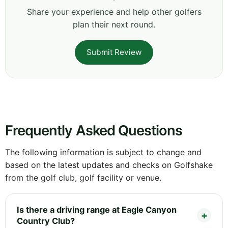
Share your experience and help other golfers
plan their next round.
Submit Review
Frequently Asked Questions
The following information is subject to change and
based on the latest updates and checks on Golfshake
from the golf club, golf facility or venue.
Is there a driving range at Eagle Canyon
Country Club?