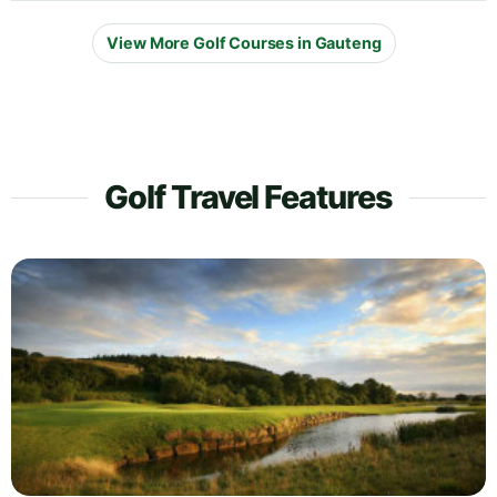
View More Golf Courses in Gauteng
Golf Travel Features