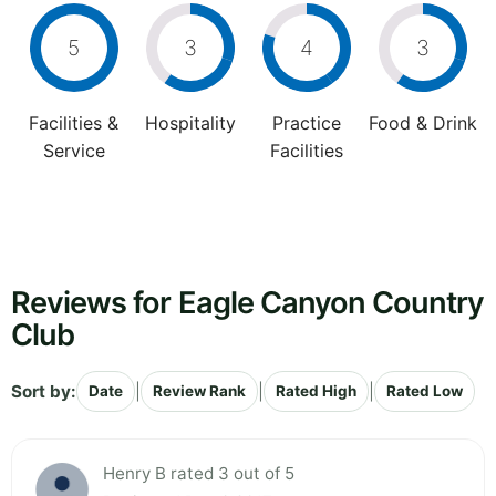
5
3
4
3
Facilities &
Hospitality
Practice
Food & Drink
Service
Facilities
Reviews for Eagle Canyon Country
Club
Sort by:
|
|
|
Date
Review Rank
Rated High
Rated Low
Henry B rated 3 out of 5