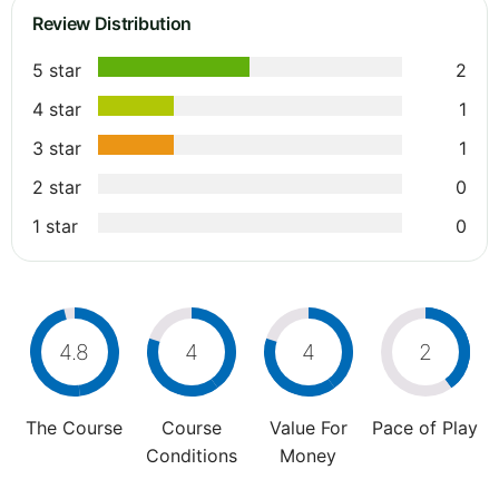
Review Distribution
5 star
2
4 star
1
3 star
1
2 star
0
1 star
0
4.8
4
4
2
The Course
Course
Value For
Pace of Play
Conditions
Money