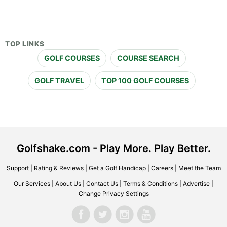
TOP LINKS
GOLF COURSES
COURSE SEARCH
GOLF TRAVEL
TOP 100 GOLF COURSES
Golfshake.com - Play More. Play Better.
Support
|
Rating & Reviews
|
Get a Golf Handicap
|
Careers
|
Meet the Team
Our Services
|
About Us
|
Contact Us
|
Terms & Conditions
|
Advertise
|
Change Privacy Settings