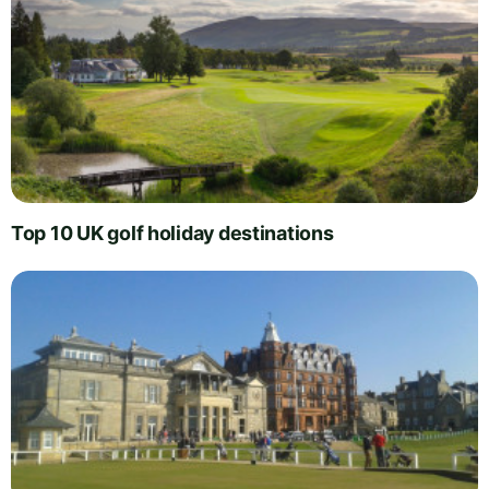
Top 10 UK golf holiday destinations