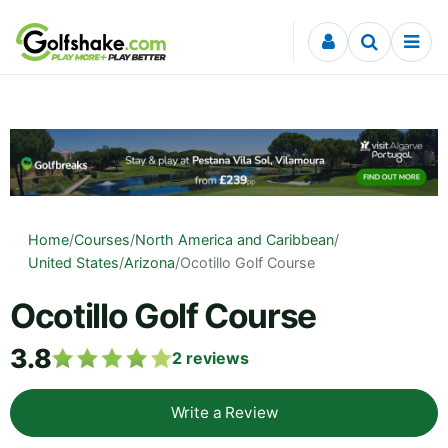
Skip to content
Home
/
Courses
/
North America and Caribbean
/
United States
/
Arizona
/
Ocotillo Golf Course
Ocotillo Golf Course
3.8
2
reviews
Write a Review