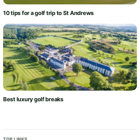
10 tips for a golf trip to St Andrews
Best luxury golf breaks
TOP LINKS