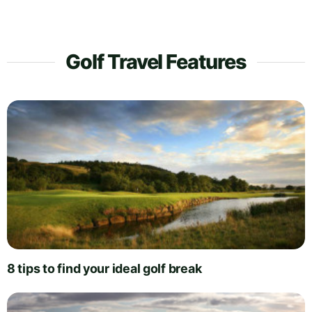
Golf Travel Features
8 tips to find your ideal golf break