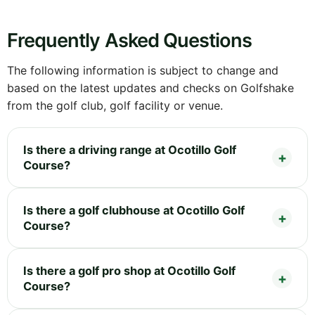
Frequently Asked Questions
The following information is subject to change and
based on the latest updates and checks on Golfshake
from the golf club, golf facility or venue.
Is there a driving range at Ocotillo Golf
Course?
Is there a golf clubhouse at Ocotillo Golf
Course?
Is there a golf pro shop at Ocotillo Golf
Course?