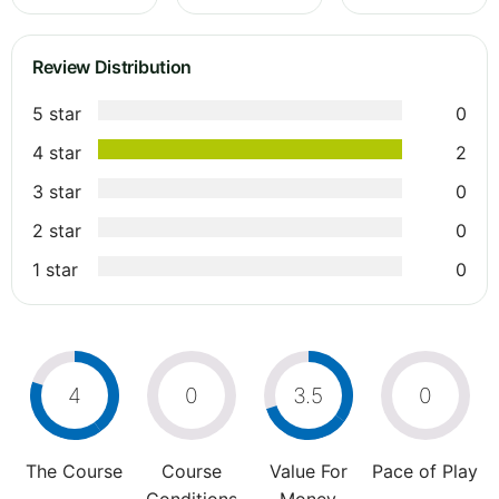
Review Distribution
5 star
0
4 star
2
3 star
0
2 star
0
1 star
0
4
0
3.5
0
The Course
Course
Value For
Pace of Play