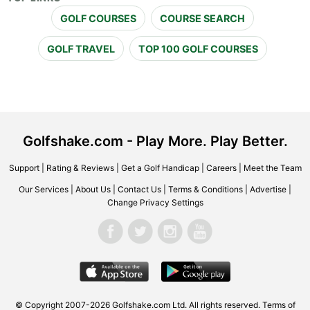
GOLF COURSES
COURSE SEARCH
GOLF TRAVEL
TOP 100 GOLF COURSES
Golfshake.com - Play More. Play Better.
Support
|
Rating & Reviews
|
Get a Golf Handicap
|
Careers
|
Meet the Team
Our Services
|
About Us
|
Contact Us
|
Terms & Conditions
|
Advertise
|
Change Privacy Settings
© Copyright 2007-2026 Golfshake.com Ltd. All rights reserved.
Terms of