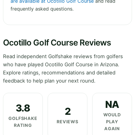
are available at Ocotillo Golf Course
and read
frequently asked questions.
Ocotillo Golf Course Reviews
Read independent Golfshake reviews from golfers
who have played Ocotillo Golf Course in Arizona.
Explore ratings, recommendations and detailed
feedback to help plan your next round.
NA
3.8
2
WOULD
GOLFSHAKE
REVIEWS
PLAY
RATING
AGAIN