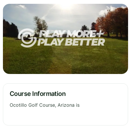
Course Information
Ocotillo Golf Course, Arizona is