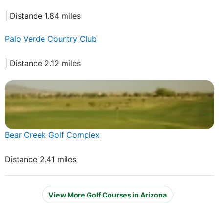
| Distance 1.84 miles
Palo Verde Country Club
| Distance 2.12 miles
Bear Creek Golf Complex
Distance 2.41 miles
View More Golf Courses in Arizona