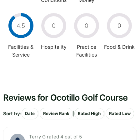
Conditions
Money
4.5
0
0
0
Facilities &
Hospitality
Practice
Food & Drink
Service
Facilities
Reviews for Ocotillo Golf Course
Sort by:
|
|
|
Date
Review Rank
Rated High
Rated Low
Terry G rated 4 out of 5