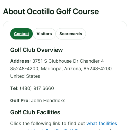
About Ocotillo Golf Course
Contact
Visitors
Scorecards
Golf Club Overview
Address
:
3751 S Clubhouse Dr Chandler 4
85248-4200, Maricopa
,
Arizona
,
85248-4200
United States
Tel
:
(480) 917 6660
Golf Pro
: John Hendricks
Golf Club Facilities
Click the following link to find out
what facilities