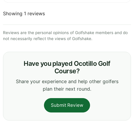
Showing 1 reviews
Reviews are the personal opinions of Golfshake members and do
not necessarily reflect the views of Golfshake.
Have you played Ocotillo Golf
Course?
Share your experience and help other golfers
plan their next round.
Submit Review