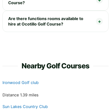
Course?
Are there functions rooms available to
hire at Ocotillo Golf Course?
Nearby Golf Courses
Ironwood Golf club
Distance 1.39 miles
Sun Lakes Country Club