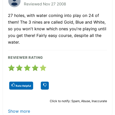
Reviewed Nov 27 2008
27 holes, with water coming into play on 24 of
them! The 3 nines are called Gold, Blue and White,
so you won't know which ones you're playing until
you get there! Fairly easy course, despite all the
water.
REVIEWER RATING
Rate Helpful
Click to notify: Spam, Abuse, Inaccurate
Show more