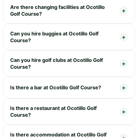
Are there changing facilities at Ocotillo
Golf Course?
Can you hire buggies at Ocotillo Golf
Course?
Can you hire golf clubs at Ocotillo Golf
Course?
Is there a bar at Ocotillo Golf Course?
Is there a restaurant at Ocotillo Golf
Course?
Is there accommodation at Ocotillo Golf