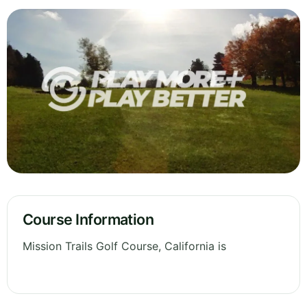
Course Information
Mission Trails Golf Course, California is