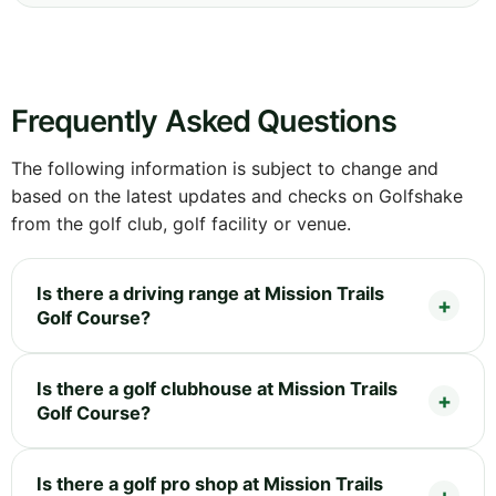
Frequently Asked Questions
The following information is subject to change and
based on the latest updates and checks on Golfshake
from the golf club, golf facility or venue.
Is there a driving range at Mission Trails
Golf Course?
Is there a golf clubhouse at Mission Trails
Golf Course?
Is there a golf pro shop at Mission Trails