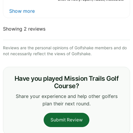
Show more
Showing 2 reviews
Reviews are the personal opinions of Golfshake members and do
not necessarily reflect the views of Golfshake.
Have you played Mission Trails Golf
Course?
Share your experience and help other golfers
plan their next round.
Submit Review