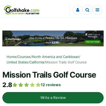
Skip to content
Home
/
Courses
/
North America and Caribbean
/
United States
/
California
/
Mission Trails Golf Course
Mission Trails Golf Course
2.8
12
reviews
Write a Review