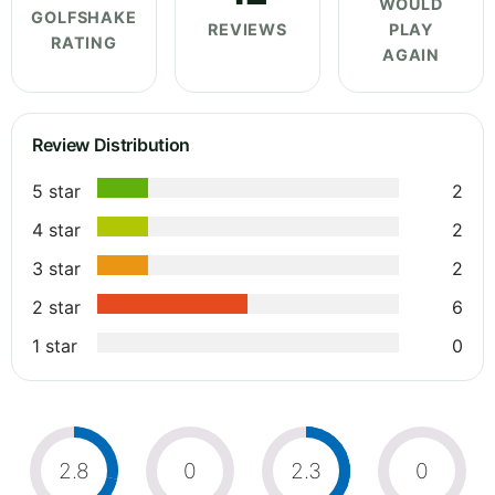
WOULD
GOLFSHAKE
REVIEWS
PLAY
RATING
AGAIN
Review Distribution
5 star
2
4 star
2
3 star
2
2 star
6
1 star
0
2.8
0
2.3
0