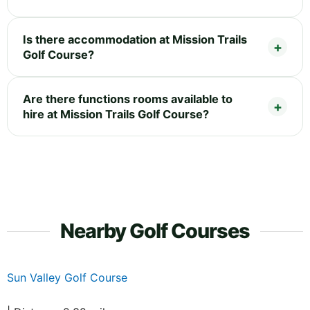
Is there accommodation at Mission Trails
Golf Course?
Are there functions rooms available to
hire at Mission Trails Golf Course?
Nearby Golf Courses
Sun Valley Golf Course