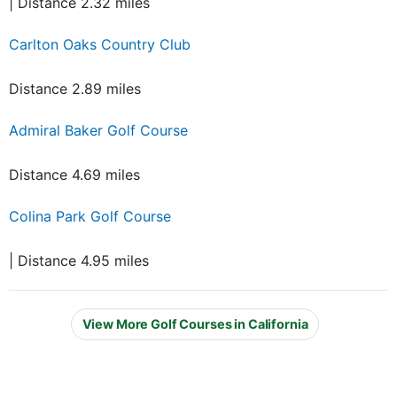
| Distance 2.32 miles
Carlton Oaks Country Club
Distance 2.89 miles
Admiral Baker Golf Course
Distance 4.69 miles
Colina Park Golf Course
| Distance 4.95 miles
View More Golf Courses in California