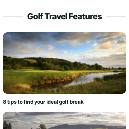
Golf Travel Features
8 tips to find your ideal golf break