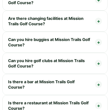
Golf Course?
Are there changing facilities at Mission
Trails Golf Course?
Can you hire buggies at Mission Trails Golf
Course?
Can you hire golf clubs at Mission Trails
Golf Course?
Is there a bar at Mission Trails Golf
Course?
Is there a restaurant at Mission Trails Golf
Course?