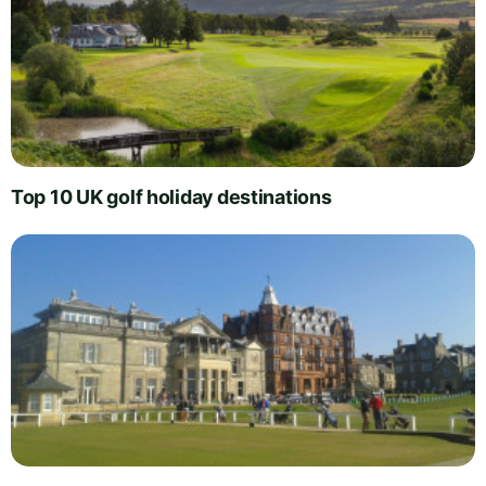
Top 10 UK golf holiday destinations