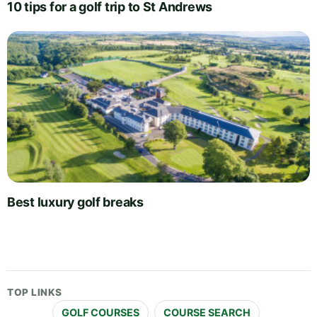
10 tips for a golf trip to St Andrews
Best luxury golf breaks
TOP LINKS
GOLF COURSES
COURSE SEARCH