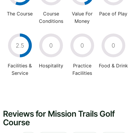
The Course
Course
Value For
Pace of Play
Conditions
Money
2.5
0
0
0
Facilities &
Hospitality
Practice
Food & Drink
Service
Facilities
Reviews for Mission Trails Golf
Course