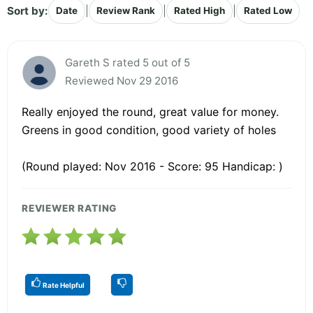
Sort by:
|
|
|
Date
Review Rank
Rated High
Rated Low
Gareth S rated 5 out of 5
Reviewed Nov 29 2016
Really enjoyed the round, great value for money.
Greens in good condition, good variety of holes
(Round played: Nov 2016 - Score: 95 Handicap: )
REVIEWER RATING
Rate Helpful