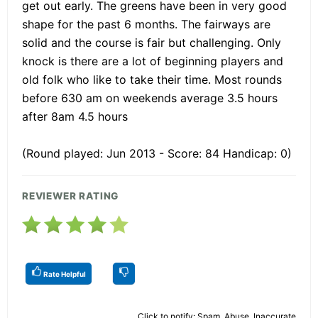
get out early. The greens have been in very good
shape for the past 6 months. The fairways are
solid and the course is fair but challenging. Only
knock is there are a lot of beginning players and
old folk who like to take their time. Most rounds
before 630 am on weekends average 3.5 hours
after 8am 4.5 hours
(Round played: Jun 2013 - Score: 84 Handicap: 0)
REVIEWER RATING
Rate Helpful
Click to notify: Spam, Abuse, Inaccurate