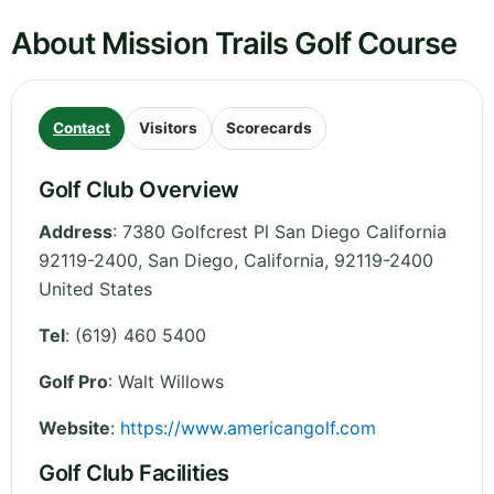
About Mission Trails Golf Course
Contact
Visitors
Scorecards
Golf Club Overview
Address
:
7380 Golfcrest Pl San Diego California
92119-2400, San Diego
,
California
,
92119-2400
United States
Tel
:
(619) 460 5400
Golf Pro
: Walt Willows
Website
:
https://www.americangolf.com
Golf Club Facilities