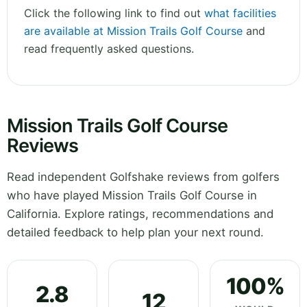
Click the following link to find out
what facilities
are available at Mission Trails Golf Course
and
read frequently asked questions.
Mission Trails Golf Course
Reviews
Read independent Golfshake reviews from golfers
who have played Mission Trails Golf Course in
California. Explore ratings, recommendations and
detailed feedback to help plan your next round.
100%
2.8
12