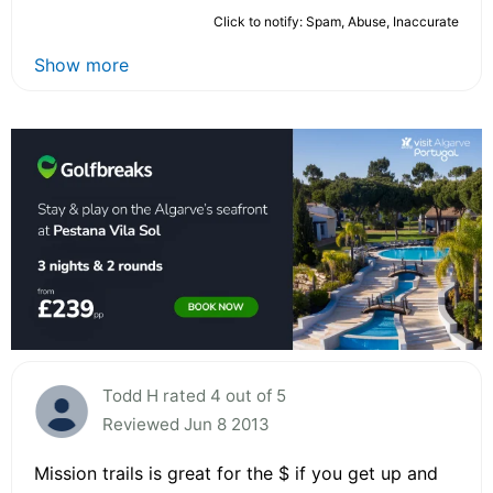
Click to notify: Spam, Abuse, Inaccurate
Show more
Todd H rated 4 out of 5
Reviewed Jun 8 2013
Mission trails is great for the $ if you get up and