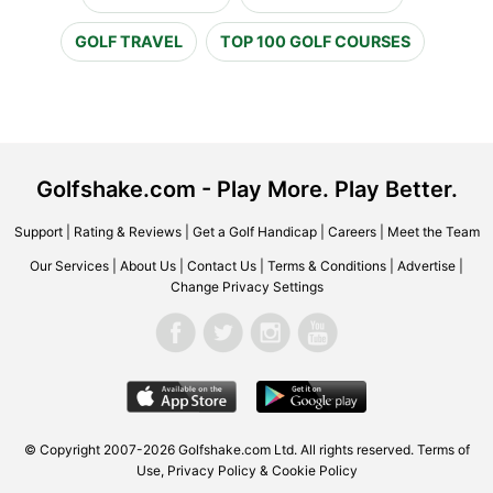
GOLF TRAVEL
TOP 100 GOLF COURSES
Golfshake.com - Play More. Play Better.
Support
|
Rating & Reviews
|
Get a Golf Handicap
|
Careers
|
Meet the Team
Our Services
|
About Us
|
Contact Us
|
Terms & Conditions
|
Advertise
|
Change Privacy Settings
© Copyright 2007-2026 Golfshake.com Ltd. All rights reserved.
Terms of
Use
,
Privacy Policy & Cookie Policy