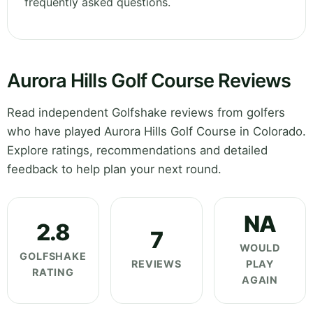
frequently asked questions.
Aurora Hills Golf Course Reviews
Read independent Golfshake reviews from golfers
who have played Aurora Hills Golf Course in Colorado.
Explore ratings, recommendations and detailed
feedback to help plan your next round.
NA
2.8
7
WOULD
GOLFSHAKE
REVIEWS
PLAY
RATING
AGAIN