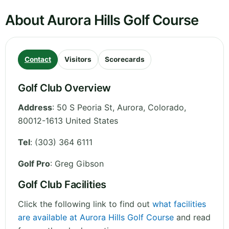
About Aurora Hills Golf Course
Contact
Visitors
Scorecards
Golf Club Overview
Address
:
50 S Peoria St, Aurora
,
Colorado
,
80012-1613
United States
Tel
:
(303) 364 6111
Golf Pro
: Greg Gibson
Golf Club Facilities
Click the following link to find out
what facilities
are available at Aurora Hills Golf Course
and read