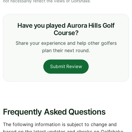
not necessarily reflect the views of Golfshake.
Have you played Aurora Hills Golf
Course?
Share your experience and help other golfers
plan their next round.
Submit Review
Frequently Asked Questions
The following information is subject to change and
based on the latest updates and checks on Golfshake