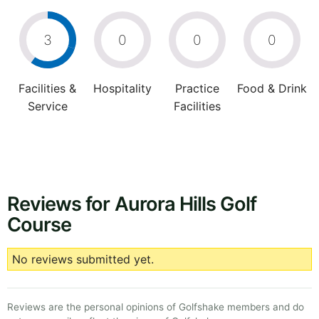
3
0
0
0
Facilities &
Hospitality
Practice
Food & Drink
Service
Facilities
Reviews for Aurora Hills Golf
Course
No reviews submitted yet.
Reviews are the personal opinions of Golfshake members and do