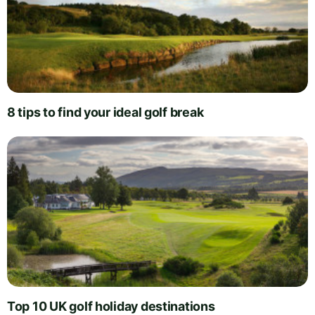
8 tips to find your ideal golf break
Top 10 UK golf holiday destinations