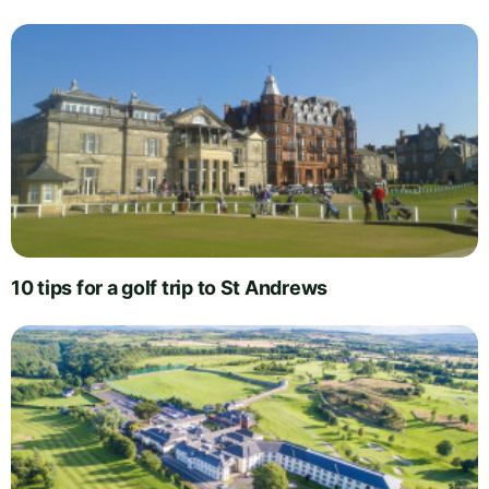
10 tips for a golf trip to St Andrews