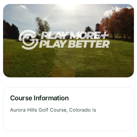
Course Information
Aurora Hills Golf Course, Colorado is