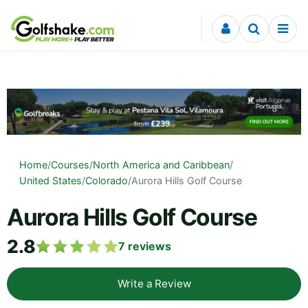
Skip to content
Home
/
Courses
/
North America and Caribbean
/
United States
/
Colorado
/
Aurora Hills Golf Course
Aurora Hills Golf Course
2.8
7
reviews
Write a Review