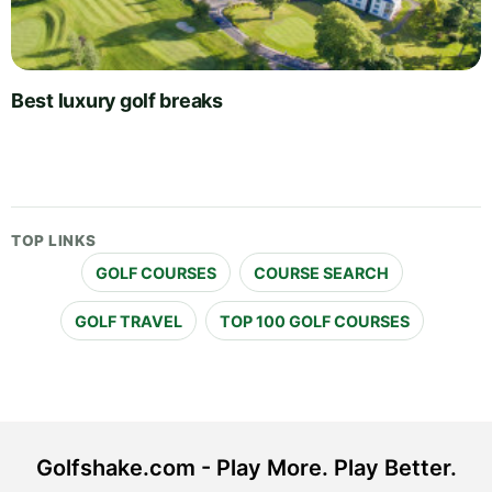
Best luxury golf breaks
TOP LINKS
GOLF COURSES
COURSE SEARCH
GOLF TRAVEL
TOP 100 GOLF COURSES
Golfshake.com - Play More. Play Better.