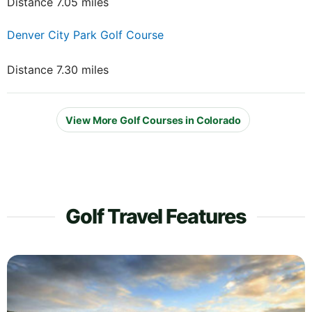
Distance 7.05 miles
Denver City Park Golf Course
Distance 7.30 miles
View More Golf Courses in Colorado
Golf Travel Features