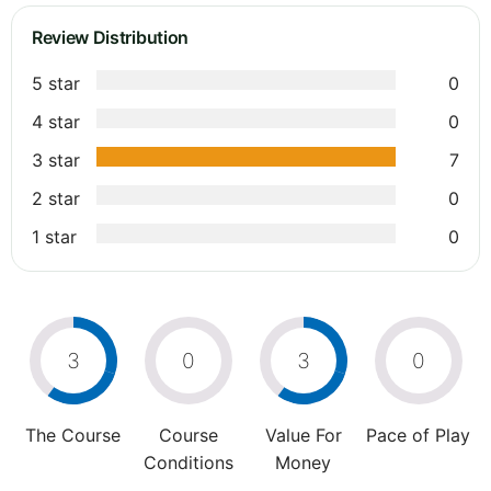
Review Distribution
5 star
0
4 star
0
3 star
7
2 star
0
1 star
0
3
0
3
0
The Course
Course
Value For
Pace of Play
Conditions
Money