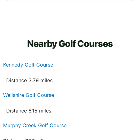
Nearby Golf Courses
Kennedy Golf Course
| Distance 3.79 miles
Wellshire Golf Course
| Distance 6.15 miles
Murphy Creek Golf Course