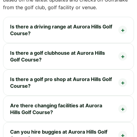
from the golf club, golf facility or venue.
Is there a driving range at Aurora Hills Golf
Course?
Is there a golf clubhouse at Aurora Hills
Golf Course?
Is there a golf pro shop at Aurora Hills Golf
Course?
Are there changing facilities at Aurora
Hills Golf Course?
Can you hire buggies at Aurora Hills Golf