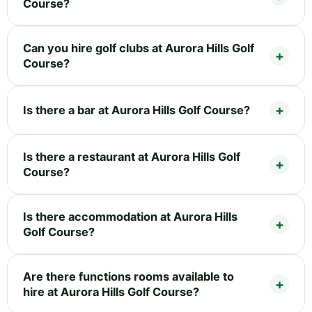
Course?
Can you hire golf clubs at Aurora Hills Golf
Course?
Is there a bar at Aurora Hills Golf Course?
Is there a restaurant at Aurora Hills Golf
Course?
Is there accommodation at Aurora Hills
Golf Course?
Are there functions rooms available to
hire at Aurora Hills Golf Course?