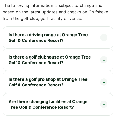
The following information is subject to change and
based on the latest updates and checks on Golfshake
from the golf club, golf facility or venue.
Is there a driving range at Orange Tree
Golf & Conference Resort?
Is there a golf clubhouse at Orange Tree
Golf & Conference Resort?
Is there a golf pro shop at Orange Tree
Golf & Conference Resort?
Are there changing facilities at Orange
Tree Golf & Conference Resort?