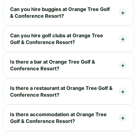
Can you hire buggies at Orange Tree Golf
& Conference Resort?
Can you hire golf clubs at Orange Tree
Golf & Conference Resort?
Is there a bar at Orange Tree Golf &
Conference Resort?
Is there a restaurant at Orange Tree Golf &
Conference Resort?
Is there accommodation at Orange Tree
Golf & Conference Resort?