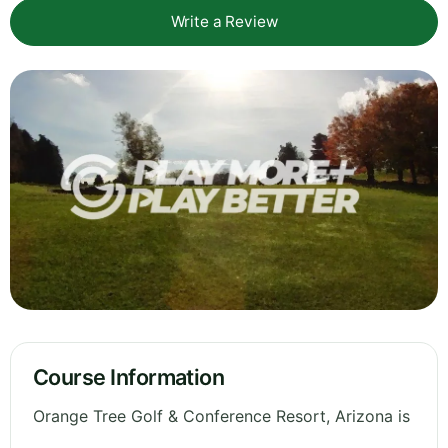
Write a Review
Course Information
Orange Tree Golf & Conference Resort, Arizona is