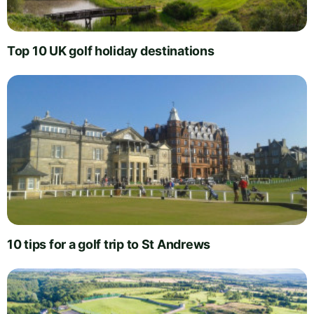
Top 10 UK golf holiday destinations
10 tips for a golf trip to St Andrews