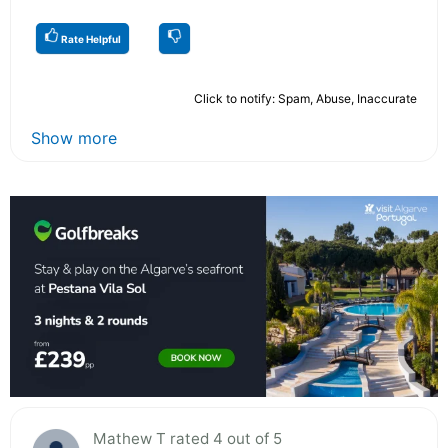
Rate Helpful
Click to notify: Spam, Abuse, Inaccurate
Show more
Mathew T rated 4 out of 5