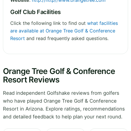
Website
:
http://http//www.orangetree.com
Golf Club Facilities
Click the following link to find out
what facilities
are available at Orange Tree Golf & Conference
Resort
and read frequently asked questions.
Orange Tree Golf & Conference
Resort Reviews
Read independent Golfshake reviews from golfers
who have played Orange Tree Golf & Conference
Resort in Arizona. Explore ratings, recommendations
and detailed feedback to help plan your next round.