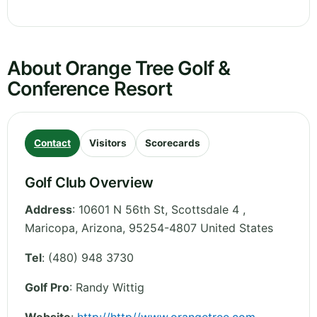
About Orange Tree Golf &
Conference Resort
Contact
Visitors
Scorecards
Golf Club Overview
Address
:
10601 N 56th St, Scottsdale 4 ,
Maricopa
,
Arizona
,
95254-4807
United States
Tel
:
(480) 948 3730
Golf Pro
: Randy Wittig