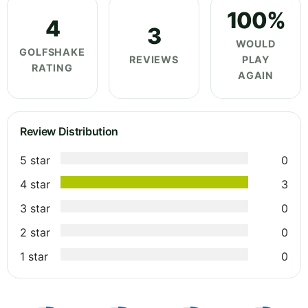
100%
4
3
WOULD
GOLFSHAKE
REVIEWS
PLAY
RATING
AGAIN
Review Distribution
5 star
0
4 star
3
3 star
0
2 star
0
1 star
0