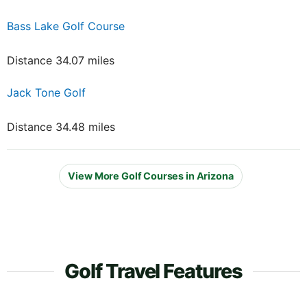
Bass Lake Golf Course
Distance 34.07 miles
Jack Tone Golf
Distance 34.48 miles
View More Golf Courses in Arizona
Golf Travel Features