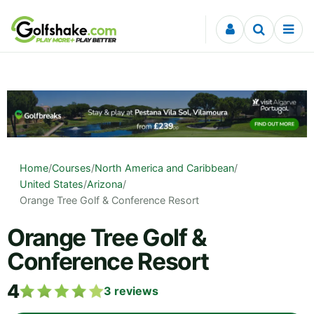
Skip to content
Home
/
Courses
/
North America and Caribbean
/
United States
/
Arizona
/
Orange Tree Golf & Conference Resort
Orange Tree Golf &
Conference Resort
4
3
reviews