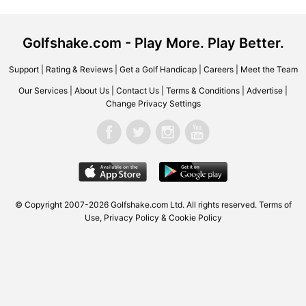
Golfshake.com - Play More. Play Better.
Support
|
Rating & Reviews
|
Get a Golf Handicap
|
Careers
|
Meet the Team
Our Services
|
About Us
|
Contact Us
|
Terms & Conditions
|
Advertise
|
Change Privacy Settings
© Copyright 2007-2026 Golfshake.com Ltd. All rights reserved.
Terms of
Use
,
Privacy Policy & Cookie Policy