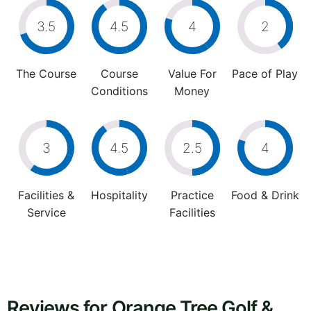
3.5
4.5
4
2
The Course
Course
Value For
Pace of Play
Conditions
Money
3
4.5
2.5
4
Facilities &
Hospitality
Practice
Food & Drink
Service
Facilities
Reviews for Orange Tree Golf &