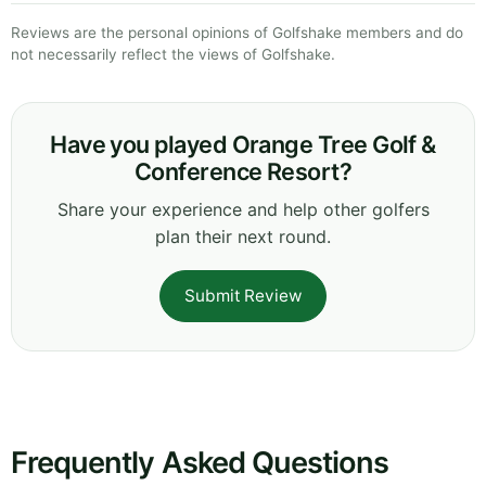
Reviews are the personal opinions of Golfshake members and do
not necessarily reflect the views of Golfshake.
Have you played Orange Tree Golf &
Conference Resort?
Share your experience and help other golfers
plan their next round.
Submit Review
Frequently Asked Questions