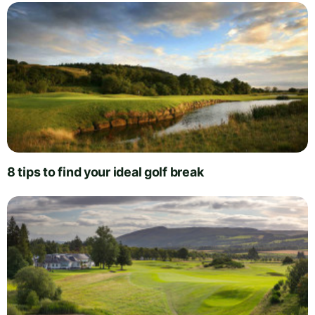
8 tips to find your ideal golf break