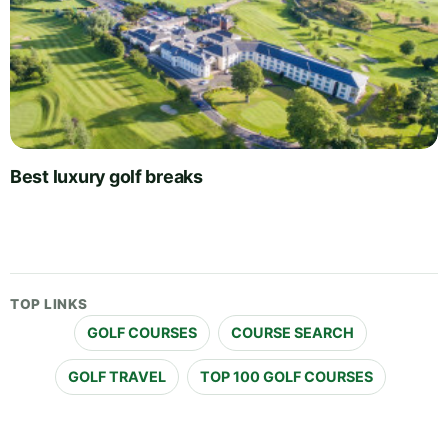
Best luxury golf breaks
TOP LINKS
GOLF COURSES
COURSE SEARCH
GOLF TRAVEL
TOP 100 GOLF COURSES