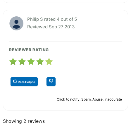
Philip S rated 4 out of 5
Reviewed Sep 27 2013
REVIEWER RATING
Rate Helpful
Click to notify: Spam, Abuse, Inaccurate
Showing 2 reviews