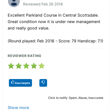
Reviewed Feb 26 2018
Excellent Parkland Course in Central Scottsdale.
Great condition now it is under new management
and really good value.
(Round played: Feb 2018 - Score: 79 Handicap: 7.1)
REVIEWER RATING
Rate Helpful
Click to notify: Spam, Abuse, Inaccurate
Show more