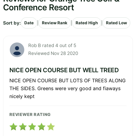
Conference Resort
Sort by:
|
|
|
Date
Review Rank
Rated High
Rated Low
Rob B rated 4 out of 5
Reviewed Nov 28 2020
NICE OPEN COURSE BUT WELL TREED
NICE OPEN COURSE BUT LOTS OF TREES ALONG
THE SIDES. Greens were very good and fiaways
nicely kept
REVIEWER RATING