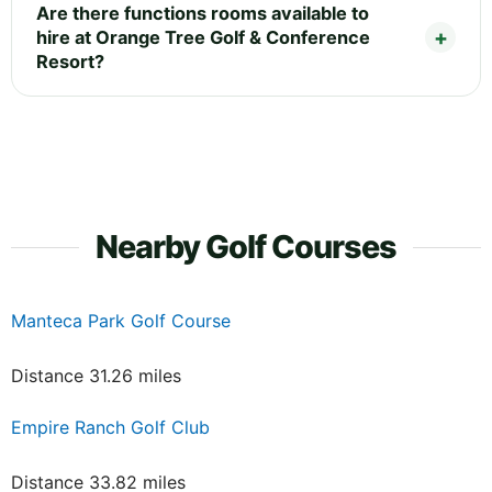
Are there functions rooms available to
hire at Orange Tree Golf & Conference
Resort?
Nearby Golf Courses
Manteca Park Golf Course
Distance 31.26 miles
Empire Ranch Golf Club
Distance 33.82 miles