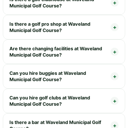
Municipal Golf Course?
Is there a golf pro shop at Waveland
Municipal Golf Course?
Are there changing facilities at Waveland
Municipal Golf Course?
Can you hire buggies at Waveland
Municipal Golf Course?
Can you hire golf clubs at Waveland
Municipal Golf Course?
Is there a bar at Waveland Municipal Golf