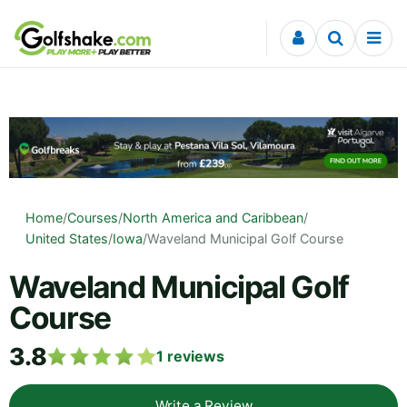
Skip to content
Home
/
Courses
/
North America and Caribbean
/
United States
/
Iowa
/
Waveland Municipal Golf Course
Waveland Municipal Golf
Course
3.8
1
reviews
Write a Review