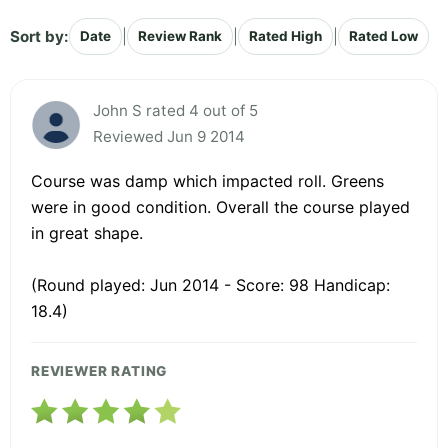
Sort by:
|
|
|
Date
Review Rank
Rated High
Rated Low
John S rated 4 out of 5
Reviewed Jun 9 2014
Course was damp which impacted roll. Greens
were in good condition. Overall the course played
in great shape.
(Round played: Jun 2014 - Score: 98 Handicap:
18.4)
REVIEWER RATING