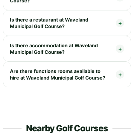
Course?
Is there a restaurant at Waveland
Municipal Golf Course?
Is there accommodation at Waveland
Municipal Golf Course?
Are there functions rooms available to
hire at Waveland Municipal Golf Course?
Nearby Golf Courses