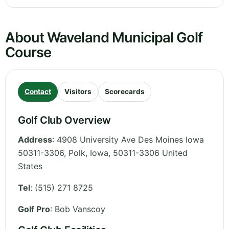
About Waveland Municipal Golf
Course
Contact
Visitors
Scorecards
Golf Club Overview
Address
:
4908 University Ave Des Moines Iowa
50311-3306, Polk
,
Iowa
,
50311-3306
United
States
Tel
:
(515) 271 8725
Golf Pro
: Bob Vanscoy