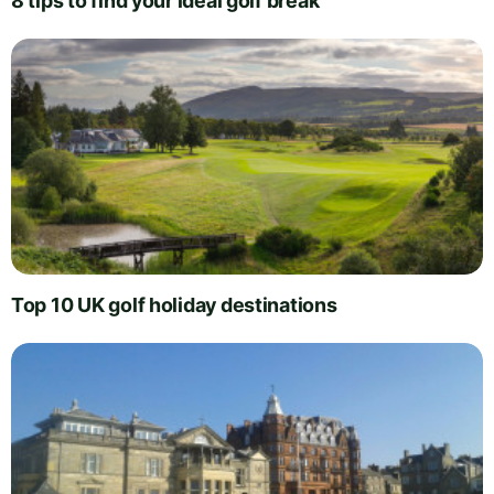
8 tips to find your ideal golf break
Top 10 UK golf holiday destinations