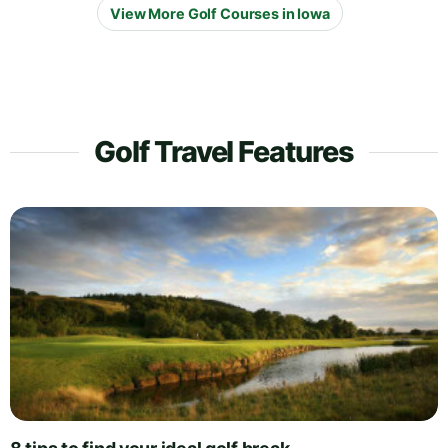
View More Golf Courses in Iowa
Golf Travel Features