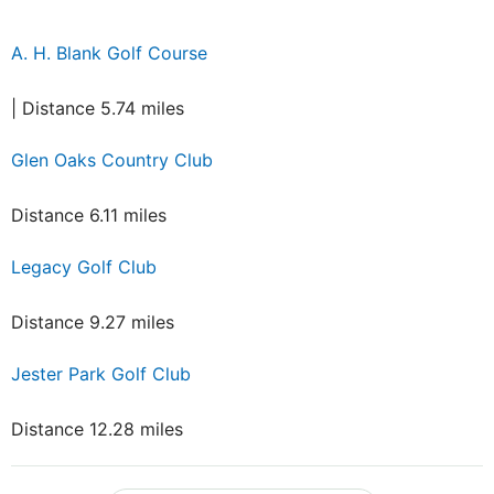
A. H. Blank Golf Course
| Distance 5.74 miles
Glen Oaks Country Club
Distance 6.11 miles
Legacy Golf Club
Distance 9.27 miles
Jester Park Golf Club
Distance 12.28 miles