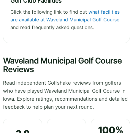
Golf Club Facilities
Click the following link to find out
what facilities
are available at Waveland Municipal Golf Course
and read frequently asked questions.
Waveland Municipal Golf Course
Reviews
Read independent Golfshake reviews from golfers
who have played Waveland Municipal Golf Course in
Iowa. Explore ratings, recommendations and detailed
feedback to help plan your next round.
100%