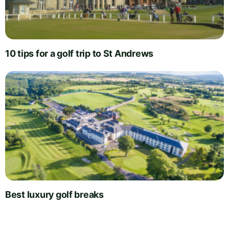
10 tips for a golf trip to St Andrews
Best luxury golf breaks