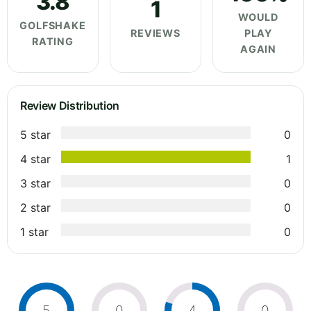
3.8
1
WOULD
GOLFSHAKE
REVIEWS
PLAY
RATING
AGAIN
Review Distribution
5 star
0
4 star
1
3 star
0
2 star
0
1 star
0
5
0
4
0