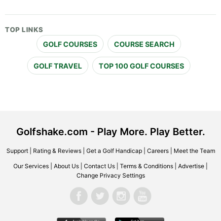
TOP LINKS
GOLF COURSES
COURSE SEARCH
GOLF TRAVEL
TOP 100 GOLF COURSES
Golfshake.com - Play More. Play Better.
Support
|
Rating & Reviews
|
Get a Golf Handicap
|
Careers
|
Meet the Team
Our Services
|
About Us
|
Contact Us
|
Terms & Conditions
|
Advertise
|
Change Privacy Settings