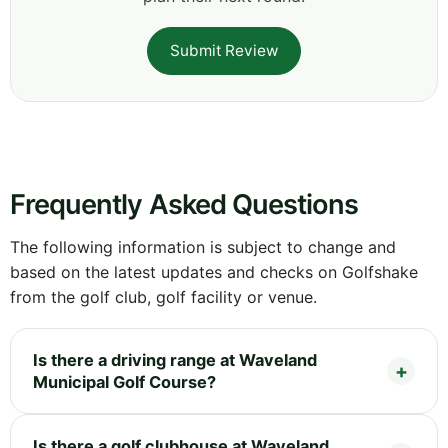
Submit Review
Frequently Asked Questions
The following information is subject to change and
based on the latest updates and checks on Golfshake
from the golf club, golf facility or venue.
Is there a driving range at Waveland
Municipal Golf Course?
Is there a golf clubhouse at Waveland