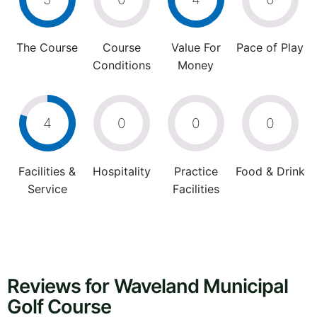
The Course
Course
Value For
Pace of Play
Conditions
Money
4
0
0
0
Facilities &
Hospitality
Practice
Food & Drink
Service
Facilities
Reviews for Waveland Municipal
Golf Course