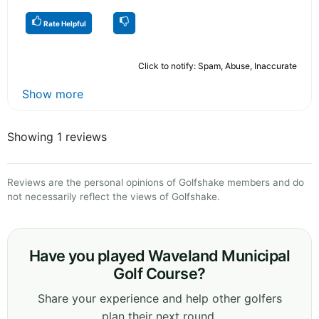
Rate Helpful
Click to notify: Spam, Abuse, Inaccurate
Show more
Showing 1 reviews
Reviews are the personal opinions of Golfshake members and do
not necessarily reflect the views of Golfshake.
Have you played Waveland Municipal
Golf Course?
Share your experience and help other golfers
plan their next round.