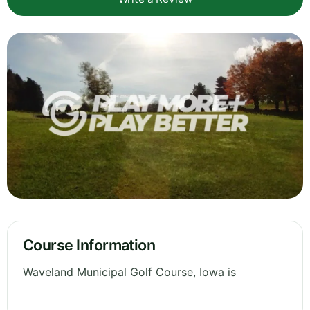
Course Information
Waveland Municipal Golf Course, Iowa is