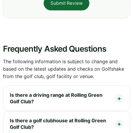
Submit Review
Frequently Asked Questions
The following information is subject to change and
based on the latest updates and checks on Golfshake
from the golf club, golf facility or venue.
Is there a driving range at Rolling Green
Golf Club?
Is there a golf clubhouse at Rolling Green
Golf Club?