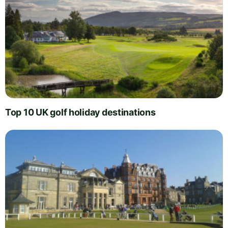
Top 10 UK golf holiday destinations