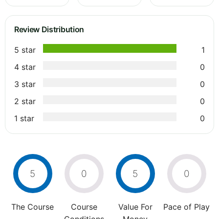
Review Distribution
5 star
1
4 star
0
3 star
0
2 star
0
1 star
0
5
0
5
0
The Course
Course
Value For
Pace of Play