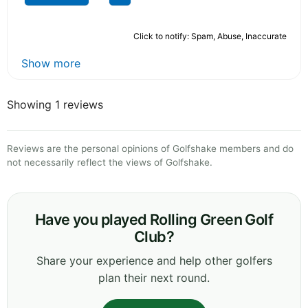
Click to notify: Spam, Abuse, Inaccurate
Show more
Showing 1 reviews
Reviews are the personal opinions of Golfshake members and do
not necessarily reflect the views of Golfshake.
Have you played Rolling Green Golf
Club?
Share your experience and help other golfers
plan their next round.