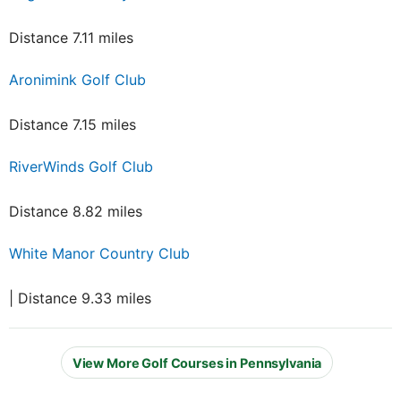
Distance 7.11 miles
Aronimink Golf Club
Distance 7.15 miles
RiverWinds Golf Club
Distance 8.82 miles
White Manor Country Club
| Distance 9.33 miles
View More Golf Courses in Pennsylvania