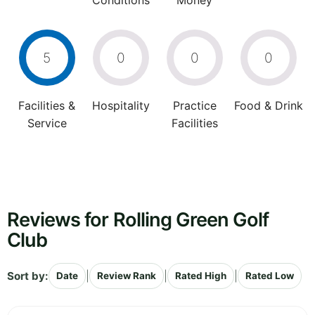
Conditions
Money
5
0
0
0
Facilities &
Hospitality
Practice
Food & Drink
Service
Facilities
Reviews for Rolling Green Golf
Club
Sort by:
|
|
|
Date
Review Rank
Rated High
Rated Low