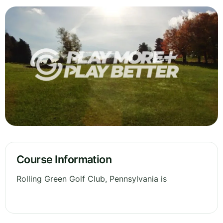
Course Information
Rolling Green Golf Club, Pennsylvania is