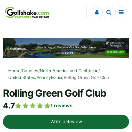
Skip to content
Home
/
Courses
/
North America and Caribbean
/
United States
/
Pennsylvania
/
Rolling Green Golf Club
Rolling Green Golf Club
4.7
1
reviews
Write a Review