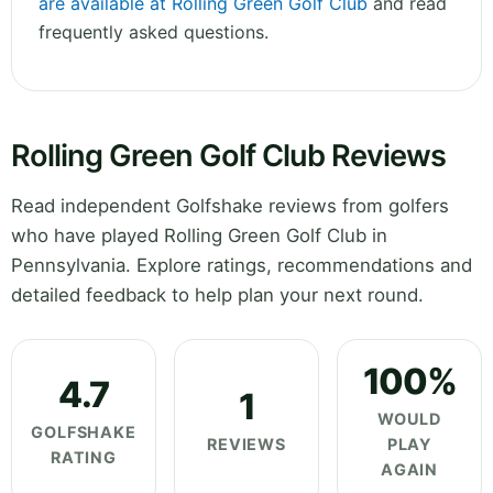
are available at Rolling Green Golf Club
and read
frequently asked questions.
Rolling Green Golf Club Reviews
Read independent Golfshake reviews from golfers
who have played Rolling Green Golf Club in
Pennsylvania. Explore ratings, recommendations and
detailed feedback to help plan your next round.
100%
4.7
1
WOULD
GOLFSHAKE
REVIEWS
PLAY
RATING
AGAIN