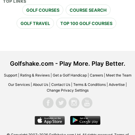
TOP LINKS
GOLF COURSES
COURSE SEARCH
GOLF TRAVEL
TOP 100 GOLF COURSES
Golfshake.com - Play More. Play Better.
Support
|
Rating & Reviews
|
Get a Golf Handicap
|
Careers
|
Meet the Team
Our Services
|
About Us
|
Contact Us
|
Terms & Conditions
|
Advertise
|
Change Privacy Settings
© Copyright 2007-2026 Golfshake.com Ltd. All rights reserved.
Terms of