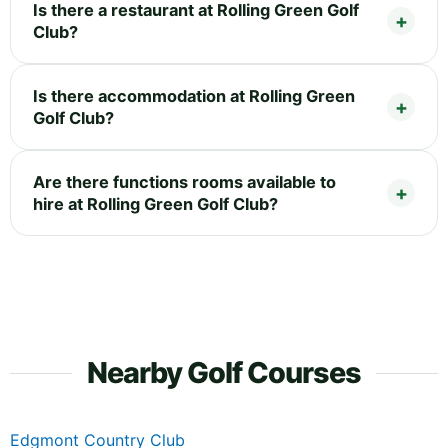
Is there a restaurant at Rolling Green Golf
Club?
Is there accommodation at Rolling Green
Golf Club?
Are there functions rooms available to
hire at Rolling Green Golf Club?
Nearby Golf Courses
Edgmont Country Club