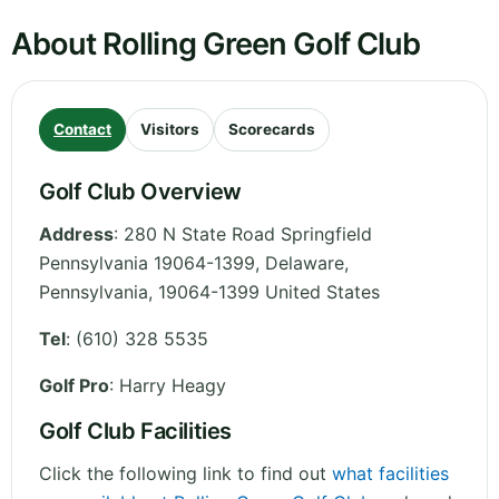
About Rolling Green Golf Club
Contact
Visitors
Scorecards
Golf Club Overview
Address
:
280 N State Road Springfield
Pennsylvania 19064-1399, Delaware
,
Pennsylvania
,
19064-1399
United States
Tel
:
(610) 328 5535
Golf Pro
: Harry Heagy
Golf Club Facilities
Click the following link to find out
what facilities