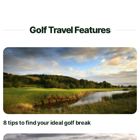
Golf Travel Features
8 tips to find your ideal golf break