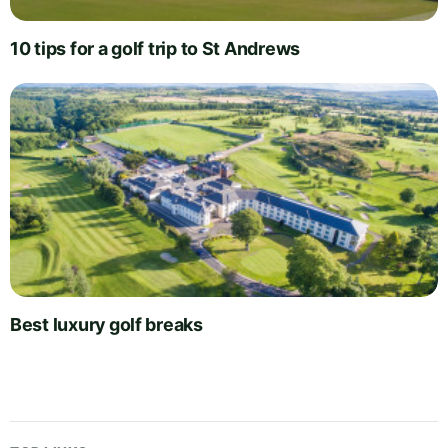
10 tips for a golf trip to St Andrews
Best luxury golf breaks