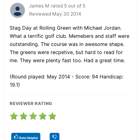
James M rated 5 out of 5
Reviewed May 30 2014
Stag Day at Rolling Green with Michael Jordan.
What a terrific golf club. Memebers and staff were
outstanding. The course was in awesome shape.
The greens were recpetive, but hard to read for
me. They were plenty fast too. Had a great time.
(Round played: May 2014 - Score: 94 Handicap:
19.1)
REVIEWER RATING
Rate Helpful