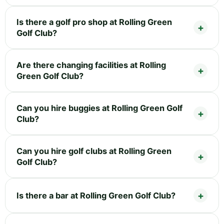
Is there a golf pro shop at Rolling Green
Golf Club?
Are there changing facilities at Rolling
Green Golf Club?
Can you hire buggies at Rolling Green Golf
Club?
Can you hire golf clubs at Rolling Green
Golf Club?
Is there a bar at Rolling Green Golf Club?