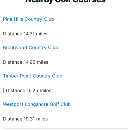
Pine Hills Country Club
Distance 14.31 miles
Brentwood Country Club
Distance 14.95 miles
Timber Point Country Club
| Distance 16.25 miles
Westport Longshore Golf Club
Distance 19.31 miles