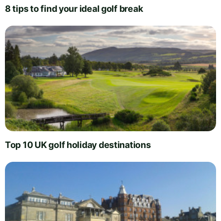
8 tips to find your ideal golf break
Top 10 UK golf holiday destinations