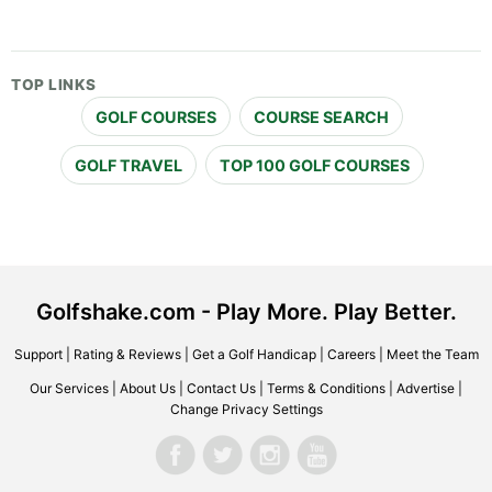
TOP LINKS
GOLF COURSES
COURSE SEARCH
GOLF TRAVEL
TOP 100 GOLF COURSES
Golfshake.com - Play More. Play Better.
Support
|
Rating & Reviews
|
Get a Golf Handicap
|
Careers
|
Meet the Team
Our Services
|
About Us
|
Contact Us
|
Terms & Conditions
|
Advertise
|
Change Privacy Settings