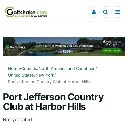
Skip to content
Home
/
Courses
/
North America and Caribbean
/
United States
/
New York
/
Port Jefferson Country Club at Harbor Hills
Port Jefferson Country
Club at Harbor Hills
Not yet rated