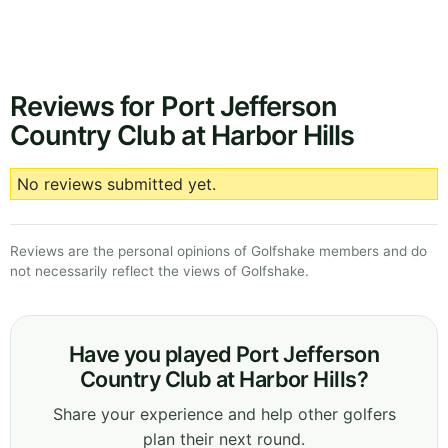
Reviews for Port Jefferson
Country Club at Harbor Hills
No reviews submitted yet.
Reviews are the personal opinions of Golfshake members and do
not necessarily reflect the views of Golfshake.
Have you played Port Jefferson
Country Club at Harbor Hills?
Share your experience and help other golfers
plan their next round.