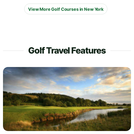
View More Golf Courses in New York
Golf Travel Features