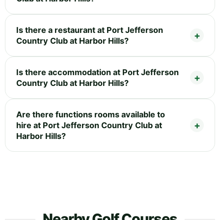
Is there a restaurant at Port Jefferson
Country Club at Harbor Hills?
Is there accommodation at Port Jefferson
Country Club at Harbor Hills?
Are there functions rooms available to
hire at Port Jefferson Country Club at
Harbor Hills?
Nearby Golf Courses