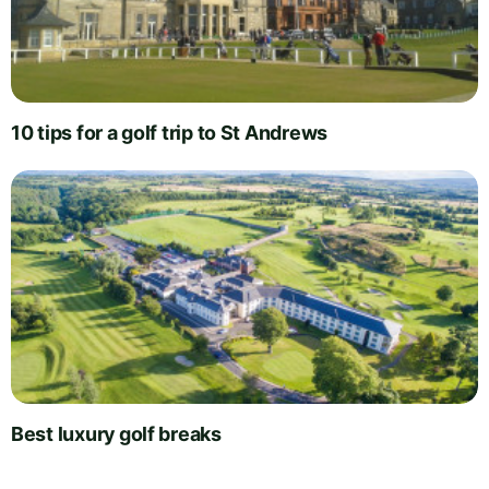
10 tips for a golf trip to St Andrews
Best luxury golf breaks