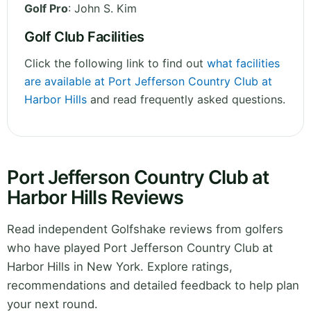
Golf Pro
: John S. Kim
Golf Club Facilities
Click the following link to find out
what facilities
are available at Port Jefferson Country Club at
Harbor Hills
and read frequently asked questions.
Port Jefferson Country Club at
Harbor Hills Reviews
Read independent Golfshake reviews from golfers
who have played Port Jefferson Country Club at
Harbor Hills in New York. Explore ratings,
recommendations and detailed feedback to help plan
your next round.