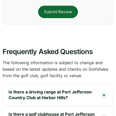
Submit Review
Frequently Asked Questions
The following information is subject to change and
based on the latest updates and checks on Golfshake
from the golf club, golf facility or venue.
Is there a driving range at Port Jefferson
Country Club at Harbor Hills?
Is there a golf clubhouse at Port Jefferson