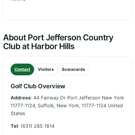
About Port Jefferson Country
Club at Harbor Hills
Contact
Visitors
Scorecards
Golf Club Overview
Address
:
44 Fairway Dr Port Jefferson New York
11777-1124, Suffolk
,
New York
,
11777-1124
United
States
Tel
:
(631) 285 1814