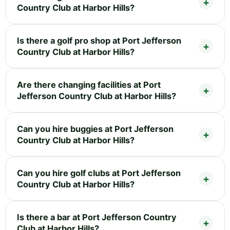
Country Club at Harbor Hills?
Is there a golf pro shop at Port Jefferson
Country Club at Harbor Hills?
Are there changing facilities at Port
Jefferson Country Club at Harbor Hills?
Can you hire buggies at Port Jefferson
Country Club at Harbor Hills?
Can you hire golf clubs at Port Jefferson
Country Club at Harbor Hills?
Is there a bar at Port Jefferson Country
Club at Harbor Hills?