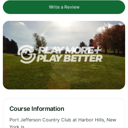
Write a Review
Course Information
Port Jefferson Country Club at Harbor Hills, New
York is