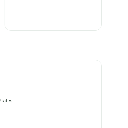
States