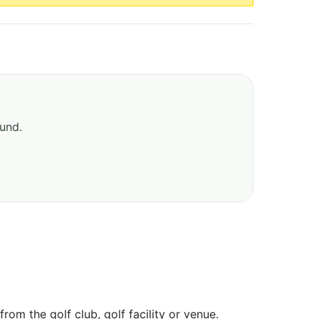
ound.
om the golf club, golf facility or venue.