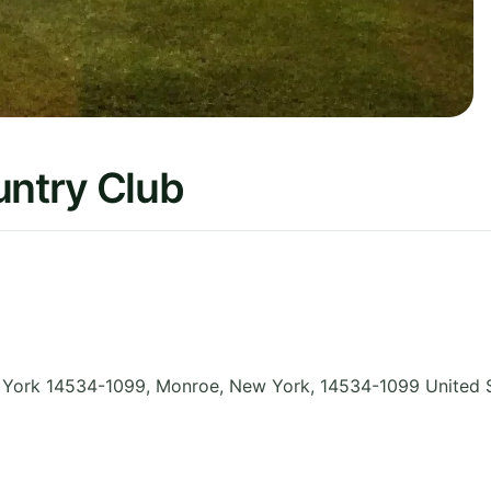
untry Club
w York 14534-1099, Monroe
,
New York
,
14534-1099
United 