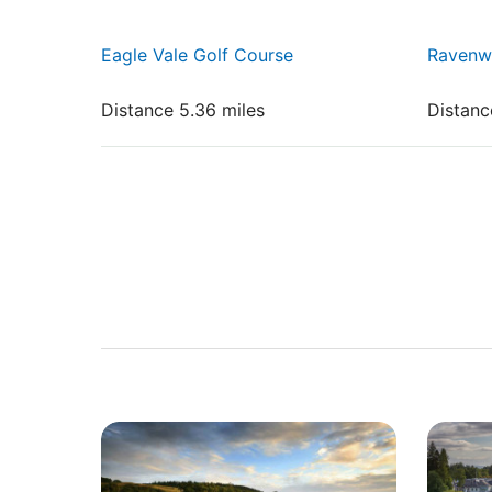
Eagle Vale Golf Course
Ravenw
Distance 5.36 miles
Distanc