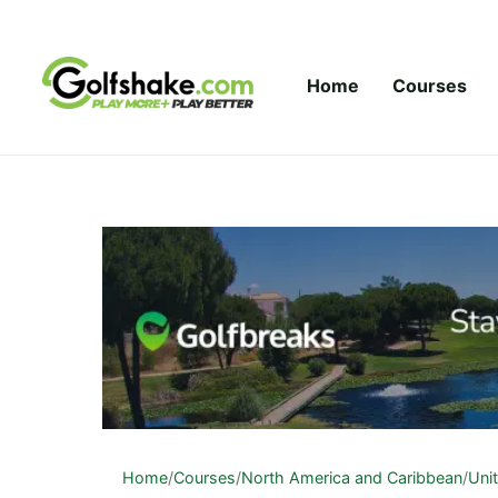
Skip to content
Home
Courses
Home
/
Courses
/
North America and Caribbean
/
Uni