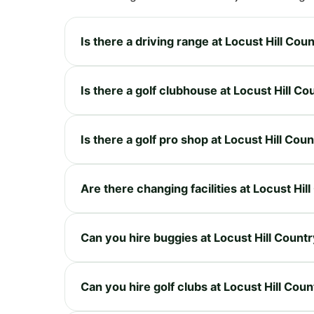
Is there a driving range at Locust Hill Cou
Is there a golf clubhouse at Locust Hill Co
Is there a golf pro shop at Locust Hill Cou
Are there changing facilities at Locust Hil
Can you hire buggies at Locust Hill Count
Can you hire golf clubs at Locust Hill Cou