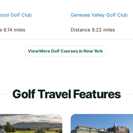
ood Golf Club
Genesee Valley Golf Club
e 6.14 miles
Distance 9.22 miles
View More Golf Courses in New York
Golf Travel Features