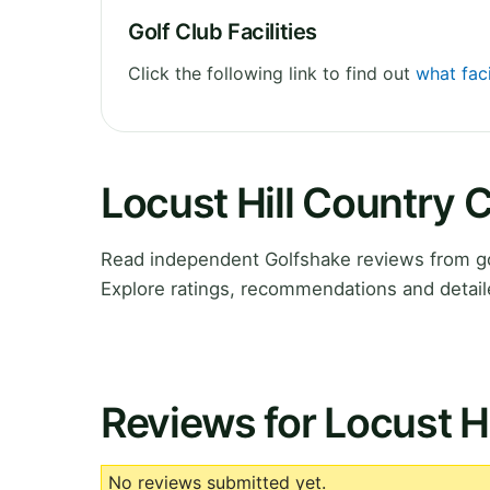
Golf Club Facilities
Click the following link to find out
what faci
Locust Hill Country 
Read independent Golfshake reviews from go
Explore ratings, recommendations and detail
Reviews for Locust H
No reviews submitted yet.