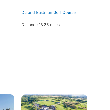
Durand Eastman Golf Course
Distance 13.35 miles