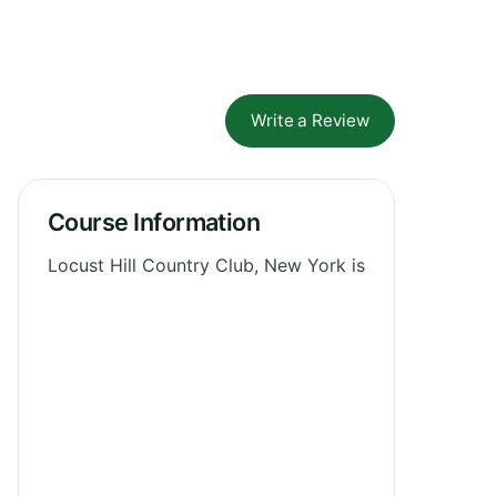
Write a Review
Course Information
Locust Hill Country Club, New York is