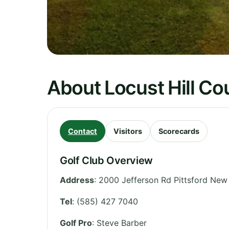
About Locust Hill Co
Contact
Visitors
Scorecards
Golf Club Overview
Address
:
2000 Jefferson Rd Pittsford Ne
Tel
:
(585) 427 7040
Golf Pro
: Steve Barber