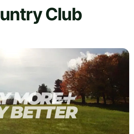
ountry Club