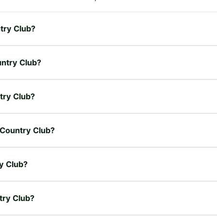
ntry Club?
untry Club?
ntry Club?
l Country Club?
ry Club?
ntry Club?