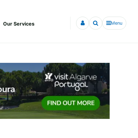
Menu
Our Services