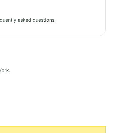
quently asked questions.
York.