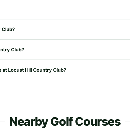
y Club?
untry Club?
e at Locust Hill Country Club?
Nearby Golf Courses