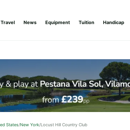
Travel
News
Equipment
Tuition
Handicap
ted States
/
New York
/
Locust Hill Country Club