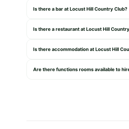
Is there a bar at Locust Hill Country Club?
Is there a restaurant at Locust Hill Countr
Is there accommodation at Locust Hill Co
Are there functions rooms available to hir