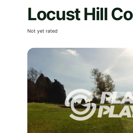
Locust Hill C
Not yet rated