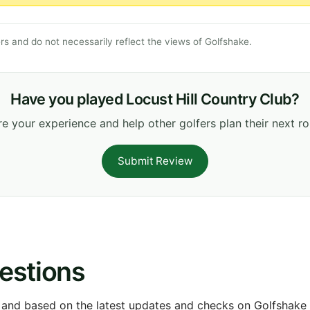
s and do not necessarily reflect the views of Golfshake.
Have you played Locust Hill Country Club?
e your experience and help other golfers plan their next r
Submit Review
estions
 and based on the latest updates and checks on Golfshake fr