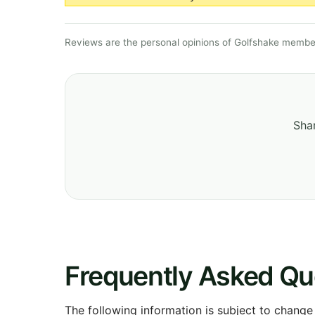
Reviews are the personal opinions of Golfshake member
Shar
Frequently Asked Qu
The following information is subject to change