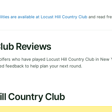
lities are available at Locust Hill Country Club
and read fre
Club Reviews
lfers who have played Locust Hill Country Club in New 
ed feedback to help plan your next round.
ill Country Club