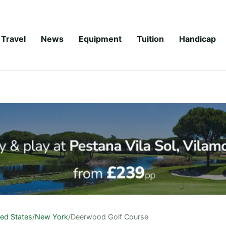
Travel
News
Equipment
Tuition
Handicap
ted States
/
New York
/
Deerwood Golf Course