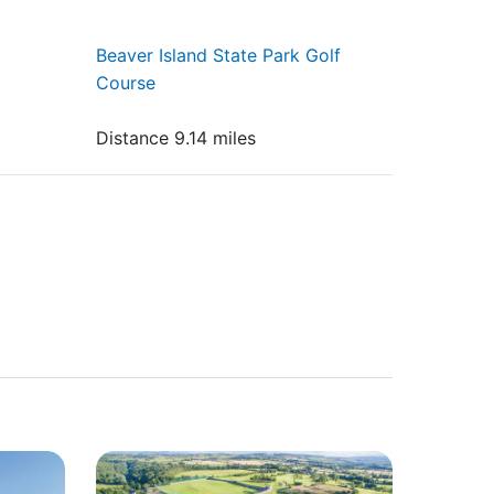
Beaver Island State Park Golf
Course
Distance 9.14 miles