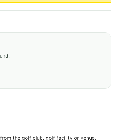
ound.
om the golf club, golf facility or venue.