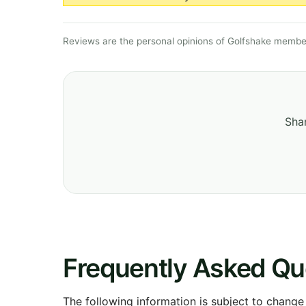
Reviews are the personal opinions of Golfshake member
Shar
Frequently Asked Qu
The following information is subject to change