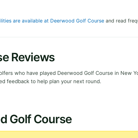
ilities are available at Deerwood Golf Course
and read freq
se Reviews
olfers who have played Deerwood Golf Course in New Yo
ed feedback to help plan your next round.
d Golf Course