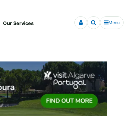
Menu
Our Services