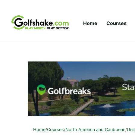
Skip to content
Home
Courses
Home
/
Courses
/
North America and Caribbean
/
Uni