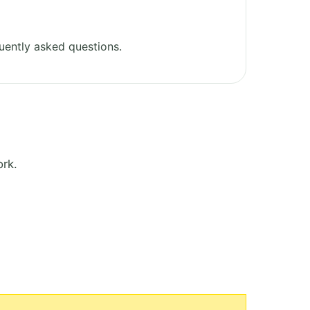
uently asked questions.
rk.