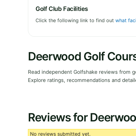
Golf Club Facilities
Click the following link to find out
what fac
Deerwood Golf Cour
Read independent Golfshake reviews from g
Explore ratings, recommendations and detail
Reviews for Deerwoo
No reviews submitted yet.