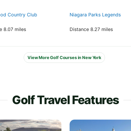
od Country Club
Niagara Parks Legends
e 8.07 miles
Distance 8.27 miles
View More Golf Courses in New York
Golf Travel Features