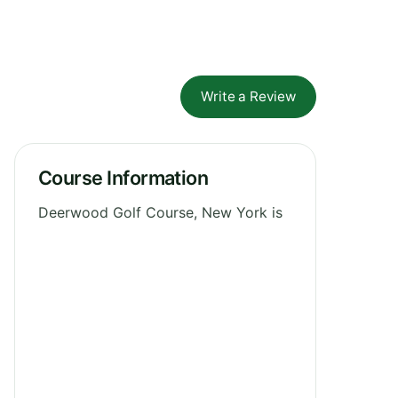
Write a Review
Course Information
Deerwood Golf Course, New York is