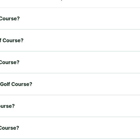
 Course?
lf Course?
 Course?
 Golf Course?
ourse?
 Course?