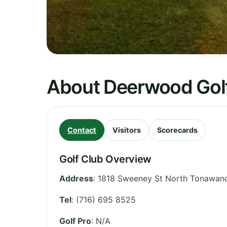
About Deerwood Gol
Contact
Visitors
Scorecards
Golf Club Overview
Address
:
1818 Sweeney St North Tonawan
Tel
:
(716) 695 8525
Golf Pro
: N/A