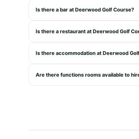
Is there a bar at Deerwood Golf Course?
Is there a restaurant at Deerwood Golf C
Is there accommodation at Deerwood Gol
Are there functions rooms available to hi