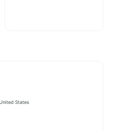
United States