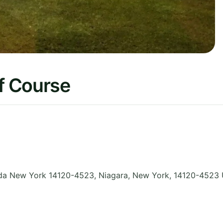
f Course
da New York 14120-4523, Niagara
,
New York
,
14120-4523