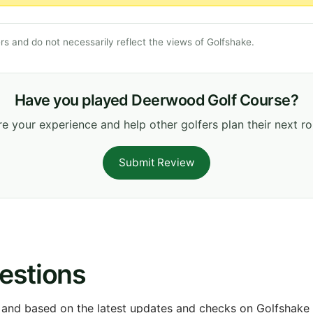
s and do not necessarily reflect the views of Golfshake.
Have you played Deerwood Golf Course?
e your experience and help other golfers plan their next r
Submit Review
estions
 and based on the latest updates and checks on Golfshake fr