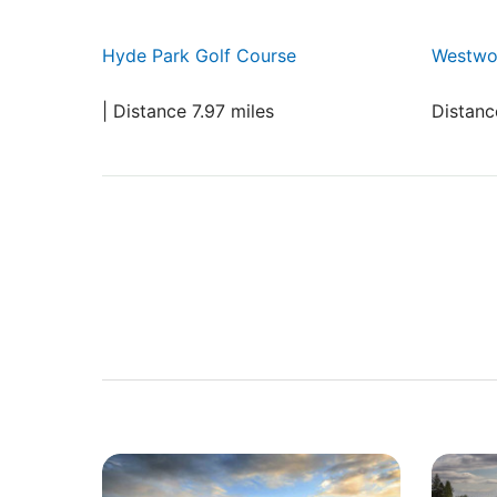
Hyde Park Golf Course
Westwo
| Distance 7.97 miles
Distanc