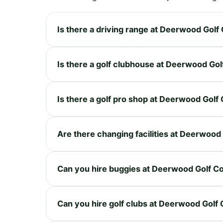
Is there a driving range at Deerwood Golf
Is there a golf clubhouse at Deerwood Go
Is there a golf pro shop at Deerwood Golf
Are there changing facilities at Deerwood
Can you hire buggies at Deerwood Golf C
Can you hire golf clubs at Deerwood Golf