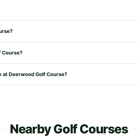
ourse?
f Course?
re at Deerwood Golf Course?
Nearby Golf Courses