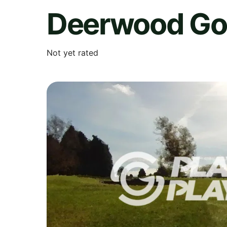
Deerwood Gol
Not yet rated