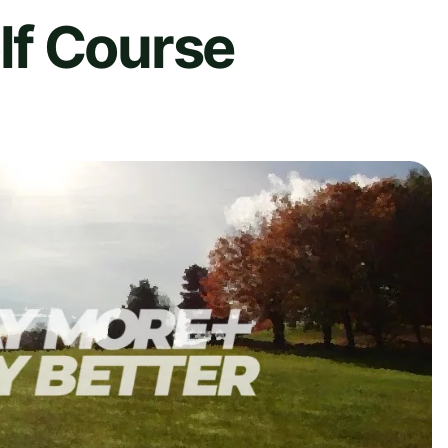
f Course