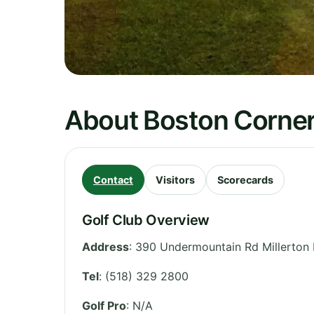
About Boston Corner
Contact
Visitors
Scorecards
Golf Club Overview
Address
:
390 Undermountain Rd Millerton
Tel
:
(518) 329 2800
Golf Pro
: N/A