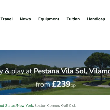
Travel
News
Equipment
Tuition
Handicap
ted States
/
New York
/
Boston Corners Golf Club