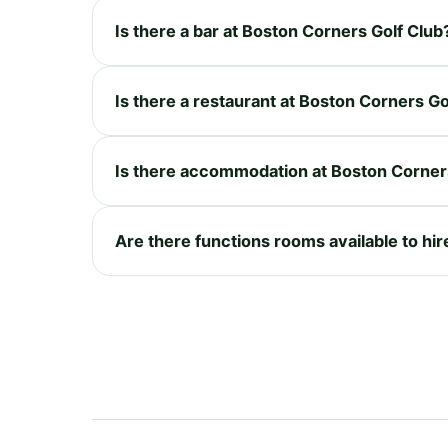
Is there a bar at Boston Corners Golf Club
Is there a restaurant at Boston Corners Go
Is there accommodation at Boston Corner
Are there functions rooms available to hi