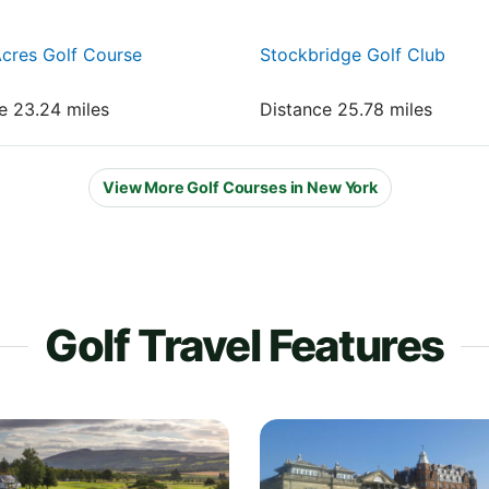
cres Golf Course
Stockbridge Golf Club
e 23.24 miles
Distance 25.78 miles
View More Golf Courses in New York
Golf Travel Features