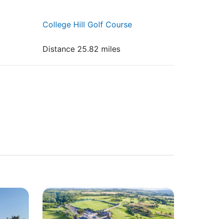
College Hill Golf Course
Distance 25.82 miles