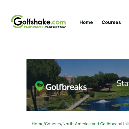
Skip to content
Home
Courses
Home
/
Courses
/
North America and Caribbean
/
Uni