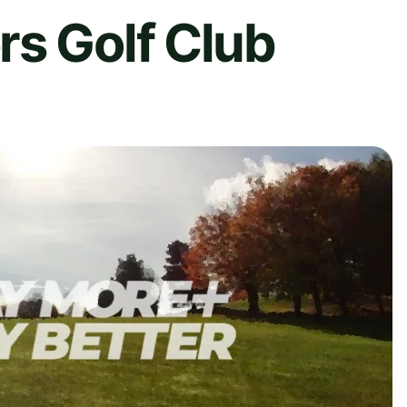
rs Golf Club