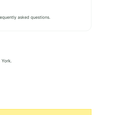
equently asked questions.
 York.