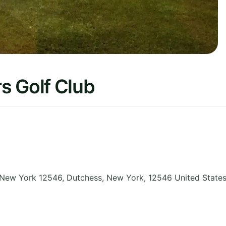
s Golf Club
 New York 12546, Dutchess
,
New York
,
12546
United State