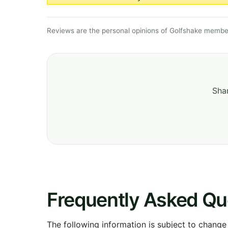
Reviews are the personal opinions of Golfshake member
Shar
Frequently Asked Qu
The following information is subject to change