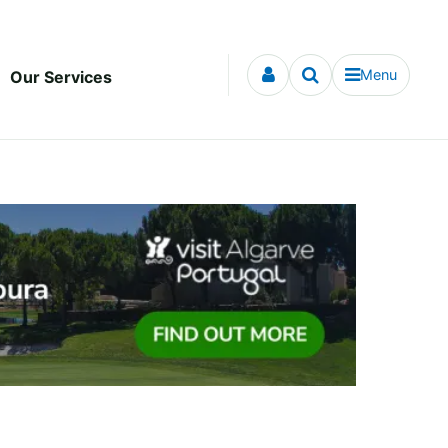
Menu
Our Services