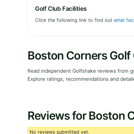
Golf Club Facilities
Click the following link to find out
what faci
Boston Corners Golf
Read independent Golfshake reviews from go
Explore ratings, recommendations and detail
Reviews for Boston C
No reviews submitted yet.