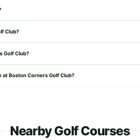
?
lf Club?
s Golf Club?
re at Boston Corners Golf Club?
Nearby Golf Courses