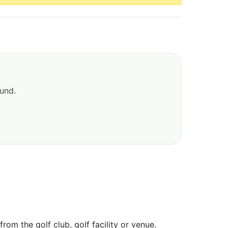
ound.
om the golf club, golf facility or venue.