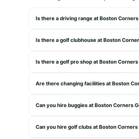
Is there a driving range at Boston Corners
Is there a golf clubhouse at Boston Corner
Is there a golf pro shop at Boston Corners
Are there changing facilities at Boston Co
Can you hire buggies at Boston Corners G
Can you hire golf clubs at Boston Corners