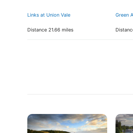
Links at Union Vale
Green A
Distance 21.66 miles
Distanc