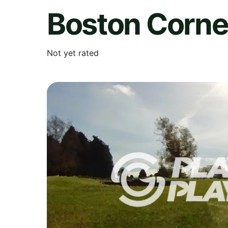
Boston Corne
Not yet rated