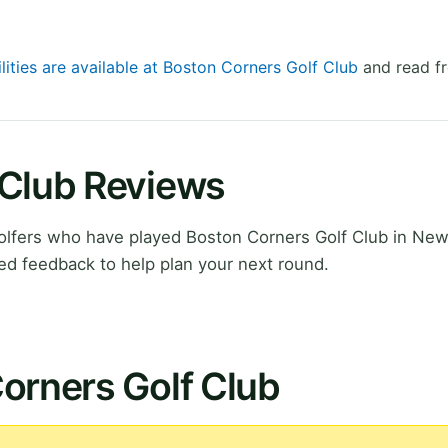
lities are available at Boston Corners Golf Club
and read fr
 Club Reviews
lfers who have played Boston Corners Golf Club in New
ed feedback to help plan your next round.
orners Golf Club