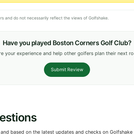
s and do not necessarily reflect the views of Golfshake.
Have you played Boston Corners Golf Club?
e your experience and help other golfers plan their next r
Submit Review
estions
 and based on the latest updates and checks on Golfshake fr