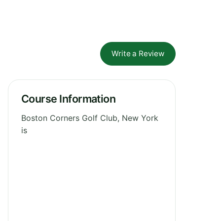
Write a Review
Course Information
Boston Corners Golf Club, New York
is