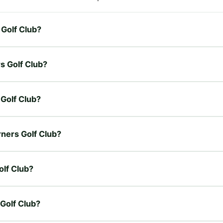
 Golf Club?
s Golf Club?
 Golf Club?
rners Golf Club?
olf Club?
 Golf Club?