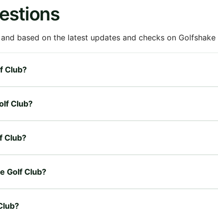
estions
 and based on the latest updates and checks on Golfshake fr
lf Club?
olf Club?
f Club?
ge Golf Club?
Club?