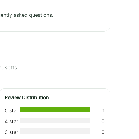
ently asked questions.
husetts.
Review Distribution
5 star
1
4 star
0
3 star
0