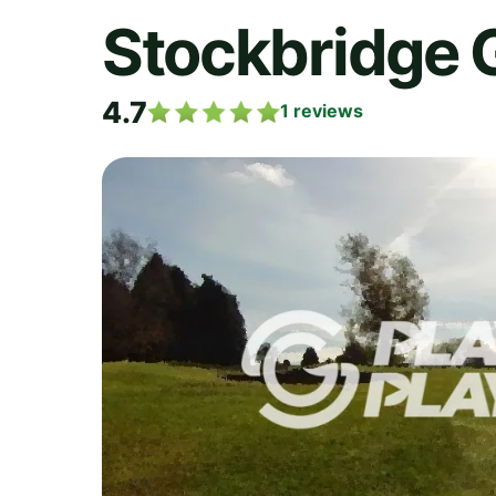
Stockbridge G
4.7
1
reviews