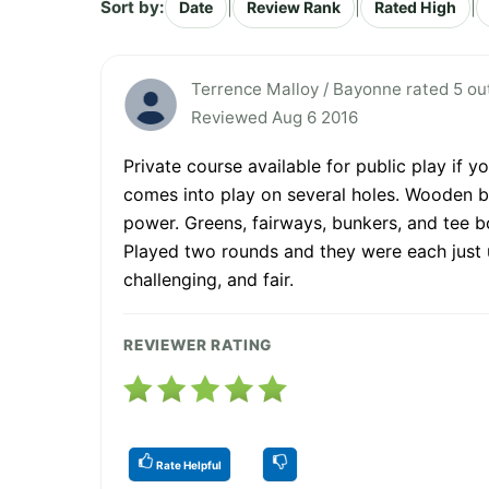
Sort by:
|
|
|
Date
Review Rank
Rated High
Terrence Malloy / Bayonne rated 5 out
Reviewed Aug 6 2016
Private course available for public play if y
comes into play on several holes. Wooden br
power. Greens, fairways, bunkers, and tee 
Played two rounds and they were each just un
challenging, and fair.
REVIEWER RATING
Rate Helpful