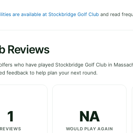
lities are available at Stockbridge Golf Club
and read frequ
ub Reviews
lfers who have played Stockbridge Golf Club in Massac
ed feedback to help plan your next round.
1
NA
REVIEWS
WOULD PLAY AGAIN