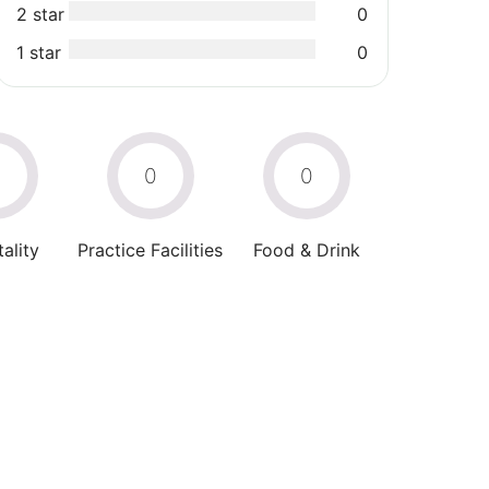
2 star
0
1 star
0
0
0
0
ality
Practice Facilities
Food & Drink