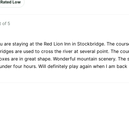
Rated Low
 of 5
ou are staying at the Red Lion Inn in Stockbridge. The cours
idges are used to cross the river at several point. The c
boxes are in great shape. Wonderful mountain scenery. The 
der four hours. Will definitely play again when I am back i