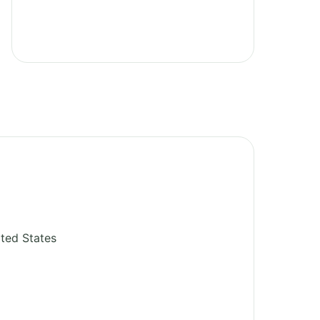
ted States