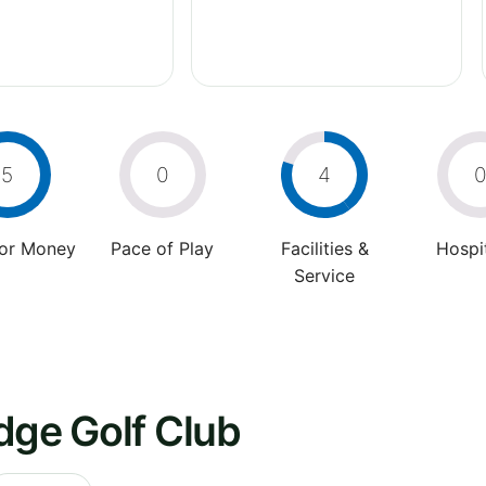
5
0
4
For Money
Pace of Play
Facilities &
Hospit
Service
dge Golf Club