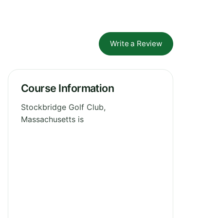
Write a Review
Course Information
Stockbridge Golf Club,
Massachusetts is