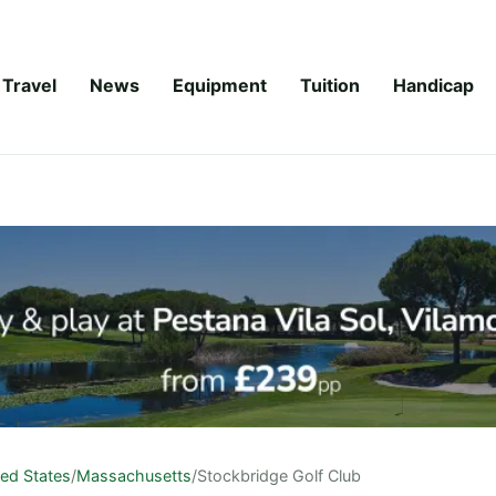
Travel
News
Equipment
Tuition
Handicap
ted States
/
Massachusetts
/
Stockbridge Golf Club