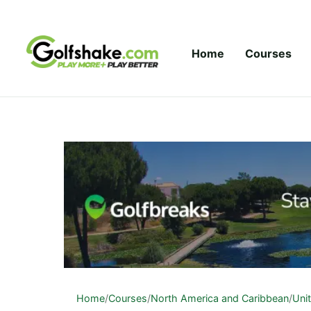
Skip to content
Home
Courses
Home
/
Courses
/
North America and Caribbean
/
Uni