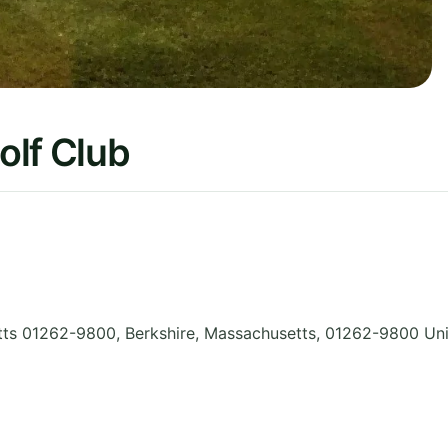
olf Club
ts 01262-9800, Berkshire
,
Massachusetts
,
01262-9800
Uni