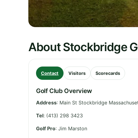
About Stockbridge G
Contact
Visitors
Scorecards
Golf Club Overview
Address
:
Main St Stockbridge Massachuset
Tel
:
(413) 298 3423
Golf Pro
: Jim Marston