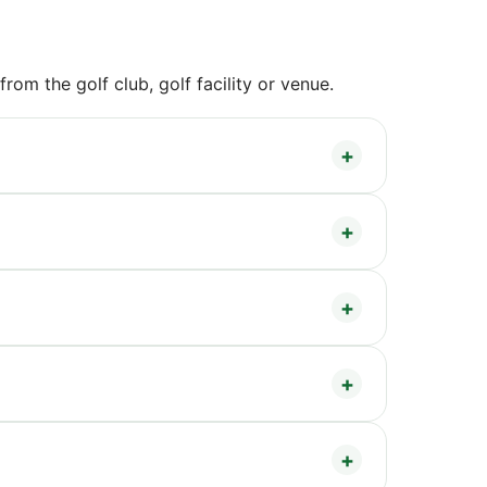
om the golf club, golf facility or venue.