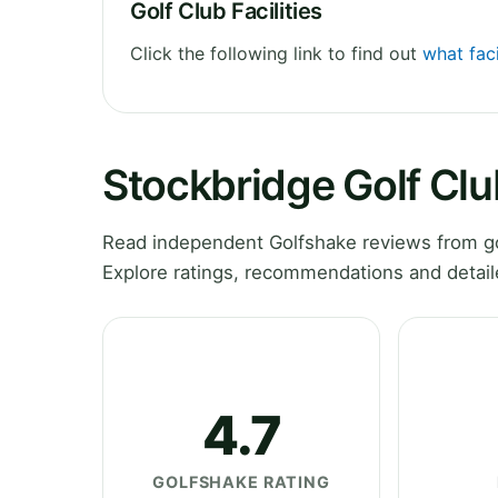
Golf Club Facilities
Click the following link to find out
what faci
Stockbridge Golf Cl
Read independent Golfshake reviews from go
Explore ratings, recommendations and detail
4.7
GOLFSHAKE RATING