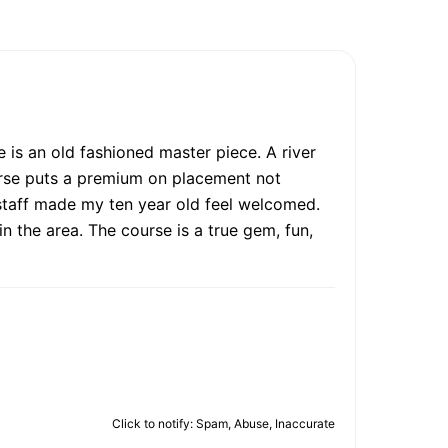
e is an old fashioned master piece. A river
ourse puts a premium on placement not
staff made my ten year old feel welcomed.
n the area. The course is a true gem, fun,
Click to notify: Spam, Abuse, Inaccurate