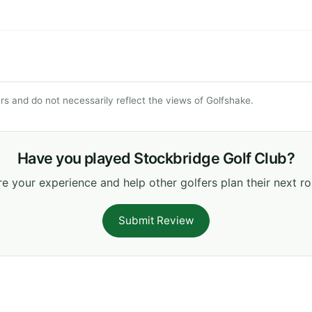
s and do not necessarily reflect the views of Golfshake.
Have you played Stockbridge Golf Club?
e your experience and help other golfers plan their next r
Submit Review