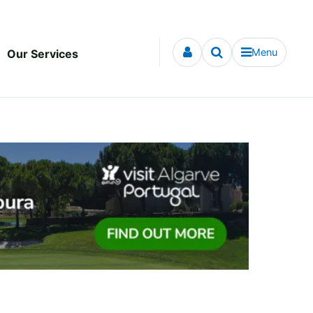
Menu
Our Services