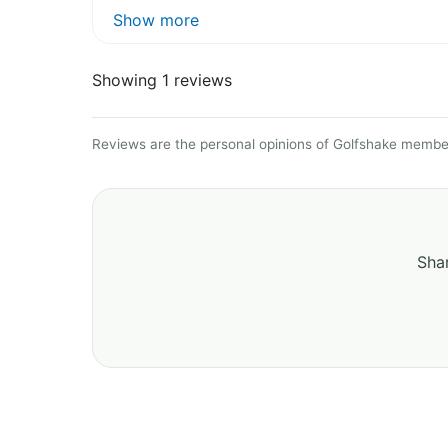
Show more
Showing 1 reviews
Reviews are the personal opinions of Golfshake member
Shar