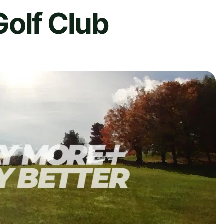
olf Club