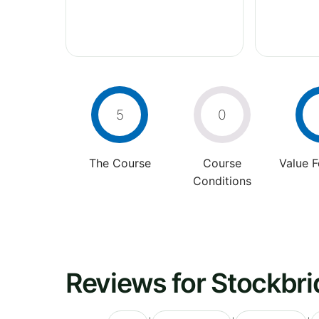
5
0
The Course
Course
Value 
Conditions
Reviews for Stockbri