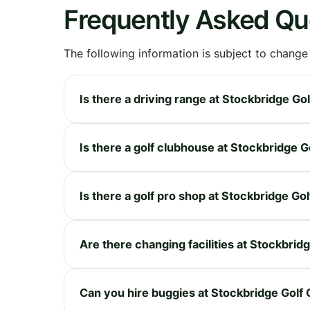
Frequently Asked Qu
The following information is subject to change
Is there a driving range at Stockbridge Go
Is there a golf clubhouse at Stockbridge G
Is there a golf pro shop at Stockbridge Gol
Are there changing facilities at Stockbrid
Can you hire buggies at Stockbridge Golf 