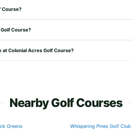
lf Course?
 Golf Course?
e at Colonial Acres Golf Course?
Nearby Golf Courses
ick Greens
Whispering Pines Golf Club