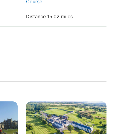
Course
Distance 15.02 miles