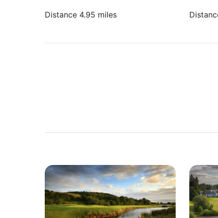
Distance 4.95 miles
Distanc