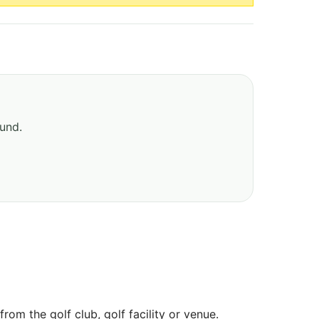
ound.
om the golf club, golf facility or venue.