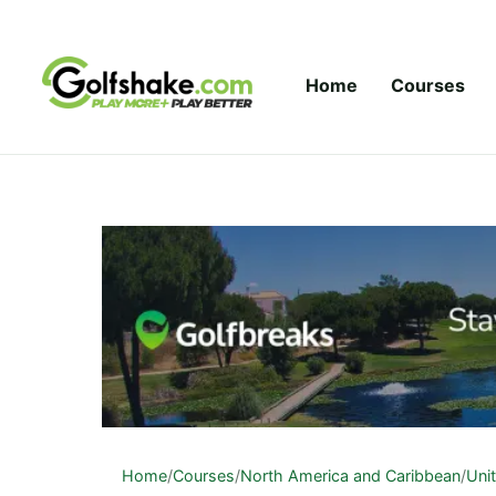
Skip to content
Home
Courses
Home
/
Courses
/
North America and Caribbean
/
Uni