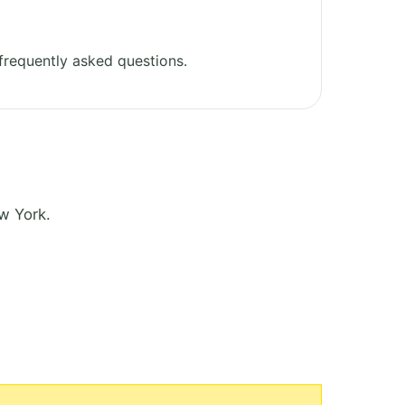
frequently asked questions.
w York.