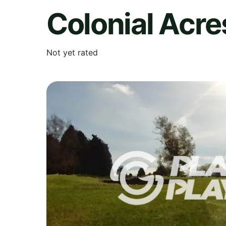
Colonial Acre
Not yet rated