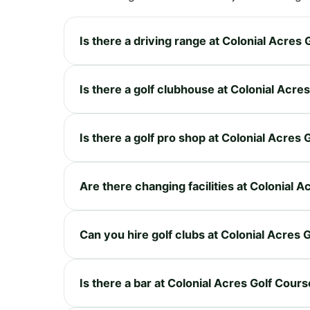
Is there a driving range at Colonial Acres
Is there a golf clubhouse at Colonial Acre
Is there a golf pro shop at Colonial Acres
Are there changing facilities at Colonial 
Can you hire golf clubs at Colonial Acres 
Is there a bar at Colonial Acres Golf Cour