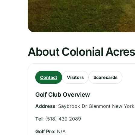
About Colonial Acres
Contact
Visitors
Scorecards
Golf Club Overview
Address
:
Saybrook Dr Glenmont New York 
Tel
:
(518) 439 2089
Golf Pro
: N/A