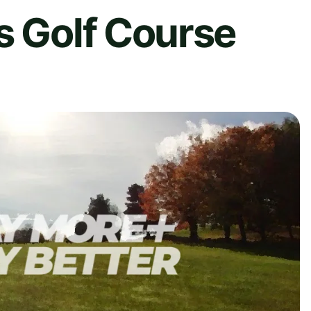
s Golf Course