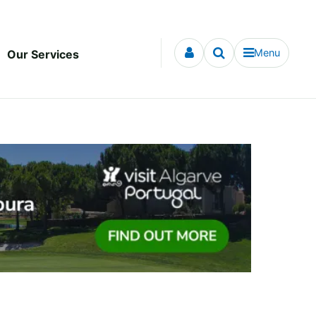
Menu
Our Services