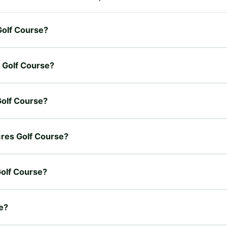
 Golf Course?
s Golf Course?
 Golf Course?
Acres Golf Course?
Golf Course?
se?