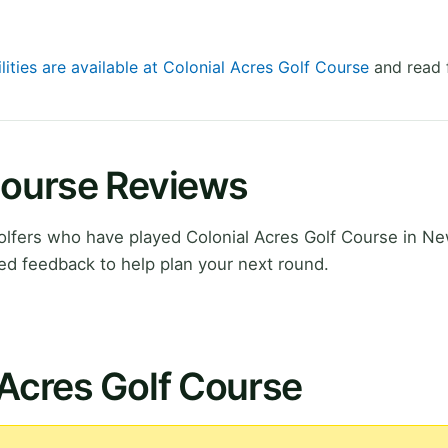
lities are available at Colonial Acres Golf Course
and read 
Course Reviews
lfers who have played Colonial Acres Golf Course in Ne
ed feedback to help plan your next round.
 Acres Golf Course