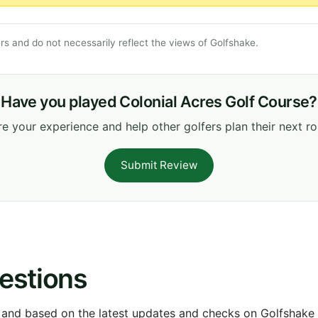
s and do not necessarily reflect the views of Golfshake.
Have you played Colonial Acres Golf Course?
e your experience and help other golfers plan their next r
Submit Review
estions
 and based on the latest updates and checks on Golfshake fr