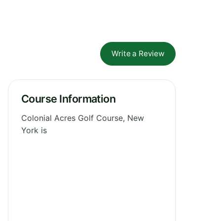
Write a Review
Course Information
Colonial Acres Golf Course, New
York is