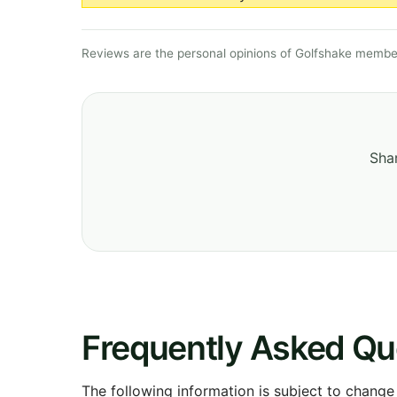
Reviews are the personal opinions of Golfshake member
Shar
Frequently Asked Qu
The following information is subject to change