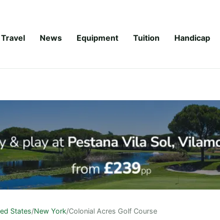
Travel
News
Equipment
Tuition
Handicap
ted States
/
New York
/
Colonial Acres Golf Course