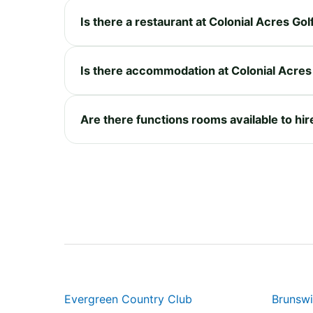
Is there a restaurant at Colonial Acres Go
Is there accommodation at Colonial Acres
Are there functions rooms available to hir
Evergreen Country Club
Brunsw