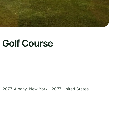
 Golf Course
12077, Albany
,
New York
,
12077
United States