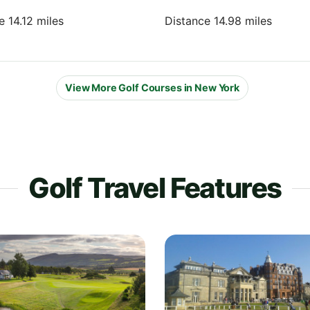
e 14.12 miles
Distance 14.98 miles
View More Golf Courses in New York
Golf Travel Features