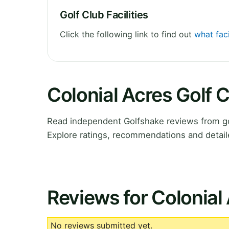
Golf Club Facilities
Click the following link to find out
what faci
Colonial Acres Golf 
Read independent Golfshake reviews from go
Explore ratings, recommendations and detail
Reviews for Colonial
No reviews submitted yet.