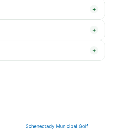
Schenectady Municipal Golf