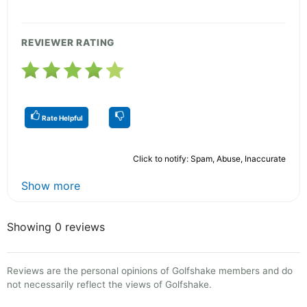
REVIEWER RATING
Rate Helpful
Click to notify: Spam, Abuse, Inaccurate
Show more
Showing 0 reviews
Reviews are the personal opinions of Golfshake members and do
not necessarily reflect the views of Golfshake.