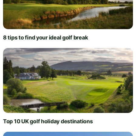
8 tips to find your ideal golf break
Top 10 UK golf holiday destinations