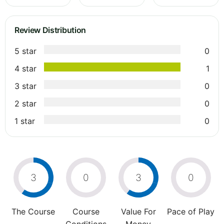
Review Distribution
5 star
0
4 star
1
3 star
0
2 star
0
1 star
0
3
0
3
0
The Course
Course
Value For
Pace of Play