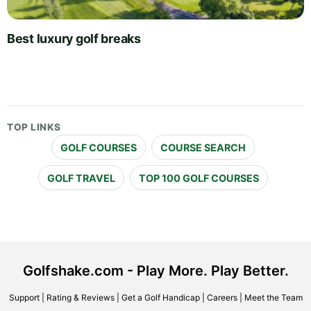
Best luxury golf breaks
TOP LINKS
GOLF COURSES
COURSE SEARCH
GOLF TRAVEL
TOP 100 GOLF COURSES
Golfshake.com - Play More. Play Better.
Support
|
Rating & Reviews
|
Get a Golf Handicap
|
Careers
|
Meet the Team