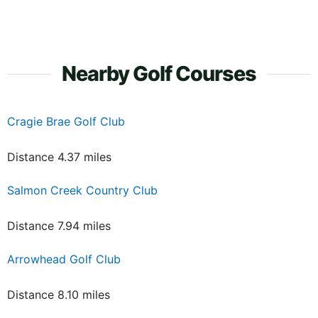
Nearby Golf Courses
Cragie Brae Golf Club
Distance 4.37 miles
Salmon Creek Country Club
Distance 7.94 miles
Arrowhead Golf Club
Distance 8.10 miles