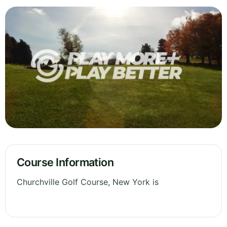
Course Information
Churchville Golf Course, New York is