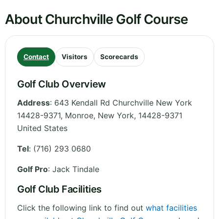
About Churchville Golf Course
Contact
Visitors
Scorecards
Golf Club Overview
Address
:
643 Kendall Rd Churchville New York
14428-9371, Monroe
,
New York
,
14428-9371
United States
Tel
:
(716) 293 0680
Golf Pro
: Jack Tindale
Golf Club Facilities
Click the following link to find out
what facilities