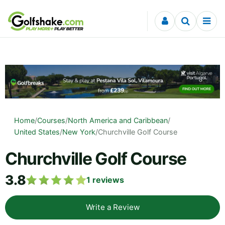
Skip to content
Home
/
Courses
/
North America and Caribbean
/
United States
/
New York
/
Churchville Golf Course
Churchville Golf Course
3.8
1
reviews
Write a Review