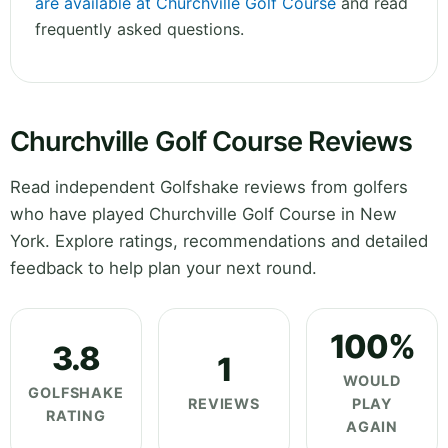
are available at Churchville Golf Course
and read
frequently asked questions.
Churchville Golf Course Reviews
Read independent Golfshake reviews from golfers
who have played Churchville Golf Course in New
York. Explore ratings, recommendations and detailed
feedback to help plan your next round.
100%
3.8
1
WOULD
GOLFSHAKE
REVIEWS
PLAY
RATING
AGAIN