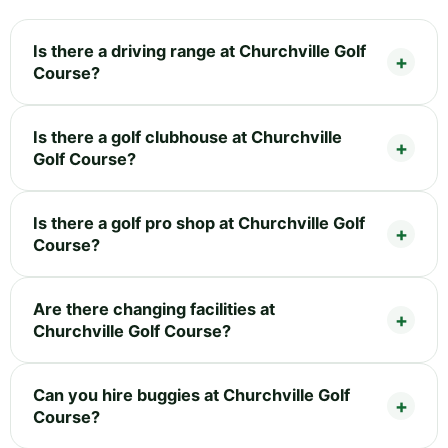
Is there a driving range at Churchville Golf
Course?
Is there a golf clubhouse at Churchville
Golf Course?
Is there a golf pro shop at Churchville Golf
Course?
Are there changing facilities at
Churchville Golf Course?
Can you hire buggies at Churchville Golf
Course?