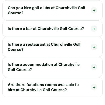
Can you hire golf clubs at Churchville Golf
Course?
Is there a bar at Churchville Golf Course?
Is there a restaurant at Churchville Golf
Course?
Is there accommodation at Churchville
Golf Course?
Are there functions rooms available to
hire at Churchville Golf Course?