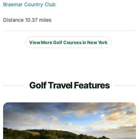
Braemar Country Club
Distance 10.37 miles
View More Golf Courses in New York
Golf Travel Features