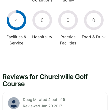
Conditions
Money
4
0
0
0
Facilities &
Hospitality
Practice
Food & Drink
Service
Facilities
Reviews for Churchville Golf
Course
Doug M rated 4 out of 5
Reviewed Jan 29 2017