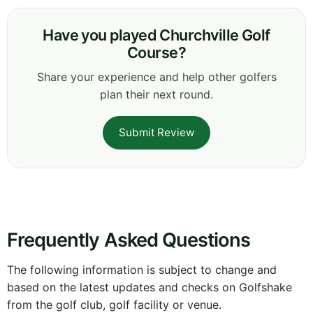
Have you played Churchville Golf
Course?
Share your experience and help other golfers
plan their next round.
Submit Review
Frequently Asked Questions
The following information is subject to change and
based on the latest updates and checks on Golfshake
from the golf club, golf facility or venue.