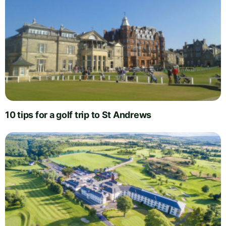
10 tips for a golf trip to St Andrews