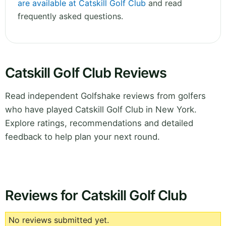
are available at Catskill Golf Club
and read
frequently asked questions.
Catskill Golf Club Reviews
Read independent Golfshake reviews from golfers
who have played Catskill Golf Club in New York.
Explore ratings, recommendations and detailed
feedback to help plan your next round.
Reviews for Catskill Golf Club
No reviews submitted yet.