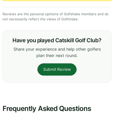
Reviews are the personal opinions of Golfshake members and do
not necessarily reflect the views of Golfshake.
Have you played Catskill Golf Club?
Share your experience and help other golfers
plan their next round.
Submit Review
Frequently Asked Questions