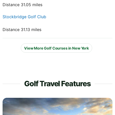
Distance 31.05 miles
Stockbridge Golf Club
Distance 31.13 miles
View More Golf Courses in New York
Golf Travel Features