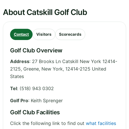
About Catskill Golf Club
Contact
Visitors
Scorecards
Golf Club Overview
Address
:
27 Brooks Ln Catskill New York 12414-
2125, Greene
,
New York
,
12414-2125
United
States
Tel
:
(518) 943 0302
Golf Pro
: Keith Sprenger
Golf Club Facilities
Click the following link to find out
what facilities