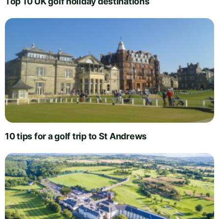
Top 10 UK golf holiday destinations
10 tips for a golf trip to St Andrews