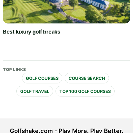
Best luxury golf breaks
TOP LINKS
GOLF COURSES
COURSE SEARCH
GOLF TRAVEL
TOP 100 GOLF COURSES
Golfshake.com - Play More. Play Better.