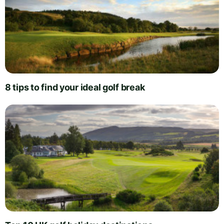
8 tips to find your ideal golf break