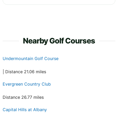
Nearby Golf Courses
Undermountain Golf Course
| Distance 21.06 miles
Evergreen Country Club
Distance 26.77 miles
Capital Hills at Albany