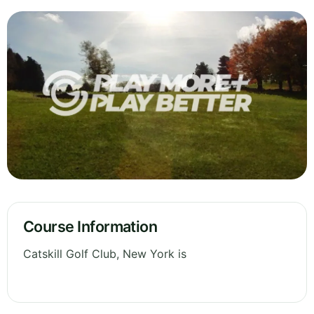
Course Information
Catskill Golf Club, New York is