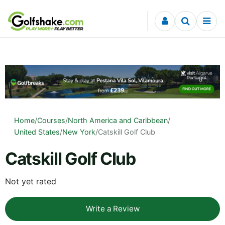
Skip to content
Home
/
Courses
/
North America and Caribbean
/
United States
/
New York
/
Catskill Golf Club
Catskill Golf Club
Not yet rated
Write a Review