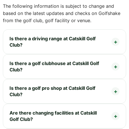
The following information is subject to change and
based on the latest updates and checks on Golfshake
from the golf club, golf facility or venue.
Is there a driving range at Catskill Golf
Club?
Is there a golf clubhouse at Catskill Golf
Club?
Is there a golf pro shop at Catskill Golf
Club?
Are there changing facilities at Catskill
Golf Club?