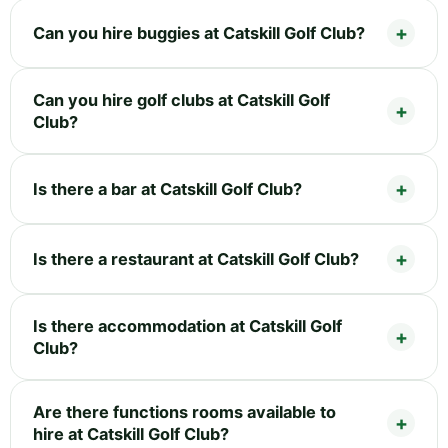
Can you hire buggies at Catskill Golf Club?
Can you hire golf clubs at Catskill Golf
Club?
Is there a bar at Catskill Golf Club?
Is there a restaurant at Catskill Golf Club?
Is there accommodation at Catskill Golf
Club?
Are there functions rooms available to
hire at Catskill Golf Club?