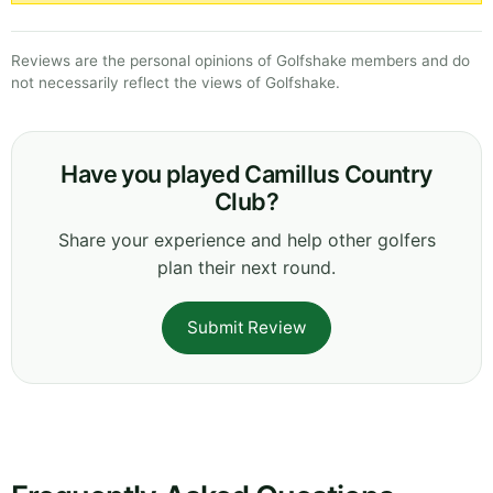
Reviews are the personal opinions of Golfshake members and do
not necessarily reflect the views of Golfshake.
Have you played Camillus Country
Club?
Share your experience and help other golfers
plan their next round.
Submit Review