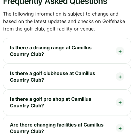
Frequently Asked Questions
The following information is subject to change and
based on the latest updates and checks on Golfshake
from the golf club, golf facility or venue.
Is there a driving range at Camillus
Country Club?
Is there a golf clubhouse at Camillus
Country Club?
Is there a golf pro shop at Camillus
Country Club?
Are there changing facilities at Camillus
Country Club?