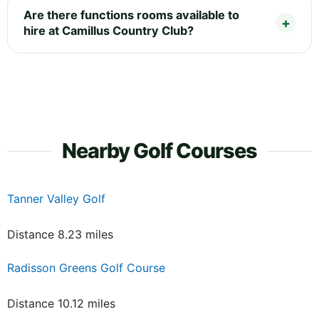
Are there functions rooms available to
hire at Camillus Country Club?
Nearby Golf Courses
Tanner Valley Golf
Distance 8.23 miles
Radisson Greens Golf Course
Distance 10.12 miles