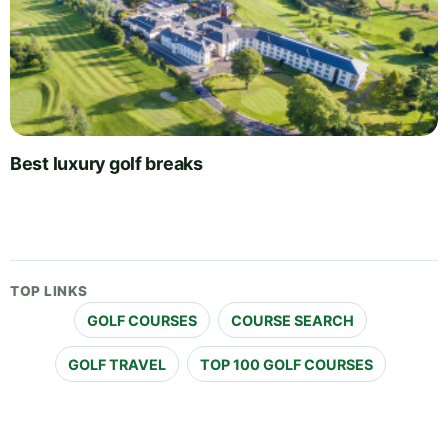
Best luxury golf breaks
TOP LINKS
GOLF COURSES
COURSE SEARCH
GOLF TRAVEL
TOP 100 GOLF COURSES