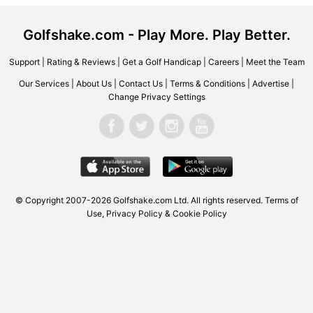
Golfshake.com - Play More. Play Better.
Support
|
Rating & Reviews
|
Get a Golf Handicap
|
Careers
|
Meet the Team
Our Services
|
About Us
|
Contact Us
|
Terms & Conditions
|
Advertise
|
Change Privacy Settings
© Copyright 2007-2026 Golfshake.com Ltd. All rights reserved.
Terms of
Use
,
Privacy Policy & Cookie Policy