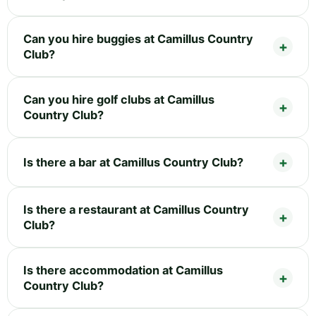
Can you hire buggies at Camillus Country
Club?
Can you hire golf clubs at Camillus
Country Club?
Is there a bar at Camillus Country Club?
Is there a restaurant at Camillus Country
Club?
Is there accommodation at Camillus
Country Club?