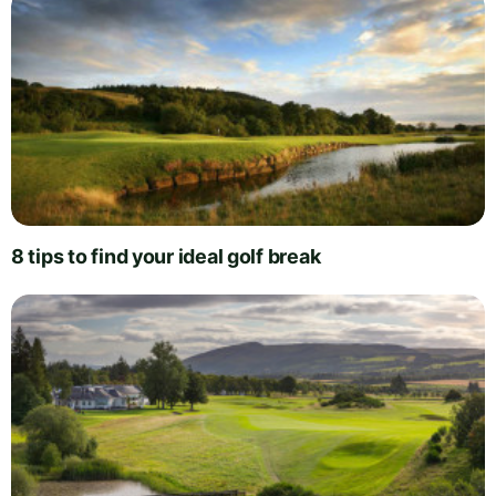
8 tips to find your ideal golf break