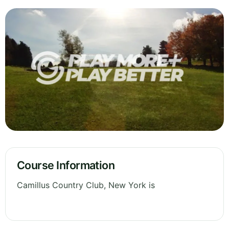
Course Information
Camillus Country Club, New York is