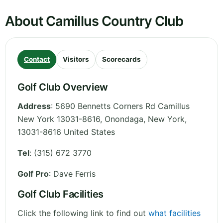
About Camillus Country Club
Contact
Visitors
Scorecards
Golf Club Overview
Address
:
5690 Bennetts Corners Rd Camillus
New York 13031-8616, Onondaga
,
New York
,
13031-8616
United States
Tel
:
(315) 672 3770
Golf Pro
: Dave Ferris
Golf Club Facilities
Click the following link to find out
what facilities