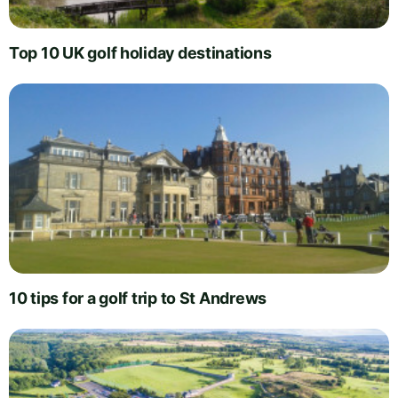
Top 10 UK golf holiday destinations
10 tips for a golf trip to St Andrews