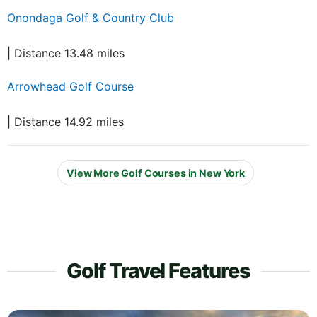
Onondaga Golf & Country Club
| Distance 13.48 miles
Arrowhead Golf Course
| Distance 14.92 miles
View More Golf Courses in New York
Golf Travel Features