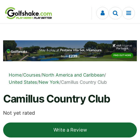
Skip to content
Home
/
Courses
/
North America and Caribbean
/
United States
/
New York
/
Camillus Country Club
Camillus Country Club
Not yet rated
Write a Review