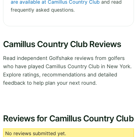
are available at Camillus Country Club
and read
frequently asked questions.
Camillus Country Club Reviews
Read independent Golfshake reviews from golfers
who have played Camillus Country Club in New York.
Explore ratings, recommendations and detailed
feedback to help plan your next round.
Reviews for Camillus Country Club
No reviews submitted yet.