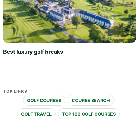
Best luxury golf breaks
TOP LINKS
GOLF COURSES
COURSE SEARCH
GOLF TRAVEL
TOP 100 GOLF COURSES