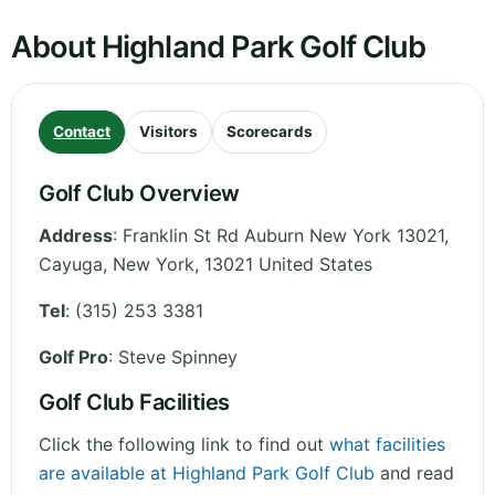
About Highland Park Golf Club
Contact
Visitors
Scorecards
Golf Club Overview
Address
:
Franklin St Rd Auburn New York 13021,
Cayuga
,
New York
,
13021
United States
Tel
:
(315) 253 3381
Golf Pro
: Steve Spinney
Golf Club Facilities
Click the following link to find out
what facilities
are available at Highland Park Golf Club
and read