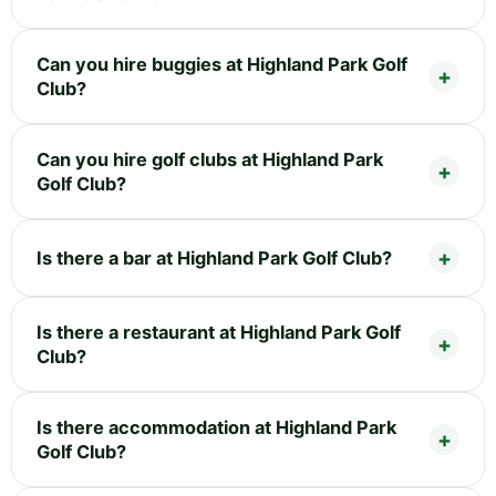
Can you hire buggies at Highland Park Golf
Club?
Can you hire golf clubs at Highland Park
Golf Club?
Is there a bar at Highland Park Golf Club?
Is there a restaurant at Highland Park Golf
Club?
Is there accommodation at Highland Park
Golf Club?