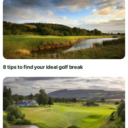
8 tips to find your ideal golf break