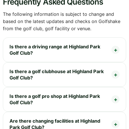
Frequently Asked Questions
The following information is subject to change and
based on the latest updates and checks on Golfshake
from the golf club, golf facility or venue.
Is there a driving range at Highland Park
Golf Club?
Is there a golf clubhouse at Highland Park
Golf Club?
Is there a golf pro shop at Highland Park
Golf Club?
Are there changing facilities at Highland
Park Golf Club?