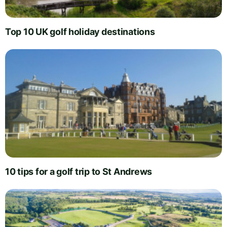
Top 10 UK golf holiday destinations
10 tips for a golf trip to St Andrews