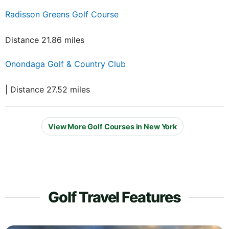
Radisson Greens Golf Course
Distance 21.86 miles
Onondaga Golf & Country Club
| Distance 27.52 miles
View More Golf Courses in New York
Golf Travel Features