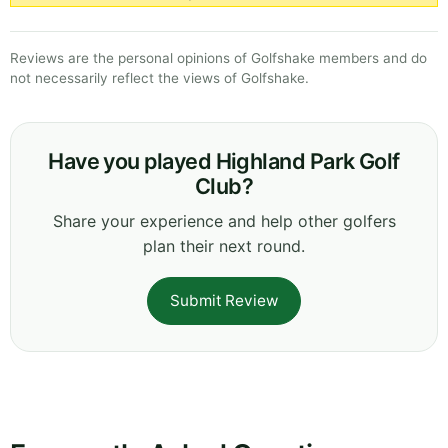
Reviews are the personal opinions of Golfshake members and do
not necessarily reflect the views of Golfshake.
Have you played Highland Park Golf
Club?
Share your experience and help other golfers
plan their next round.
Submit Review