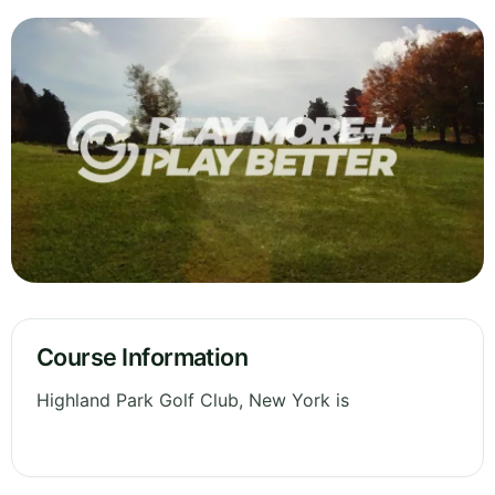
Course Information
Highland Park Golf Club, New York is