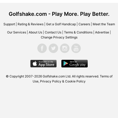
Golfshake.com - Play More. Play Better.
Support
|
Rating & Reviews
|
Get a Golf Handicap
|
Careers
|
Meet the Team
Our Services
|
About Us
|
Contact Us
|
Terms & Conditions
|
Advertise
|
Change Privacy Settings
© Copyright 2007-2026 Golfshake.com Ltd. All rights reserved.
Terms of
Use
,
Privacy Policy & Cookie Policy