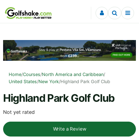
Skip to content
Home
/
Courses
/
North America and Caribbean
/
United States
/
New York
/
Highland Park Golf Club
Highland Park Golf Club
Not yet rated
Write a Review