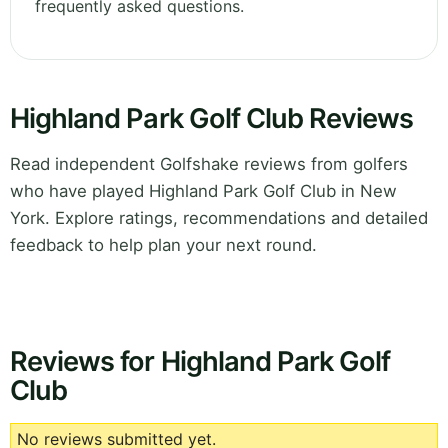
frequently asked questions.
Highland Park Golf Club Reviews
Read independent Golfshake reviews from golfers
who have played Highland Park Golf Club in New
York. Explore ratings, recommendations and detailed
feedback to help plan your next round.
Reviews for Highland Park Golf
Club
No reviews submitted yet.