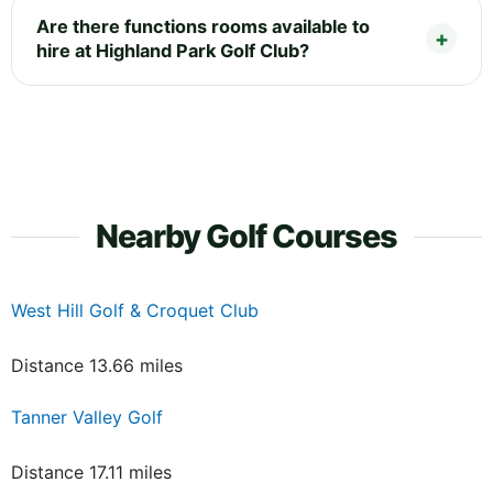
Are there functions rooms available to
hire at Highland Park Golf Club?
Nearby Golf Courses
West Hill Golf & Croquet Club
Distance 13.66 miles
Tanner Valley Golf
Distance 17.11 miles