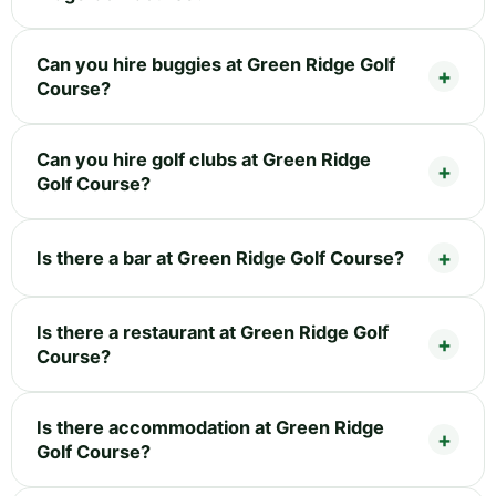
Can you hire buggies at Green Ridge Golf
Course?
Can you hire golf clubs at Green Ridge
Golf Course?
Is there a bar at Green Ridge Golf Course?
Is there a restaurant at Green Ridge Golf
Course?
Is there accommodation at Green Ridge
Golf Course?