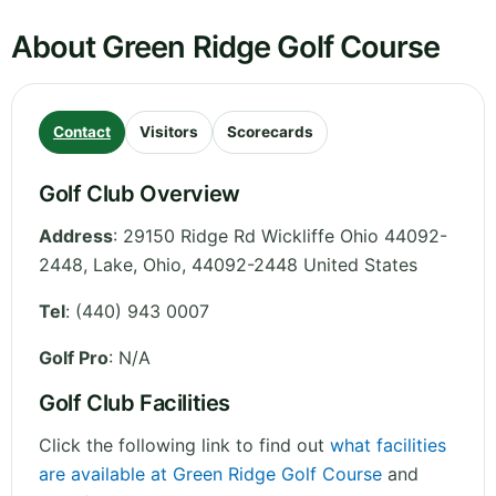
About Green Ridge Golf Course
Contact
Visitors
Scorecards
Golf Club Overview
Address
:
29150 Ridge Rd Wickliffe Ohio 44092-
2448, Lake
,
Ohio
,
44092-2448
United States
Tel
:
(440) 943 0007
Golf Pro
: N/A
Golf Club Facilities
Click the following link to find out
what facilities
are available at Green Ridge Golf Course
and