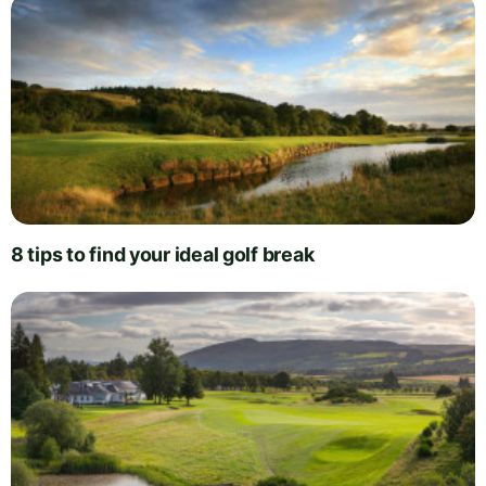
8 tips to find your ideal golf break