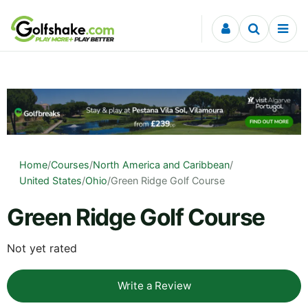
Skip to content
Home
/
Courses
/
North America and Caribbean
/
United States
/
Ohio
/
Green Ridge Golf Course
Green Ridge Golf Course
Not yet rated
Write a Review