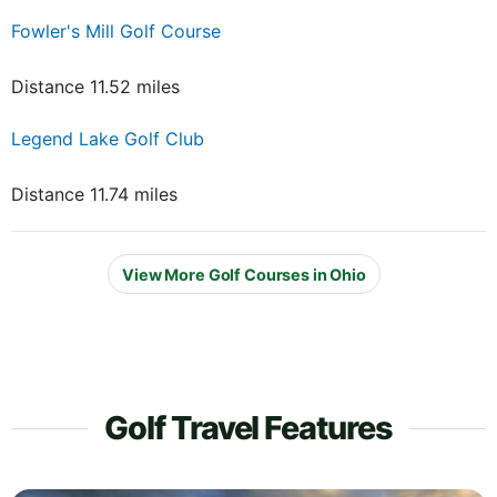
Fowler's Mill Golf Course
Distance 11.52 miles
Legend Lake Golf Club
Distance 11.74 miles
View More Golf Courses in Ohio
Golf Travel Features