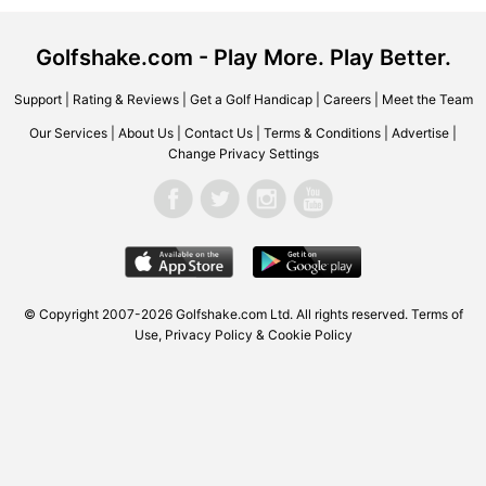
Golfshake.com - Play More. Play Better.
Support
|
Rating & Reviews
|
Get a Golf Handicap
|
Careers
|
Meet the Team
Our Services
|
About Us
|
Contact Us
|
Terms & Conditions
|
Advertise
|
Change Privacy Settings
© Copyright 2007-2026 Golfshake.com Ltd. All rights reserved.
Terms of
Use
,
Privacy Policy & Cookie Policy