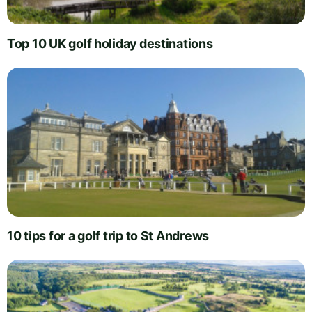
Top 10 UK golf holiday destinations
10 tips for a golf trip to St Andrews