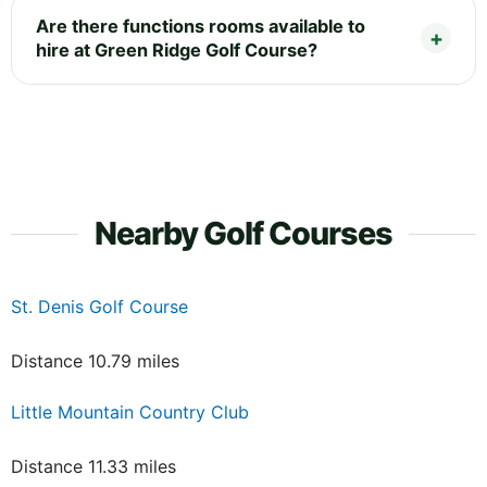
Are there functions rooms available to
hire at Green Ridge Golf Course?
Nearby Golf Courses
St. Denis Golf Course
Distance 10.79 miles
Little Mountain Country Club
Distance 11.33 miles