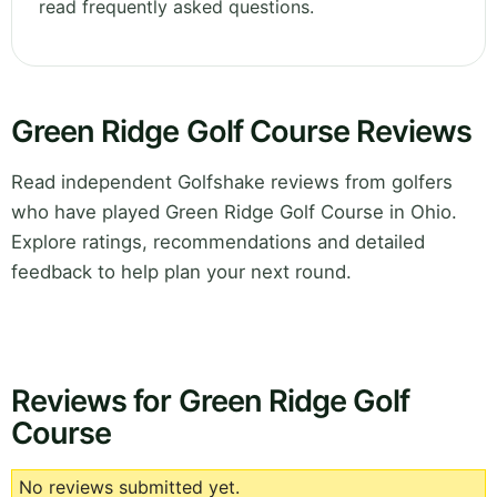
read frequently asked questions.
Green Ridge Golf Course Reviews
Read independent Golfshake reviews from golfers
who have played Green Ridge Golf Course in Ohio.
Explore ratings, recommendations and detailed
feedback to help plan your next round.
Reviews for Green Ridge Golf
Course
No reviews submitted yet.