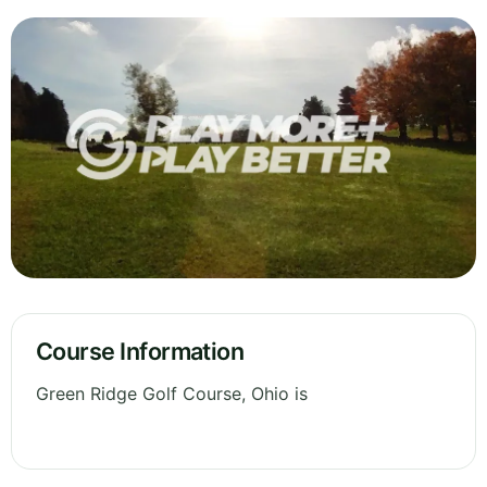
Course Information
Green Ridge Golf Course, Ohio is