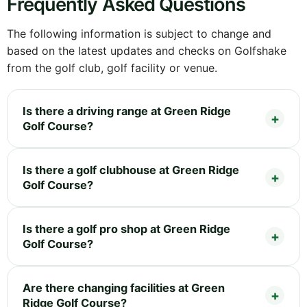
Frequently Asked Questions
The following information is subject to change and
based on the latest updates and checks on Golfshake
from the golf club, golf facility or venue.
Is there a driving range at Green Ridge
Golf Course?
Is there a golf clubhouse at Green Ridge
Golf Course?
Is there a golf pro shop at Green Ridge
Golf Course?
Are there changing facilities at Green
Ridge Golf Course?