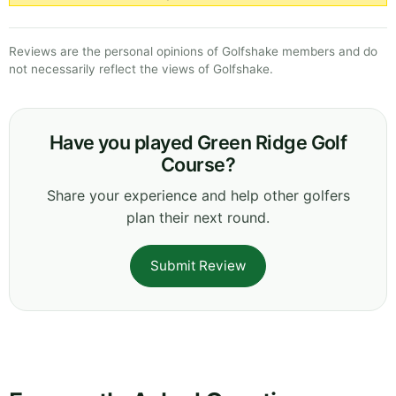
Reviews are the personal opinions of Golfshake members and do
not necessarily reflect the views of Golfshake.
Have you played Green Ridge Golf
Course?
Share your experience and help other golfers
plan their next round.
Submit Review