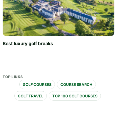
Best luxury golf breaks
TOP LINKS
GOLF COURSES
COURSE SEARCH
GOLF TRAVEL
TOP 100 GOLF COURSES