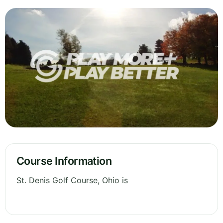
Course Information
St. Denis Golf Course, Ohio is