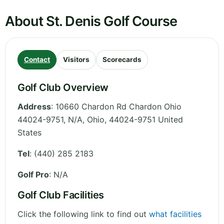
About St. Denis Golf Course
Contact
Visitors
Scorecards
Golf Club Overview
Address
:
10660 Chardon Rd Chardon Ohio
44024-9751, N/A
,
Ohio
,
44024-9751
United
States
Tel
:
(440) 285 2183
Golf Pro
: N/A
Golf Club Facilities
Click the following link to find out
what facilities