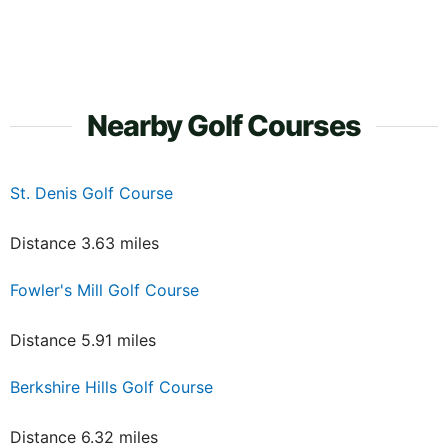
Nearby Golf Courses
St. Denis Golf Course
Distance 3.63 miles
Fowler's Mill Golf Course
Distance 5.91 miles
Berkshire Hills Golf Course
Distance 6.32 miles