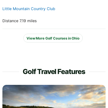
Little Mountain Country Club
Distance 7.19 miles
View More Golf Courses in Ohio
Golf Travel Features