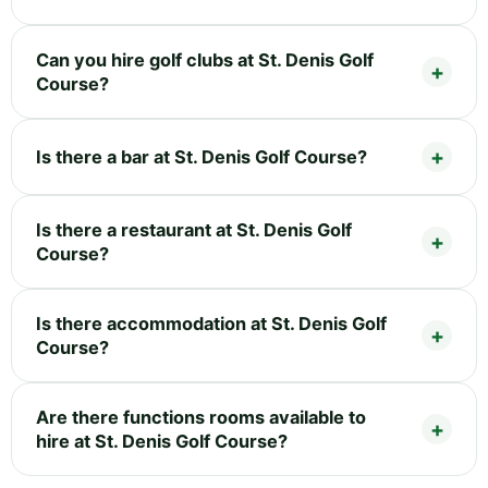
Can you hire golf clubs at St. Denis Golf
Course?
Is there a bar at St. Denis Golf Course?
Is there a restaurant at St. Denis Golf
Course?
Is there accommodation at St. Denis Golf
Course?
Are there functions rooms available to
hire at St. Denis Golf Course?