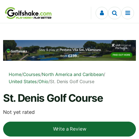
Skip to content
Home
/
Courses
/
North America and Caribbean
/
United States
/
Ohio
/
St. Denis Golf Course
St. Denis Golf Course
Not yet rated
Write a Review