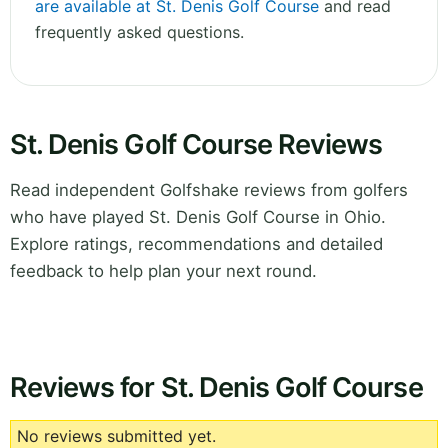
are available at St. Denis Golf Course
and read
frequently asked questions.
St. Denis Golf Course Reviews
Read independent Golfshake reviews from golfers
who have played St. Denis Golf Course in Ohio.
Explore ratings, recommendations and detailed
feedback to help plan your next round.
Reviews for St. Denis Golf Course
No reviews submitted yet.