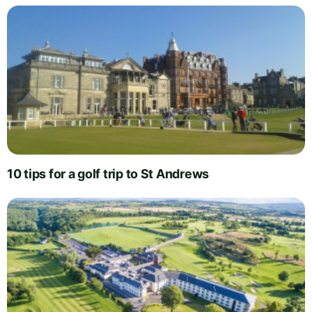
10 tips for a golf trip to St Andrews