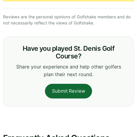
Reviews are the personal opinions of Golfshake members and do
not necessarily reflect the views of Golfshake.
Have you played St. Denis Golf
Course?
Share your experience and help other golfers
plan their next round.
Submit Review