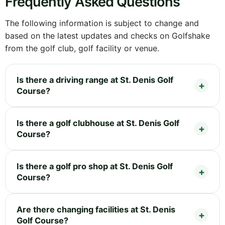
Frequently Asked Questions
The following information is subject to change and
based on the latest updates and checks on Golfshake
from the golf club, golf facility or venue.
Is there a driving range at St. Denis Golf
Course?
Is there a golf clubhouse at St. Denis Golf
Course?
Is there a golf pro shop at St. Denis Golf
Course?
Are there changing facilities at St. Denis
Golf Course?