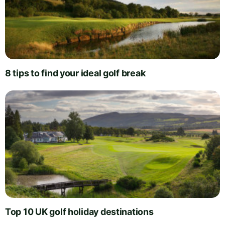
8 tips to find your ideal golf break
Top 10 UK golf holiday destinations