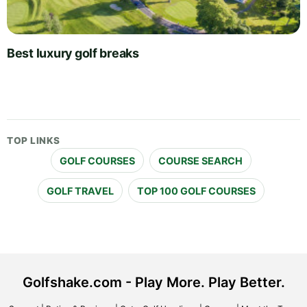
Best luxury golf breaks
TOP LINKS
GOLF COURSES
COURSE SEARCH
GOLF TRAVEL
TOP 100 GOLF COURSES
Golfshake.com - Play More. Play Better.