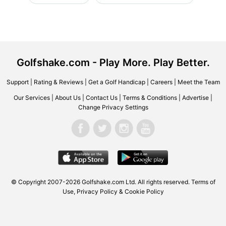
Golfshake.com - Play More. Play Better.
Support
|
Rating & Reviews
|
Get a Golf Handicap
|
Careers
|
Meet the Team
Our Services
|
About Us
|
Contact Us
|
Terms & Conditions
|
Advertise
|
Change Privacy Settings
© Copyright 2007-2026 Golfshake.com Ltd. All rights reserved.
Terms of
Use
,
Privacy Policy & Cookie Policy