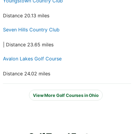
Youngstown Country Club
Distance 20.13 miles
Seven Hills Country Club
| Distance 23.65 miles
Avalon Lakes Golf Course
Distance 24.02 miles
View More Golf Courses in Ohio