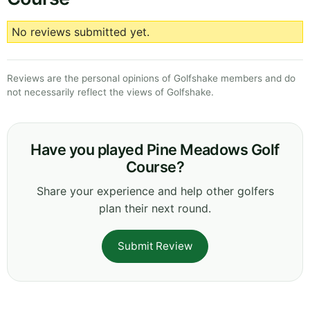
No reviews submitted yet.
Reviews are the personal opinions of Golfshake members and do
not necessarily reflect the views of Golfshake.
Have you played Pine Meadows Golf
Course?
Share your experience and help other golfers
plan their next round.
Submit Review