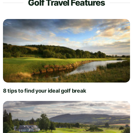
Golf Travel Features
8 tips to find your ideal golf break