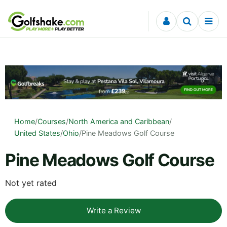
Skip to content
Home
/
Courses
/
North America and Caribbean
/
United States
/
Ohio
/
Pine Meadows Golf Course
Pine Meadows Golf Course
Not yet rated
Write a Review