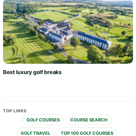
Best luxury golf breaks
TOP LINKS
GOLF COURSES
COURSE SEARCH
GOLF TRAVEL
TOP 100 GOLF COURSES