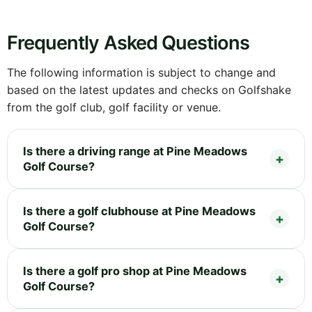
Frequently Asked Questions
The following information is subject to change and
based on the latest updates and checks on Golfshake
from the golf club, golf facility or venue.
Is there a driving range at Pine Meadows
Golf Course?
Is there a golf clubhouse at Pine Meadows
Golf Course?
Is there a golf pro shop at Pine Meadows
Golf Course?