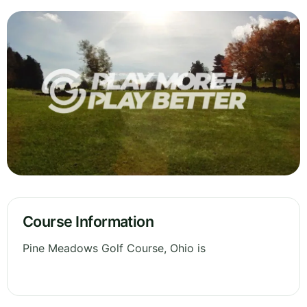
Course Information
Pine Meadows Golf Course, Ohio is