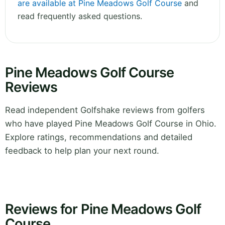
are available at Pine Meadows Golf Course
and
read frequently asked questions.
Pine Meadows Golf Course
Reviews
Read independent Golfshake reviews from golfers
who have played Pine Meadows Golf Course in Ohio.
Explore ratings, recommendations and detailed
feedback to help plan your next round.
Reviews for Pine Meadows Golf
Course