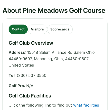
About Pine Meadows Golf Course
Contact
Visitors
Scorecards
Golf Club Overview
Address
:
15518 Salem Alliance Rd Salem Ohio
44460-9607, Mahoning
,
Ohio
,
44460-9607
United States
Tel
:
(330) 537 3550
Golf Pro
: N/A
Golf Club Facilities
Click the following link to find out
what facilities