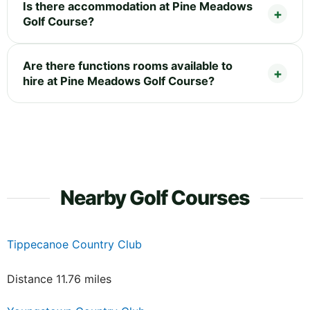
Is there accommodation at Pine Meadows
Golf Course?
Are there functions rooms available to
hire at Pine Meadows Golf Course?
Nearby Golf Courses
Tippecanoe Country Club
Distance 11.76 miles