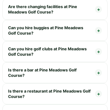
Are there changing facilities at Pine
Meadows Golf Course?
Can you hire buggies at Pine Meadows
Golf Course?
Can you hire golf clubs at Pine Meadows
Golf Course?
Is there a bar at Pine Meadows Golf
Course?
Is there a restaurant at Pine Meadows Golf
Course?