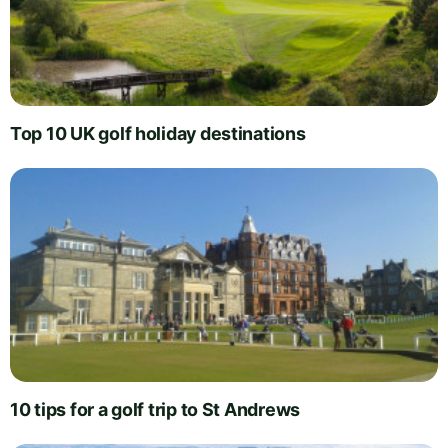
Top 10 UK golf holiday destinations
10 tips for a golf trip to St Andrews