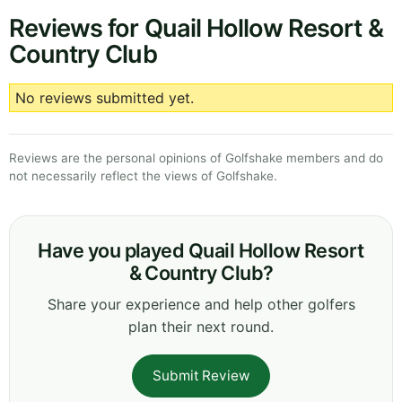
Reviews for Quail Hollow Resort &
Country Club
No reviews submitted yet.
Reviews are the personal opinions of Golfshake members and do
not necessarily reflect the views of Golfshake.
Have you played Quail Hollow Resort
& Country Club?
Share your experience and help other golfers
plan their next round.
Submit Review