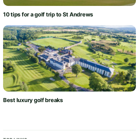
10 tips for a golf trip to St Andrews
Best luxury golf breaks