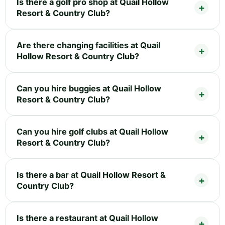
Is there a golf pro shop at Quail Hollow
Resort & Country Club?
Are there changing facilities at Quail
Hollow Resort & Country Club?
Can you hire buggies at Quail Hollow
Resort & Country Club?
Can you hire golf clubs at Quail Hollow
Resort & Country Club?
Is there a bar at Quail Hollow Resort &
Country Club?
Is there a restaurant at Quail Hollow