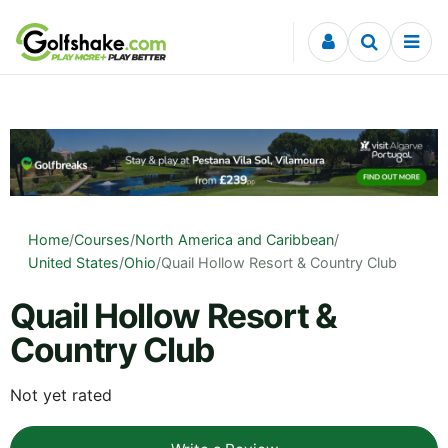
Skip to content
Home
/
Courses
/
North America and Caribbean
/
United States
/
Ohio
/
Quail Hollow Resort & Country Club
Quail Hollow Resort &
Country Club
Not yet rated