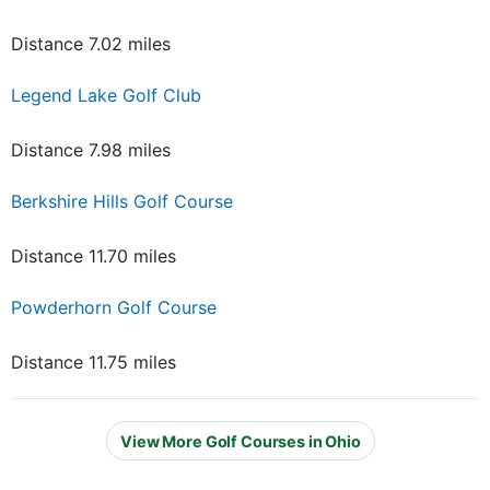
Distance 7.02 miles
Legend Lake Golf Club
Distance 7.98 miles
Berkshire Hills Golf Course
Distance 11.70 miles
Powderhorn Golf Course
Distance 11.75 miles
View More Golf Courses in Ohio