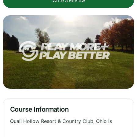
Write a Review
Course Information
Quail Hollow Resort & Country Club, Ohio is