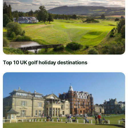
Top 10 UK golf holiday destinations