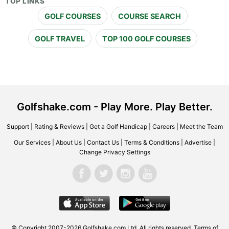
TOP LINKS
GOLF COURSES
COURSE SEARCH
GOLF TRAVEL
TOP 100 GOLF COURSES
Golfshake.com - Play More. Play Better.
Support
|
Rating & Reviews
|
Get a Golf Handicap
|
Careers
|
Meet the Team
Our Services
|
About Us
|
Contact Us
|
Terms & Conditions
|
Advertise
|
Change Privacy Settings
© Copyright 2007-2026 Golfshake.com Ltd. All rights reserved.
Terms of