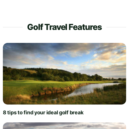
Golf Travel Features
8 tips to find your ideal golf break