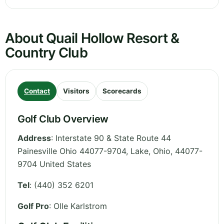
About Quail Hollow Resort &
Country Club
Contact
Visitors
Scorecards
Golf Club Overview
Address
:
Interstate 90 & State Route 44
Painesville Ohio 44077-9704, Lake
,
Ohio
,
44077-
9704
United States
Tel
:
(440) 352 6201
Golf Pro
: Olle Karlstrom