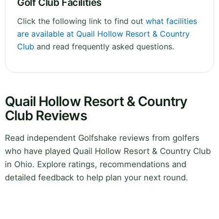
Golf Club Facilities
Click the following link to find out
what facilities
are available at Quail Hollow Resort & Country
Club
and read frequently asked questions.
Quail Hollow Resort & Country
Club Reviews
Read independent Golfshake reviews from golfers
who have played Quail Hollow Resort & Country Club
in Ohio. Explore ratings, recommendations and
detailed feedback to help plan your next round.