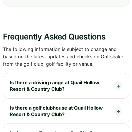
Frequently Asked Questions
The following information is subject to change and
based on the latest updates and checks on Golfshake
from the golf club, golf facility or venue.
Is there a driving range at Quail Hollow
Resort & Country Club?
Is there a golf clubhouse at Quail Hollow
Resort & Country Club?