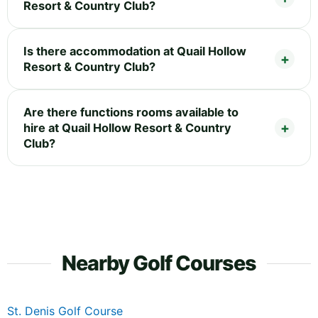
Resort & Country Club?
Is there accommodation at Quail Hollow
Resort & Country Club?
Are there functions rooms available to
hire at Quail Hollow Resort & Country
Club?
Nearby Golf Courses
St. Denis Golf Course