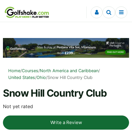
Skip to content
Home
/
Courses
/
North America and Caribbean
/
United States
/
Ohio
/
Snow Hill Country Club
Snow Hill Country Club
Not yet rated
Write a Review