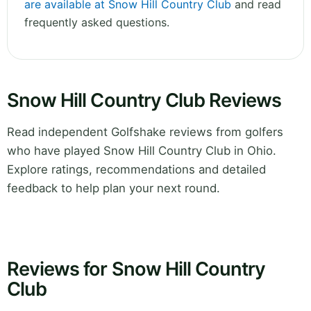
are available at Snow Hill Country Club
and read
frequently asked questions.
Snow Hill Country Club Reviews
Read independent Golfshake reviews from golfers
who have played Snow Hill Country Club in Ohio.
Explore ratings, recommendations and detailed
feedback to help plan your next round.
Reviews for Snow Hill Country
Club