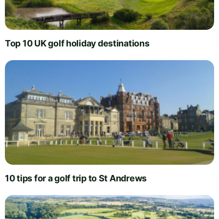
Top 10 UK golf holiday destinations
10 tips for a golf trip to St Andrews