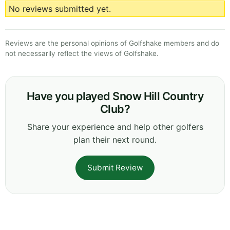
No reviews submitted yet.
Reviews are the personal opinions of Golfshake members and do
not necessarily reflect the views of Golfshake.
Have you played Snow Hill Country
Club?
Share your experience and help other golfers
plan their next round.
Submit Review