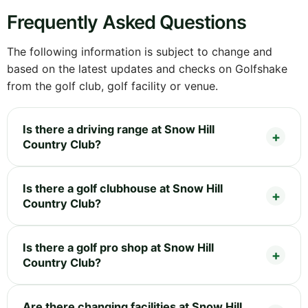
Frequently Asked Questions
The following information is subject to change and
based on the latest updates and checks on Golfshake
from the golf club, golf facility or venue.
Is there a driving range at Snow Hill
Country Club?
Is there a golf clubhouse at Snow Hill
Country Club?
Is there a golf pro shop at Snow Hill
Country Club?
Are there changing facilities at Snow Hill