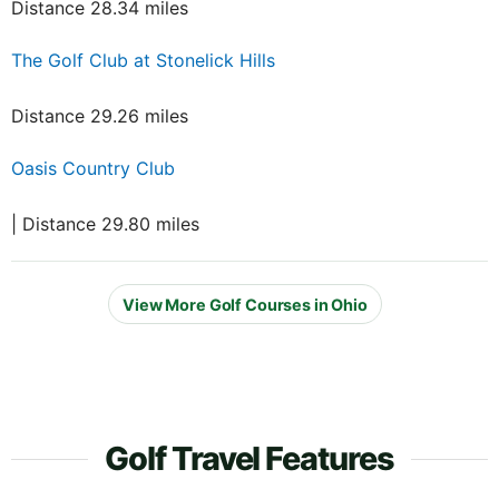
Distance 28.34 miles
The Golf Club at Stonelick Hills
Distance 29.26 miles
Oasis Country Club
| Distance 29.80 miles
View More Golf Courses in Ohio
Golf Travel Features