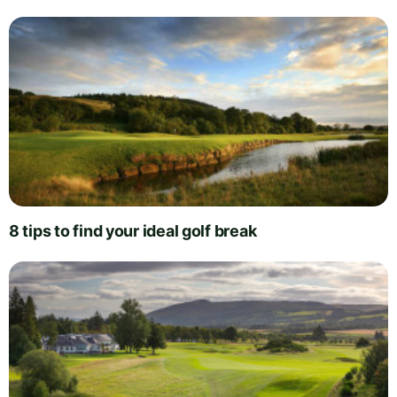
8 tips to find your ideal golf break