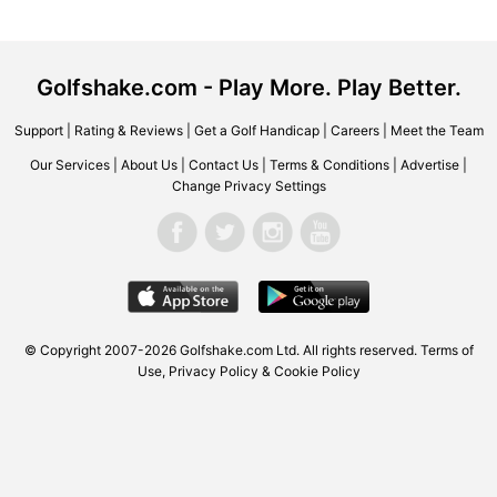
Golfshake.com - Play More. Play Better.
Support
|
Rating & Reviews
|
Get a Golf Handicap
|
Careers
|
Meet the Team
Our Services
|
About Us
|
Contact Us
|
Terms & Conditions
|
Advertise
|
Change Privacy Settings
© Copyright 2007-2026 Golfshake.com Ltd. All rights reserved.
Terms of
Use
,
Privacy Policy & Cookie Policy