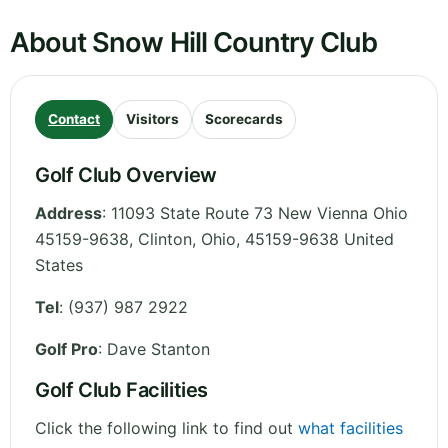
About Snow Hill Country Club
Contact
Visitors
Scorecards
Golf Club Overview
Address
:
11093 State Route 73 New Vienna Ohio
45159-9638, Clinton
,
Ohio
,
45159-9638
United
States
Tel
:
(937) 987 2922
Golf Pro
: Dave Stanton
Golf Club Facilities
Click the following link to find out
what facilities