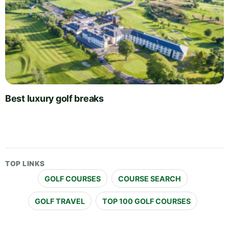
Best luxury golf breaks
TOP LINKS
GOLF COURSES
COURSE SEARCH
GOLF TRAVEL
TOP 100 GOLF COURSES