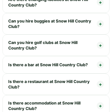
Country Club?
Can you hire buggies at Snow Hill Country
Club?
Can you hire golf clubs at Snow Hill
Country Club?
Is there a bar at Snow Hill Country Club?
Is there a restaurant at Snow Hill Country
Club?
Is there accommodation at Snow Hill
Country Club?