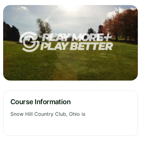
Course Information
Snow Hill Country Club, Ohio is