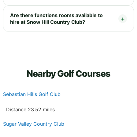
Are there functions rooms available to
hire at Snow Hill Country Club?
Nearby Golf Courses
Sebastian Hills Golf Club
| Distance 23.52 miles
Sugar Valley Country Club