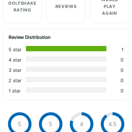
GOLFSHAKE
REVIEWS
PLAY
RATING
AGAIN
Review Distribution
5 star
1
4 star
0
3 star
0
2 star
0
1 star
0
5
5
4
4.5