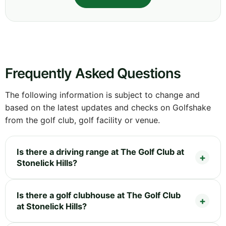
Frequently Asked Questions
The following information is subject to change and
based on the latest updates and checks on Golfshake
from the golf club, golf facility or venue.
Is there a driving range at The Golf Club at
Stonelick Hills?
Is there a golf clubhouse at The Golf Club
at Stonelick Hills?