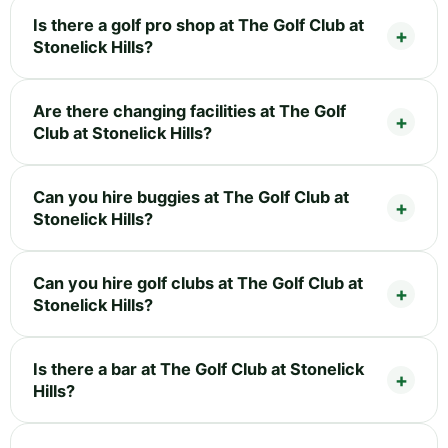
Is there a golf pro shop at The Golf Club at
Stonelick Hills?
Are there changing facilities at The Golf
Club at Stonelick Hills?
Can you hire buggies at The Golf Club at
Stonelick Hills?
Can you hire golf clubs at The Golf Club at
Stonelick Hills?
Is there a bar at The Golf Club at Stonelick
Hills?