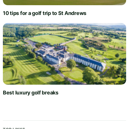
10 tips for a golf trip to St Andrews
Best luxury golf breaks