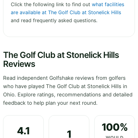
Click the following link to find out
what facilities
are available at The Golf Club at Stonelick Hills
and read frequently asked questions.
The Golf Club at Stonelick Hills
Reviews
Read independent Golfshake reviews from golfers
who have played The Golf Club at Stonelick Hills in
Ohio. Explore ratings, recommendations and detailed
feedback to help plan your next round.
100%
4.1
1
WOULD