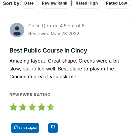
Sort by:
|
|
|
Date
Review Rank
Rated High
Rated Low
Collin Q rated 4.5 out of 5
Reviewed May 23 2022
Best Public Course in Cincy
Amazing layout. Great shape. Greens were a bit
slow, but rolled well. Best place to play in the
Cincinnati area if you ask me.
REVIEWER RATING
Rate Helpful