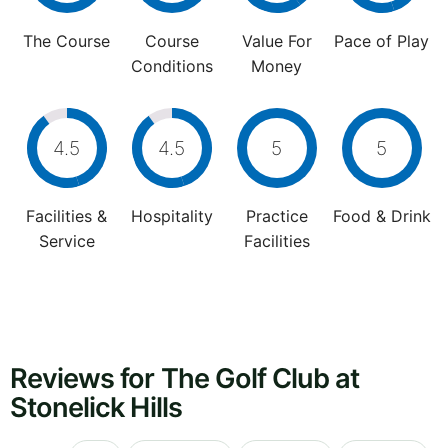
The Course
Course
Value For
Pace of Play
Conditions
Money
4.5
4.5
5
5
Facilities &
Hospitality
Practice
Food & Drink
Service
Facilities
Reviews for The Golf Club at
Stonelick Hills