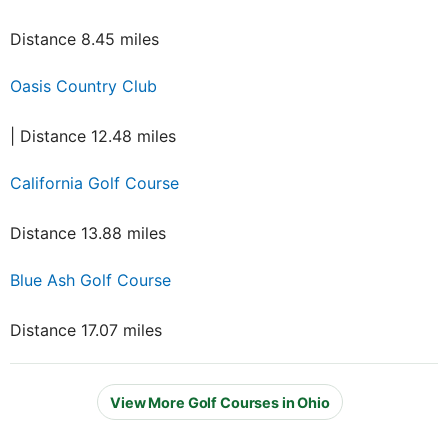
Distance 8.45 miles
Oasis Country Club
| Distance 12.48 miles
California Golf Course
Distance 13.88 miles
Blue Ash Golf Course
Distance 17.07 miles
View More Golf Courses in Ohio