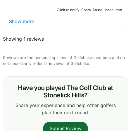
Click to notify: Spam, Abuse, Inaccurate
Show more
Showing 1 reviews
Reviews are the personal opinions of Golfshake members and do
not necessarily reflect the views of Golfshake.
Have you played The Golf Club at
Stonelick Hills?
Share your experience and help other golfers
plan their next round.
Submit Review