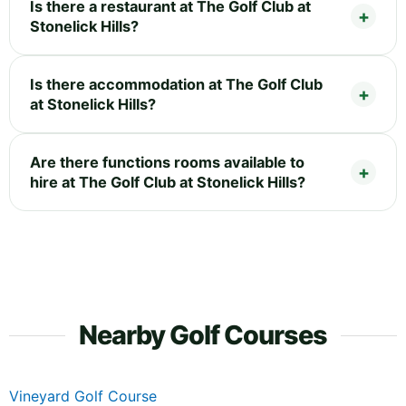
Is there a restaurant at The Golf Club at
Stonelick Hills?
Is there accommodation at The Golf Club
at Stonelick Hills?
Are there functions rooms available to
hire at The Golf Club at Stonelick Hills?
Nearby Golf Courses
Vineyard Golf Course