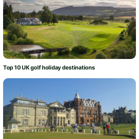
Top 10 UK golf holiday destinations