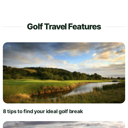
Golf Travel Features
8 tips to find your ideal golf break