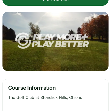
Course Information
The Golf Club at Stonelick Hills, Ohio is