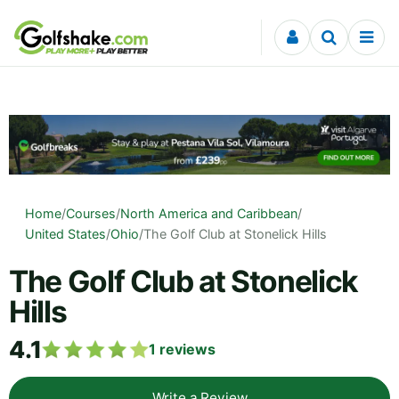
Skip to content
Home
/
Courses
/
North America and Caribbean
/
United States
/
Ohio
/
The Golf Club at Stonelick Hills
The Golf Club at Stonelick
Hills
4.1
1
reviews
Write a Review