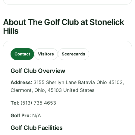
About The Golf Club at Stonelick
Hills
Contact
Visitors
Scorecards
Golf Club Overview
Address
:
3155 Sherilyn Lane Batavia Ohio 45103,
Clermont
,
Ohio
,
45103
United States
Tel
:
(513) 735 4653
Golf Pro
: N/A
Golf Club Facilities