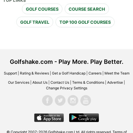
TOP LINKS
GOLF COURSES
COURSE SEARCH
GOLF TRAVEL
TOP 100 GOLF COURSES
Golfshake.com - Play More. Play Better.
Support
|
Rating & Reviews
|
Get a Golf Handicap
|
Careers
|
Meet the Team
Our Services
|
About Us
|
Contact Us
|
Terms & Conditions
|
Advertise
|
Change Privacy Settings
© Copyright 2007-2026 Golfshake.com Ltd. All rights reserved.
Terms of