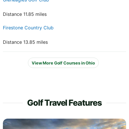
Distance 11.85 miles
Firestone Country Club
Distance 13.85 miles
View More Golf Courses in Ohio
Golf Travel Features