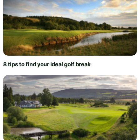
8 tips to find your ideal golf break