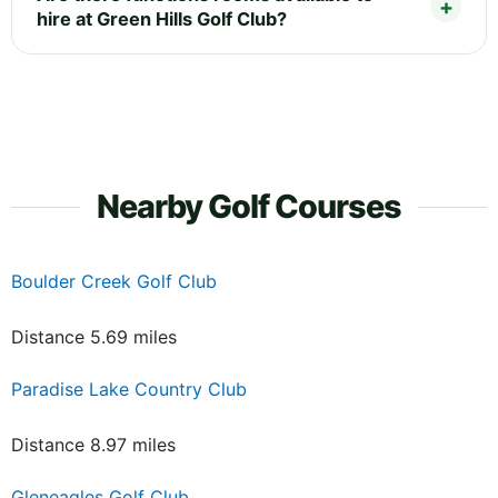
hire at Green Hills Golf Club?
Nearby Golf Courses
Boulder Creek Golf Club
Distance 5.69 miles
Paradise Lake Country Club
Distance 8.97 miles
Gleneagles Golf Club