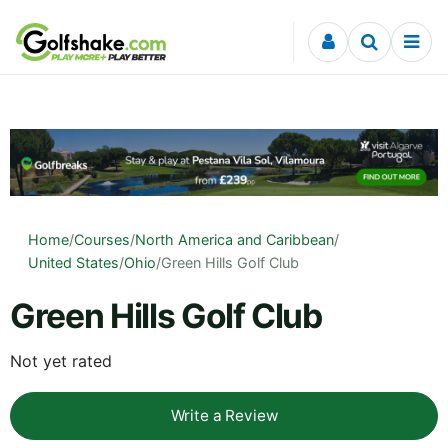
Skip to content
Home
/
Courses
/
North America and Caribbean
/
United States
/
Ohio
/
Green Hills Golf Club
Green Hills Golf Club
Not yet rated
Write a Review