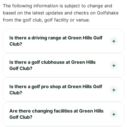
The following information is subject to change and
based on the latest updates and checks on Golfshake
from the golf club, golf facility or venue.
Is there a driving range at Green Hills Golf
Club?
Is there a golf clubhouse at Green Hills
Golf Club?
Is there a golf pro shop at Green Hills Golf
Club?
Are there changing facilities at Green Hills
Golf Club?