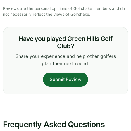
Reviews are the personal opinions of Golfshake members and do
not necessarily reflect the views of Golfshake.
Have you played Green Hills Golf
Club?
Share your experience and help other golfers
plan their next round.
Submit Review
Frequently Asked Questions