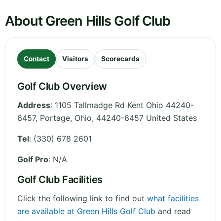
About Green Hills Golf Club
Contact
Visitors
Scorecards
Golf Club Overview
Address
:
1105 Tallmadge Rd Kent Ohio 44240-
6457, Portage
,
Ohio
,
44240-6457
United States
Tel
:
(330) 678 2601
Golf Pro
: N/A
Golf Club Facilities
Click the following link to find out
what facilities
are available at Green Hills Golf Club
and read