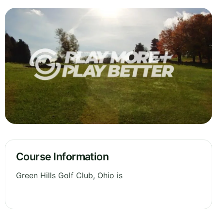
Course Information
Green Hills Golf Club, Ohio is