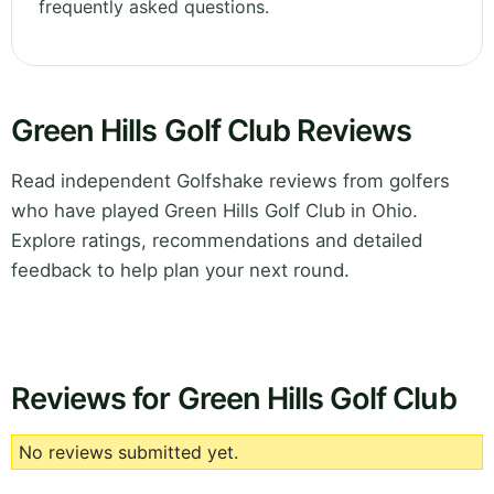
frequently asked questions.
Green Hills Golf Club Reviews
Read independent Golfshake reviews from golfers
who have played Green Hills Golf Club in Ohio.
Explore ratings, recommendations and detailed
feedback to help plan your next round.
Reviews for Green Hills Golf Club
No reviews submitted yet.