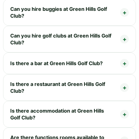
Can you hire buggies at Green Hills Golf
Club?
Can you hire golf clubs at Green Hills Golf
Club?
Is there a bar at Green Hills Golf Club?
Is there a restaurant at Green Hills Golf
Club?
Is there accommodation at Green Hills
Golf Club?
Are there functions rooms available to