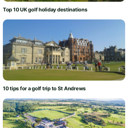
Top 10 UK golf holiday destinations
10 tips for a golf trip to St Andrews