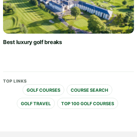
Best luxury golf breaks
TOP LINKS
GOLF COURSES
COURSE SEARCH
GOLF TRAVEL
TOP 100 GOLF COURSES