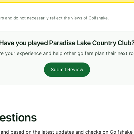
s and do not necessarily reflect the views of Golfshake.
Have you played Paradise Lake Country Club
e your experience and help other golfers plan their next r
Submit Review
estions
 and based on the latest updates and checks on Golfshake fr