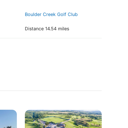
Boulder Creek Golf Club
Distance 14.54 miles