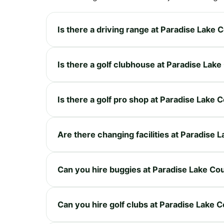
Is there a driving range at Paradise Lake 
Is there a golf clubhouse at Paradise Lak
Is there a golf pro shop at Paradise Lake 
Are there changing facilities at Paradise 
Can you hire buggies at Paradise Lake Co
Can you hire golf clubs at Paradise Lake 