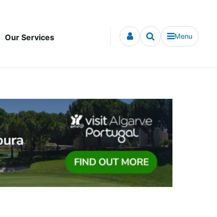
Menu
Our Services