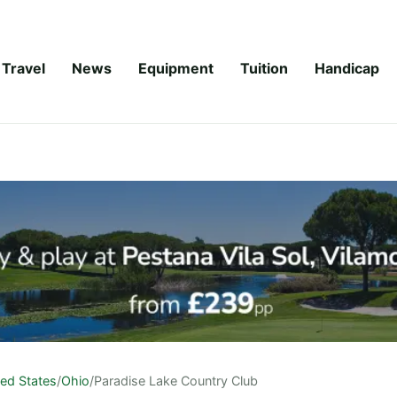
Travel
News
Equipment
Tuition
Handicap
ted States
/
Ohio
/
Paradise Lake Country Club