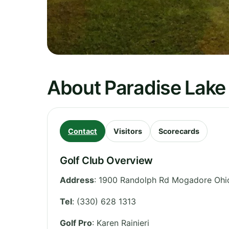
About Paradise Lake
Contact
Visitors
Scorecards
Golf Club Overview
Address
:
1900 Randolph Rd Mogadore Ohi
Tel
:
(330) 628 1313
Golf Pro
: Karen Rainieri