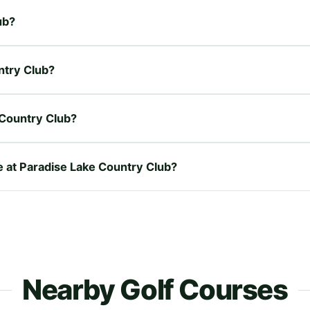
ub?
ntry Club?
 Country Club?
re at Paradise Lake Country Club?
Nearby Golf Courses