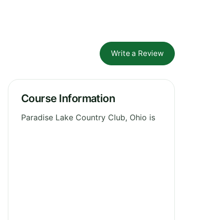
Write a Review
Course Information
Paradise Lake Country Club, Ohio is