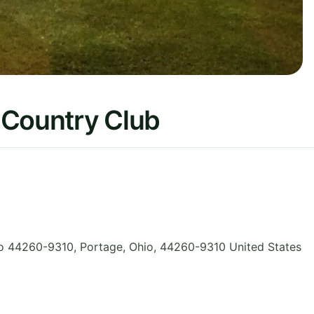
 Country Club
o 44260-9310, Portage
,
Ohio
,
44260-9310
United States