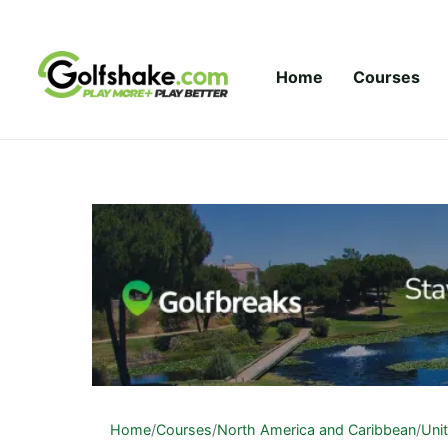
Skip to content
Home
Courses
Home
/
Courses
/
North America and Caribbean
/
Uni