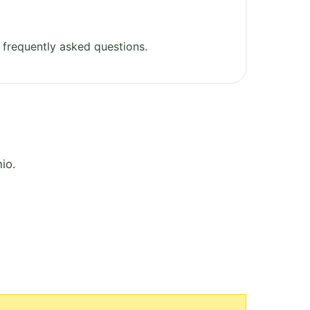
frequently asked questions.
io.