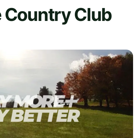
e Country Club