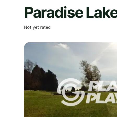
Paradise Lak
Not yet rated