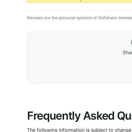
Reviews are the personal opinions of Golfshake member
Shar
Frequently Asked Qu
The following information is subject to change