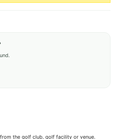
?
ound.
om the golf club, golf facility or venue.