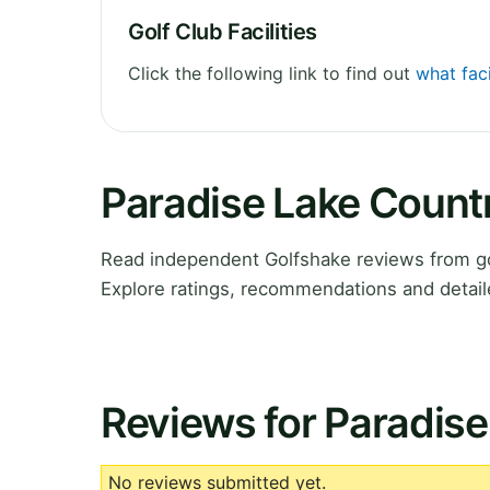
Golf Club Facilities
Click the following link to find out
what faci
Paradise Lake Count
Read independent Golfshake reviews from go
Explore ratings, recommendations and detail
Reviews for Paradise
No reviews submitted yet.