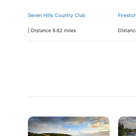
Seven Hills Country Club
Firesto
| Distance 6.82 miles
Distanc