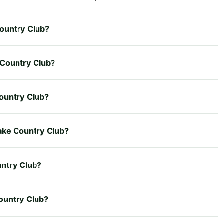
Country Club?
e Country Club?
Country Club?
Lake Country Club?
untry Club?
Country Club?