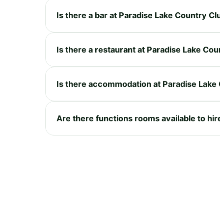
Is there a bar at Paradise Lake Country Cl
Is there a restaurant at Paradise Lake Cou
Is there accommodation at Paradise Lake
Are there functions rooms available to hi