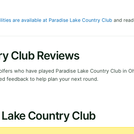
lities are available at Paradise Lake Country Club
and read 
ry Club Reviews
lfers who have played Paradise Lake Country Club in Oh
ed feedback to help plan your next round.
 Lake Country Club