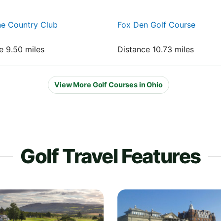
ne Country Club
Fox Den Golf Course
e 9.50 miles
Distance 10.73 miles
View More Golf Courses in Ohio
Golf Travel Features