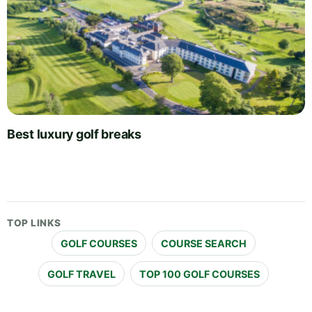
Best luxury golf breaks
TOP LINKS
GOLF COURSES
COURSE SEARCH
GOLF TRAVEL
TOP 100 GOLF COURSES