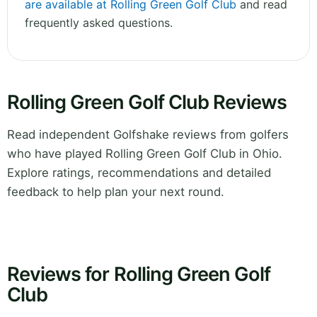
are available at Rolling Green Golf Club
and read
frequently asked questions.
Rolling Green Golf Club Reviews
Read independent Golfshake reviews from golfers
who have played Rolling Green Golf Club in Ohio.
Explore ratings, recommendations and detailed
feedback to help plan your next round.
Reviews for Rolling Green Golf
Club