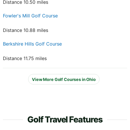
Distance 10.50 miles
Fowler's Mill Golf Course
Distance 10.88 miles
Berkshire Hills Golf Course
Distance 11.75 miles
View More Golf Courses in Ohio
Golf Travel Features