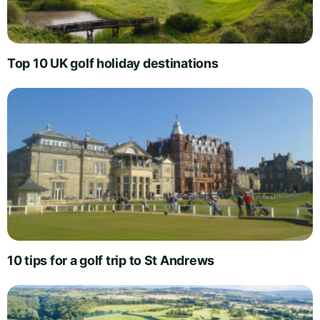
Top 10 UK golf holiday destinations
10 tips for a golf trip to St Andrews