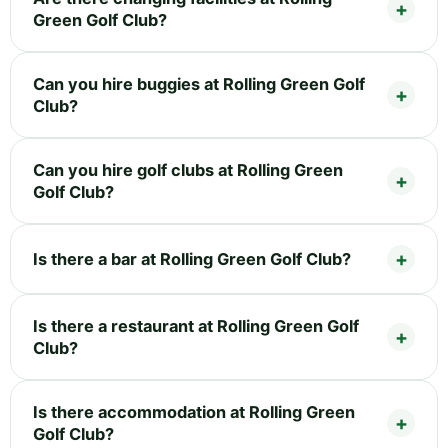
Green Golf Club?
Can you hire buggies at Rolling Green Golf
Club?
Can you hire golf clubs at Rolling Green
Golf Club?
Is there a bar at Rolling Green Golf Club?
Is there a restaurant at Rolling Green Golf
Club?
Is there accommodation at Rolling Green
Golf Club?