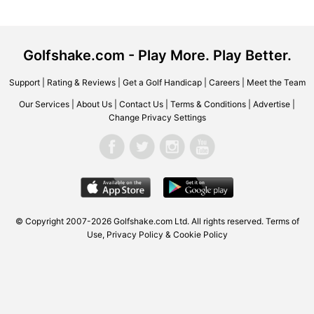
Golfshake.com - Play More. Play Better.
Support
|
Rating & Reviews
|
Get a Golf Handicap
|
Careers
|
Meet the Team
Our Services
|
About Us
|
Contact Us
|
Terms & Conditions
|
Advertise
|
Change Privacy Settings
© Copyright 2007-2026 Golfshake.com Ltd. All rights reserved.
Terms of
Use
,
Privacy Policy & Cookie Policy