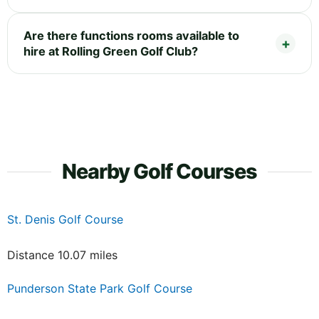
Are there functions rooms available to
hire at Rolling Green Golf Club?
Nearby Golf Courses
St. Denis Golf Course
Distance 10.07 miles
Punderson State Park Golf Course