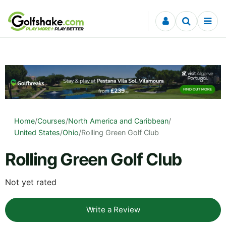
Skip to content
Home
/
Courses
/
North America and Caribbean
/
United States
/
Ohio
/
Rolling Green Golf Club
Rolling Green Golf Club
Not yet rated
Write a Review