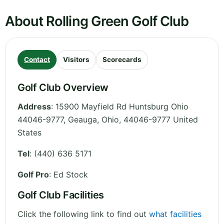
About Rolling Green Golf Club
Contact
Visitors
Scorecards
Golf Club Overview
Address
:
15900 Mayfield Rd Huntsburg Ohio
44046-9777, Geauga
,
Ohio
,
44046-9777
United
States
Tel
:
(440) 636 5171
Golf Pro
: Ed Stock
Golf Club Facilities
Click the following link to find out
what facilities