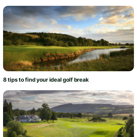
8 tips to find your ideal golf break