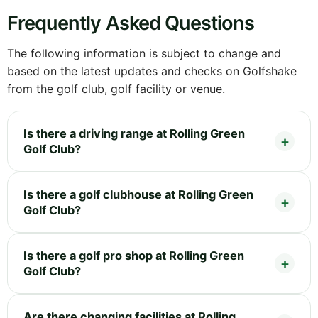
Frequently Asked Questions
The following information is subject to change and
based on the latest updates and checks on Golfshake
from the golf club, golf facility or venue.
Is there a driving range at Rolling Green
Golf Club?
Is there a golf clubhouse at Rolling Green
Golf Club?
Is there a golf pro shop at Rolling Green
Golf Club?
Are there changing facilities at Rolling