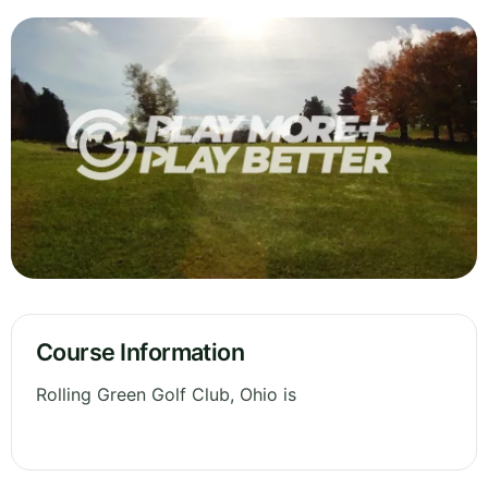
Course Information
Rolling Green Golf Club, Ohio is