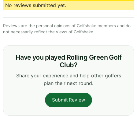
No reviews submitted yet.
Reviews are the personal opinions of Golfshake members and do
not necessarily reflect the views of Golfshake.
Have you played Rolling Green Golf
Club?
Share your experience and help other golfers
plan their next round.
Submit Review