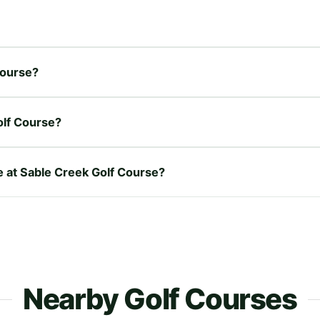
Course?
olf Course?
re at Sable Creek Golf Course?
Nearby Golf Courses