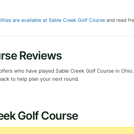
lities are available at Sable Creek Golf Course
and read fre
urse Reviews
lfers who have played Sable Creek Golf Course in Ohio.
ack to help plan your next round.
eek Golf Course