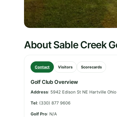
About Sable Creek G
Contact
Visitors
Scorecards
Golf Club Overview
Address
:
5942 Edison St NE Hartville Ohi
Tel
:
(330) 877 9606
Golf Pro
: N/A