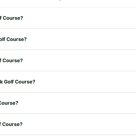
lf Course?
Golf Course?
lf Course?
ek Golf Course?
 Course?
lf Course?