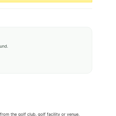
ound.
om the golf club, golf facility or venue.