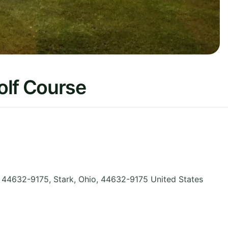
olf Course
o 44632-9175, Stark
,
Ohio
,
44632-9175
United States