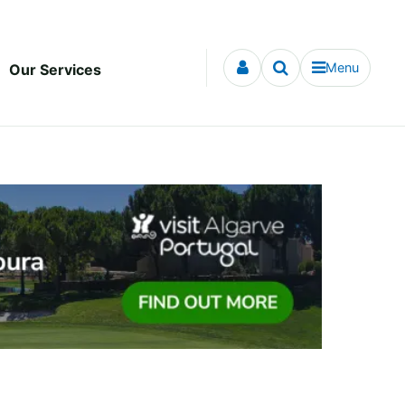
Menu
Our Services