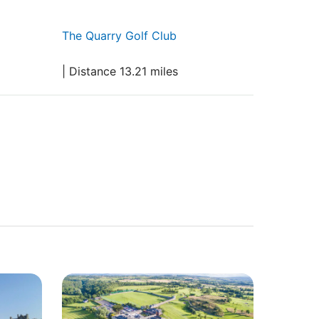
The Quarry Golf Club
| Distance 13.21 miles