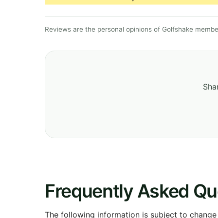
Reviews are the personal opinions of Golfshake member
Shar
Frequently Asked Qu
The following information is subject to change