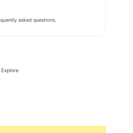
quently asked questions.
 Explore