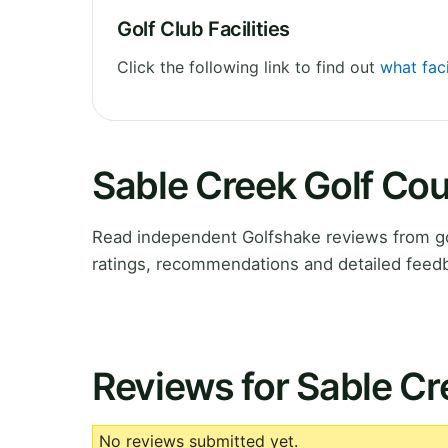
Golf Club Facilities
Click the following link to find out
what faci
Sable Creek Golf Co
Read independent Golfshake reviews from go
ratings, recommendations and detailed feedb
Reviews for Sable Cr
No reviews submitted yet.