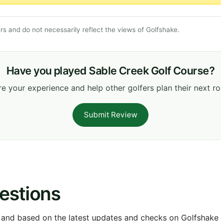
s and do not necessarily reflect the views of Golfshake.
Have you played Sable Creek Golf Course?
e your experience and help other golfers plan their next r
Submit Review
estions
 and based on the latest updates and checks on Golfshake fr