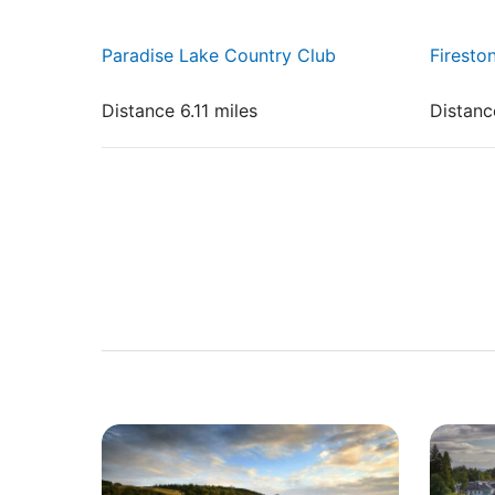
Paradise Lake Country Club
Firesto
Distance 6.11 miles
Distanc