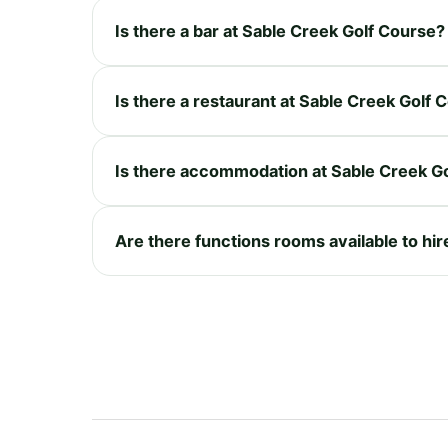
Is there a bar at Sable Creek Golf Course?
Is there a restaurant at Sable Creek Golf 
Is there accommodation at Sable Creek G
Are there functions rooms available to hi