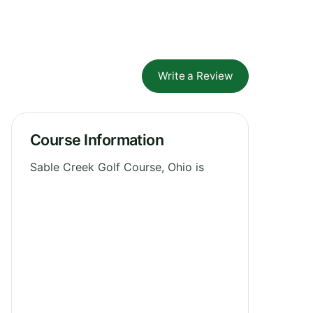
Write a Review
Course Information
Sable Creek Golf Course, Ohio is