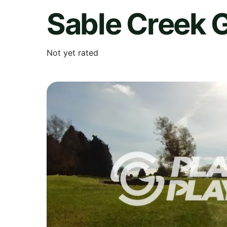
Sable Creek 
Not yet rated