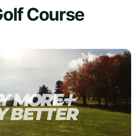
Golf Course