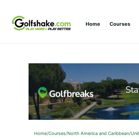
Skip to content
Home
Courses
Home
/
Courses
/
North America and Caribbean
/
Uni