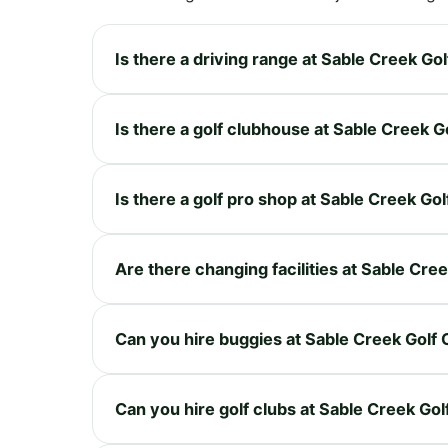
Is there a driving range at Sable Creek Go
Is there a golf clubhouse at Sable Creek 
Is there a golf pro shop at Sable Creek Go
Are there changing facilities at Sable Cre
Can you hire buggies at Sable Creek Golf
Can you hire golf clubs at Sable Creek Go