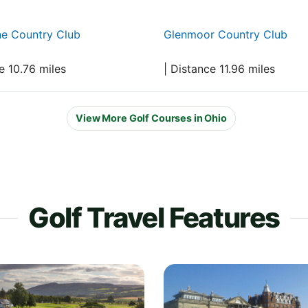
ne Country Club
Glenmoor Country Club
e 10.76 miles
| Distance 11.96 miles
View More Golf Courses in Ohio
Golf Travel Features