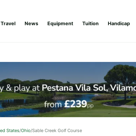
Travel
News
Equipment
Tuition
Handicap
ted States
/
Ohio
/
Sable Creek Golf Course