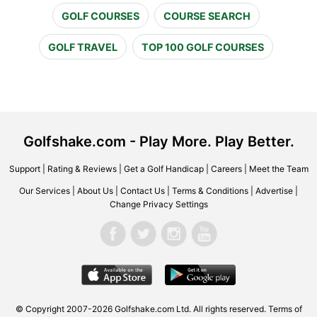
GOLF COURSES
COURSE SEARCH
GOLF TRAVEL
TOP 100 GOLF COURSES
Golfshake.com - Play More. Play Better.
Support
|
Rating & Reviews
|
Get a Golf Handicap
|
Careers
|
Meet the Team
Our Services
|
About Us
|
Contact Us
|
Terms & Conditions
|
Advertise
|
Change Privacy Settings
© Copyright 2007-2026 Golfshake.com Ltd. All rights reserved.
Terms of