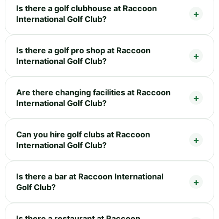
Is there a golf clubhouse at Raccoon
International Golf Club?
Is there a golf pro shop at Raccoon
International Golf Club?
Are there changing facilities at Raccoon
International Golf Club?
Can you hire golf clubs at Raccoon
International Golf Club?
Is there a bar at Raccoon International
Golf Club?
Is there a restaurant at Raccoon