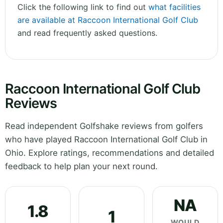
Click the following link to find out
what facilities
are available at Raccoon International Golf Club
and read frequently asked questions.
Raccoon International Golf Club
Reviews
Read independent Golfshake reviews from golfers
who have played Raccoon International Golf Club in
Ohio. Explore ratings, recommendations and detailed
feedback to help plan your next round.
NA
1.8
1
WOULD