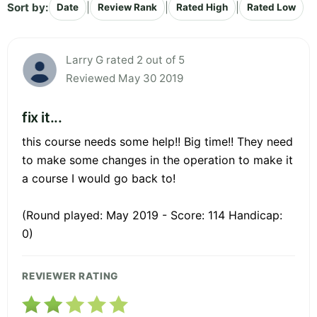
Sort by:
|
|
|
Date
Review Rank
Rated High
Rated Low
Larry G rated 2 out of 5
Reviewed May 30 2019
fix it...
this course needs some help!! Big time!! They need
to make some changes in the operation to make it
a course I would go back to!
(Round played: May 2019 - Score: 114 Handicap:
0)
REVIEWER RATING