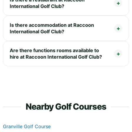
International Golf Club?
Is there accommodation at Raccoon
International Golf Club?
Are there functions rooms available to
hire at Raccoon International Golf Club?
Nearby Golf Courses
Granville Golf Course