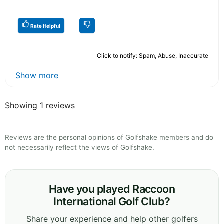
Rate Helpful
Click to notify: Spam, Abuse, Inaccurate
Show more
Showing 1 reviews
Reviews are the personal opinions of Golfshake members and do
not necessarily reflect the views of Golfshake.
Have you played Raccoon
International Golf Club?
Share your experience and help other golfers