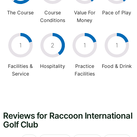
The Course
Course
Value For
Pace of Play
Conditions
Money
1
2
1
1
Facilities &
Hospitality
Practice
Food & Drink
Service
Facilities
Reviews for Raccoon International
Golf Club