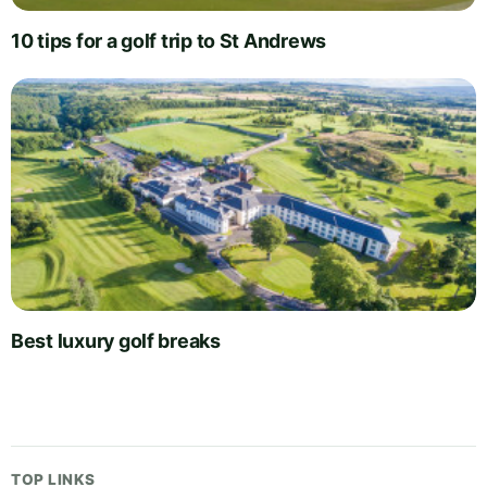
10 tips for a golf trip to St Andrews
Best luxury golf breaks
TOP LINKS