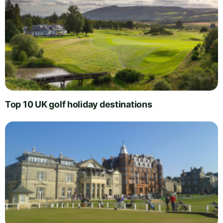
Top 10 UK golf holiday destinations