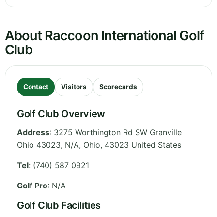
About Raccoon International Golf
Club
Contact
Visitors
Scorecards
Golf Club Overview
Address
:
3275 Worthington Rd SW Granville
Ohio 43023, N/A
,
Ohio
,
43023
United States
Tel
:
(740) 587 0921
Golf Pro
: N/A
Golf Club Facilities