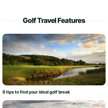
Golf Travel Features
8 tips to find your ideal golf break