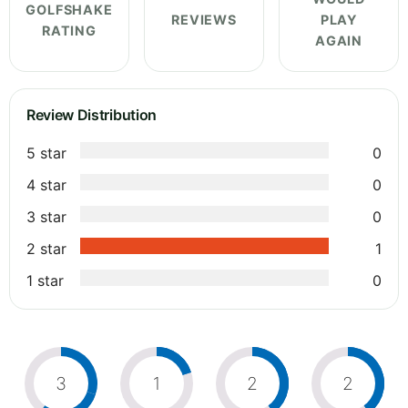
GOLFSHAKE
REVIEWS
PLAY
RATING
AGAIN
Review Distribution
5 star
0
4 star
0
3 star
0
2 star
1
1 star
0
3
1
2
2