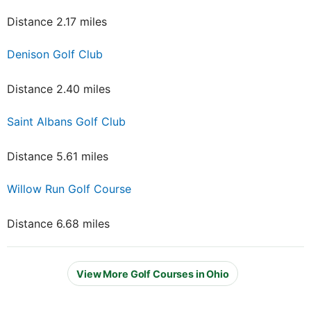
Distance 2.17 miles
Denison Golf Club
Distance 2.40 miles
Saint Albans Golf Club
Distance 5.61 miles
Willow Run Golf Course
Distance 6.68 miles
View More Golf Courses in Ohio