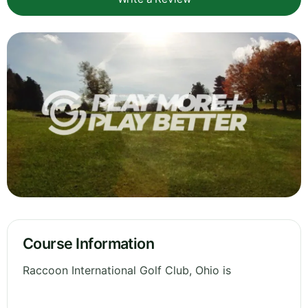
Course Information
Raccoon International Golf Club, Ohio is