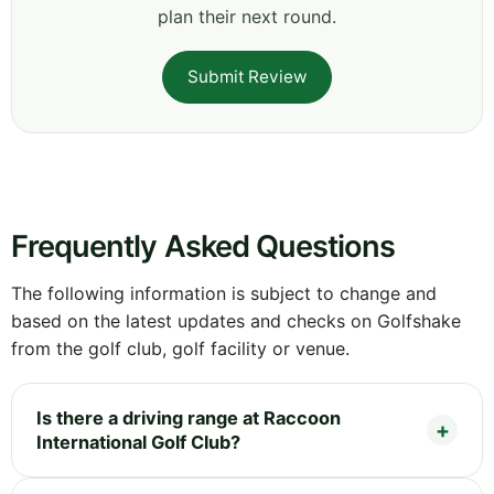
plan their next round.
Submit Review
Frequently Asked Questions
The following information is subject to change and
based on the latest updates and checks on Golfshake
from the golf club, golf facility or venue.
Is there a driving range at Raccoon
International Golf Club?