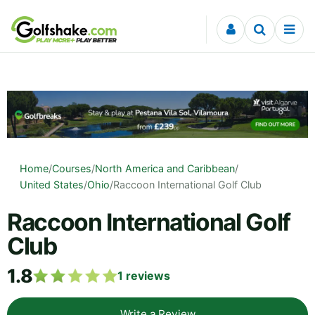
Skip to content
Home
/
Courses
/
North America and Caribbean
/
United States
/
Ohio
/
Raccoon International Golf Club
Raccoon International Golf
Club
1.8
1
reviews
Write a Review