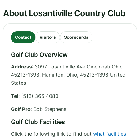
About Losantiville Country Club
Contact
Visitors
Scorecards
Golf Club Overview
Address
:
3097 Losantiville Ave Cincinnati Ohio
45213-1398, Hamilton
,
Ohio
,
45213-1398
United
States
Tel
:
(513) 366 4080
Golf Pro
: Bob Stephens
Golf Club Facilities
Click the following link to find out
what facilities