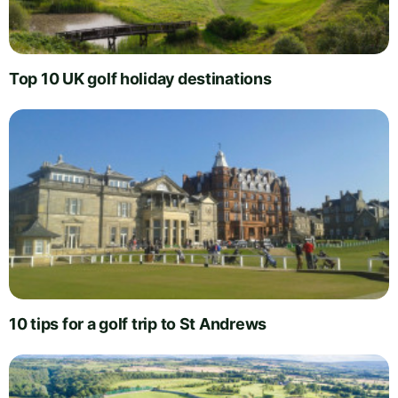
Top 10 UK golf holiday destinations
10 tips for a golf trip to St Andrews