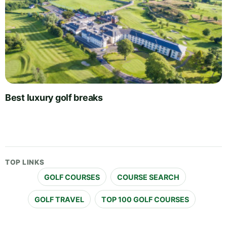
Best luxury golf breaks
TOP LINKS
GOLF COURSES
COURSE SEARCH
GOLF TRAVEL
TOP 100 GOLF COURSES