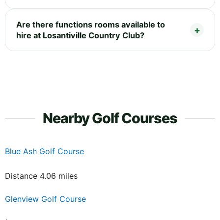
Are there functions rooms available to
hire at Losantiville Country Club?
Nearby Golf Courses
Blue Ash Golf Course
Distance 4.06 miles
Glenview Golf Course