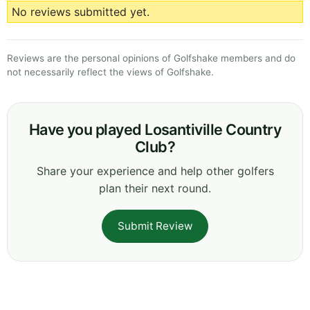
No reviews submitted yet.
Reviews are the personal opinions of Golfshake members and do
not necessarily reflect the views of Golfshake.
Have you played Losantiville Country
Club?
Share your experience and help other golfers
plan their next round.
Submit Review