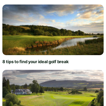
8 tips to find your ideal golf break