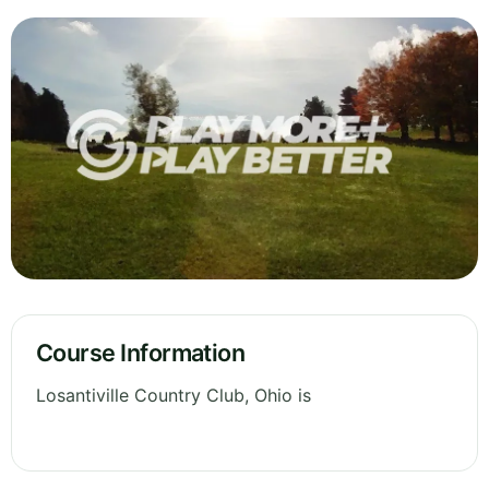
Course Information
Losantiville Country Club, Ohio is