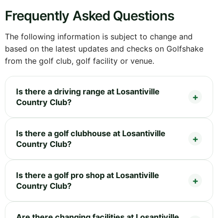
Frequently Asked Questions
The following information is subject to change and
based on the latest updates and checks on Golfshake
from the golf club, golf facility or venue.
Is there a driving range at Losantiville
Country Club?
Is there a golf clubhouse at Losantiville
Country Club?
Is there a golf pro shop at Losantiville
Country Club?
Are there changing facilities at Losantiville