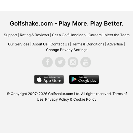
Golfshake.com - Play More. Play Better.
Support
|
Rating & Reviews
|
Get a Golf Handicap
|
Careers
|
Meet the Team
Our Services
|
About Us
|
Contact Us
|
Terms & Conditions
|
Advertise
|
Change Privacy Settings
© Copyright 2007-2026 Golfshake.com Ltd. All rights reserved.
Terms of
Use
,
Privacy Policy & Cookie Policy