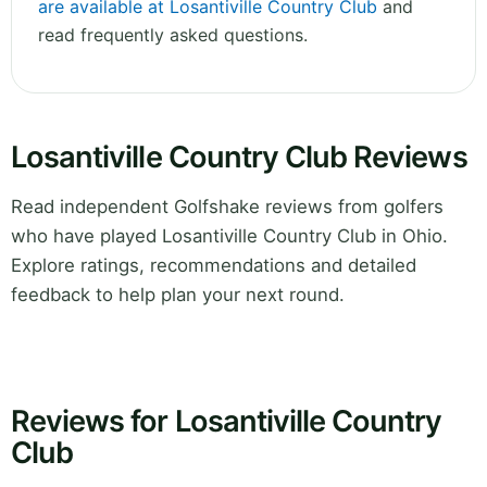
are available at Losantiville Country Club
and
read frequently asked questions.
Losantiville Country Club Reviews
Read independent Golfshake reviews from golfers
who have played Losantiville Country Club in Ohio.
Explore ratings, recommendations and detailed
feedback to help plan your next round.
Reviews for Losantiville Country
Club