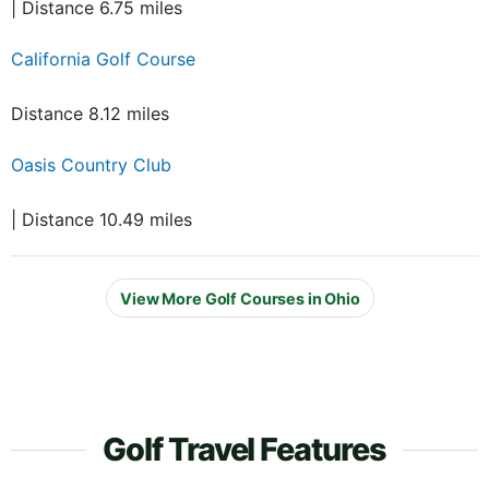
| Distance 6.75 miles
California Golf Course
Distance 8.12 miles
Oasis Country Club
| Distance 10.49 miles
View More Golf Courses in Ohio
Golf Travel Features