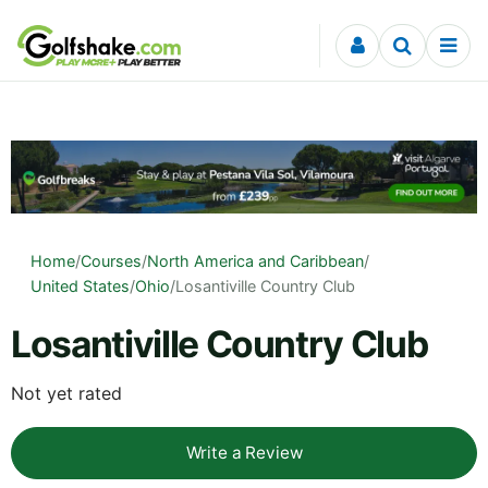
Skip to content
Home
/
Courses
/
North America and Caribbean
/
United States
/
Ohio
/
Losantiville Country Club
Losantiville Country Club
Not yet rated
Write a Review