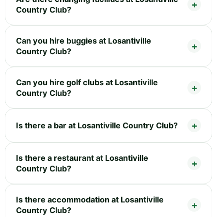
Country Club?
Can you hire buggies at Losantiville
Country Club?
Can you hire golf clubs at Losantiville
Country Club?
Is there a bar at Losantiville Country Club?
Is there a restaurant at Losantiville
Country Club?
Is there accommodation at Losantiville
Country Club?