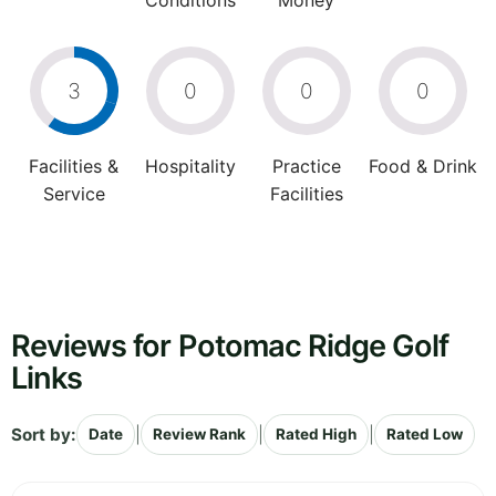
Conditions
Money
3
0
0
0
Facilities &
Hospitality
Practice
Food & Drink
Service
Facilities
Reviews for Potomac Ridge Golf
Links
Sort by:
|
|
|
Date
Review Rank
Rated High
Rated Low