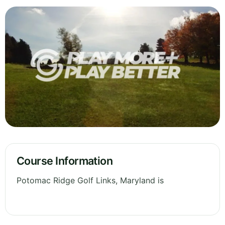
Course Information
Potomac Ridge Golf Links, Maryland is