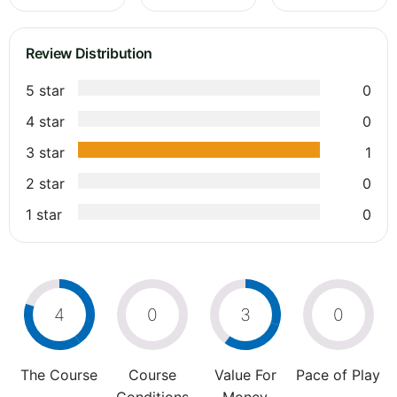
Review Distribution
5 star
0
4 star
0
3 star
1
2 star
0
1 star
0
4
0
3
0
The Course
Course
Value For
Pace of Play