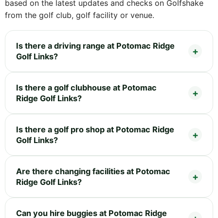
based on the latest updates and checks on Golfshake
from the golf club, golf facility or venue.
Is there a driving range at Potomac Ridge
Golf Links?
Is there a golf clubhouse at Potomac
Ridge Golf Links?
Is there a golf pro shop at Potomac Ridge
Golf Links?
Are there changing facilities at Potomac
Ridge Golf Links?
Can you hire buggies at Potomac Ridge