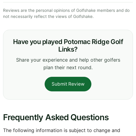
Reviews are the personal opinions of Golfshake members and do
not necessarily reflect the views of Golfshake.
Have you played Potomac Ridge Golf
Links?
Share your experience and help other golfers
plan their next round.
Submit Review
Frequently Asked Questions
The following information is subject to change and