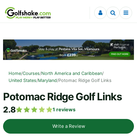
Skip to content
Home
/
Courses
/
North America and Caribbean
/
United States
/
Maryland
/
Potomac Ridge Golf Links
Potomac Ridge Golf Links
2.8
1
reviews
Write a Review