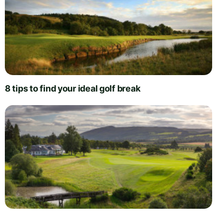
8 tips to find your ideal golf break