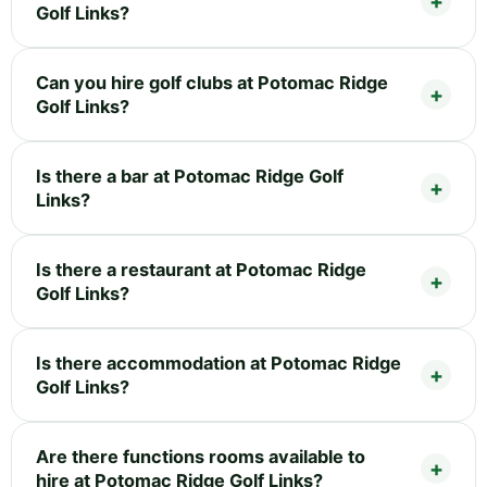
Golf Links?
Can you hire golf clubs at Potomac Ridge
Golf Links?
Is there a bar at Potomac Ridge Golf
Links?
Is there a restaurant at Potomac Ridge
Golf Links?
Is there accommodation at Potomac Ridge
Golf Links?
Are there functions rooms available to
hire at Potomac Ridge Golf Links?