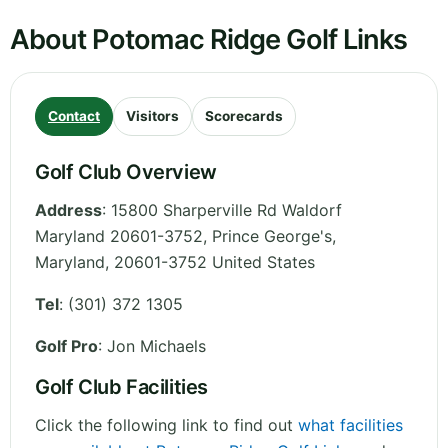
About Potomac Ridge Golf Links
Contact
Visitors
Scorecards
Golf Club Overview
Address
:
15800 Sharperville Rd Waldorf
Maryland 20601-3752, Prince George's
,
Maryland
,
20601-3752
United States
Tel
:
(301) 372 1305
Golf Pro
: Jon Michaels
Golf Club Facilities
Click the following link to find out
what facilities