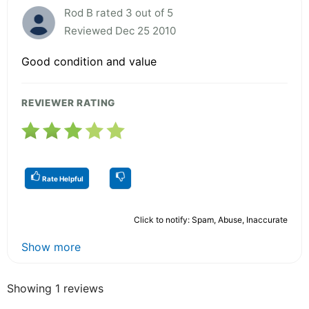
Rod B rated 3 out of 5
Reviewed Dec 25 2010
Good condition and value
REVIEWER RATING
Rate Helpful
Click to notify: Spam, Abuse, Inaccurate
Show more
Showing 1 reviews