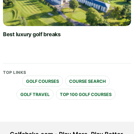
Best luxury golf breaks
TOP LINKS
GOLF COURSES
COURSE SEARCH
GOLF TRAVEL
TOP 100 GOLF COURSES