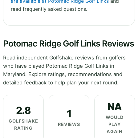
are available at Potomac Ridge Golf Links
and
read frequently asked questions.
Potomac Ridge Golf Links Reviews
Read independent Golfshake reviews from golfers
who have played Potomac Ridge Golf Links in
Maryland. Explore ratings, recommendations and
detailed feedback to help plan your next round.
NA
2.8
1
WOULD
GOLFSHAKE
REVIEWS
PLAY
RATING
AGAIN