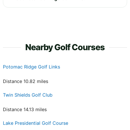
Nearby Golf Courses
Potomac Ridge Golf Links
Distance 10.82 miles
Twin Shields Golf Club
Distance 14.13 miles
Lake Presidential Golf Course