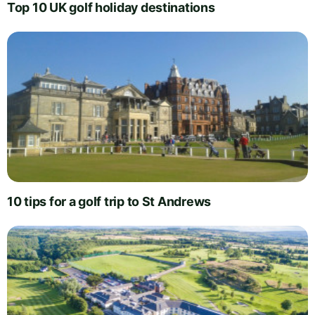
Top 10 UK golf holiday destinations
10 tips for a golf trip to St Andrews