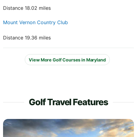
Distance 18.02 miles
Mount Vernon Country Club
Distance 19.36 miles
View More Golf Courses in Maryland
Golf Travel Features