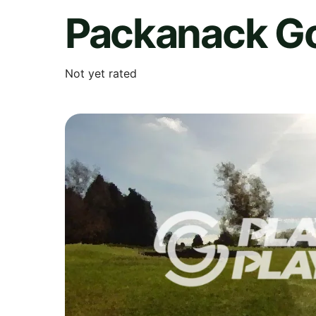
Packanack Go
Not yet rated