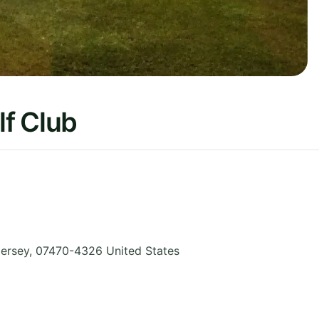
f Club
ersey
,
07470-4326
United States