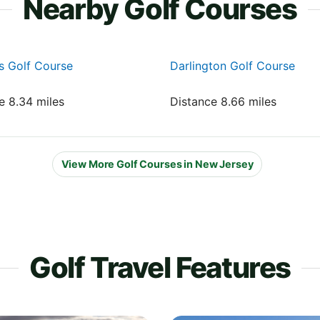
Nearby Golf Courses
s Golf Course
Darlington Golf Course
e 8.34 miles
Distance 8.66 miles
View More Golf Courses in New Jersey
Golf Travel Features