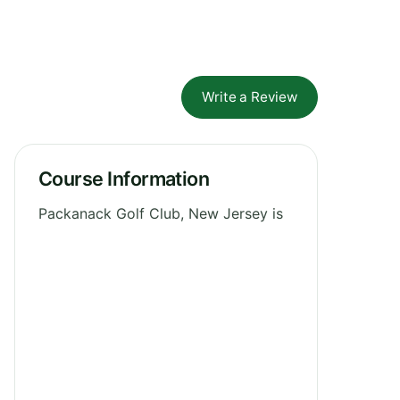
Write a Review
Course Information
Packanack Golf Club, New Jersey is