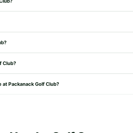
 Club?
ub?
f Club?
re at Packanack Golf Club?