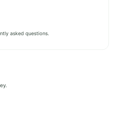
ntly asked questions.
ey.