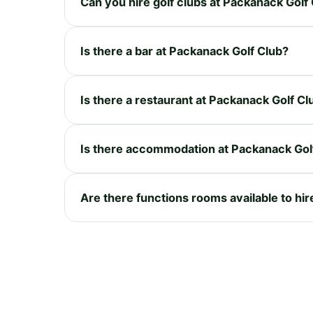
Can you hire golf clubs at Packanack Golf
Is there a bar at Packanack Golf Club?
Is there a restaurant at Packanack Golf Cl
Is there accommodation at Packanack Gol
Are there functions rooms available to hi