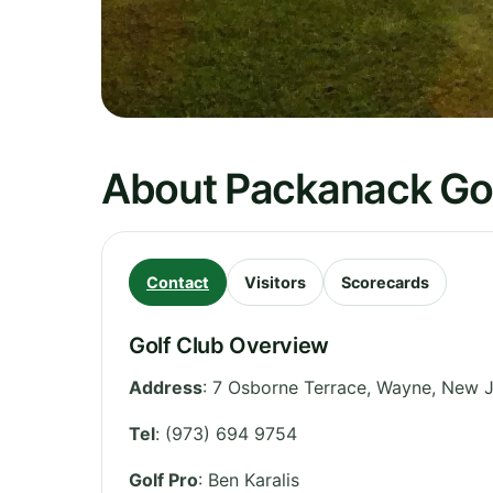
About Packanack Gol
Contact
Visitors
Scorecards
Golf Club Overview
Address
:
7 Osborne Terrace, Wayne
,
New J
Tel
:
(973) 694 9754
Golf Pro
: Ben Karalis