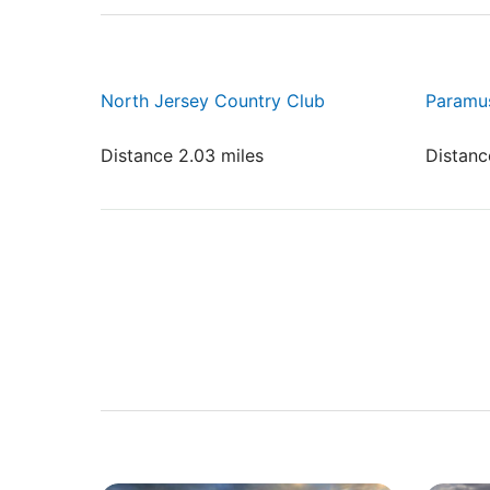
North Jersey Country Club
Paramu
Distance 2.03 miles
Distanc