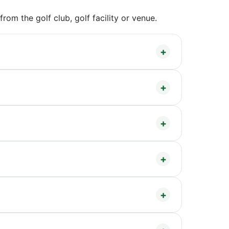
om the golf club, golf facility or venue.