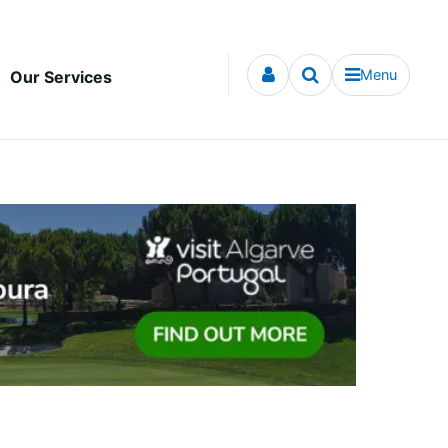
Menu
Our Services