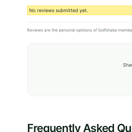
No reviews submitted yet.
Reviews are the personal opinions of Golfshake member
Shar
Frequently Asked Qu