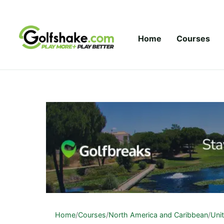
Skip to content
Home
Courses
Home
/
Courses
/
North America and Caribbean
/
Uni