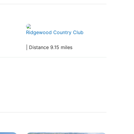
Ridgewood Country Club
| Distance 9.15 miles