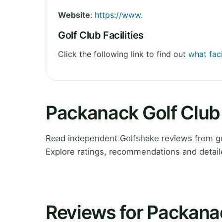
Website
:
https://www.
Golf Club Facilities
Click the following link to find out
what faci
Packanack Golf Club
Read independent Golfshake reviews from go
Explore ratings, recommendations and detail
Reviews for Packana