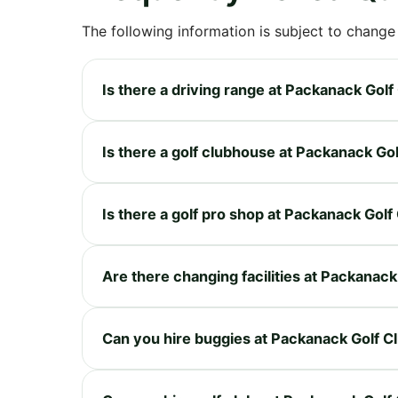
The following information is subject to change
Is there a driving range at Packanack Golf
Is there a golf clubhouse at Packanack Go
Is there a golf pro shop at Packanack Golf
Are there changing facilities at Packanack
Can you hire buggies at Packanack Golf C