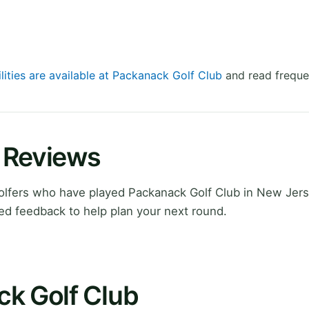
lities are available at Packanack Golf Club
and read freque
 Reviews
lfers who have played Packanack Golf Club in New Jers
ed feedback to help plan your next round.
ck Golf Club