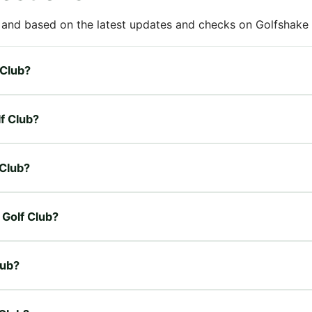
 and based on the latest updates and checks on Golfshake fr
 Club?
lf Club?
 Club?
 Golf Club?
lub?