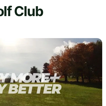
lf Club