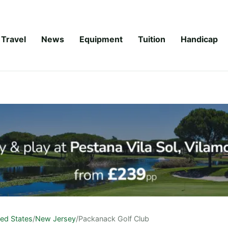
Travel
News
Equipment
Tuition
Handicap
ted States
/
New Jersey
/
Packanack Golf Club