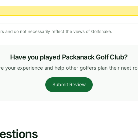
s and do not necessarily reflect the views of Golfshake.
Have you played Packanack Golf Club?
e your experience and help other golfers plan their next r
Submit Review
estions