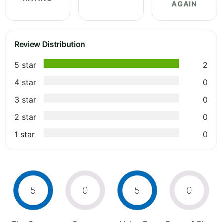
AGAIN
Review Distribution
5 star
2
4 star
0
3 star
0
2 star
0
1 star
0
5
0
5
0