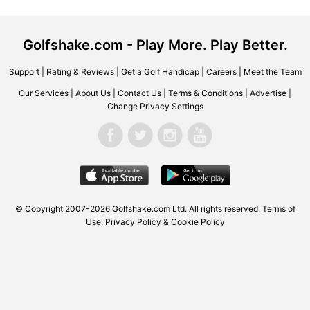
Golfshake.com - Play More. Play Better.
Support
|
Rating & Reviews
|
Get a Golf Handicap
|
Careers
|
Meet the Team
Our Services
|
About Us
|
Contact Us
|
Terms & Conditions
|
Advertise
|
Change Privacy Settings
© Copyright 2007-2026 Golfshake.com Ltd. All rights reserved.
Terms of
Use
,
Privacy Policy & Cookie Policy