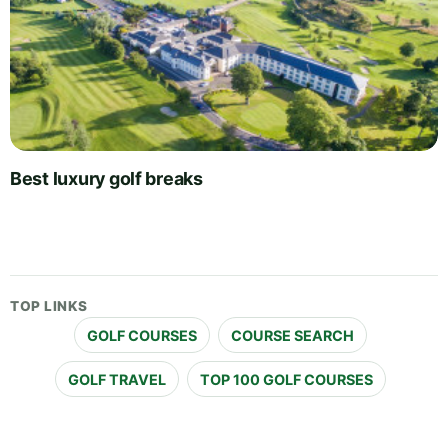
Best luxury golf breaks
TOP LINKS
GOLF COURSES
COURSE SEARCH
GOLF TRAVEL
TOP 100 GOLF COURSES