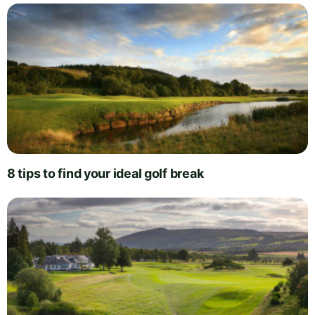
8 tips to find your ideal golf break