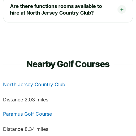
Are there functions rooms available to
hire at North Jersey Country Club?
Nearby Golf Courses
North Jersey Country Club
Distance 2.03 miles
Paramus Golf Course
Distance 8.34 miles