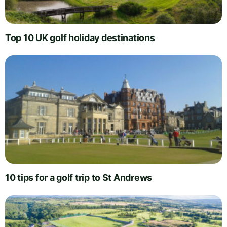
Top 10 UK golf holiday destinations
10 tips for a golf trip to St Andrews