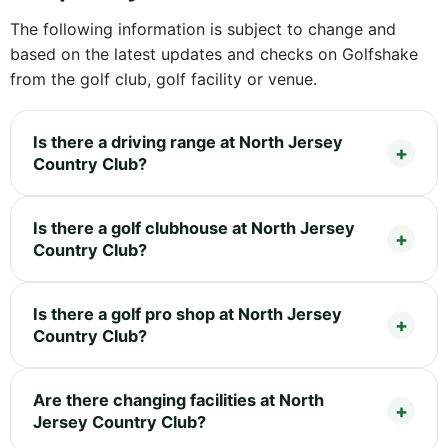
The following information is subject to change and
based on the latest updates and checks on Golfshake
from the golf club, golf facility or venue.
Is there a driving range at North Jersey
Country Club?
Is there a golf clubhouse at North Jersey
Country Club?
Is there a golf pro shop at North Jersey
Country Club?
Are there changing facilities at North
Jersey Country Club?