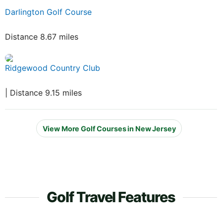
Darlington Golf Course
Distance 8.67 miles
Ridgewood Country Club
| Distance 9.15 miles
View More Golf Courses in New Jersey
Golf Travel Features