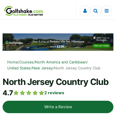
Skip to content
Home
/
Courses
/
North America and Caribbean
/
United States
/
New Jersey
/
North Jersey Country Club
North Jersey Country Club
4.7
2
reviews
Write a Review