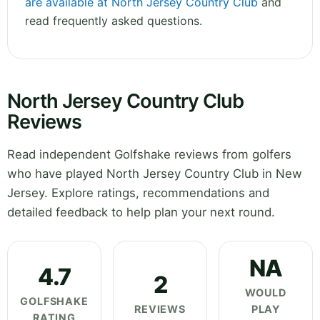
are available at North Jersey Country Club
and
read frequently asked questions.
North Jersey Country Club
Reviews
Read independent Golfshake reviews from golfers
who have played North Jersey Country Club in New
Jersey. Explore ratings, recommendations and
detailed feedback to help plan your next round.
NA
4.7
2
WOULD
GOLFSHAKE
REVIEWS
PLAY
RATING