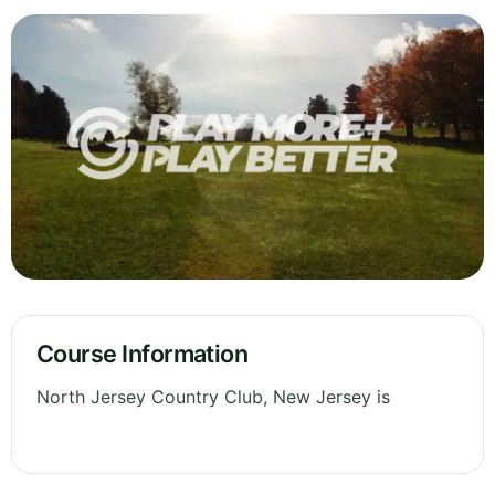
Course Information
North Jersey Country Club, New Jersey is