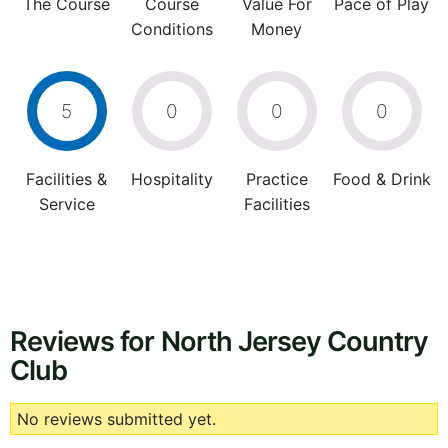
The Course
Course
Value For
Pace of Play
Conditions
Money
5
0
0
0
Facilities &
Hospitality
Practice
Food & Drink
Service
Facilities
Reviews for North Jersey Country
Club
No reviews submitted yet.