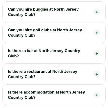
Can you hire buggies at North Jersey
Country Club?
Can you hire golf clubs at North Jersey
Country Club?
Is there a bar at North Jersey Country
Club?
Is there a restaurant at North Jersey
Country Club?
Is there accommodation at North Jersey
Country Club?