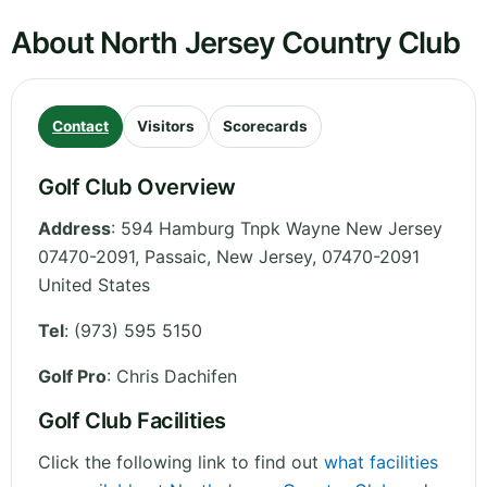
About North Jersey Country Club
Contact
Visitors
Scorecards
Golf Club Overview
Address
:
594 Hamburg Tnpk Wayne New Jersey
07470-2091, Passaic
,
New Jersey
,
07470-2091
United States
Tel
:
(973) 595 5150
Golf Pro
: Chris Dachifen
Golf Club Facilities
Click the following link to find out
what facilities