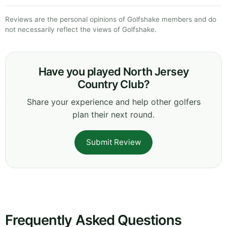
Reviews are the personal opinions of Golfshake members and do
not necessarily reflect the views of Golfshake.
Have you played North Jersey
Country Club?
Share your experience and help other golfers
plan their next round.
Submit Review
Frequently Asked Questions